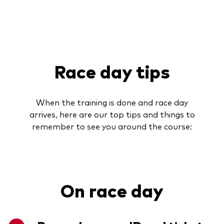
Race day tips
When the training is done and race day
arrives, here are our top tips and things to
remember to see you around the course:
On race day