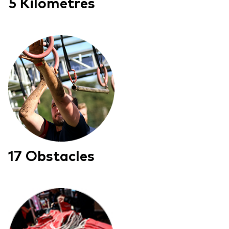
5 Kilometres
17 Obstacles