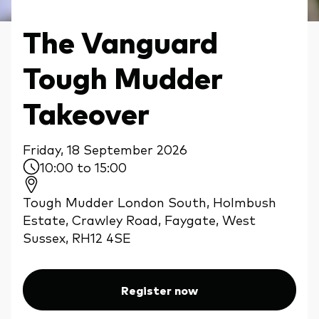
The Vanguard
Tough Mudder
Takeover
Friday, 18 September 2026
10:00 to 15:00
Tough Mudder London South, Holmbush
Estate, Crawley Road, Faygate, West
Sussex, RH12 4SE
Register now