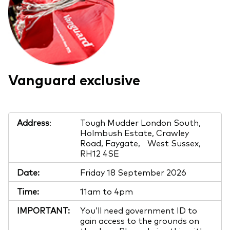
Vanguard exclusive
Address
:
Tough Mudder London South,
Holmbush Estate, Crawley
Road, Faygate, West Sussex,
RH12 4SE
Date:
Friday 18 September 2026
Time:
11am to 4pm
IMPORTANT:
You’ll need government ID to
gain access to the grounds on