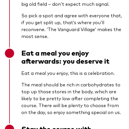
big old field – don’t expect much signal.
So pick a spot and agree with everyone that,
if you get split up, that’s where you’ll
reconvene. ‘The Vanguard Village’ makes the
most sense.
Eat a meal you enjoy
afterwards: you deserve it
Eat a meal you enjoy, this is a celebration.
The meal should be rich in carbohydrates to
top up those stores in the body, which are
likely to be pretty low after completing the
course. There will be plenty to choose from
on the day, so enjoy something special on us.
Stay the course with