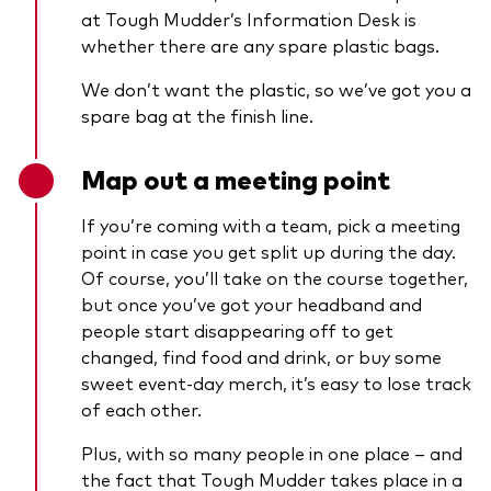
at Tough Mudder’s Information Desk is
whether there are any spare plastic bags.
We don’t want the plastic, so we’ve got you a
spare bag at the finish line.
Map out a meeting point
If you’re coming with a team, pick a meeting
point in case you get split up during the day.
Of course, you’ll take on the course together,
but once you’ve got your headband and
people start disappearing off to get
changed, find food and drink, or buy some
sweet event-day merch, it’s easy to lose track
of each other.
Plus, with so many people in one place – and
the fact that Tough Mudder takes place in a