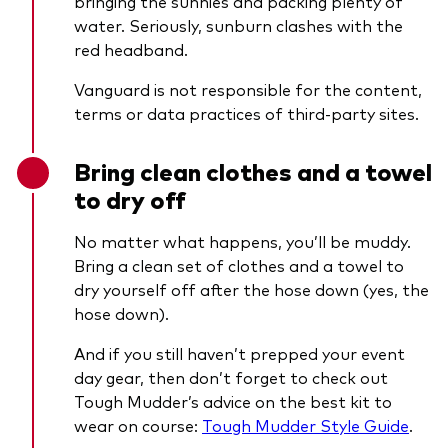
bringing the sunnies and packing plenty of
water. Seriously, sunburn clashes with the
red headband.
Vanguard is not responsible for the content,
terms or data practices of third-party sites.
Bring clean clothes and a towel
to dry off
No matter what happens, you’ll be muddy.
Bring a clean set of clothes and a towel to
dry yourself off after the hose down (yes, the
hose down).
And if you still haven’t prepped your event
day gear, then don’t forget to check out
Tough Mudder’s advice on the best kit to
wear on course:
Tough Mudder Style Guide
.