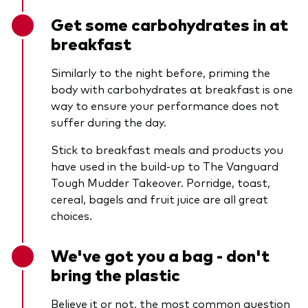
Get some carbohydrates in at
breakfast
Similarly to the night before, priming the
body with carbohydrates at breakfast is one
way to ensure your performance does not
suffer during the day.
Stick to breakfast meals and products you
have used in the build-up to The Vanguard
Tough Mudder Takeover. Porridge, toast,
cereal, bagels and fruit juice are all great
choices.
We've got you a bag - don't
bring the plastic
Believe it or not, the most common question