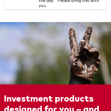
the day. Please bring this with
you.
Investment products
designed for you – and