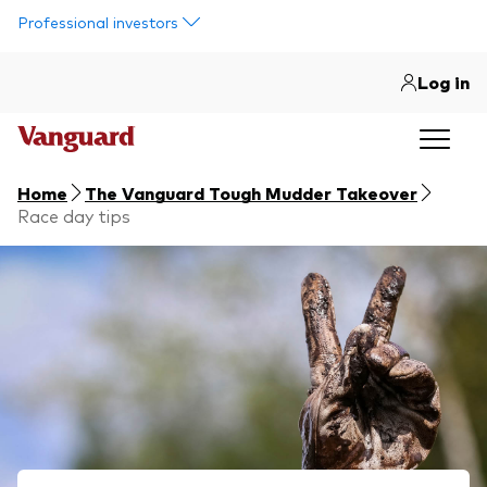
Skip to main content
Professional investors
Log in
Home
The Vanguard Tough Mudder Takeover
Race day tips