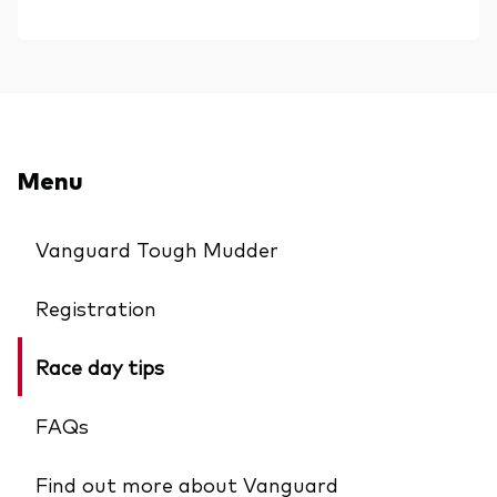
Menu
Vanguard Tough Mudder
Registration
Race day tips
FAQs
Find out more about Vanguard