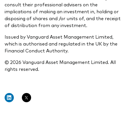
consult their professional advisers on the
implications of making an investment in, holding or
disposing of shares and /or units of, and the receipt
of distribution from any investment.
Issued by Vanguard Asset Management Limited,
which is authorised and regulated in the UK by the
Financial Conduct Authority.
© 2026 Vanguard Asset Management Limited. All
rights reserved.