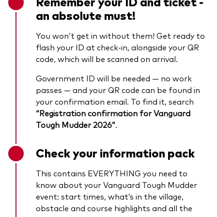
Remember your ID and ticket -
an absolute must!
You won’t get in without them! Get ready to
flash your ID at check-in, alongside your QR
code, which will be scanned on arrival.
Government ID will be needed — no work
passes — and your QR code can be found in
your confirmation email. To find it, search
“Registration confirmation for Vanguard
Tough Mudder 2026”
.
Check your information pack
This contains EVERYTHING you need to
know about your Vanguard Tough Mudder
event: start times, what’s in the village,
obstacle and course highlights and all the