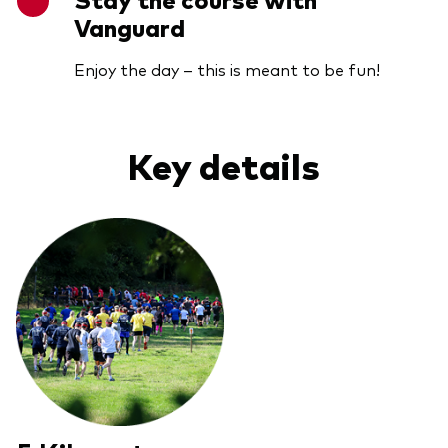
Vanguard
Enjoy the day – this is meant to be fun!
Key details