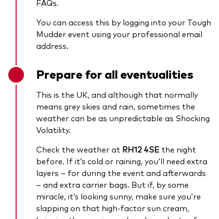
FAQs.
You can access this by logging into your Tough
Mudder event using your professional email
address.
Prepare for all eventualities
This is the UK, and although that normally
means grey skies and rain, sometimes the
weather can be as unpredictable as Shocking
Volatility.
Check the weather at
RH12 4SE
the night
before. If it’s cold or raining, you’ll need extra
layers – for during the event and afterwards
– and extra carrier bags. But if, by some
miracle, it’s looking sunny, make sure you’re
slapping on that high-factor sun cream,