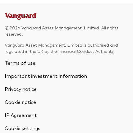
© 2026 Vanguard Asset Management, Limited. All rights
reserved.
Vanguard Asset Management, Limited is authorised and
regulated in the UK by the Financial Conduct Authority.
Terms of use
Important investment information
Privacy notice
Cookie notice
IP Agreement
Cookie settings