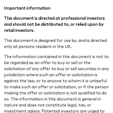
Important information
This document is directed at professional investors
and should not be distributed to, or relied upon by
retail investors.
This document is designed for use by, and is directed
only at persons resident in the UK.
The information contained in this document is not to
be regarded as an offer to buy or sell or the
solicitation of any offer to buy or sell securities in any
jurisdiction where such an offer or solicitation is
against the law, or to anyone to whom it is unlawful
to make such an offer or solicitation, or if the person
making the offer or solicitation is not qualified to do
so. The information in this document is general in
nature and does not constitute legal, tax, or
investment advice. Potential investors are urged to