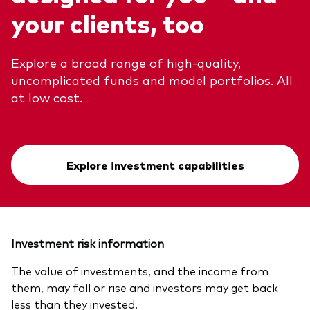
your clients, too
Explore a broad range of high-quality,
uncomplicated funds and model portfolios. All
at low cost.
Explore investment capabilities
Investment risk information
The value of investments, and the income from
them, may fall or rise and investors may get back
less than they invested.