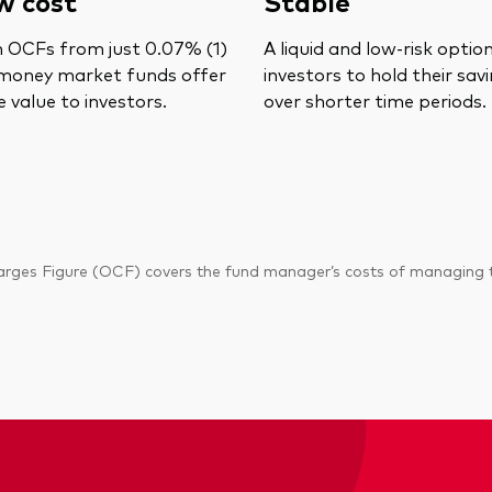
w cost
Stable
 OCFs from just 0.07% (1)
A liquid and low-risk optio
money market funds offer
investors to hold their sav
 value to investors.
over shorter time periods.
ges Figure (OCF) covers the fund manager’s costs of managing the