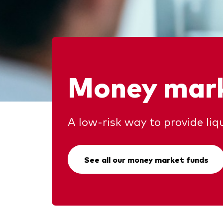
Money mark
A low-risk way to provide liqu
See all our money market funds