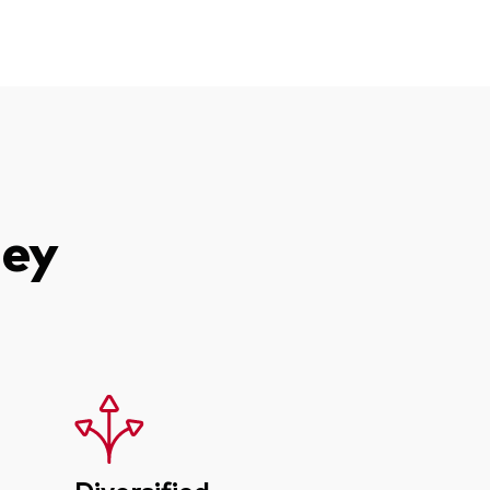
ney
Diversified