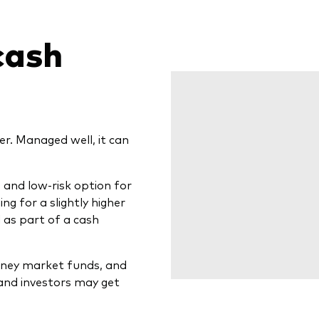
cash
r. Managed well, it can
and low-risk option for
ing for a slightly higher
l as part of a cash
oney market funds, and
and investors may get