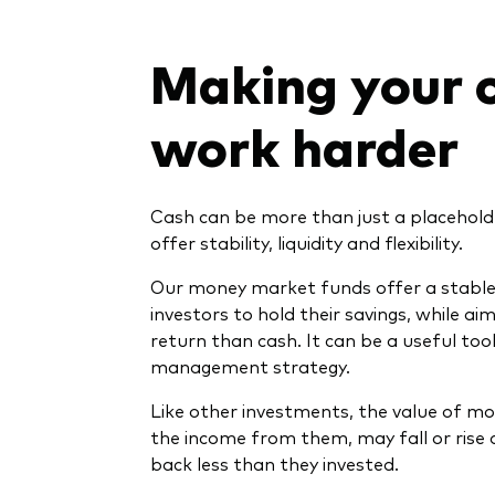
Making your 
work harder
Cash can be more than just a placeholde
offer stability, liquidity and flexibility.
Our money market funds offer a stable 
investors to hold their savings, while aim
return than cash. It can be a useful too
management strategy.
Like other investments, the value of m
the income from them, may fall or rise 
back less than they invested.