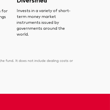
Invests in a variety of short-
n for
term money market
ings
instruments issued by
governments around the
world.
 fund. It does not include dealing costs or