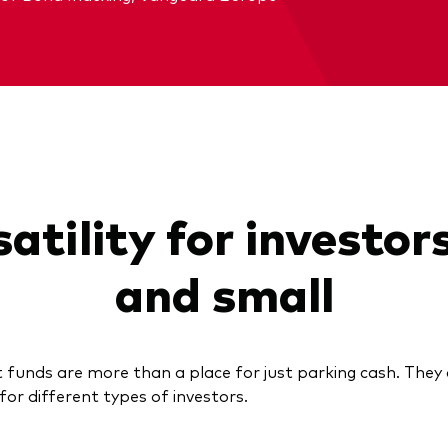
atility for investor
and small
funds are more than a place for just parking cash. They 
 for different types of investors.