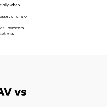
ecially when
asset or a risk-
os. Investors
set mix.
AV vs