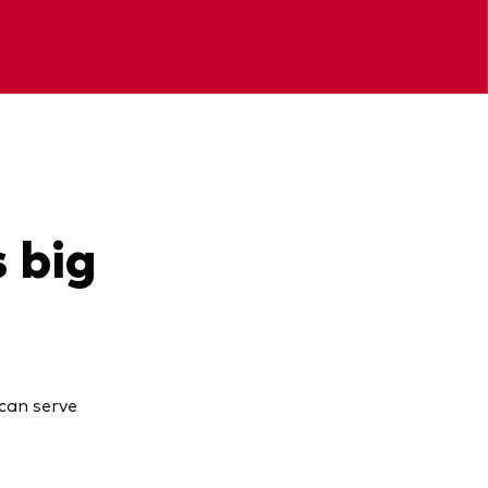
s big
can serve