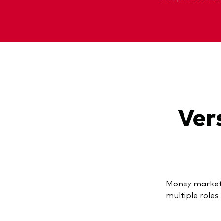
Vers
Money market 
multiple roles