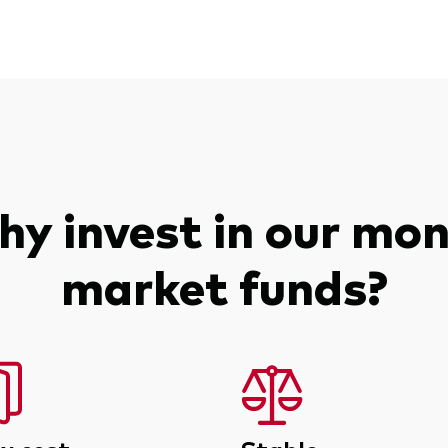
y invest in our mo
market funds?