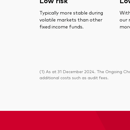
Low risk
Lo
Typically more stable during
With
volatile markets than other
our 
fixed income funds.
more
(1) As at 31 December 2024. The Ongoing Char
additional costs such as audit fees.