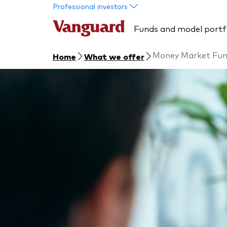
Skip to main content
Professional investors
Funds and model portf
Money Market Fu
Home
What we offer