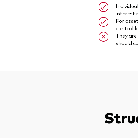
Individua
interest 
For asset
control l
They are 
should co
Stru