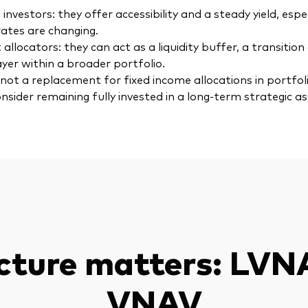
l investors: they offer accessibility and a steady yield, esp
rates are changing.
 allocators: they can act as a liquidity buffer, a transition 
ayer within a broader portfolio.
not a replacement for fixed income allocations in portfoli
nsider remaining fully invested in a long-term strategic as
cture matters: LVN
VNAV