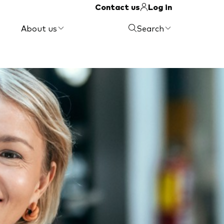
Contact us
Log in
About us
Search