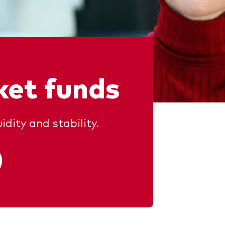
et funds
idity and stability.