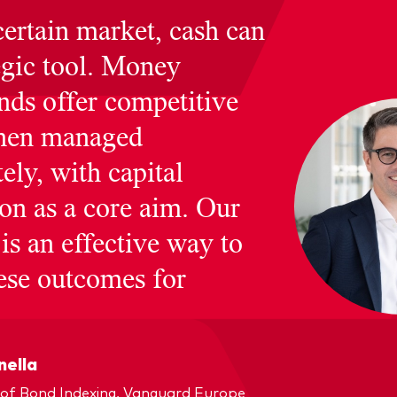
certain market, cash can
egic tool. Money
nds offer competitive
when managed
ely, with capital
ion as a core aim. Our
is an effective way to
hese outcomes for
nella
of Bond Indexing, Vanguard Europe