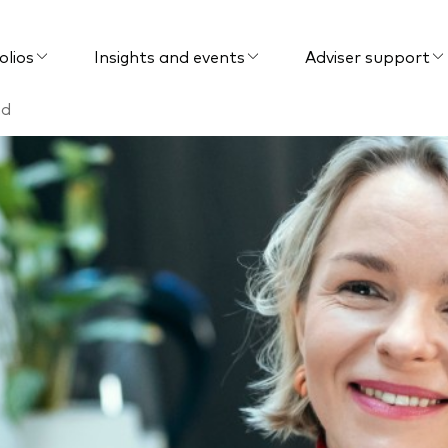
olios
Insights and events
Adviser support
nd