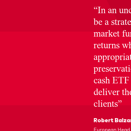
“In an un
be a strat
market fu
returns 
appropriat
preservat
cash ETF 
deliver t
clients”
Robert Balza
European Head 