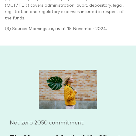
(OCF/TER) covers administration, audit, depository, legal,
registration and regulatory expenses incurred in respect of
the funds.
(3) Source: Morningstar, as at 15 November 2024.
Net zero 2050 commitment