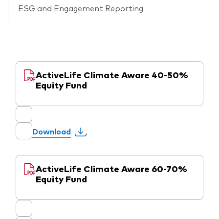
ESG and Engagement Reporting
ActiveLife Climate Aware 40-50%
Equity Fund
Download
ActiveLife Climate Aware 60-70%
Equity Fund