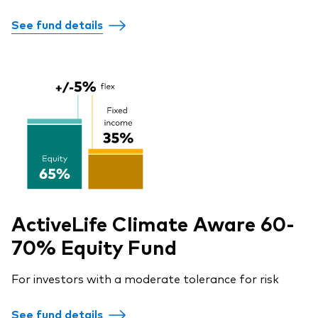
See fund details
ActiveLife Climate Aware 60-
70% Equity Fund
For investors with a moderate tolerance for risk
See fund details