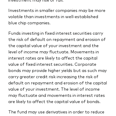
Investments in smaller companies may be more
volatile than investments in well-established
blue chip companies.
Funds investing in fixed interest securities carry
the risk of default on repayment and erosion of
the capital value of your investment and the
level of income may fluctuate. Movements in
interest rates are likely to affect the capital
value of fixed interest securities. Corporate
bonds may provide higher yields but as such may
carry greater credit risk increasing the risk of
default on repayment and erosion of the capital
value of your investment. The level of income
may fluctuate and movements in interest rates
are likely to affect the capital value of bonds.
The fund may use derivatives in order to reduce