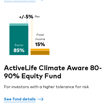
ActiveLife Climate Aware 80-
90% Equity Fund
For investors with a higher tolerance for risk
See fund details