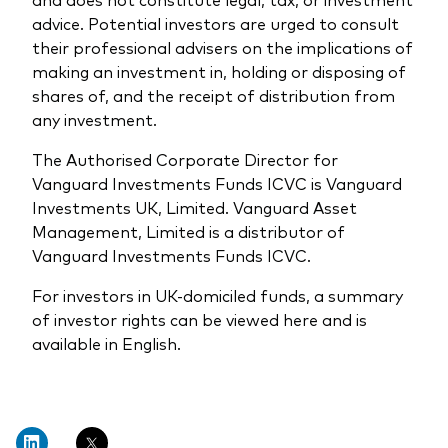
advice. Potential investors are urged to consult
their professional advisers on the implications of
making an investment in, holding or disposing of
shares of, and the receipt of distribution from
any investment.
The Authorised Corporate Director for
Vanguard Investments Funds ICVC is Vanguard
Investments UK, Limited. Vanguard Asset
Management, Limited is a distributor of
Vanguard Investments Funds ICVC.
For investors in UK-domiciled funds, a summary
of investor rights can be viewed here and is
available in English.