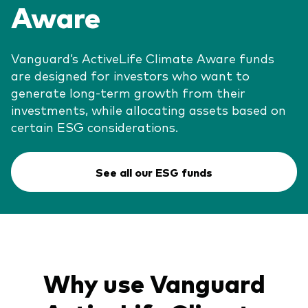
Aware
Vanguard’s ActiveLife Climate Aware funds
are designed for investors who want to
generate long-term growth from their
investments, while allocating assets based on
certain ESG considerations.
See all our ESG funds
Why use Vanguard