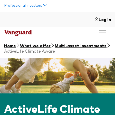
Skip to main content
Professional investors
Log in
Home
What we offer
Multi-asset investments
ActiveLife Climate Aware
ActiveLife Climate