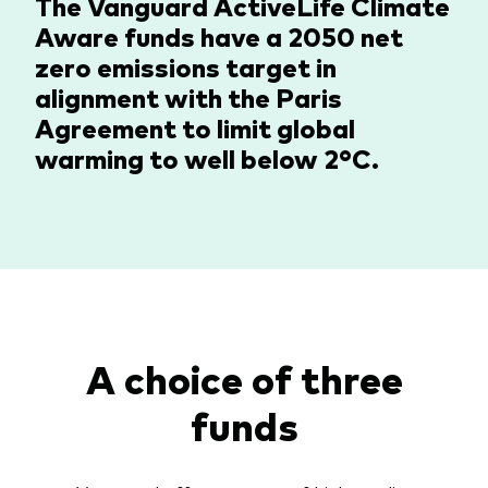
The Vanguard ActiveLife Climate
Aware funds have a 2050 net
zero emissions target in
alignment with the Paris
Agreement to limit global
warming to well below 2°C.
A choice of three
funds