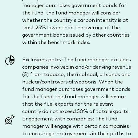
manager purchases government bonds for
the fund, the fund manager will consider
whether the country's carbon intensity is at
least 25% lower than the average of the
government bonds issued by other countries
within the benchmark index.
Exclusions policy: The fund manager excludes
companies involved in and/or deriving revenue
(5) from tobacco, thermal coal, oil sands and
nuclear/controversial weapons. When the
fund manager purchases government bonds
for the fund, the fund manager will ensure
that the fuel exports for the relevant
country do not exceed 50% of total exports.
Engagement with companies: The fund
manager will engage with certain companies
to encourage improvements in their paths to