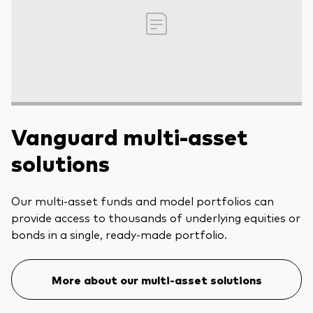
Vanguard multi-asset
solutions
Our multi-asset funds and model portfolios can
provide access to thousands of underlying equities or
bonds in a single, ready-made portfolio.
More about our multi-asset solutions