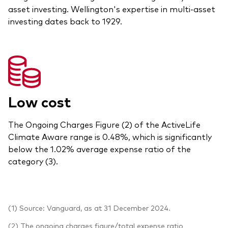
asset investing. Wellington's expertise in multi-asset
investing dates back to 1929.
Low cost
The Ongoing Charges Figure (2) of the ActiveLife
Climate Aware range is 0.48%, which is significantly
below the 1.02% average expense ratio of the
category (3).
(1) Source: Vanguard, as at 31 December 2024.
(2) The ongoing charges figure/total expense ratio