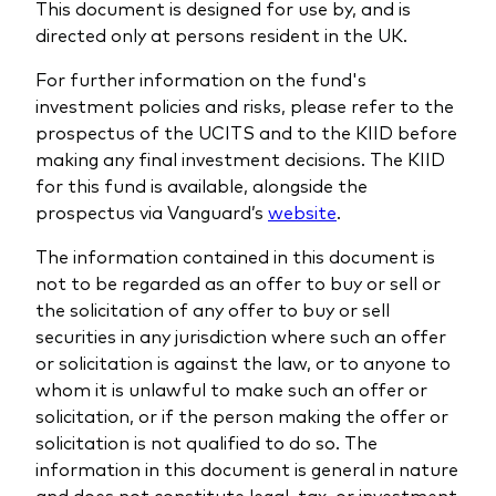
This document is designed for use by, and is
directed only at persons resident in the UK.
For further information on the fund's
investment policies and risks, please refer to the
prospectus of the UCITS and to the KIID before
making any final investment decisions. The KIID
for this fund is available, alongside the
prospectus via Vanguard’s
website
.
The information contained in this document is
not to be regarded as an offer to buy or sell or
the solicitation of any offer to buy or sell
securities in any jurisdiction where such an offer
or solicitation is against the law, or to anyone to
whom it is unlawful to make such an offer or
solicitation, or if the person making the offer or
solicitation is not qualified to do so. The
information in this document is general in nature
and does not constitute legal, tax, or investment