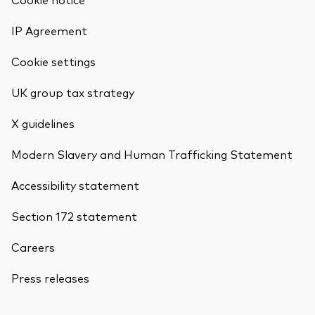
IP Agreement
Cookie settings
UK group tax strategy
X guidelines
Modern Slavery and Human Trafficking Statement
Accessibility statement
Section 172 statement
Careers
Press releases