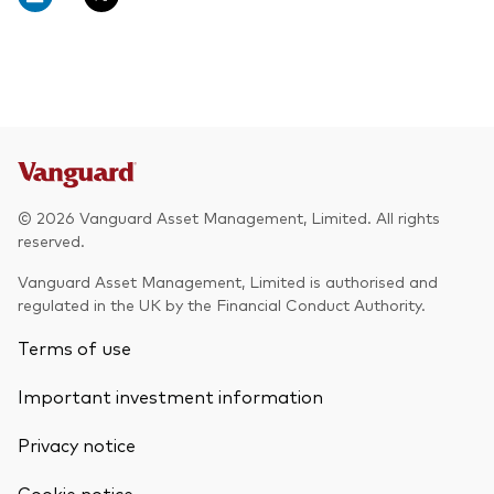
© 2026 Vanguard Asset Management, Limited. All rights
reserved.
Vanguard Asset Management, Limited is authorised and
regulated in the UK by the Financial Conduct Authority.
Terms of use
Important investment information
Privacy notice
Cookie notice