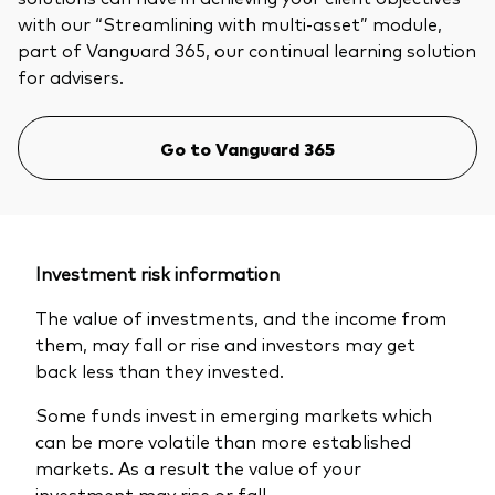
with our “Streamlining with multi-asset” module,
part of Vanguard 365, our continual learning solution
for advisers.
Go to Vanguard 365
Investment risk information
The value of investments, and the income from
them, may fall or rise and investors may get
back less than they invested.
Some funds invest in emerging markets which
can be more volatile than more established
markets. As a result the value of your
investment may rise or fall.