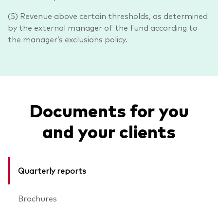
(5) Revenue above certain thresholds, as determined
by the external manager of the fund according to
the manager’s exclusions policy.
Documents for you
and your clients
Quarterly reports
Brochures