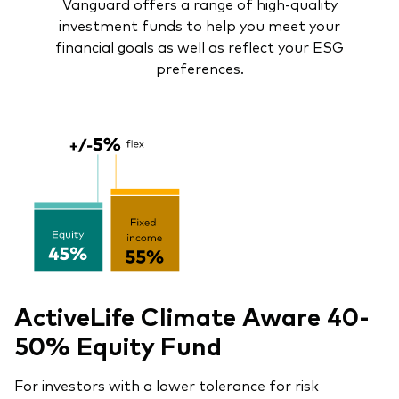
Vanguard offers a range of high-quality
investment funds to help you meet your
financial goals as well as reflect your ESG
preferences.
ActiveLife Climate Aware 40-
50% Equity Fund
For investors with a lower tolerance for risk