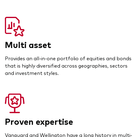
Multi asset
Provides an all-in-one portfolio of equities and bonds
that is highly diversified across geographies, sectors
and investment styles.
Proven expertise
Vanguard and Wellington have a long history in multi-