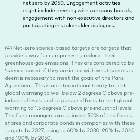
net zero by 2050. Engagement activities
might include meeting with company boards,
engagement with non-executive directors and
participating in stakeholder dialogues.
(4) Net-zero science-based targets are targets that
provide a way for companies to reduce their
greenhouse-gas emissions. They are considered to be
‘science-based’ if they are in line with what scientists
deem is necessary to meet the goals of the Paris
Agreement. This is an international treaty to limit
global warming to well below 2 degrees C above pre-
industrial levels and to pursue efforts to limit global
warming to 1.5 degrees C above pre-industrial levels.
The fund managers aim to invest 50% of the fund’s
shares and corporate bonds in companies with these
targets by 2027, rising to 60% by 2030, 90% by 2040
and 100% by 2050.