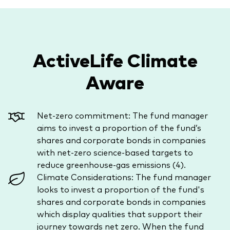
ActiveLife Climate
Aware
Net-zero commitment: The fund manager
aims to invest a proportion of the fund’s
shares and corporate bonds in companies
with net-zero science-based targets to
reduce greenhouse-gas emissions (4).
Climate Considerations: The fund manager
looks to invest a proportion of the fund's
shares and corporate bonds in companies
which display qualities that support their
journey towards net zero. When the fund