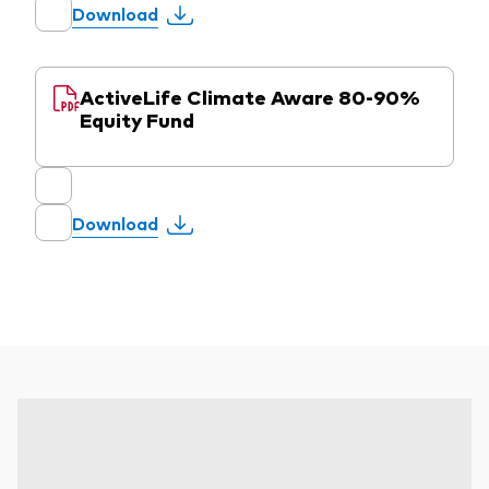
Download
ActiveLife Climate Aware 80-90%
Equity Fund
Download