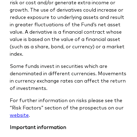
risk or cost and/or generate extra income or
growth. The use of derivatives could increase or
reduce exposure to underlying assets and result
in greater fluctuations of the Fund’s net asset
value. A derivative is a financial contract whose
value is based on the value of a financial asset
(such as a share, bond, or currency) or a market
index.
Some funds invest in securities which are
denominated in different currencies. Movements
in currency exchange rates can affect the return
of investments.
For further information on risks please see the
“Risk Factors” section of the prospectus on our
website
.
Important information