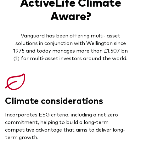
ActiveLife Climate
Aware?
Vanguard has been offering multi- asset
solutions in conjunction with Wellington since
1975 and today manages more than £1,507 bn
(1) for multi-asset investors around the world.
Climate considerations
Incorporates ESG criteria, including a net zero
commitment, helping to build a long-term
competitive advantage that aims to deliver long-
term growth.