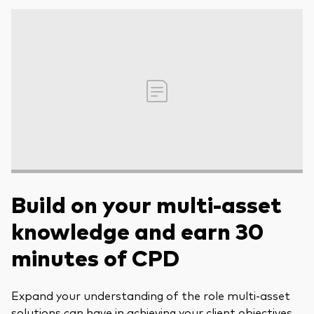
Build on your multi-asset
knowledge and earn 30
minutes of CPD
Expand your understanding of the role multi-asset
solutions can have in achieving your client objectives