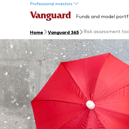
Skip to main content
Professional investors
Funds and model portf
Risk assessment too
Home
Vanguard 365