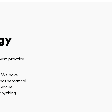
gy
best practice
s. We have
 mathematical
d vague
anything