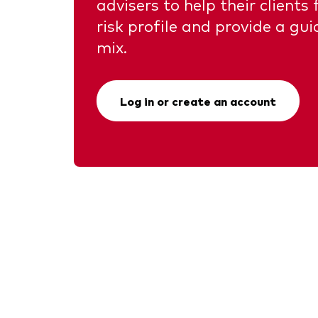
advisers to help their clients
risk profile and provide a gui
mix.
Log in or create an account