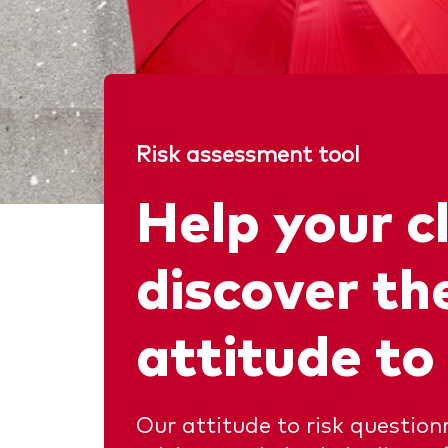
Risk assessment tool
Help your c
discover the
attitude to 
Our attitude to risk question