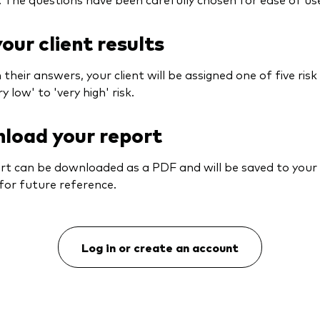
our client results
their answers, your client will be assigned one of five risk 
y low' to 'very high' risk.
load your report
rt can be downloaded as a PDF and will be saved to you
for future reference.
Log in or create an account