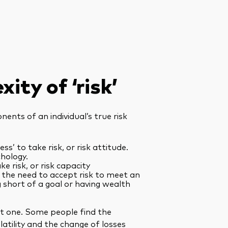
ity of ‘risk’
ents of an individual’s true risk
ess’ to take risk, or risk attitude.
chology.
ake risk, or risk capacity
r the need to accept risk to meet an
ng short of a goal or having wealth
st one. Some people find the
atility and the change of losses