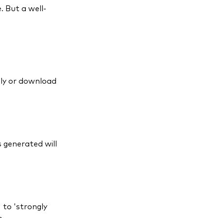
. But a well-
ely or download
s generated will
 to 'strongly
e.