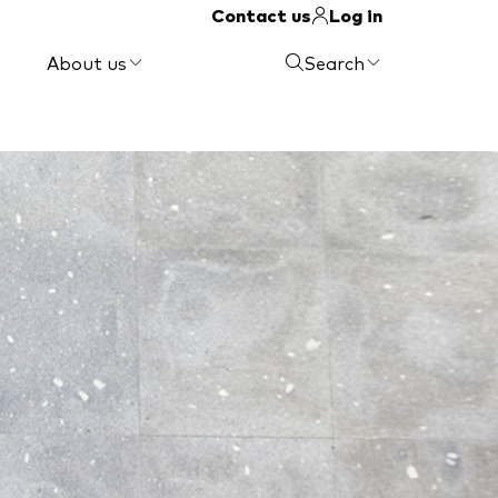
Contact us
Log in
About us
Search