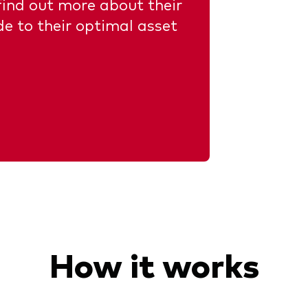
 find out more about their
de to their optimal asset
How it works