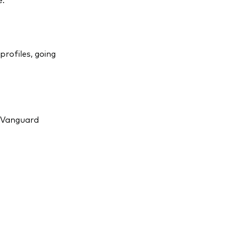
profiles, going
r Vanguard