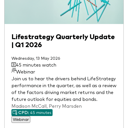
Lifestrategy Quarterly Update
| Q1 2026
Wednesday, 13 May 2026
45 minutes watch
Webinar
Join us to hear the drivers behind LifeStrategy
performance in the quarter, as well as a review
of the factors driving market returns and the
future outlook for equities and bonds.
Madison McCall, Perry Marsden
CPD:
45 minutes
Webinar