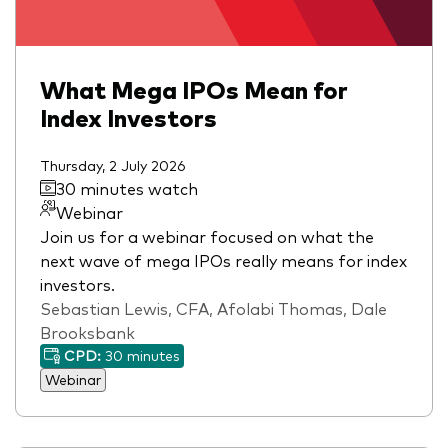
What Mega IPOs Mean for
Index Investors
Thursday, 2 July 2026
30 minutes watch
Webinar
Join us for a webinar focused on what the
next wave of mega IPOs really means for index
investors.
Sebastian Lewis, CFA, Afolabi Thomas, Dale
Brooksbank
CPD:
30 minutes
Webinar