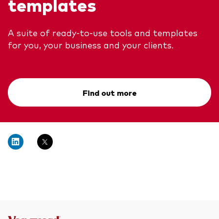
templates
A suite of ready-to-use tools and templates
for you, your business and your clients.
Find out more