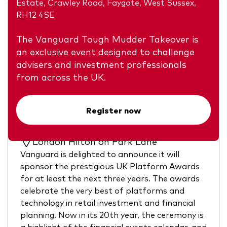
Estate, Crawley Road, Faygate, West Sussex,
RH12 4SE
The Vanguard Tough Mudder Takeover is
an exclusive event designed to challenge
advisers and investment professionals
from across the UK.
Vanguard UK Platform Awards
Register now
Tuesday, 22 September 2026
17:30 to 23:30
London Hilton on Park Lane
Vanguard is delighted to announce it will
sponsor the prestigious UK Platform Awards
for at least the next three years. The awards
celebrate the very best of platforms and
technology in retail investment and financial
planning. Now in its 20th year, the ceremony is
a highlight of the financial events calendar, and