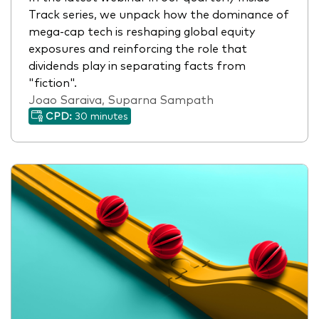
Track series, we unpack how the dominance of
mega-cap tech is reshaping global equity
exposures and reinforcing the role that
dividends play in separating facts from
"fiction".
Joao Saraiva, Suparna Sampath
CPD:
30 minutes