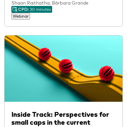
Shaan Raithatha, Bárbara Grande
CPD:
30 minutes
Webinar
Inside Track: Perspectives for
small caps in the current