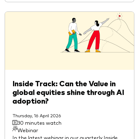
Inside Track: Can the Value in
global equities shine through AI
adoption?
Thursday, 16 April 2026
30 minutes watch
Webinar
In the latest webinar in our quarterly Inside