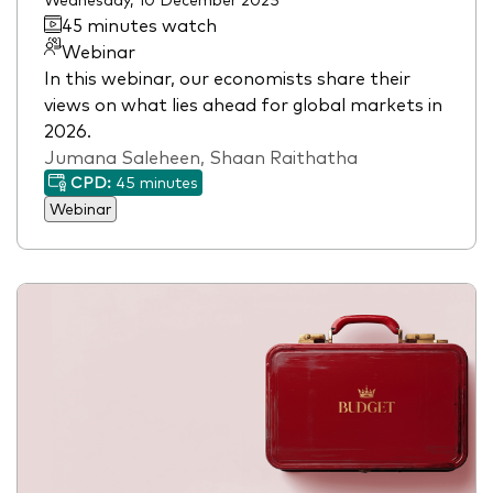
45 minutes watch
Webinar
In this webinar, our economists share their
views on what lies ahead for global markets in
2026.
Jumana Saleheen, Shaan Raithatha
CPD:
45 minutes
Webinar