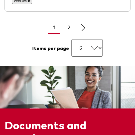
Webinar
1
2
Items per page
Documents and