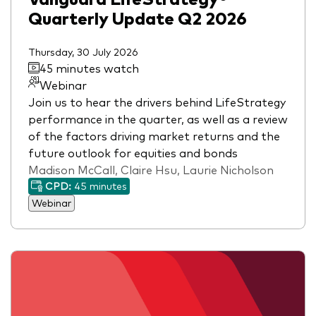
Quarterly Update Q2 2026
Thursday, 30 July 2026
45 minutes watch
Webinar
Join us to hear the drivers behind LifeStrategy
performance in the quarter, as well as a review
of the factors driving market returns and the
future outlook for equities and bonds
Madison McCall, Claire Hsu, Laurie Nicholson
CPD:
45 minutes
Webinar