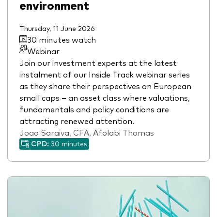
environment
Thursday, 11 June 2026
30 minutes watch
Webinar
Join our investment experts at the latest
instalment of our Inside Track webinar series
as they share their perspectives on European
small caps – an asset class where valuations,
fundamentals and policy conditions are
attracting renewed attention.
Joao Saraiva, CFA, Afolabi Thomas
CPD:
30 minutes