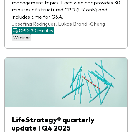
management topics. Each webinar provides 30
minutes of structured CPD (UK only) and
includes time for Q&A.
Josefina Rodriguez, Lukas Brandl-Cheng
CPD:
30 minutes
Webinar
LifeStrategy® quarterly
update | Q4 2025