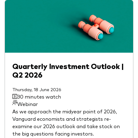
Quarterly Investment Outlook |
Q2 2026
Thursday, 18 June 2026
30 minutes watch
Webinar
As we approach the midyear point of 2026,
Vanguard economists and strategists re-
examine our 2026 outlook and take stock on
the big questions facing investors.