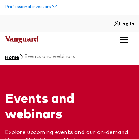
Skip to main content
Professional investors
Log in
Events and webinars
Home
Events and
webinars
Explore upcoming events and our on-demand