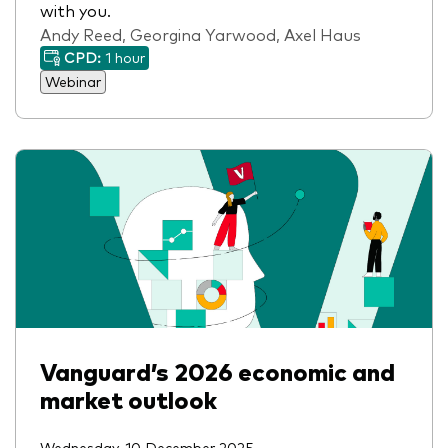
with you.
Andy Reed, Georgina Yarwood, Axel Haus
CPD:
1 hour
Webinar
Vanguard’s 2026 economic and
market outlook
Wednesday, 10 December 2025