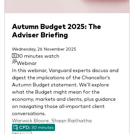
Autumn Budget 2025: The
Adviser Briefing
Wednesday, 26 November 2025
30 minutes watch
Webinar
In this webinar, Vanguard experts discuss and
digest the implications of the Chancellor’s
Autumn Budget statement. We’ll explore
what the Budget might mean for the
economy, markets and clients, plus guidance
on navigating those all-important client
conversations.
Warwick Bloore, Shaan Raithatha
CPD:
30 minutes