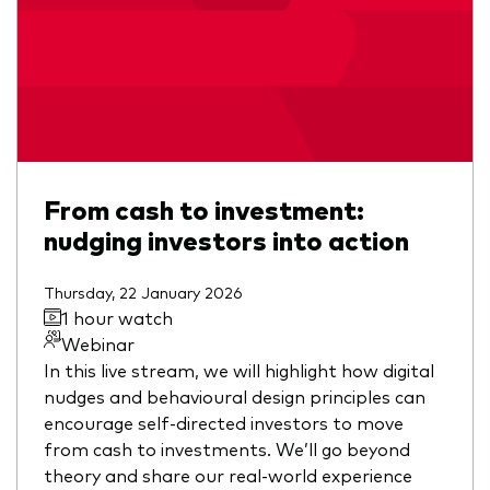
From cash to investment:
nudging investors into action
Thursday, 22 January 2026
1 hour watch
Webinar
In this live stream, we will highlight how digital
nudges and behavioural design principles can
encourage self-directed investors to move
from cash to investments. We’ll go beyond
theory and share our real-world experience