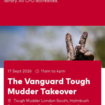
library. All CPD accredited.
17 Sept 2026
11am to 4pm
The Vanguard Tough
Mudder Takeover
Upcoming events
Tough Mudder London South, Holmbush