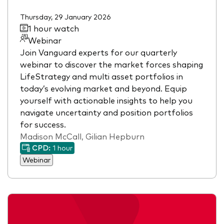
Thursday, 29 January 2026
1 hour watch
Webinar
Join Vanguard experts for our quarterly
webinar to discover the market forces shaping
LifeStrategy and multi asset portfolios in
today’s evolving market and beyond. Equip
yourself with actionable insights to help you
navigate uncertainty and position portfolios
for success.
Madison McCall, Gilian Hepburn
CPD:
1 hour
Webinar