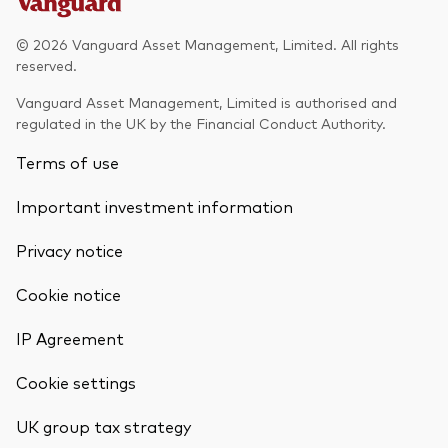
© 2026 Vanguard Asset Management, Limited. All rights
reserved.
Vanguard Asset Management, Limited is authorised and
regulated in the UK by the Financial Conduct Authority.
Terms of use
Important investment information
Privacy notice
Cookie notice
IP Agreement
Cookie settings
UK group tax strategy