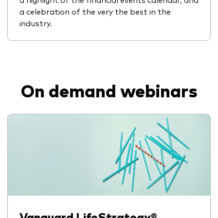
a celebration of the very the best in the
industry.
On demand webinars
Vanguard LifeStrategy®