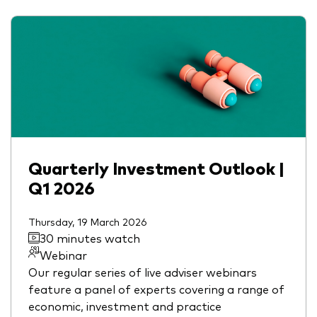
Quarterly Investment Outlook |
Q1 2026
Thursday, 19 March 2026
30 minutes watch
Webinar
Our regular series of live adviser webinars
feature a panel of experts covering a range of
economic, investment and practice