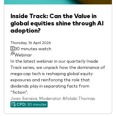
Inside Track: Can the Value in
global equities shine through AI
adoption?
Thursday, 16 April 2026
30 minutes watch
Webinar
In the latest webinar in our quarterly Inside
Track series, we unpack how the dominance of
mega-cap tech is reshaping global equity
exposures and reinforcing the role that
dividends play in separating facts from
"fiction".
Joao Saraiva, Moderator Afolabi Thomas
CPD:
30 minutes