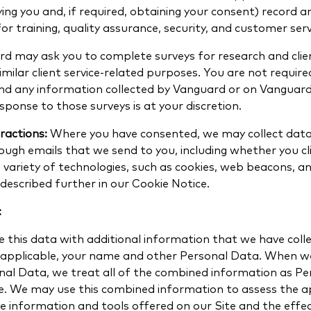
fying you and, if required, obtaining your consent) record 
for training, quality assurance, security, and customer ser
d may ask you to complete surveys for research and clien
milar client service-related purposes. You are not requir
and any information collected by Vanguard or on Vanguard
esponse to those surveys is at your discretion.
ractions:
Where you have consented, we may collect dat
ough emails that we send to you, including whether you clic
 variety of technologies, such as cookies, web beacons, an
escribed further in our Cookie Notice.
:
this data with additional information that we have coll
e applicable, your name and other Personal Data. When w
nal Data, we treat all of the combined information as P
ce. We may use this combined information to assess the 
e information and tools offered on our Site and the effec