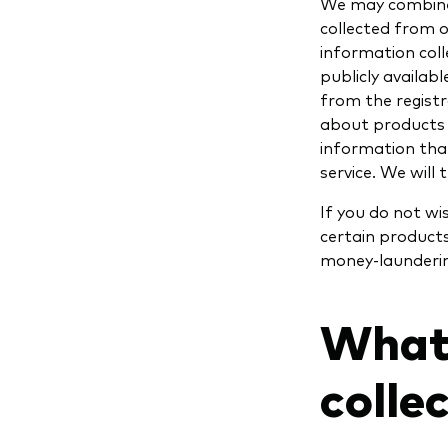
We may combine 
collected from o
information coll
publicly availab
from the regist
about products o
information that
service. We will
If you do not w
certain products
money-laundering
What
colle