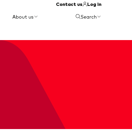
Contact us
Log in
About us
Search