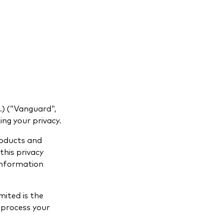
) ("Vanguard",
ng your privacy.
roducts and
this privacy
 information
ited is the
 process your