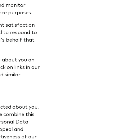
and monitor
vice purposes.
t satisfaction
ed to respond to
's behalf that
a about you on
k on links in our
d similar
ected about you,
e combine this
ersonal Data
appeal and
tiveness of our