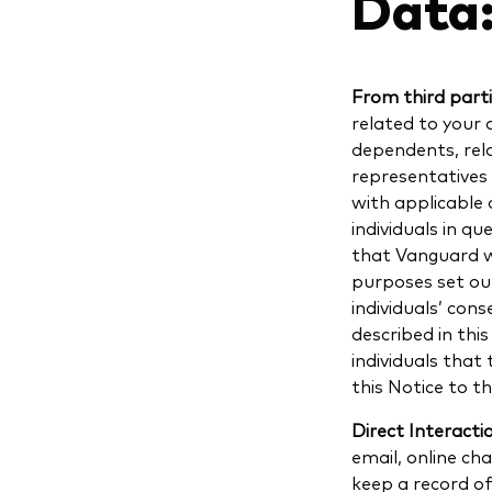
Data
From third part
related to your 
dependents, rela
representatives 
with applicable 
individuals in q
that Vanguard wi
purposes set out
individuals’ con
described in thi
individuals that
this Notice to t
Direct Interacti
email, online c
keep a record o