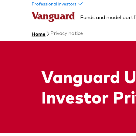
Skip to main content
Professional investors
Funds and model portf
Privacy notice
Home
Vanguard U
Investor Pr