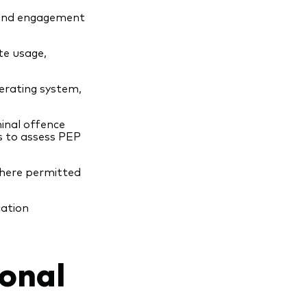
 and engagement
ite usage,
perating system,
minal offence
ns to assess PEP
here permitted
cation
onal