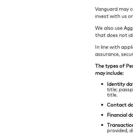
Vanguard may co
invest with us or
We also use Aggr
that does not i
In line with app
assurance, secur
The types of Pe
may include:
Identity da
title; pass
title.
Contact da
Financial d
Transactio
provided, d