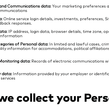
and Communications data:
Your marketing preferences
ommunications
a:
Online service login details, investments, preferences, S
dback responses.
ata:
IP address, login data, browser details, time zone, o
 information
egories of Personal data:
In limited and lawful cases, cri
ility information for accommodations, political affiliatio
Monitoring data:
Records of electronic communications w
y data:
Information provided by your employer or identifi
 services
e collect your Pers