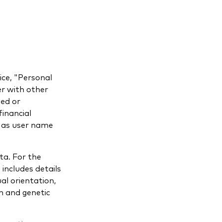
ice, "Personal
er with other
ied or
inancial
h as user name
ta. For the
 includes details
ual orientation,
h and genetic