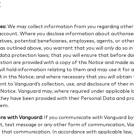
:
ies:
We may collect information from you regarding other 
account. Where you disclose information about authorised
tives, potential beneficiaries, employees, agents, or othe
as outlined above, you warrant that you will only do so i
data protection laws; that you will ensure that before doi
uestion are provided with a copy of this Notice and made 
ll hold information relating to them and may use it for a
 in this Notice; and where necessary that you will obtain
sent to Vanguard’s collection, use, and disclosure of their 
s Notice. Vanguard may, where required under applicable l
 they have been provided with their Personal Data and pro
hem.
ons with Vanguard:
If you communicate with Vanguard by
hat, text message or any other form of communication, V
f that communication. In accordance with applicable law