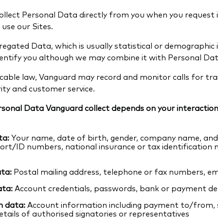
llect Personal Data directly from you when you request 
 use our Sites.
egated Data, which is usually statistical or demographic
dentify you although we may combine it with Personal Dat
licable law, Vanguard may record and monitor calls for train
ity and customer service.
rsonal Data Vanguard collect depends on your interaction
ta:
Your name, date of birth, gender, company name, and 
port/ID numbers, national insurance or tax identification
ta:
Postal mailing address, telephone or fax numbers, em
ata:
Account credentials, passwords, bank or payment det
n data:
Account information including payment to/from, 
etails of authorised signatories or representatives