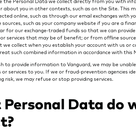
the Personal Data we collect directly from you with in
r about you in other contexts, such as on the Site. This m
ected online, such as through our email exchanges with y
le sources, such as your company website if you are a finan
rar for our exchange-traded funds so that we can provide
r services that may be of benefit; or from offline source
 we collect when you establish your account with us or c
 treat such combined information in accordance with this 
ish to provide information to Vanguard, we may be unable
 or services to you. If we or fraud-prevention agencies ide
 risk, we may refuse or stop providing services.
 Personal Data do 
ct?