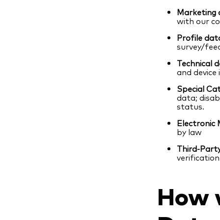
Marketing 
with our c
Profile dat
survey/fee
Technical d
and device
Special Cat
data; disab
status.
Electronic 
by law
Third-Part
verification
How w