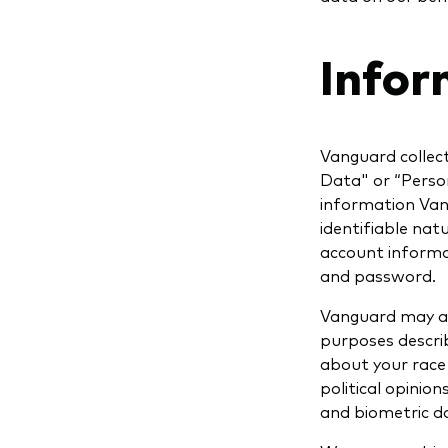
Infor
Vanguard collec
Data" or “Perso
information Vang
identifiable nat
account informa
and password.
Vanguard may al
purposes describ
about your race o
political opinio
and biometric d