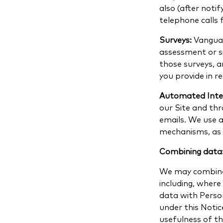
also (after noti
telephone calls 
Surveys:
Vanguar
assessment or si
those surveys, 
you provide in r
Automated Inte
our Site and thr
emails. We use a
mechanisms, as d
Combining data
We may combine 
including, wher
data with Perso
under this Noti
usefulness of th