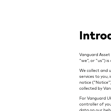
Intro
Vanguard Asset 
"we", or "us") i
We collect and u
services to you,
notice ("Notice"
collected by Van
For Vanguard UK
controller of y
data on our beha