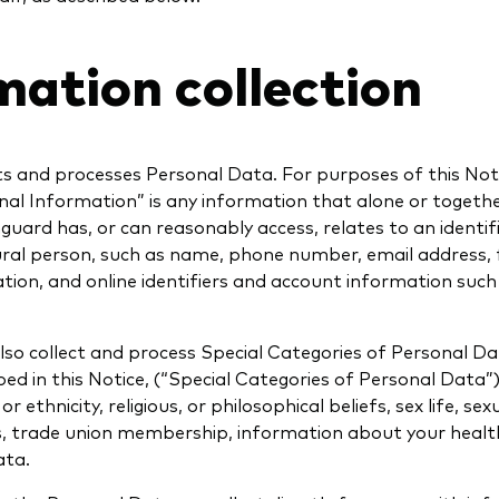
mation collection
ts and processes Personal Data. For purposes of this Not
nal Information” is any information that alone or togeth
uard has, or can reasonably access, relates to an identif
ural person, such as name, phone number, email address, f
tion, and online identifiers and account information suc
so collect and process Special Categories of Personal Da
ed in this Notice, (“Special Categories of Personal Data”)
r ethnicity, religious, or philosophical beliefs, sex life, sex
ns, trade union membership, information about your healt
ata.