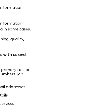
information,
 information
a in some cases.
ing, quality,
s with us and
primary role or
 numbers, job
ail addresses.
ails
services