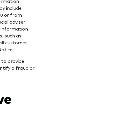
formation
ay include
ou or from
cial adviser;
 information
s, such as
all customer
Notice.
 to provide
ntify a fraud or
we