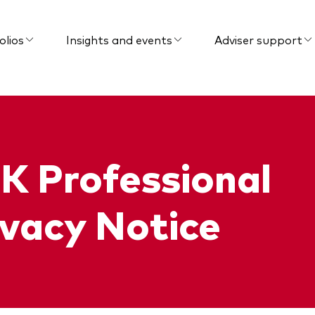
olios
Insights and events
Adviser support
K Professional
ivacy Notice