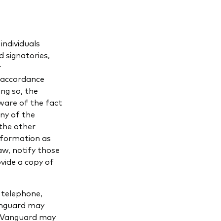
individuals
 signatories,
r
n accordance
ng so, the
aware of the fact
ny of the
 the other
information as
aw, notify those
vide a copy of
 telephone,
anguard may
, Vanguard may