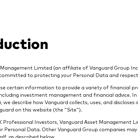
duction
Management Limited (an affiliate of Vanguard Group Inc.
s committed to protecting your Personal Data and respecti
se certain information to provide a variety of financial p
 including investment management and financial advice. In 
), we describe how Vanguard collects, uses, and discloses
guard on this website (the "Site").
 Professional Investors, Vanguard Asset Management Lim
our Personal Data. Other Vanguard Group companies may
lf, as described below.