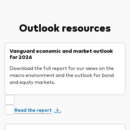
Outlook resources
Vanguard economic and market outlook
for 2026
Download the full report for our views on the
macro environment and the outlook for bond
and equity markets.
Read the report