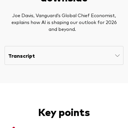
Joe Davis, Vanguard’s Global Chief Economist,
explains how AI is shaping our outlook for 2026
and beyond.
Transcript
Key points