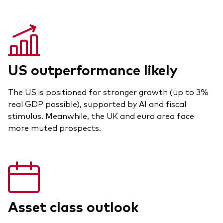
US outperformance likely
The US is positioned for stronger growth (up to 3%
real GDP possible), supported by AI and fiscal
stimulus. Meanwhile, the UK and euro area face
more muted prospects.
Asset class outlook