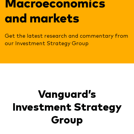
Macroeconomics
and markets
Get the latest research and commentary from
our Investment Strategy Group
Vanguard’s
Investment Strategy
Group