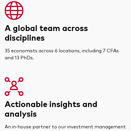
A global team across
disciplines
35 economists across 6 locations, including 7 CFAs
and 13 PhDs.
Actionable insights and
analysis
An in-house partner to our investment management