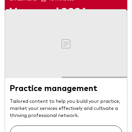
Vanguard 2026
economic and market
outlook
Webinar
Our economists share their views on what
lies ahead for global markets in 2026.
Jumana Saleheen and Shaan Raithatha
Practice management
CPD:
45 min
Tailored content to help you build your practice,
market your services effectively and cultivate a
thriving professional network.
Watch on-demand