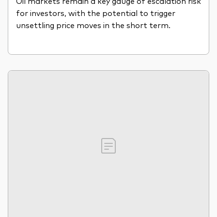
Oil markets remain a key gauge of escalation risk
for investors, with the potential to trigger
unsettling price moves in the short term.