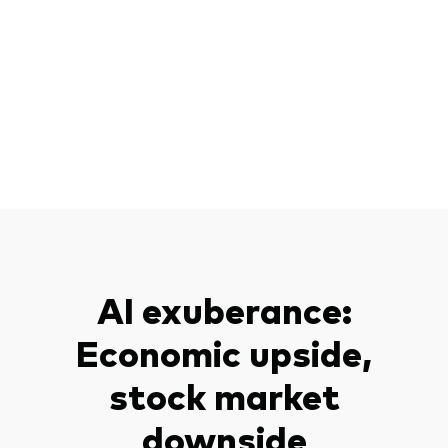
AI exuberance:
Economic upside,
stock market
downside