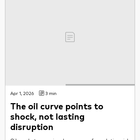
Apr 1, 2026
3 min
The oil curve points to
shock, not lasting
disruption