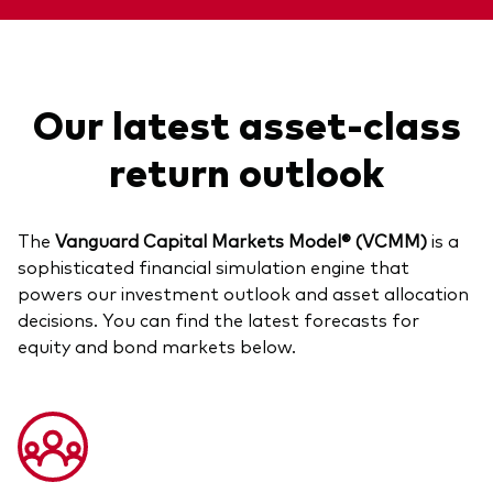
Our latest asset-class
return outlook
The
Vanguard Capital Markets Model® (VCMM)
is a
sophisticated financial simulation engine that
powers our investment outlook and asset allocation
decisions. You can find the latest forecasts for
equity and bond markets below.