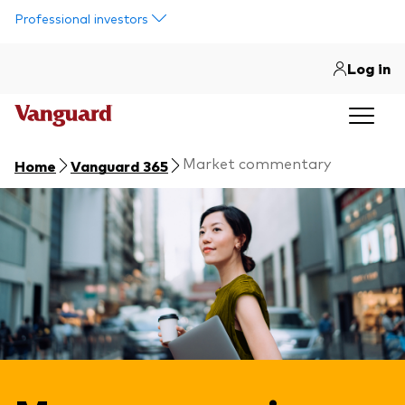
Skip to main content
Professional investors
Log in
Market commentary
Home
Vanguard 365