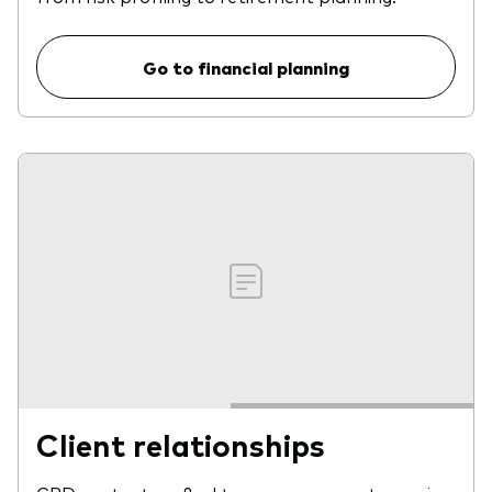
Go to financial planning
Client relationships