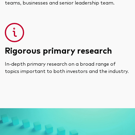
teams, businesses and senior leadership team.
Rigorous primary research
In-depth primary research on a broad range of
topics important to both investors and the industry.