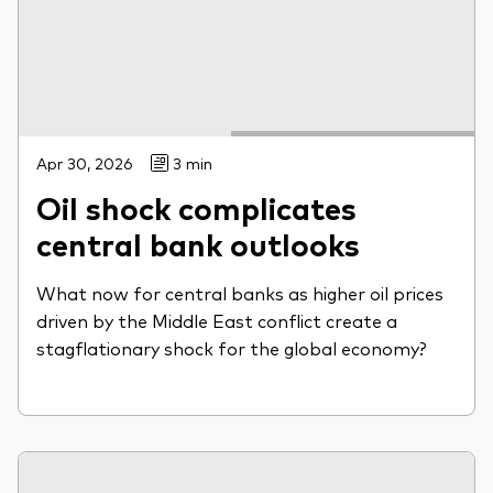
Apr 30, 2026
3 min
Oil shock complicates
central bank outlooks
What now for central banks as higher oil prices
driven by the Middle East conflict create a
stagflationary shock for the global economy?