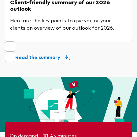
Client-friendly summary of our 2026
outlook
Here are the key points to give you or your
clients an overview of our outlook for 2026.
Read the summary
On demand
45 minutes