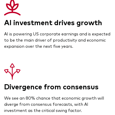
AI investment drives growth
AI is powering US corporate earnings and is expected
to be the main driver of productivity and economic
expansion over the next five years.
Divergence from consensus
We see an 80% chance that economic growth will
diverge from consensus forecasts, with AI
investment as the critical swing factor.