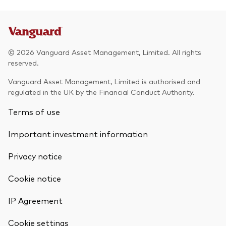
© 2026 Vanguard Asset Management, Limited. All rights
reserved.
Vanguard Asset Management, Limited is authorised and
regulated in the UK by the Financial Conduct Authority.
Terms of use
Important investment information
Privacy notice
Cookie notice
IP Agreement
Cookie settings