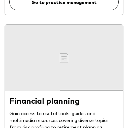
Go to practice management
Financial planning
Gain access to useful tools, guides and
multimedia resources covering diverse topics
from risk profiling to retirement planning.