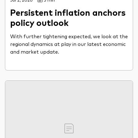
Persistent inflation anchors
policy outlook
With further tightening expected, we look at the
regional dynamics at play in our latest economic
and market update.