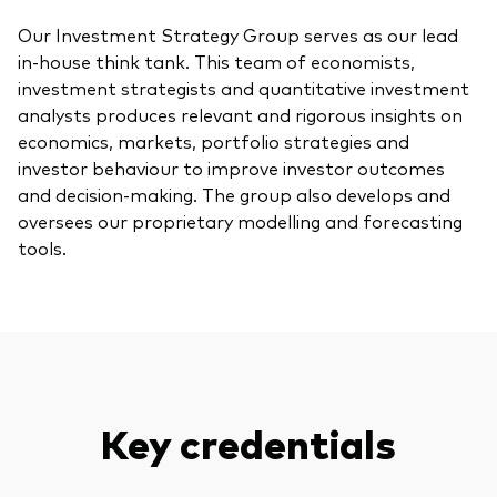
Our Investment Strategy Group serves as our lead
in-house think tank. This team of economists,
investment strategists and quantitative investment
analysts produces relevant and rigorous insights on
economics, markets, portfolio strategies and
investor behaviour to improve investor outcomes
and decision-making. The group also develops and
oversees our proprietary modelling and forecasting
tools.
Key credentials