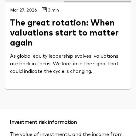
Mar 27, 2026
3 min
The great rotation: When
valuations start to matter
again
As global equity leadership evolves, valuations
are back in focus. We look into the signal that
could indicate the cycle is changing.
Investment risk information
The value of investments, and the income from