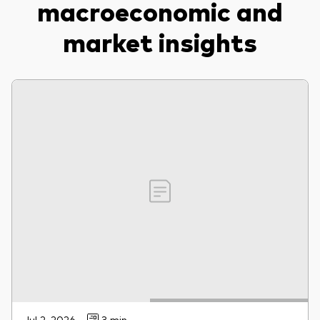
macroeconomic and
market insights
Jul 2, 2026
3 min