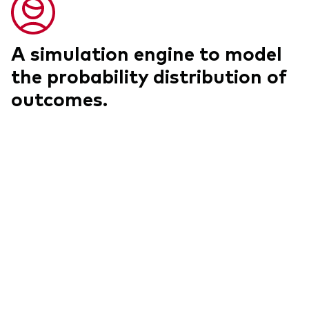
A simulation engine to model
the probability distribution of
outcomes.