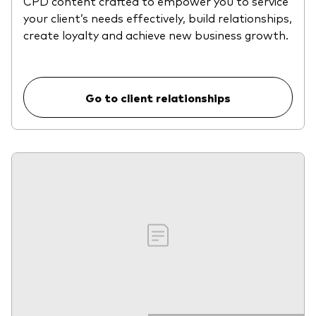
CPD content crafted to empower you to service
your client’s needs effectively, build relationships,
create loyalty and achieve new business growth.
Go to client relationships