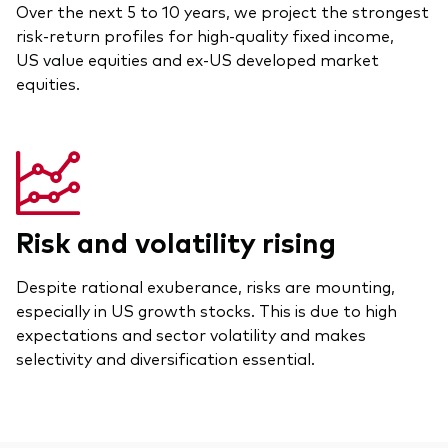
Over the next 5 to 10 years, we project the strongest
risk-return profiles for high-quality fixed income,
US value equities and ex-US developed market
equities.
Risk and volatility rising
Despite rational exuberance, risks are mounting,
especially in US growth stocks. This is due to high
expectations and sector volatility and makes
selectivity and diversification essential.