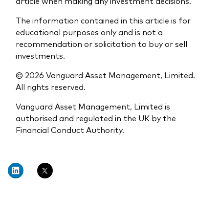
article when making any investment decisions.
The information contained in this article is for
educational purposes only and is not a
recommendation or solicitation to buy or sell
investments.
© 2026 Vanguard Asset Management, Limited.
All rights reserved.
Vanguard Asset Management, Limited is
authorised and regulated in the UK by the
Financial Conduct Authority.