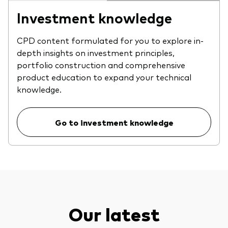
Investment knowledge
CPD content formulated for you to explore in-
depth insights on investment principles,
portfolio construction and comprehensive
product education to expand your technical
knowledge.
Go to investment knowledge
Our latest