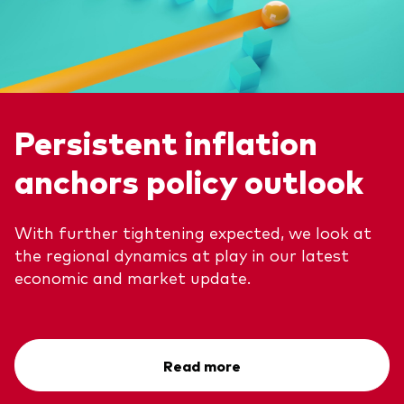
Persistent inflation
anchors policy outlook
With further tightening expected, we look at
the regional dynamics at play in our latest
economic and market update.
Read more