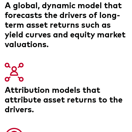
A global, dynamic model that
forecasts the drivers of long-
term asset returns such as
yield curves and equity market
valuations.
Attribution models that
attribute asset returns to the
drivers.