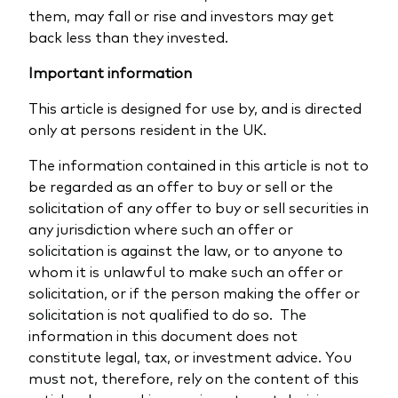
them, may fall or rise and investors may get
back less than they invested.
Important information
This article is designed for use by, and is directed
only at persons resident in the UK.
The information contained in this article is not to
be regarded as an offer to buy or sell or the
solicitation of any offer to buy or sell securities in
any jurisdiction where such an offer or
solicitation is against the law, or to anyone to
whom it is unlawful to make such an offer or
solicitation, or if the person making the offer or
solicitation is not qualified to do so. The
information in this document does not
constitute legal, tax, or investment advice. You
must not, therefore, rely on the content of this