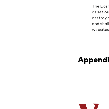
The Lice
as set ou
destroy a
and shal
websites
Appendi