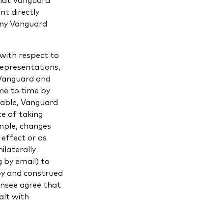
nt directly
any Vanguard
with respect to
representations,
 Vanguard and
me to time by
cable, Vanguard
ce of taking
ample, changes
 effect or as
ilaterally
 by email) to
 by and construed
ensee agree that
alt with