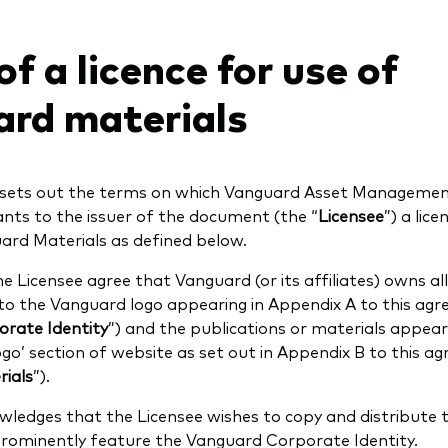
f a licence for use of
rd materials
sets out the terms on which Vanguard Asset Managemen
ants to the issuer of the document (the “
Licensee
”) a lic
ard Materials as defined below.
 Licensee agree that Vanguard (or its affiliates) owns all r
 to the Vanguard logo appearing in Appendix A to this ag
rate Identity
”) and the publications or materials appeari
o’ section of website as set out in Appendix B to this a
ials
”).
ledges that the Licensee wishes to copy and distribute
prominently feature the Vanguard Corporate Identity.