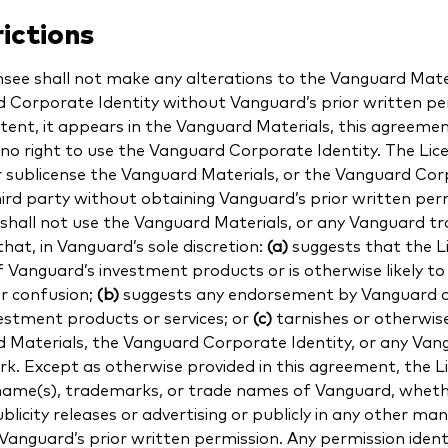
ictions
nsee shall not make any alterations to the Vanguard Mater
 Corporate Identity without Vanguard’s prior written pe
xtent, it appears in the Vanguard Materials, this agreeme
 no right to use the Vanguard Corporate Identity. The Li
or sublicense the Vanguard Materials, or the Vanguard Cor
hird party without obtaining Vanguard’s prior written per
 shall not use the Vanguard Materials, or any Vanguard t
hat, in Vanguard’s sole discretion:
(a)
suggests that the Li
f Vanguard’s investment products or is otherwise likely to
r confusion;
(b)
suggests any endorsement by Vanguard o
vestment products or services; or
(c)
tarnishes or otherwise
 Materials, the Vanguard Corporate Identity, or any Van
k. Except as otherwise provided in this agreement, the Li
name(s), trademarks, or trade names of Vanguard, whethe
ublicity releases or advertising or publicly in any other ma
Vanguard’s prior written permission. Any permission identi