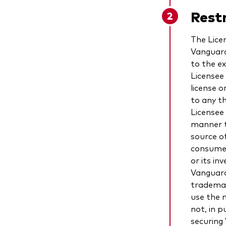
Restr
The Lice
Vanguard
to the e
Licensee
license 
to any t
Licensee
manner t
source o
consume
or its in
Vanguard
trademar
use the 
not, in p
securing 