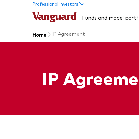
Skip to main content
Professional investors
Funds and model portf
IP Agreement
Home
IP Agreeme