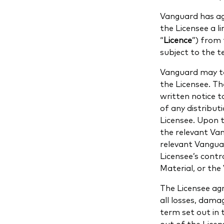
Vanguard has ag
the Licensee a l
“
Licence
”) from 
subject to the t
Vanguard may te
the Licensee. T
written notice 
of any distribu
Licensee. Upon t
the relevant Van
relevant Vangua
Licensee’s contr
Material, or th
The Licensee ag
all losses, damag
term set out in 
out of the Licen