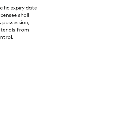
ific expiry date
icensee shall
s possession,
aterials from
ntrol.