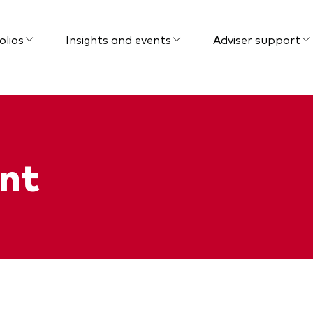
olios
Insights and events
Adviser support
nt