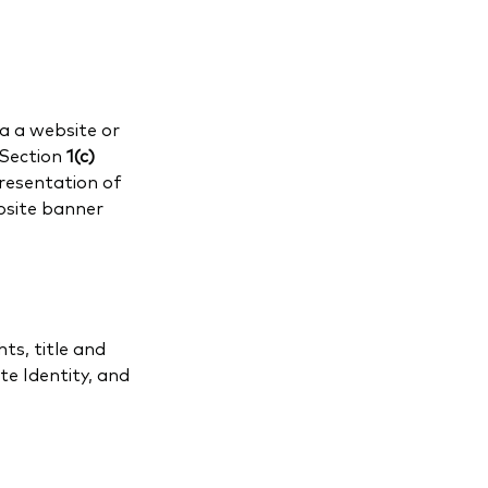
a a website or
 Section
1(c)
presentation of
bsite banner
ts, title and
e Identity, and