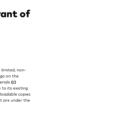
rant of
limited, non-
ogo on the
erials
(c)
to its existing
oadable copies
t are under the