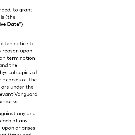
ided, to grant
ls (the
ive Date
”)
tten notice to
ny reason upon
pon termination
and the
hysical copies of
nic copies of the
 are under the
elevant Vanguard
demarks.
against any and
breach of any
d upon or arises
that Vanguard