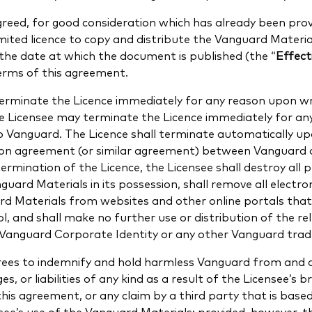
reed, for good consideration which has already been prov
imited licence to copy and distribute the Vanguard Materia
the date at which the document is published (the “
Effect
erms of this agreement.
rminate the Licence immediately for any reason upon wri
he Licensee may terminate the Licence immediately for a
to Vanguard. The Licence shall terminate automatically u
tion agreement (or similar agreement) between Vanguard 
ermination of the Licence, the Licensee shall destroy all p
guard Materials in its possession, shall remove all electro
rd Materials from websites and other online portals that
ol, and shall make no further use or distribution of the r
e Vanguard Corporate Identity or any other Vanguard tra
rees to indemnify and hold harmless Vanguard from and 
es, or liabilities of any kind as a result of the Licensee’s 
this agreement, or any claim by a third party that is base
see’s use of the Vanguard Materials; provided, however, 