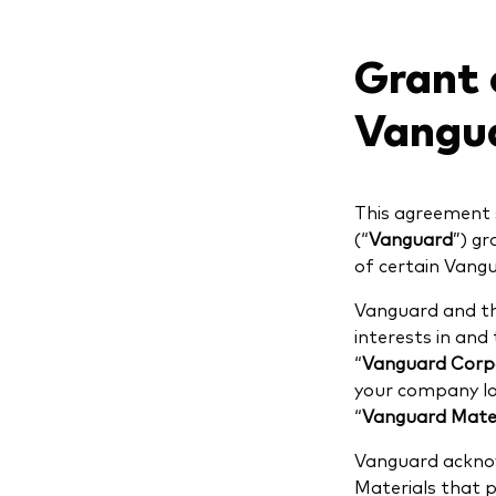
Grant o
Vangua
This agreement 
(“
Vanguard
”) gr
of certain Vangu
Vanguard and the
interests in and
“
Vanguard Corpo
your company log
“
Vanguard Mater
Vanguard acknow
Materials that 