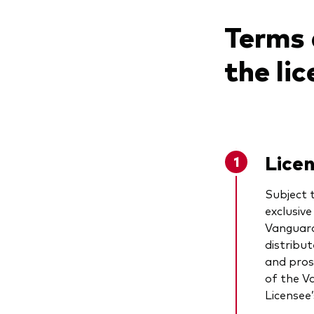
Terms 
the li
Lice
Subject 
exclusiv
Vanguard
distribut
and pros
of the V
Licensee’