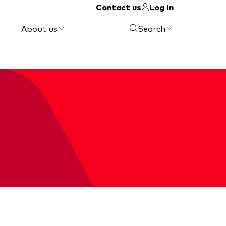
Contact us
Log in
About us
Search