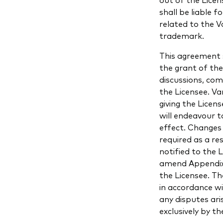
shall be liable f
related to the 
trademark.
This agreement 
the grant of th
discussions, co
the Licensee. V
giving the Lice
will endeavour t
effect. Changes 
required as a re
notified to the 
amend Appendix 
the Licensee. Th
in accordance w
any disputes ari
exclusively by th