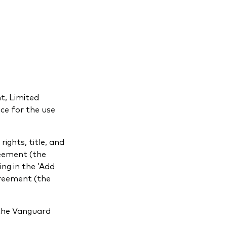
t, Limited
ence for the use
ights, title, and
reement (the
ng in the ’Add
greement (the
 the Vanguard