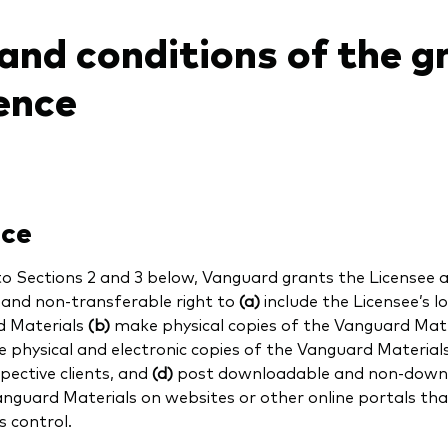
and conditions of the g
cence
nce
to Sections 2 and
3
below, Vanguard grants the Licensee a 
e and non-transferable right to
(a)
include the Licensee’s l
 Materials
(b)
make physical copies of the Vanguard Mat
e physical and electronic copies of the Vanguard Materials 
pective clients, and
(d)
post downloadable and non-downl
anguard Materials on websites or other online portals tha
s control.