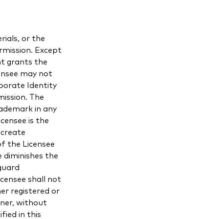
ials, or the
rmission. Except
nt grants the
censee may not
porate Identity
mission. The
rademark in any
censee is the
 create
f the Licensee
 diminishes the
guard
censee shall not
r registered or
nner, without
fied in this