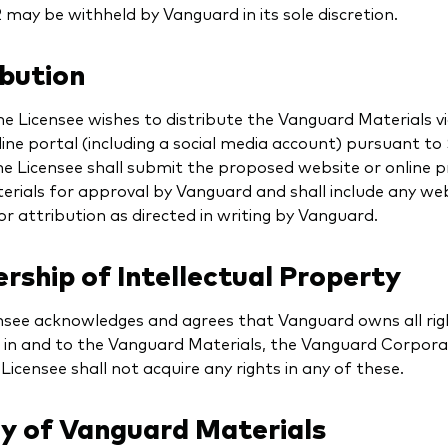
 may be withheld by Vanguard in its sole discretion.
ibution
e Licensee wishes to distribute the Vanguard Materials vi
line portal (including a social media account) pursuant to
he Licensee shall submit the proposed website or online 
erials for approval by Vanguard and shall include any we
r attribution as directed in writing by Vanguard.
ship of Intellectual Property
nsee acknowledges and agrees that Vanguard owns all righ
s in and to the Vanguard Materials, the Vanguard Corporat
Licensee shall not acquire any rights in any of these.
ry of Vanguard Materials