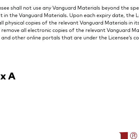
nsee shall not use any Vanguard Materials beyond the spec
t in the Vanguard Materials. Upon each expiry date, the L
ll physical copies of the relevant Vanguard Materials in it
l remove all electronic copies of the relevant Vanguard M
 and other online portals that are under the Licensee’s co
x A