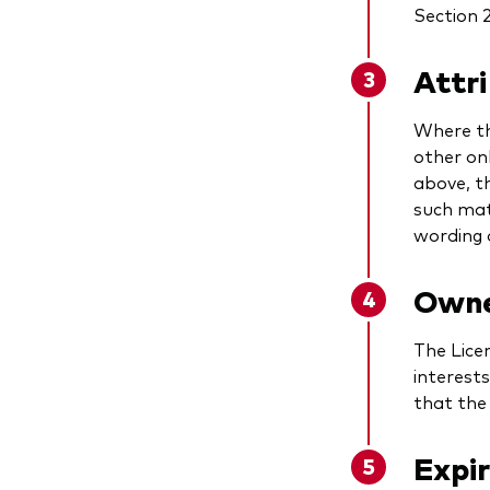
Section 2
Attr
Where th
other on
above, t
such mat
wording o
Owner
The Lice
interest
that the 
Expi