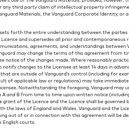
or any third party claim of intellectual property infringeme
Vanguard Materials, the Vanguard Corporate Identity, or 
sets forth the entire understanding between the parties 
e Licence and supersedes all prior and contemporaneous 
mmunications, agreements, and understandings between
anguard may change the terms of this agreement from ti
nsee notice of the changes made. Where reasonably practi
o notify changes to the Licensee at least 14 days in advan
that are outside of Vanguard’s control (including for ex
sult of applicable law or regulations) may take immediate
Licensee. Notwithstanding the foregoing, Vanguard may un
A and B from time to time upon written notice (including
e grant of the Licence and the Licence shall be governed
ith the laws of England and Wales. Vanguard and the Lic
sing out of or in connection with this agreement will be de
e English courts.