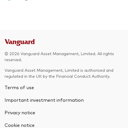
© 2026 Vanguard Asset Management, Limited. All rights
reserved.
Vanguard Asset Management, Limited is authorised and
regulated in the UK by the Financial Conduct Authority.
Terms of use
Important investment information
Privacy notice
Cookie notice