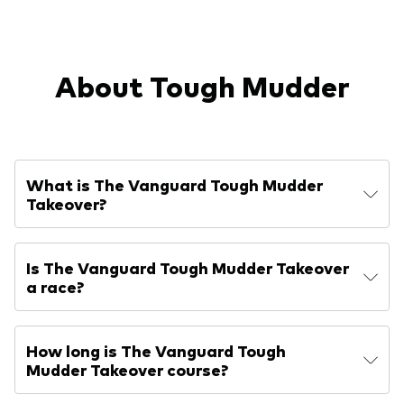
About Tough Mudder
What is The Vanguard Tough Mudder
Takeover?
Is The Vanguard Tough Mudder Takeover
a race?
How long is The Vanguard Tough
Mudder Takeover course?