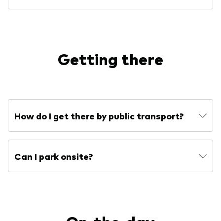
Getting there
How do I get there by public transport?
Can I park onsite?