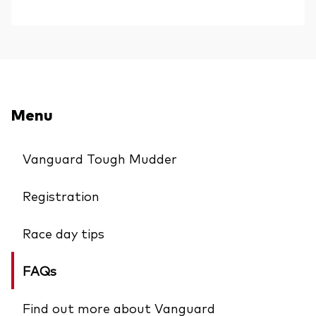
Menu
Vanguard Tough Mudder
Registration
Race day tips
FAQs
Find out more about Vanguard