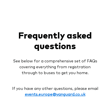
Frequently asked
questions
See below for a comprehensive set of FAQs
covering everything from registration
through to buses to get you home.
If you have any other questions, please email
events.europe@vanguard.co.uk