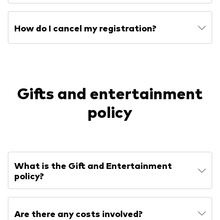
How do I cancel my registration?
Gifts and entertainment
policy
What is the Gift and Entertainment
policy?
Are there any costs involved?