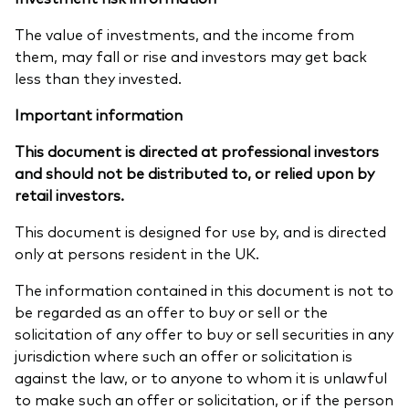
The value of investments, and the income from
them, may fall or rise and investors may get back
less than they invested.
Important information
This document is directed at professional investors
and should not be distributed to, or relied upon by
retail investors.
This document is designed for use by, and is directed
only at persons resident in the UK.
The information contained in this document is not to
be regarded as an offer to buy or sell or the
solicitation of any offer to buy or sell securities in any
jurisdiction where such an offer or solicitation is
against the law, or to anyone to whom it is unlawful
to make such an offer or solicitation, or if the person