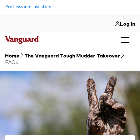
Skip to main content
Professional investors
Log in
Home
The Vanguard Tough Mudder Takeover
FAQs