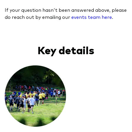
If your question hasn't been answered above, please
do reach out by emailing our
events team here
.
Key details