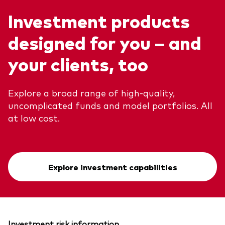
Investment products
designed for you – and
your clients, too
Explore a broad range of high-quality,
uncomplicated funds and model portfolios. All
at low cost.
Explore investment capabilities
Investment risk information