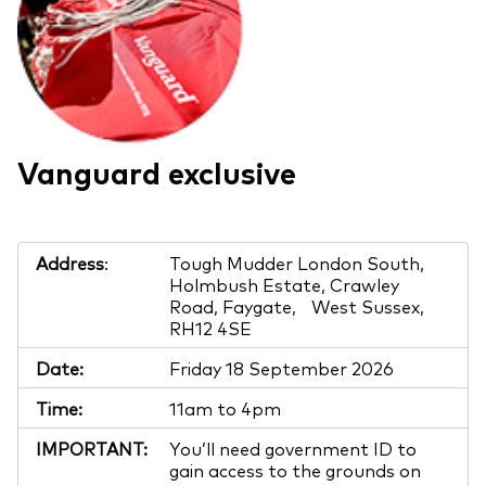
Vanguard exclusive
Address
:
Tough Mudder London South,
Holmbush Estate, Crawley
Road, Faygate, West Sussex,
RH12 4SE
Date:
Friday 18 September 2026
Time:
11am to 4pm
IMPORTANT:
You’ll need government ID to
gain access to the grounds on