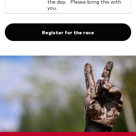
the day. Please bring this with
you.
Register for the race