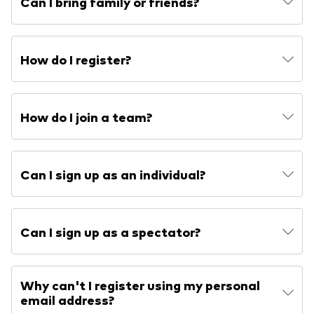
Can I bring family or friends?
How do I register?
How do I join a team?
Can I sign up as an individual?
Can I sign up as a spectator?
Why can't I register using my personal
email address?