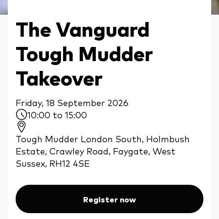
The Vanguard
Tough Mudder
Takeover
Friday, 18 September 2026
10:00 to 15:00
Tough Mudder London South, Holmbush
Estate, Crawley Road, Faygate, West
Sussex, RH12 4SE
Register now