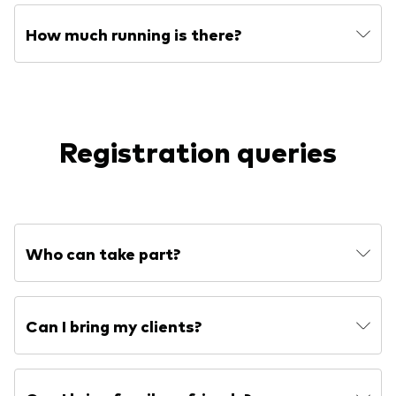
How much running is there?
Registration queries
Who can take part?
Can I bring my clients?