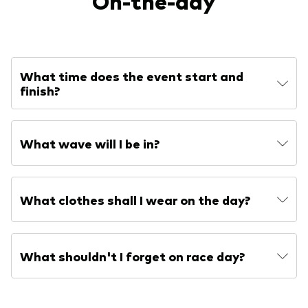
On-the-day
What time does the event start and
finish?
What wave will I be in?
What clothes shall I wear on the day?
What shouldn't I forget on race day?