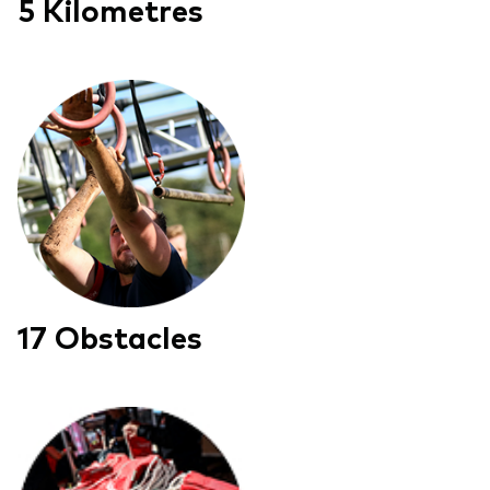
5 Kilometres
17 Obstacles