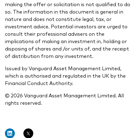
making the offer or solicitation is not qualified to do
so. The information in this document is general in
nature and does not constitute legal, tax, or
investment advice. Potential investors are urged to
consult their professional advisers on the
implications of making an investment in, holding or
disposing of shares and /or units of, and the receipt
of distribution from any investment.
Issued by Vanguard Asset Management Limited,
which is authorised and regulated in the UK by the
Financial Conduct Authority.
© 2026 Vanguard Asset Management Limited. All
rights reserved.