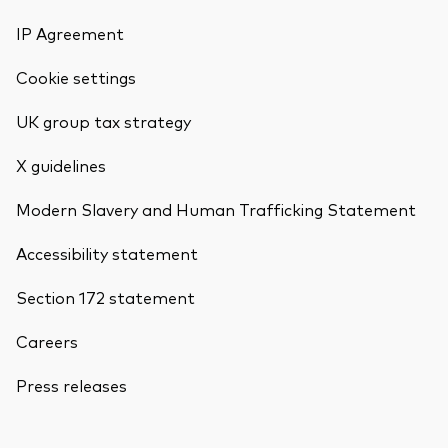
IP Agreement
Cookie settings
UK group tax strategy
X guidelines
Modern Slavery and Human Trafficking Statement
Accessibility statement
Section 172 statement
Careers
Press releases