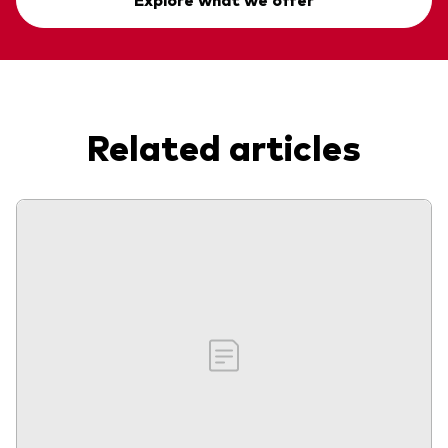
Related articles