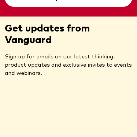
Get updates from
Vanguard
Sign up for emails on our latest thinking,
product updates and exclusive invites to events
and webinars.