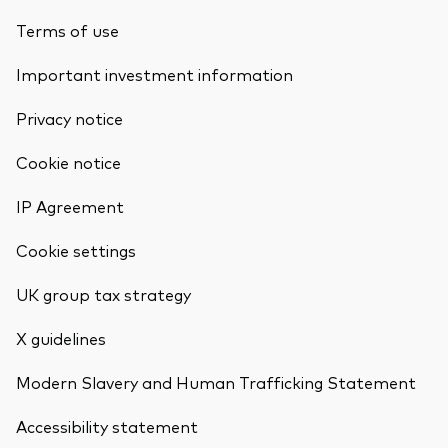
Terms of use
Important investment information
Privacy notice
Cookie notice
IP Agreement
Cookie settings
UK group tax strategy
X guidelines
Modern Slavery and Human Trafficking Statement
Accessibility statement