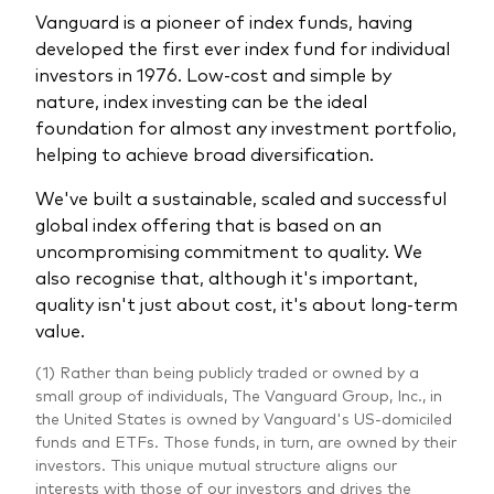
Vanguard is a pioneer of index funds, having
developed the first ever index fund for individual
investors in 1976. Low-cost and simple by
nature, index investing can be the ideal
foundation for almost any investment portfolio,
helping to achieve broad diversification.
We've built a sustainable, scaled and successful
global index offering that is based on an
uncompromising commitment to quality. We
also recognise that, although it's important,
quality isn't just about cost, it's about long-term
value.
(1) Rather than being publicly traded or owned by a
small group of individuals, The Vanguard Group, Inc., in
the United States is owned by Vanguard's US-domiciled
funds and ETFs. Those funds, in turn, are owned by their
investors. This unique mutual structure aligns our
interests with those of our investors and drives the