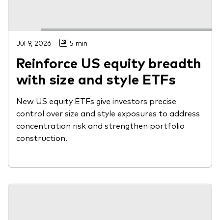
Jul 9, 2026
5 min
Reinforce US equity breadth
with size and style ETFs
New US equity ETFs give investors precise
control over size and style exposures to address
concentration risk and strengthen portfolio
construction.