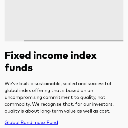
Fixed income index
funds
We’ve built a sustainable, scaled and successful
global index offering that’s based on an
uncompromising commitment to quality, not
commodity. We recognise that, for our investors,
quality is about long-term value as well as cost.
Global Bond Index Fund