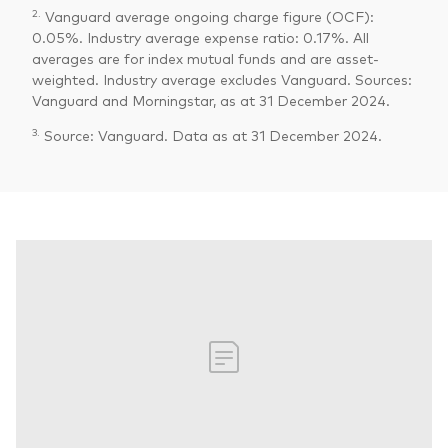
2.
Vanguard average ongoing charge figure (OCF):
0.05%. Industry average expense ratio: 0.17%. All
averages are for index mutual funds and are asset-
weighted. Industry average excludes Vanguard. Sources:
Vanguard and Morningstar, as at 31 December 2024.
3.
Source: Vanguard. Data as at 31 December 2024.