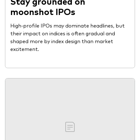
Stay grounded on
moonshot IPOs
High-profile IPOs may dominate headlines, but
their impact on indices is often gradual and
shaped more by index design than market
excitement.