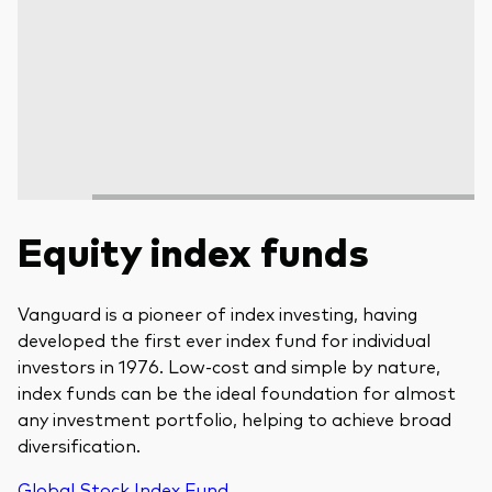
Equity index funds
Vanguard is a pioneer of index investing, having
developed the first ever index fund for individual
investors in 1976. Low-cost and simple by nature,
index funds can be the ideal foundation for almost
any investment portfolio, helping to achieve broad
diversification.
Global Stock Index Fund