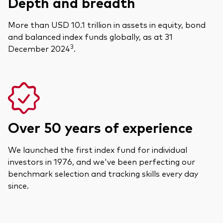
Depth and breadth
More than USD 10.1 trillion in assets in equity, bond
and balanced index funds globally, as at 31
3
December 2024
.
Over 50 years of experience
We launched the first index fund for individual
investors in 1976, and we've been perfecting our
benchmark selection and tracking skills every day
since.