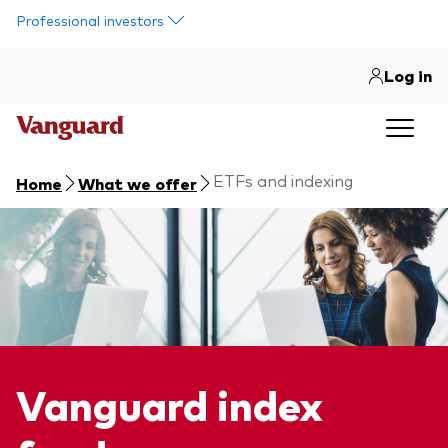
Skip to main content
Professional investors
Log in
ETFs and indexing
Home
What we offer
Vanguard index