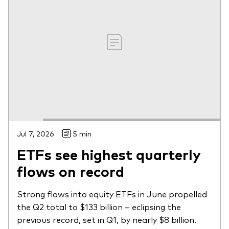
Jul 7, 2026
5 min
ETFs see highest quarterly
flows on record
Strong flows into equity ETFs in June propelled
the Q2 total to $133 billion – eclipsing the
previous record, set in Q1, by nearly $8 billion.