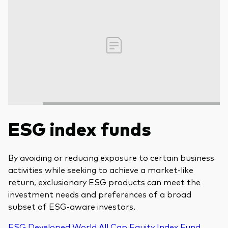
ESG index funds
By avoiding or reducing exposure to certain business
activities while seeking to achieve a market-like
return, exclusionary ESG products can meet the
investment needs and preferences of a broad
subset of ESG-aware investors.
ESG Developed World All Cap Equity Index Fund