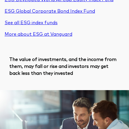
ESG Global Corporate Bond Index Fund
See all ESG index funds
More about ESG at Vanguard
The value of investments, and the income from
them, may fall or rise and investors may get
back less than they invested