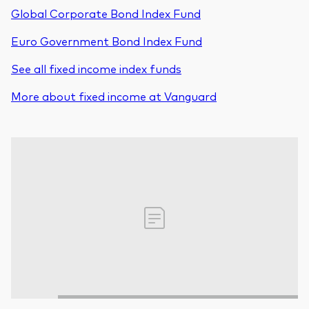
Global Corporate Bond Index Fund
Euro Government Bond Index Fund
See all fixed income index funds
More about fixed income at Vanguard