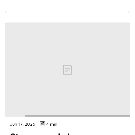
Jun 17, 2026
4 min