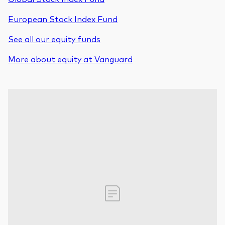
European Stock Index Fund
See all our equity funds
More about equity at Vanguard