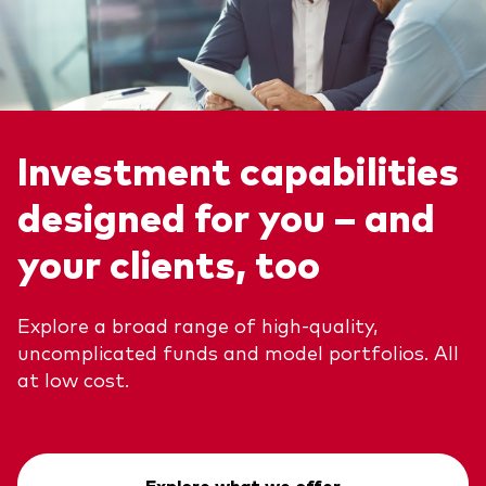
Investment capabilities
designed for you – and
your clients, too
Explore a broad range of high-quality,
uncomplicated funds and model portfolios. All
at low cost.
Explore what we offer