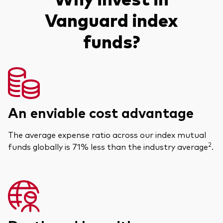
Vanguard index
funds?
An enviable cost advantage
The average expense ratio across our index mutual
2
funds globally is 71% less than the industry average
.