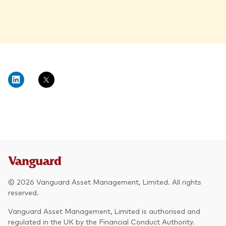
© 2026 Vanguard Asset Management, Limited. All rights
reserved.
Vanguard Asset Management, Limited is authorised and
regulated in the UK by the Financial Conduct Authority.