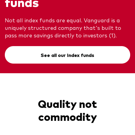
funds
Not all index funds are equal. Vanguard is a
uniquely structured company that's built to
pass more savings directly to investors (1).
See all our index funds
Quality not
commodity