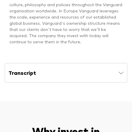
culture, philosophy and policies throughout the Vanguard
organisation worldwide. In Europe Vanguard leverages
the scale, experience and resources of our established
global business. Vanguard's ownership structure means
that our clients don't have to worry that we'll be
acquired. The company they invest with today will
continue to serve them in the future.
Transcript
Why invest in