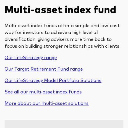
Multi-asset index fund
Multi-asset index funds offer a simple and low-cost
way for investors to achieve a high level of
diversification, giving advisers more time back to
focus on building stronger relationships with clients.
Our LifeStrategy range
Our Target Retirement Fund range
Our LifeStrategy Model Portfolio Solutions
See all our multi-asset index funds
More about our multi-asset solutions