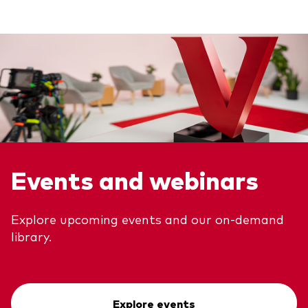
Events and webinars
Explore upcoming events and our on-demand
library.
Explore events