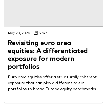
May 20, 2026
5 min
Revisiting euro area
equities: A differentiated
exposure for modern
portfolios
Euro area equities offer a structurally coherent
exposure that can play a different role in
portfolios to broad Europe equity benchmarks.