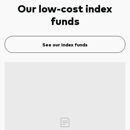
Our low-cost index
funds
See our index funds