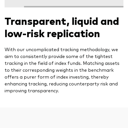
Transparent, liquid and
low-risk replication
With our uncomplicated tracking methodology, we
aim to consistently provide some of the tightest
tracking in the field of index funds. Matching assets
to their corresponding weights in the benchmark
offers a purer form of index investing, thereby
enhancing tracking, reducing counterparty risk and
improving transparency.