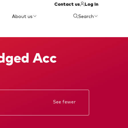
Contact us
Log in
About us
Search
edged Acc
See fewer
Annual report
Interim report