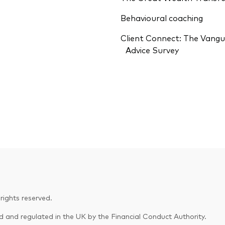
Behavioural coaching
Client Connect: The Vang
Advice Survey
ights reserved.
and regulated in the UK by the Financial Conduct Authority.