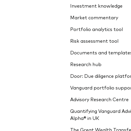
Investment knowledge
Market commentary
Portfolio analytics tool
Risk assessment tool
Documents and template
Research hub
Door: Due diligence platf
Vanguard portfolio suppo
Advisory Research Centre
Quantifying Vanguard Advi
Alpha® in UK
The Great Wealth Transfe