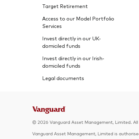
Target Retirement
Access to our Model Portfolio
Services
Invest directly in our UK-
domiciled funds
Invest directly in our Irish-
domiciled funds
Legal documents
© 2026 Vanguard Asset Management, Limited. All r
Vanguard Asset Management, Limited is authorised 