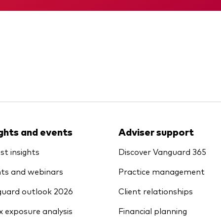
ights and events
Adviser support
st insights
Discover Vanguard 365
ts and webinars
Practice management
uard outlook 2026
Client relationships
x exposure analysis
Financial planning