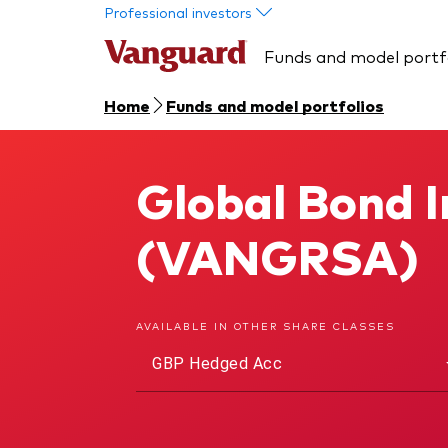
Skip to main content
Professional investors
Funds and model portf
Home
Funds and model portfolios
Global Bond 
Global Bond Index Fund
(VANGRSA)
AVAILABLE IN OTHER SHARE CLASSES
GBP Hedged Acc