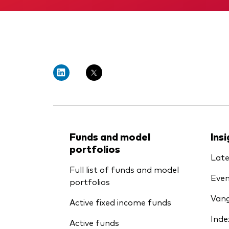
Funds and model
Ins
portfolios
Late
Full list of funds and model
Even
portfolios
Vang
Active fixed income funds
Inde
Active funds