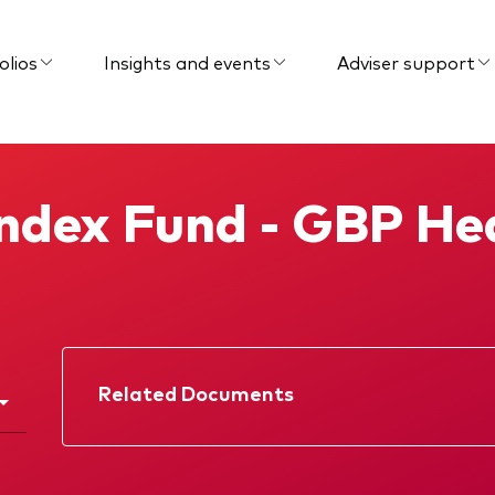
olios
Insights and events
Adviser support
Index Fund - GBP H
Related Documents
Factsheet
Prospectus
KIID
Memorandum