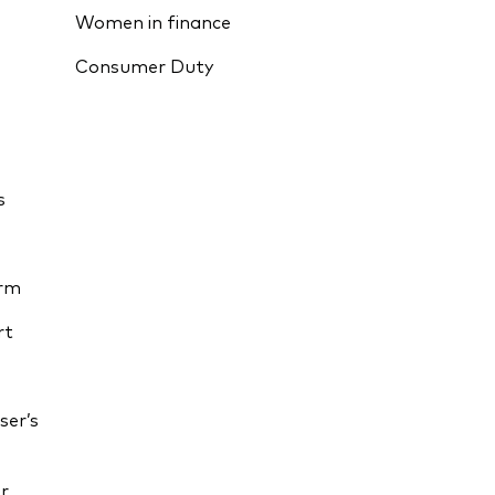
Women in finance
Consumer Duty
s
orm
rt
ser’s
r