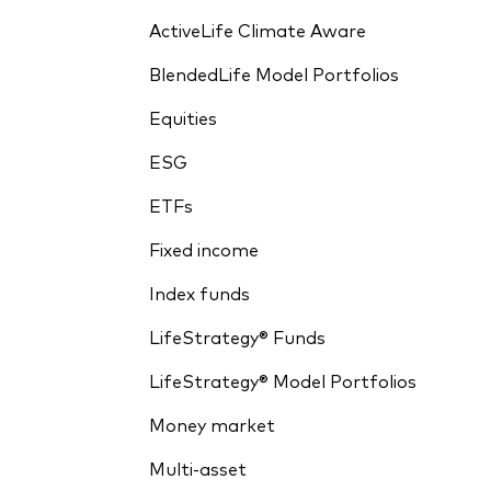
ActiveLife Climate Aware
BlendedLife Model Portfolios
Equities
ESG
ETFs
Fixed income
Index funds
LifeStrategy® Funds
LifeStrategy® Model Portfolios
Money market
Multi-asset