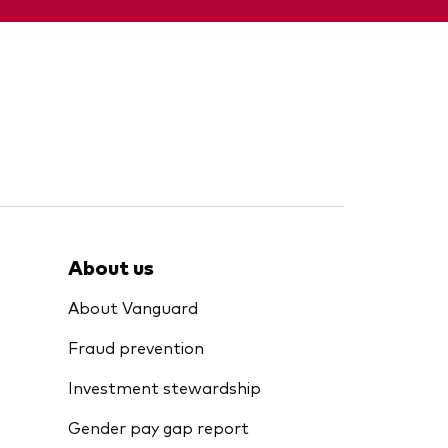
About us
About Vanguard
Fraud prevention
Investment stewardship
Gender pay gap report