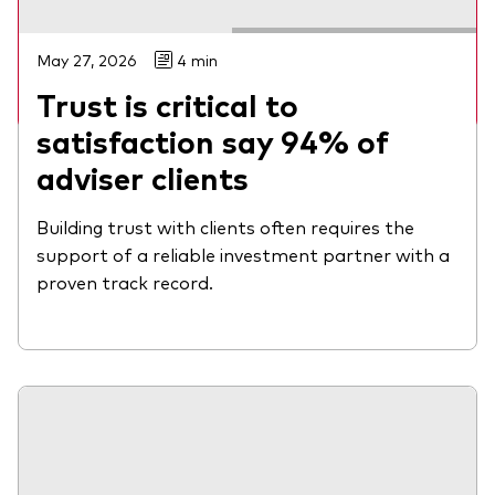
Watch on-demand
May 27, 2026
4 min
Trust is critical to
satisfaction say 94% of
adviser clients
Building trust with clients often requires the
support of a reliable investment partner with a
proven track record.