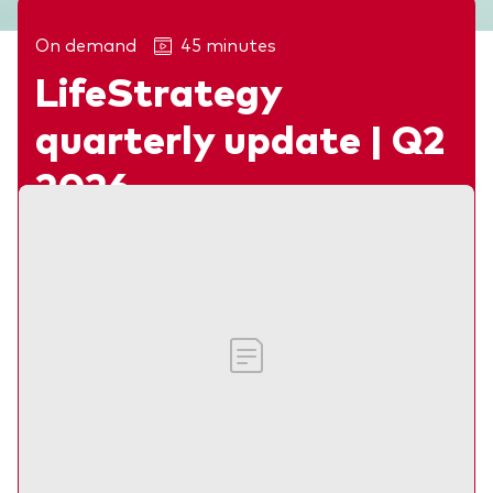
On demand
45 minutes
LifeStrategy
Related articles
quarterly update | Q2
2026
Webinar
Our investment experts discuss recent
market developments, the outlook for
multi-asset investors and what lies ahead
for the remainder of 2026.
Madison McCall, Claire Hsu and Laurie Nicholson
CPD:
45 min