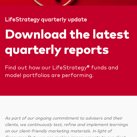
LifeStrategy quarterly update
Download the latest
quarterly reports
Find out how our LifeStrategy® funds and
model portfolios are performing.
As part of our ongoing commitment to advisers and their
clients, we continuously test, refine and implement learnings
on our client-friendly marketing materials. In light of