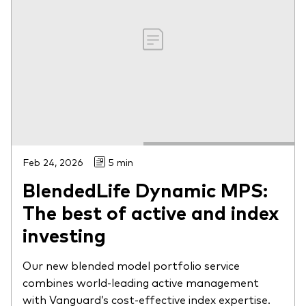
Feb 24, 2026
5 min
BlendedLife Dynamic MPS:
The best of active and index
investing
Our new blended model portfolio service
combines world-leading active management
with Vanguard’s cost-effective index expertise.