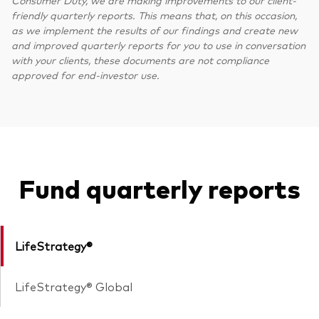
Consumer Duty, we are making improvements to our client-
friendly quarterly reports. This means that, on this occasion,
as we implement the results of our findings and create new
and improved quarterly reports for you to use in conversation
with your clients, these documents are not compliance
approved for end-investor use.
Fund quarterly reports
LifeStrategy®
LifeStrategy® Global