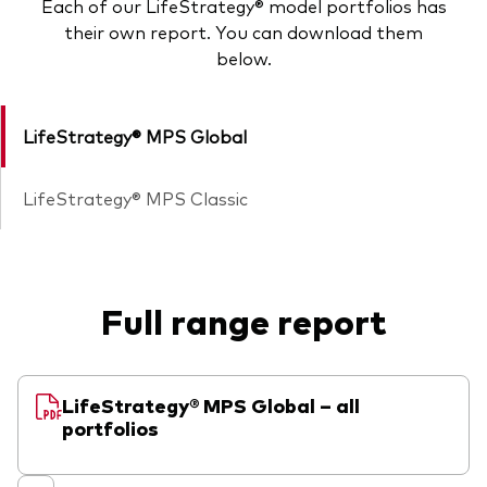
Each of our LifeStrategy® model portfolios has
their own report. You can download them
below.
LifeStrategy® MPS Global
LifeStrategy® MPS Classic
Full range report
LifeStrategy® MPS Global – all
portfolios