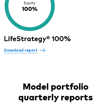
LifeStrategy® 100%
Download report
Model portfolio
quarterly reports