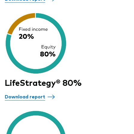
LifeStrategy® 80%
Download report