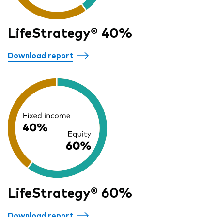
LifeStrategy® 40%
Download report
LifeStrategy® 60%
Download report