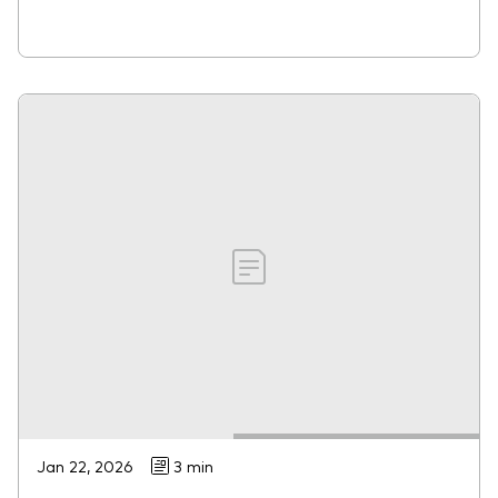
Jan 22, 2026
3 min