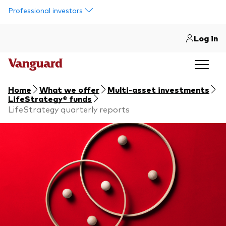
Skip to main content
Professional investors
Log in
Home
What we offer
Multi-asset investments
LifeStrategy® funds
LifeStrategy quarterly reports