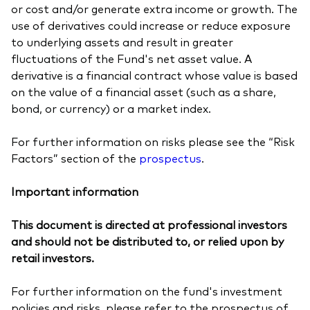
or cost and/or generate extra income or growth. The
use of derivatives could increase or reduce exposure
to underlying assets and result in greater
fluctuations of the Fund's net asset value. A
derivative is a financial contract whose value is based
on the value of a financial asset (such as a share,
bond, or currency) or a market index.
For further information on risks please see the “Risk
Factors” section of the
prospectus
.
Important information
This document is directed at professional investors
and should not be distributed to, or relied upon by
retail investors.
For further information on the fund's investment
policies and risks, please refer to the prospectus of