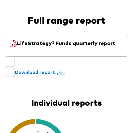
Full range report
LifeStrategy® Funds quarterly report
Download report
Individual reports