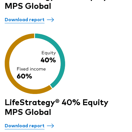
MPS Global
Download report
LifeStrategy® 40% Equity
MPS Global
Download report