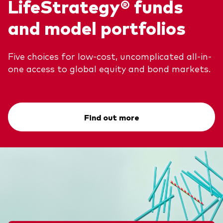
LifeStrategy® funds
and model portfolios
Five choices for low-cost, uncomplicated all-in-
one access to global equity and bond markets.
Find out more