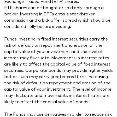
Exchange Traded Fund (ETF) shares.
ETF shares can be bought or sold only through a
broker. Investing in ETFs entails stockbroker
commission and a bid- offer spread which should be
considered fully before investing.
Funds investing in fixed interest securities carry the
risk of default on repayment and erosion of the
capital value of your investment and the level of
income may fluctuate. Movements in interest rates
are likely to affect the capital value of fixed interest
securities. Corporate bonds may provide higher yields
but as such may carry greater credit risk increasing
the risk of default on repayment and erosion of the
capital value of your investment. The level of income
may fluctuate and movements in interest rates are
likely to affect the capital value of bonds.
The Funds may use derivatives in order to reduce risk