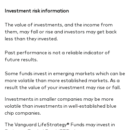
Investment risk information
The value of investments, and the income from
them, may fall or rise and investors may get back
less than they invested.
Past performance is not a reliable indicator of
future results.
Some funds invest in emerging markets which can be
more volatile than more established markets. As a
result the value of your investment may rise or fall.
Investments in smaller companies may be more
volatile than investments in well-established blue
chip companies.
The Vanguard LifeStrategy® Funds may invest in