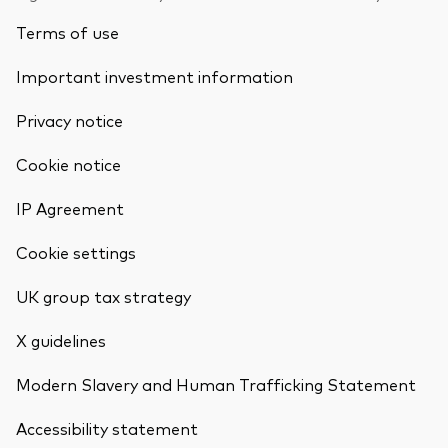
Terms of use
Important investment information
Privacy notice
Cookie notice
IP Agreement
Cookie settings
UK group tax strategy
X guidelines
Modern Slavery and Human Trafficking Statement
Accessibility statement