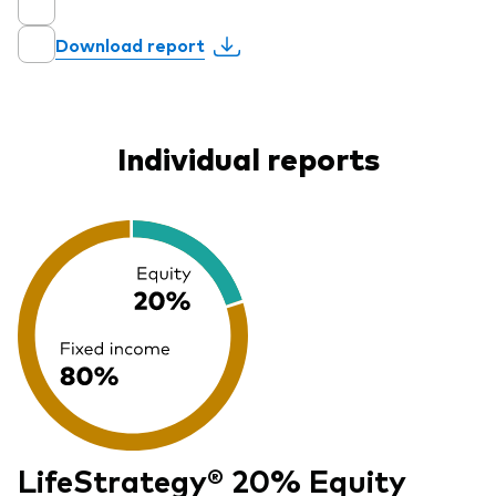
Download report
Individual reports
LifeStrategy® 20% Equity