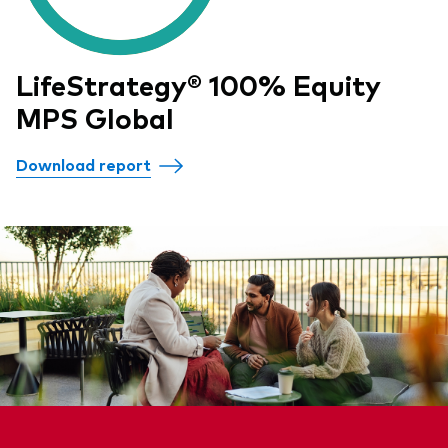
LifeStrategy® 100% Equity
MPS Global
Download report