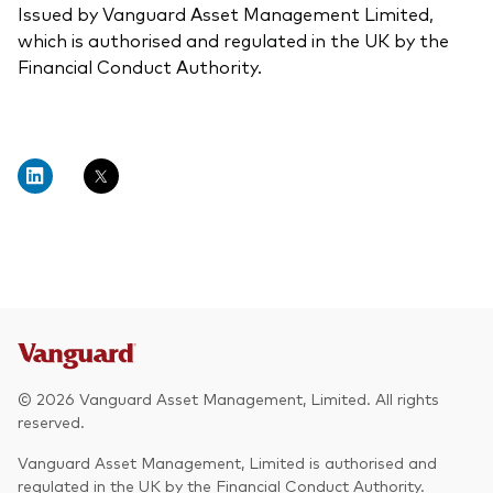
Issued by Vanguard Asset Management Limited,
which is authorised and regulated in the UK by the
Financial Conduct Authority.
© 2026 Vanguard Asset Management, Limited. All rights
reserved.
Vanguard Asset Management, Limited is authorised and
regulated in the UK by the Financial Conduct Authority.