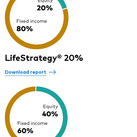
LifeStrategy® 20%
Download report