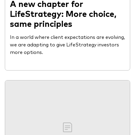
A new chapter for
LifeStrategy: More choice,
same principles
In a world where client expectations are evolving,
we are adapting to give LifeStrategy investors
more options.