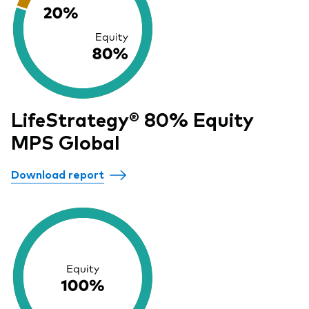
LifeStrategy® 80% Equity
MPS Global
Download report