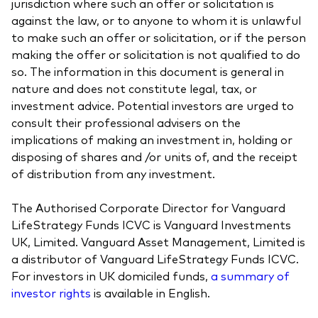
jurisdiction where such an offer or solicitation is
against the law, or to anyone to whom it is unlawful
to make such an offer or solicitation, or if the person
making the offer or solicitation is not qualified to do
so. The information in this document is general in
nature and does not constitute legal, tax, or
investment advice. Potential investors are urged to
consult their professional advisers on the
implications of making an investment in, holding or
disposing of shares and /or units of, and the receipt
of distribution from any investment.
The Authorised Corporate Director for Vanguard
LifeStrategy Funds ICVC is Vanguard Investments
UK, Limited. Vanguard Asset Management, Limited is
a distributor of Vanguard LifeStrategy Funds ICVC.
For investors in UK domiciled funds,
a summary of
investor rights
is available in English.