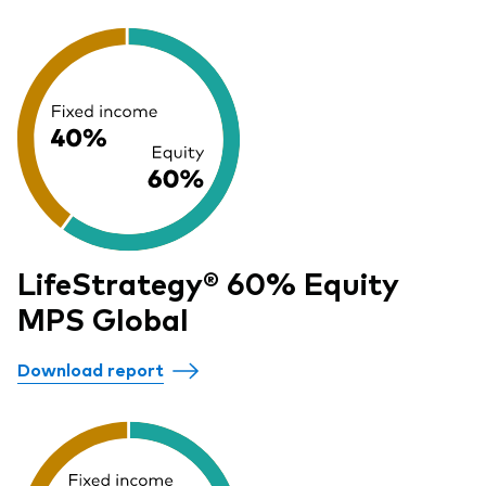
LifeStrategy® 60% Equity
MPS Global
Download report