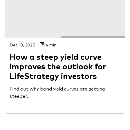
Dec 18, 2025
4 min
How a steep yield curve
improves the outlook for
LifeStrategy investors
Find out why bond yield curves are getting
steeper.