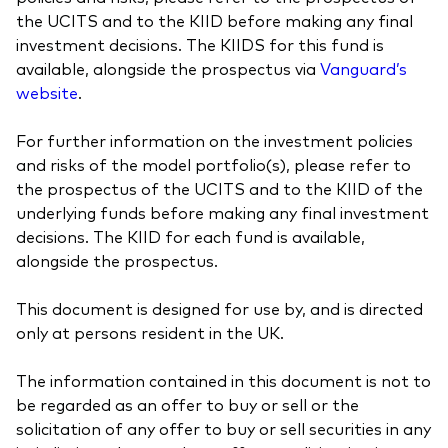
the UCITS and to the KIID before making any final
investment decisions. The KIIDS for this fund is
available, alongside the prospectus via
Vanguard’s
website
.
For further information on the investment policies
and risks of the model portfolio(s), please refer to
the prospectus of the UCITS and to the KIID of the
underlying funds before making any final investment
decisions. The KIID for each fund is available,
alongside the prospectus.
This document is designed for use by, and is directed
only at persons resident in the UK.
The information contained in this document is not to
be regarded as an offer to buy or sell or the
solicitation of any offer to buy or sell securities in any