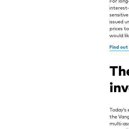
For long
interest
sensitiv
issued u
prices to
would lik
Find out
Th
in
Today’s 
the Vang
multi-as