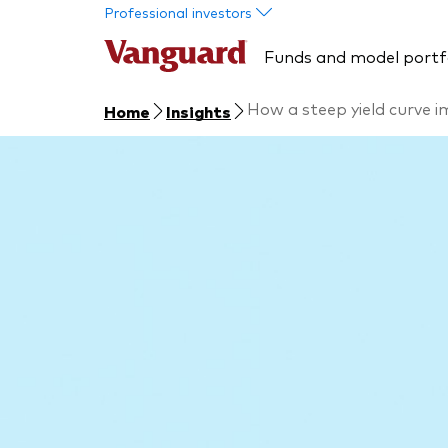
Skip to main content
Professional investors
Funds and model portf
How a steep yield curve i
Home
Insights