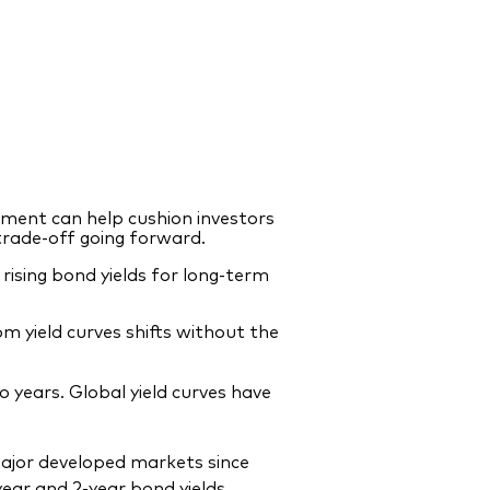
nment can help cushion investors
 trade-off going forward.
 rising bond yields for long-term
om yield curves shifts without the
 years. Global yield curves have
major developed markets since
-year and 2-year bond yields.