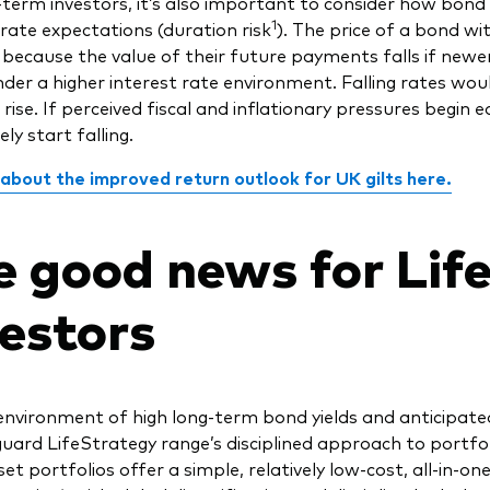
-term investors, it’s also important to consider how bond 
1
-rate expectations (duration risk
). The price of a bond wi
e because the value of their future payments falls if new
nder a higher interest rate environment. Falling rates wou
 rise. If perceived fiscal and inflationary pressures begin 
ely start falling.
 about the improved return outlook for UK gilts here.
e good news for Lif
vestors
environment of high long-term bond yields and anticipated
uard LifeStrategy range’s disciplined approach to portfol
set portfolios offer a simple, relatively low-cost, all-in-