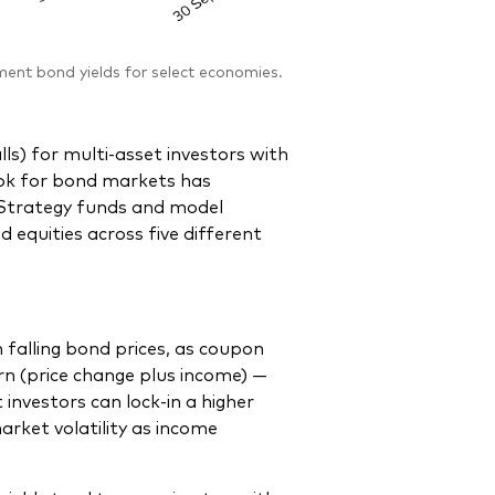
nt bond yields for select economies.
alls) for multi-asset investors with
look for bond markets has
feStrategy funds and model
d equities across five different
m falling bond prices, as coupon
n (price change plus income) —
 investors can lock-in a higher
rket volatility as income