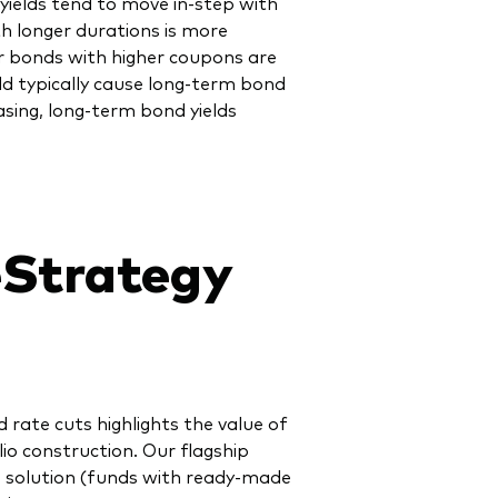
yields tend to move in-step with
th longer durations is more
er bonds with higher coupons are
ld typically cause long-term bond
easing, long-term bond yields
eStrategy
 rate cuts highlights the value of
io construction. Our flagship
one solution (funds with ready-made