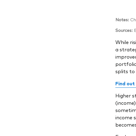
Notes:
Cha
Sources:
B
While ris
a strate
improved
portfoli
splits to
Find out
Higher s
(income)
sometimes
income s
becomes 