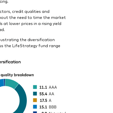
cing.
tors, credit qualities and
ithout the need to time the market
t lower prices in a rising yield
ad.
ustrating the diversification
oss the LifeStrategy fund range
rsification