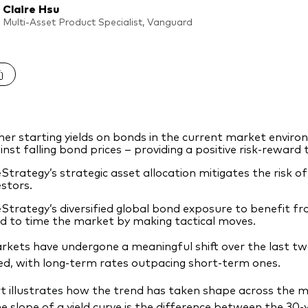
Claire Hsu
Multi-Asset Product Specialist, Vanguard
her starting yields on bonds in the current market enviro
inst falling bond prices – providing a positive risk-reward
eStrategy’s strategic asset allocation mitigates the risk of
estors.
eStrategy’s diversified global bond exposure to benefit fr
d to time the market by making tactical moves.
kets have undergone a meaningful shift over the last two
d, with long-term rates outpacing short-term ones.
t illustrates how the trend has taken shape across the 
he slope of a yield curve is the difference between the 30