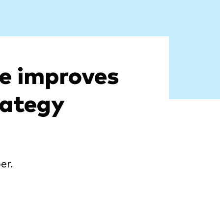
ve improves
rategy
er.