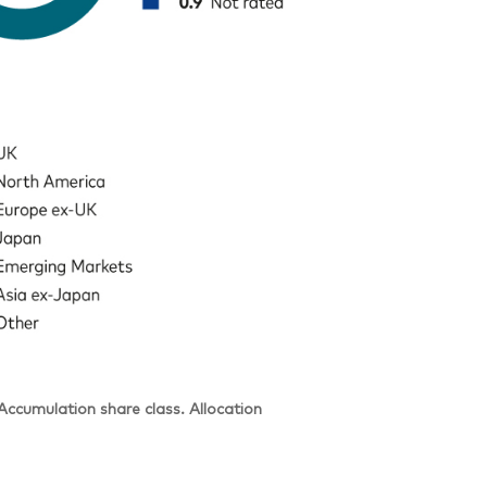
cumulation share class. Allocation