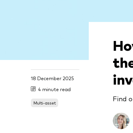
Ho
th
in
18 December 2025
4 minute read
Find o
Multi-asset