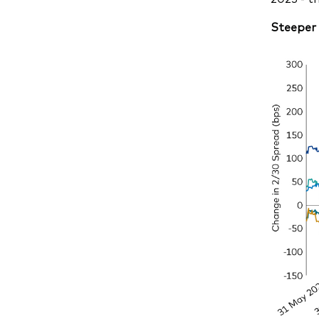
Steeper 