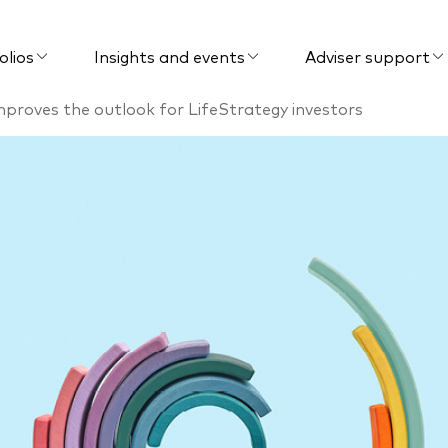
olios
Insights and events
Adviser support
mproves the outlook for LifeStrategy investors