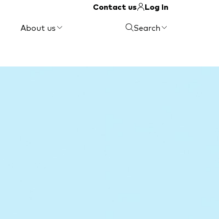
Contact us
Log in
About us
Search