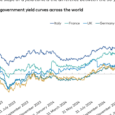
government yield curves across the world