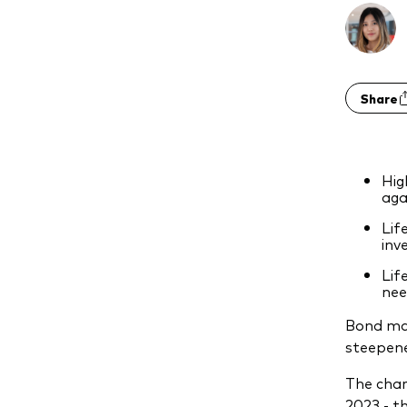
Share
Hig
aga
Lif
inv
Lif
nee
Bond mar
steepene
The char
2023 - t