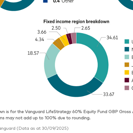
n is for the Vanguard LifeStrategy 60% Equity Fund GBP Gross Ac
s may not add up to 100% due to rounding.
anguard (Data as at 30/09/2025)