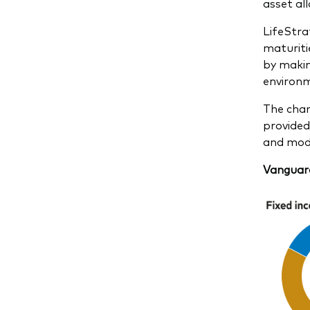
asset all
LifeStra
maturiti
by makin
environm
The char
provided
and mode
Vanguard