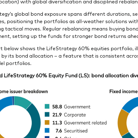
ocation) with global diversification and disciplined rebalan
tegy’s global bond exposure spans different durations, sec
es, positioning the portfolios as all-weather solutions w
g tactical moves. Regular rebalancing means buying bonds a
ent, setting up the funds for stronger bond returns ahe
t below shows the LifeStrategy 60% equities portfolio, ill
 by its bond allocation – a feature that is consistent acr
l portfolios.
 LifeStrategy 60% Equity Fund (LS): bond allocation dive