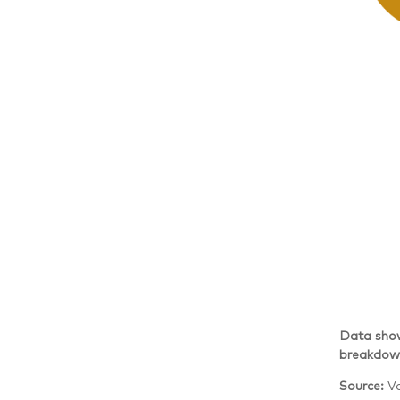
Data show
breakdown
Source:
V