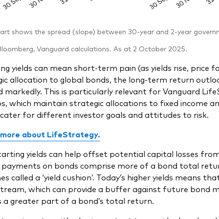
rt shows the spread (slope) between 30-year and 2-year governme
loomberg, Vanguard calculations. As at 2 October 2025.
ing yields can mean short-term pain (as yields rise, price f
gic allocation to global bonds, the long-term return out
 markedly. This is particularly relevant for Vanguard Li
os, which maintain strategic allocations to fixed income an
 cater for different investor goals and attitudes to risk.
 more about LifeStrategy
.
tarting yields can help offset potential capital losses fro
 payments on bonds comprise more of a bond total retur
 called a ‘yield cushion’. Today’s higher yields means that
tream, which can provide a buffer against future bond ma
a greater part of a bond’s total return.