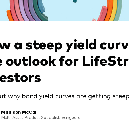
w a steep yield cur
e outlook for LifeSt
vestors
ut why bond yield curves are getting steep
Madison McCall
Multi-Asset Product Specialist, Vanguard