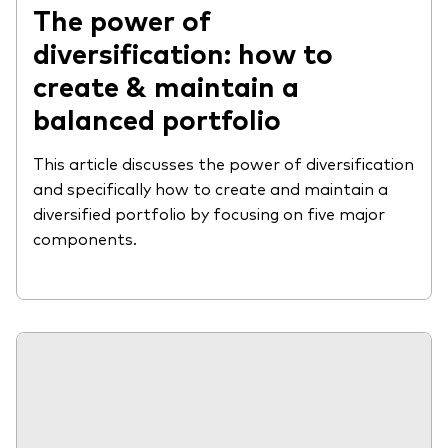
The power of
diversification: how to
create & maintain a
balanced portfolio
This article discusses the power of diversification
and specifically how to create and maintain a
diversified portfolio by focusing on five major
components.