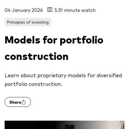
04 January 2026
5:31 minute watch
Principles of investing
Models for portfolio
construction
Learn about proprietary models for diversified
portfolio construction.
Share