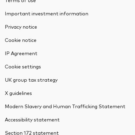
Terms of use
Important investment information
Privacy notice
Cookie notice
IP Agreement
Cookie settings
UK group tax strategy
X guidelines
Modern Slavery and Human Trafficking Statement
Accessibility statement
Section 172 statement