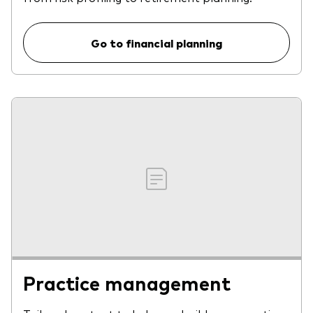
Go to financial planning
Practice management