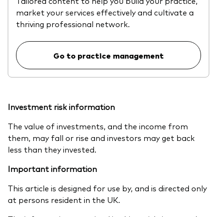
Tailored content to help you build your practice,
market your services effectively and cultivate a
thriving professional network.
Go to practice management
Investment risk information
The value of investments, and the income from
them, may fall or rise and investors may get back
less than they invested.
Important information
This article is designed for use by, and is directed only
at persons resident in the UK.