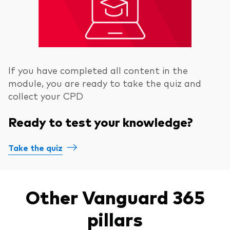
If you have completed all content in the
module, you are ready to take the quiz and
collect your CPD
Ready to test your knowledge?
Take the quiz
Other Vanguard 365
pillars