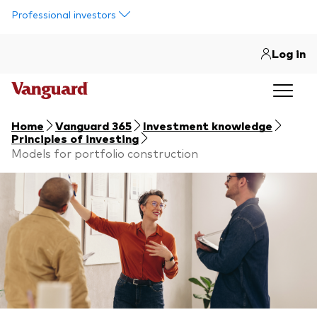
Skip to main content
Professional investors
Log in
Home
Vanguard 365
Investment knowledge
Principles of investing
Models for portfolio construction