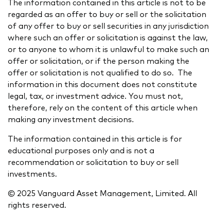
The information contained in this article is not to be
regarded as an offer to buy or sell or the solicitation
of any offer to buy or sell securities in any jurisdiction
where such an offer or solicitation is against the law,
or to anyone to whom it is unlawful to make such an
offer or solicitation, or if the person making the
offer or solicitation is not qualified to do so. The
information in this document does not constitute
legal, tax, or investment advice. You must not,
therefore, rely on the content of this article when
making any investment decisions.
The information contained in this article is for
educational purposes only and is not a
recommendation or solicitation to buy or sell
investments.
© 2025 Vanguard Asset Management, Limited. All
rights reserved.