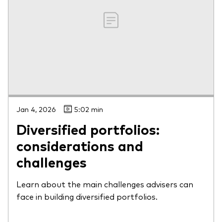
Jan 4, 2026
5:02 min
Diversified portfolios:
considerations and
challenges
Learn about the main challenges advisers can
face in building diversified portfolios.