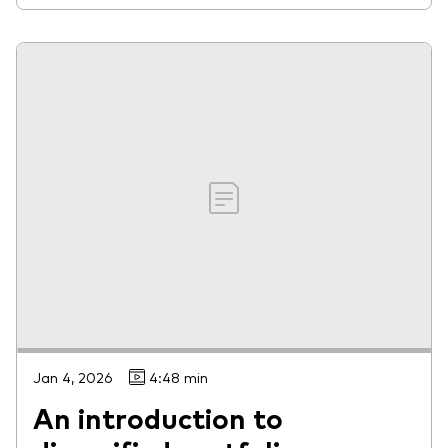
Jan 4, 2026
4:48 min
An introduction to