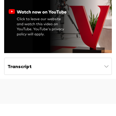
Transcript