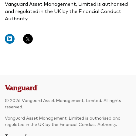
Vanguard Asset Management, Limited is authorised
and regulated in the UK by the Financial Conduct
Authority.
© 2026 Vanguard Asset Management, Limited. All rights
reserved.
Vanguard Asset Management, Limited is authorised and
regulated in the UK by the Financial Conduct Authority.