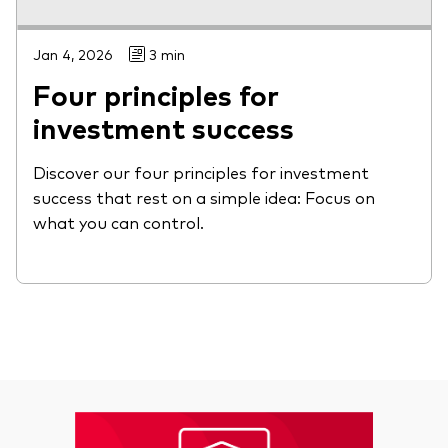
Jan 4, 2026
3 min
Four principles for
investment success
Discover our four principles for investment
success that rest on a simple idea: Focus on
what you can control.