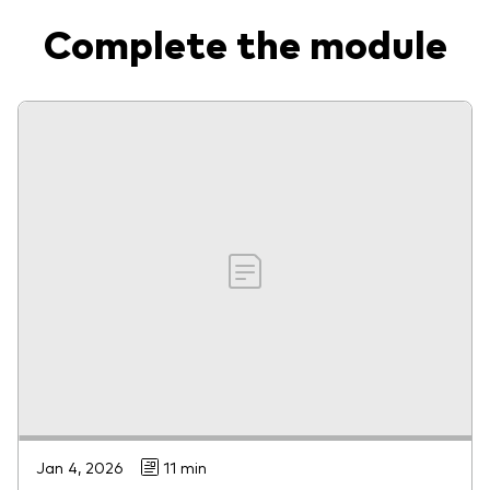
Complete the module
Jan 4, 2026
11 min