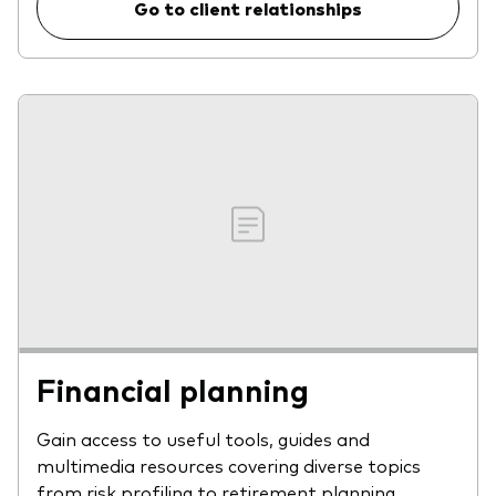
Go to client relationships
Financial planning
Gain access to useful tools, guides and
multimedia resources covering diverse topics
from risk profiling to retirement planning.