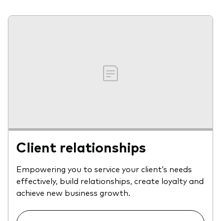
Client relationships
Empowering you to service your client’s needs
effectively, build relationships, create loyalty and
achieve new business growth.