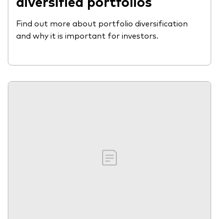
diversified portfolios
Find out more about portfolio diversification
and why it is important for investors.