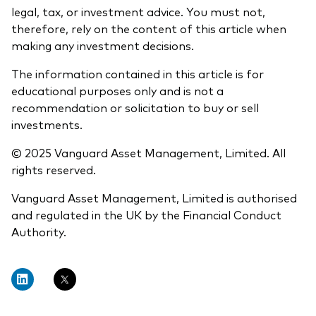
legal, tax, or investment advice. You must not,
therefore, rely on the content of this article when
making any investment decisions.
The information contained in this article is for
educational purposes only and is not a
recommendation or solicitation to buy or sell
investments.
© 2025 Vanguard Asset Management, Limited. All
rights reserved.
Vanguard Asset Management, Limited is authorised
and regulated in the UK by the Financial Conduct
Authority.