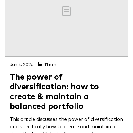
Jan 4, 2026
11 min
The power of
diversification: how to
create & maintain a
balanced portfolio
This article discusses the power of diversification
and specifically how to create and maintain a