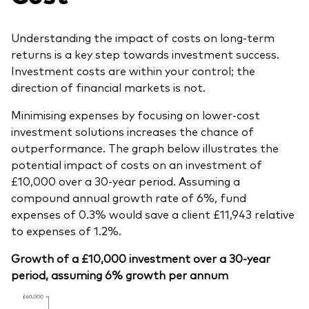
Understanding the impact of costs on long-term
returns is a key step towards investment success.
Investment costs are within your control; the
direction of financial markets is not.
Minimising expenses by focusing on lower-cost
investment solutions increases the chance of
outperformance. The graph below illustrates the
potential impact of costs on an investment of
£10,000 over a 30-year period. Assuming a
compound annual growth rate of 6%, fund
expenses of 0.3% would save a client £11,943 relative
to expenses of 1.2%.
Growth of a £10,000 investment over a 30-year
period, assuming 6% growth per annum