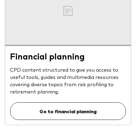
Financial planning
CPD content structured to give you access to
useful tools, guides and multimedia resources
covering diverse topics from risk profiling to
retirement planning.
Go to financial planning