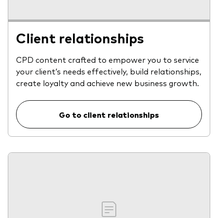
Client relationships
CPD content crafted to empower you to service
your client’s needs effectively, build relationships,
create loyalty and achieve new business growth.
Go to client relationships