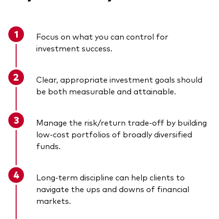
Focus on what you can control for
investment success.
Clear, appropriate investment goals should
be both measurable and attainable.
Manage the risk/return trade-off by building
low-cost portfolios of broadly diversified
funds.
Long-term discipline can help clients to
navigate the ups and downs of financial
markets.