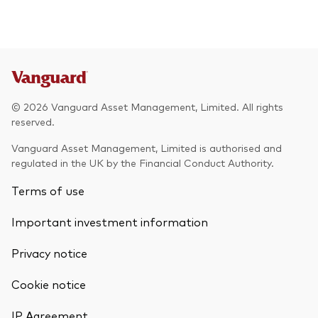
© 2026 Vanguard Asset Management, Limited. All rights
reserved.
Vanguard Asset Management, Limited is authorised and
regulated in the UK by the Financial Conduct Authority.
Terms of use
Important investment information
Privacy notice
Cookie notice
IP Agreement