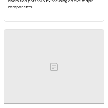
diversified portfolio by focusing on five major
components.