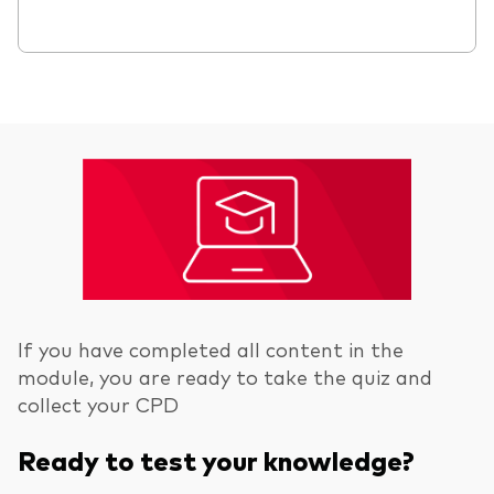
If you have completed all content in the
module, you are ready to take the quiz and
collect your CPD
Ready to test your knowledge?