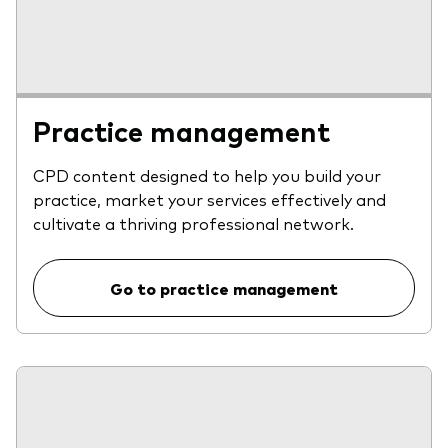
Practice management
CPD content designed to help you build your
practice, market your services effectively and
cultivate a thriving professional network.
Go to practice management