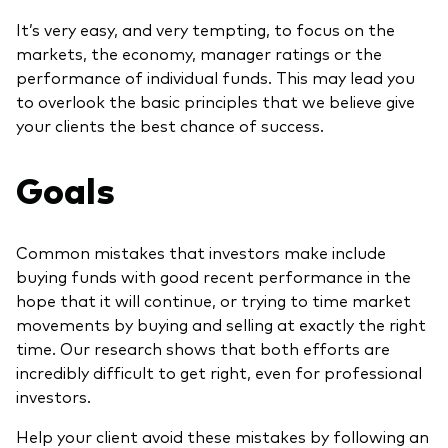
It’s very easy, and very tempting, to focus on the
markets, the economy, manager ratings or the
performance of individual funds. This may lead you
to overlook the basic principles that we believe give
your clients the best chance of success.
Goals
Common mistakes that investors make include
buying funds with good recent performance in the
hope that it will continue, or trying to time market
movements by buying and selling at exactly the right
time. Our research shows that both efforts are
incredibly difficult to get right, even for professional
investors.
Help your client avoid these mistakes by following an