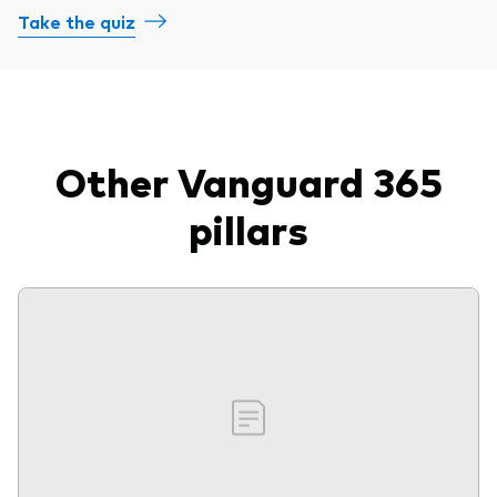
Take the quiz
Other Vanguard 365
pillars