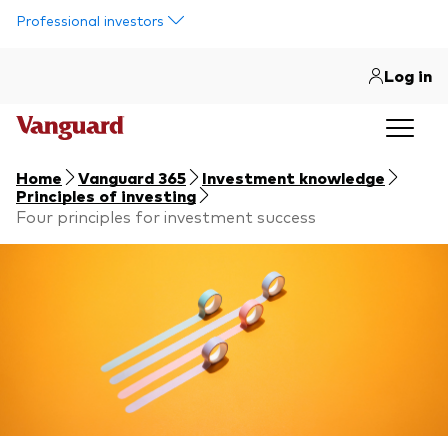
Skip to main content
Professional investors
Log in
Home
Vanguard 365
Investment knowledge
Principles of investing
Four principles for investment success