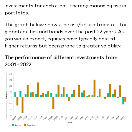
investments for each client, thereby managing risk in
portfolios.
The graph below shows the risk/return trade-off for
global equities and bonds over the past 22 years. As
you would expect, equities have typically posted
higher returns but been prone to greater volatility.
The performance of different investments from
2001 - 2022