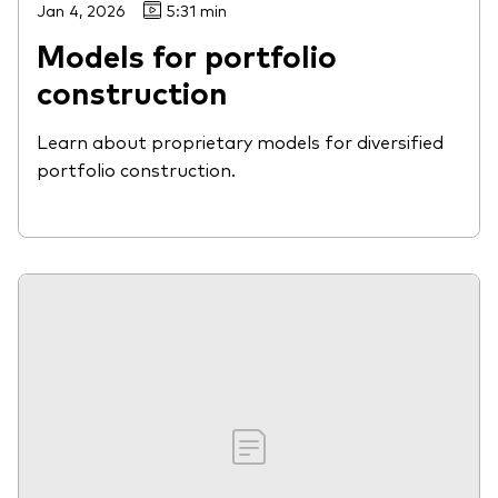
Jan 4, 2026
5:31 min
Models for portfolio
construction
Learn about proprietary models for diversified
portfolio construction.