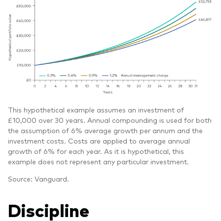
This hypothetical example assumes an investment of
£10,000 over 30 years. Annual compounding is used for both
the assumption of 6% average growth per annum and the
investment costs. Costs are applied to average annual
growth of 6% for each year. As it is hypothetical, this
example does not represent any particular investment.
Source: Vanguard.
Discipline