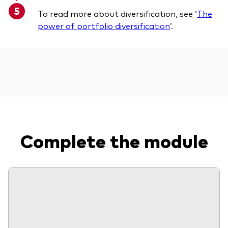
To read more about diversification, see ‘
The
power of portfolio diversification
’.
Complete the module