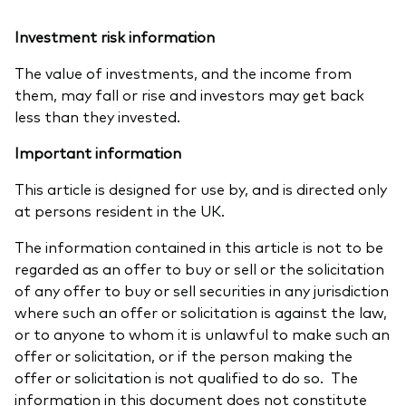
Investment risk information
The value of investments, and the income from
them, may fall or rise and investors may get back
less than they invested.
Important information
This article is designed for use by, and is directed only
at persons resident in the UK.
The information contained in this article is not to be
regarded as an offer to buy or sell or the solicitation
of any offer to buy or sell securities in any jurisdiction
where such an offer or solicitation is against the law,
or to anyone to whom it is unlawful to make such an
offer or solicitation, or if the person making the
offer or solicitation is not qualified to do so. The
information in this document does not constitute