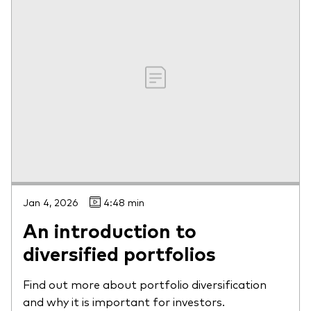
Jan 4, 2026
4:48 min
An introduction to
diversified portfolios
Find out more about portfolio diversification
and why it is important for investors.