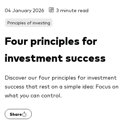
04 January 2026
3 minute read
Principles of investing
Four principles for
investment success
Discover our four principles for investment
success that rest on a simple idea: Focus on
what you can control.
Share