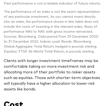
Past performance is not a reliable indicator of future returns.
The performance of an index is not the exact representation
of any particular investment. As you cannot invest directly
into an index, the performance shown in this table does not
include the costs of investing in the relevant index. Basis of
performance NAV to NAV with gross income reinvested.
Sources: Bloomberg. Data period from 29 December 2000
to 31 December 2022. Indices used: Bonds: Bloomberg
Global Aggregate Total Return, hedged in pounds sterling.
Equities: FTSE All-World Total Return, in pounds sterling.
Clients with longer investment timeframes may be
comfortable taking on more investment risk and
allocating more of their portfolio to riskier assets
such as equities. Those with shorter-term objectives
will typically have a higher allocation to lower-risk
assets like bonds.
Cost