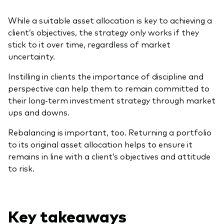
While a suitable asset allocation is key to achieving a
client’s objectives, the strategy only works if they
stick to it over time, regardless of market
uncertainty.
Instilling in clients the importance of discipline and
perspective can help them to remain committed to
their long-term investment strategy through market
ups and downs.
Rebalancing is important, too. Returning a portfolio
to its original asset allocation helps to ensure it
remains in line with a client’s objectives and attitude
to risk.
Key takeaways