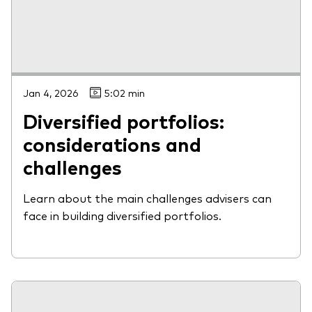
Jan 4, 2026
5:02 min
Diversified portfolios:
considerations and
challenges
Learn about the main challenges advisers can
face in building diversified portfolios.