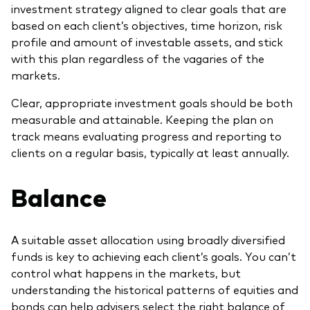
investment strategy aligned to clear goals that are
based on each client’s objectives, time horizon, risk
profile and amount of investable assets, and stick
with this plan regardless of the vagaries of the
markets.
Clear, appropriate investment goals should be both
measurable and attainable. Keeping the plan on
track means evaluating progress and reporting to
clients on a regular basis, typically at least annually.
Balance
A suitable asset allocation using broadly diversified
funds is key to achieving each client’s goals. You can’t
control what happens in the markets, but
understanding the historical patterns of equities and
bonds can help advisers select the right balance of