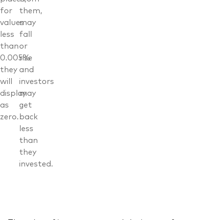
for
them,
values
may
less
fall
than
or
0.005%
rise
they
and
will
investors
display
may
as
get
zero.
back
less
than
they
invested.