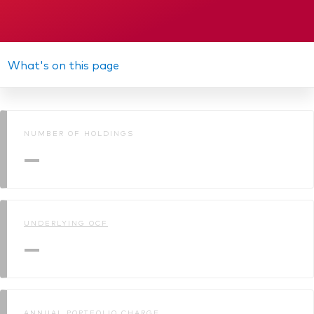
What's on this page
NUMBER OF HOLDINGS
—
UNDERLYING OCF
—
ANNUAL PORTFOLIO CHARGE