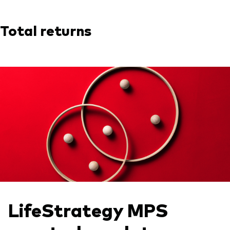
Total returns
LifeStrategy MPS