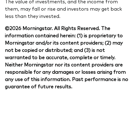
The value of investments, and the income from
them, may fall or rise and investors may get back
less than they invested.
©2026 Morningstar. All Rights Reserved. The
information contained herein: (1) is proprietary to
Morningstar and/or its content providers; (2) may
not be copied or distributed; and (3) is not
warranted to be accurate, complete or timely.
Neither Morningstar nor its content providers are
responsible for any damages or losses arising from
any use of this information. Past performance is no
guarantee of future results.