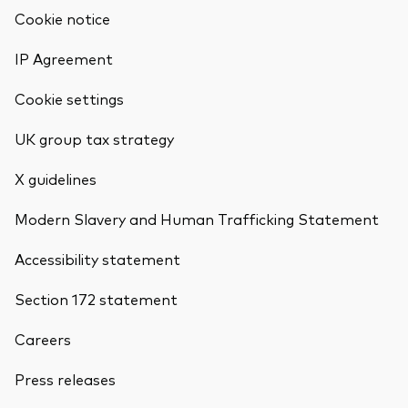
Cookie notice
IP Agreement
Cookie settings
UK group tax strategy
X guidelines
Modern Slavery and Human Trafficking Statement
Accessibility statement
Section 172 statement
Careers
Back To Top
Press releases