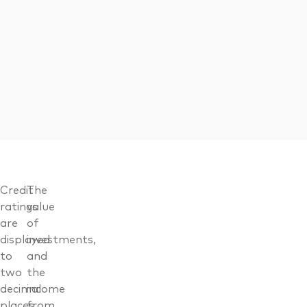
Credit
The
ratings
value
are
of
displayed
investments,
to
and
two
the
decimal
income
places,
from