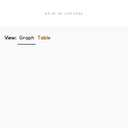
AS AT 30 JUN 2026
View:
Graph
Table