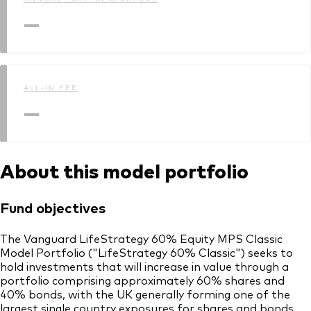
—
ALL-IN FEE
—
About this model portfolio
Fund objectives
The Vanguard LifeStrategy 60% Equity MPS Classic
Model Portfolio ("LifeStrategy 60% Classic") seeks to
hold investments that will increase in value through a
portfolio comprising approximately 60% shares and
40% bonds, with the UK generally forming one of the
largest single country exposures for shares and bonds.