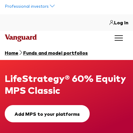
Skip to main content
Professional investors
Log in
Home
Funds and model portfolios
LifeStrategy® 60% Equity MPS Classic
LifeStrategy® 60% Equity
MPS Classic
Add MPS to your platforms