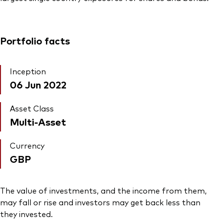
Portfolio facts
Inception
06 Jun 2022
Asset Class
Multi-Asset
Currency
GBP
The value of investments, and the income from them,
may fall or rise and investors may get back less than
they invested.