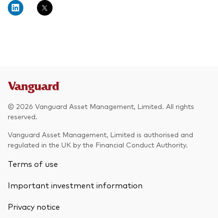
© 2026 Vanguard Asset Management, Limited. All rights
reserved.
Vanguard Asset Management, Limited is authorised and
regulated in the UK by the Financial Conduct Authority.
Terms of use
Important investment information
Privacy notice