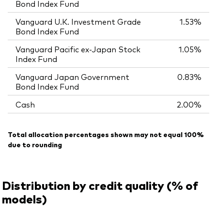
Bond Index Fund
Vanguard U.K. Investment Grade
1.53%
Bond Index Fund
Vanguard Pacific ex-Japan Stock
1.05%
Index Fund
Vanguard Japan Government
0.83%
Bond Index Fund
Cash
2.00%
Total allocation percentages shown may not equal 100%
due to rounding
Distribution by credit quality (% of
models)