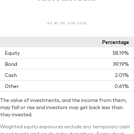
AS AT 30 JUN 2026
Percentage
Equity
58.19%
Bond
39.19%
Cash
2.01%
Other
0.61%
The value of investments, and the income from them,
may fall or rise and investors may get back less than
they invested.
Weighted equity exposures exclude any temporary cash
investments and equity index derivatives. Some short-