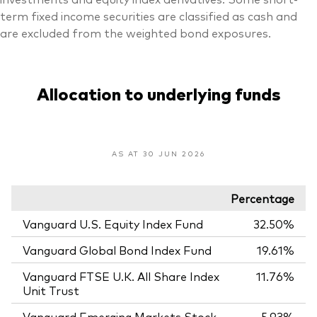
term fixed income securities are classified as cash and
are excluded from the weighted bond exposures.
Allocation to underlying funds
AS AT 30 JUN 2026
Percentage
Vanguard U.S. Equity Index Fund
32.50%
Vanguard Global Bond Index Fund
19.61%
Vanguard FTSE U.K. All Share Index
11.76%
Unit Trust
Vanguard Emerging Markets Stock
5.93%