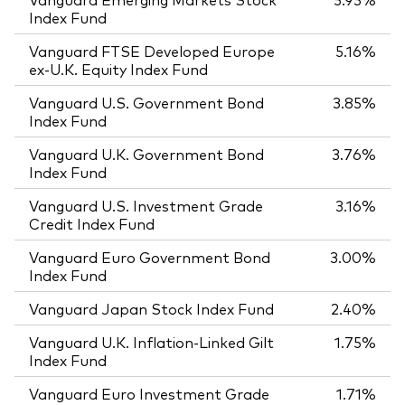
Index Fund
Vanguard FTSE Developed Europe
5.16%
ex-U.K. Equity Index Fund
Vanguard U.S. Government Bond
3.85%
Index Fund
Vanguard U.K. Government Bond
3.76%
Index Fund
Vanguard U.S. Investment Grade
3.16%
Credit Index Fund
Vanguard Euro Government Bond
3.00%
Index Fund
Vanguard Japan Stock Index Fund
2.40%
Vanguard U.K. Inflation-Linked Gilt
1.75%
Index Fund
Vanguard Euro Investment Grade
1.71%