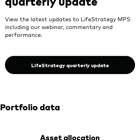
quarterly update
View the latest updates to LifeStrategy MPS
including our webinar, commentary and
performance.
LifeStrategy quarterly update
Portfolio data
Asset allocation