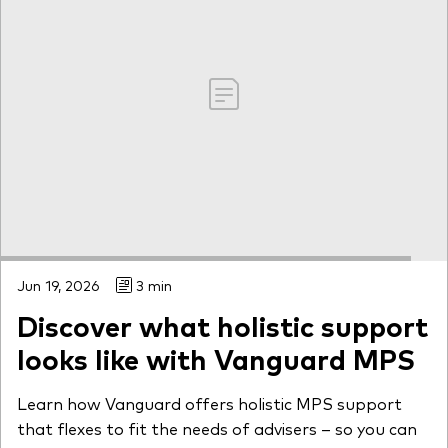
Jun 19, 2026
3 min
Discover what holistic support
looks like with Vanguard MPS
Learn how Vanguard offers holistic MPS support
that flexes to fit the needs of advisers – so you can