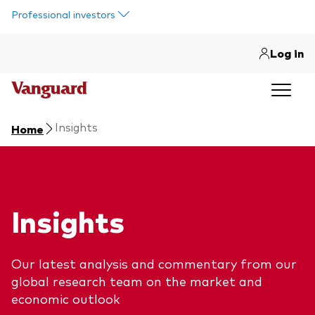
Skip to main content
Professional investors
Log in
Insights
Home
Insights
Our latest analysis and commentary from our
global research team on the market and
economic outlook