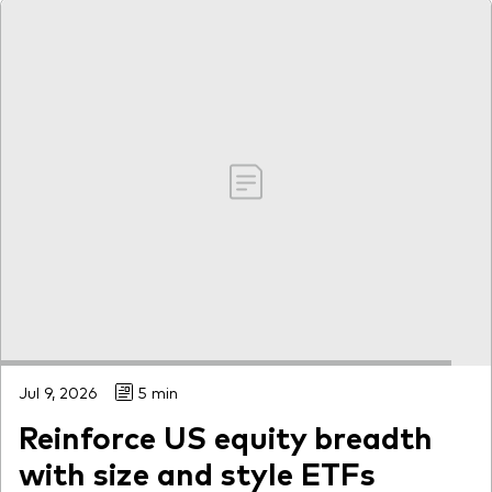
Jul 9, 2026
5 min
Reinforce US equity breadth
with size and style ETFs