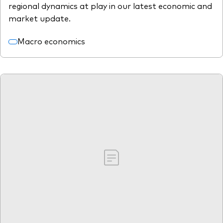
regional dynamics at play in our latest economic and
market update.
Macro economics