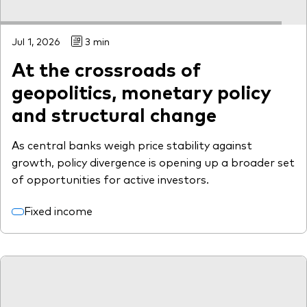
Jul 1, 2026
3 min
At the crossroads of
geopolitics, monetary policy
and structural change
As central banks weigh price stability against
growth, policy divergence is opening up a broader set
of opportunities for active investors.
Fixed income