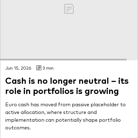
Jun 15, 2026
3 min
Cash is no longer neutral – its
role in portfolios is growing
Euro cash has moved from passive placeholder to
active allocation, where structure and
implementation can potentially shape portfolio
outcomes.