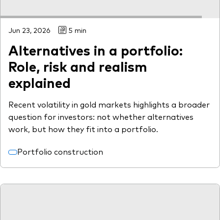
Jun 23, 2026
5 min
Alternatives in a portfolio:
Role, risk and realism
explained
Recent volatility in gold markets highlights a broader
question for investors: not whether alternatives
work, but how they fit into a portfolio.
Portfolio construction