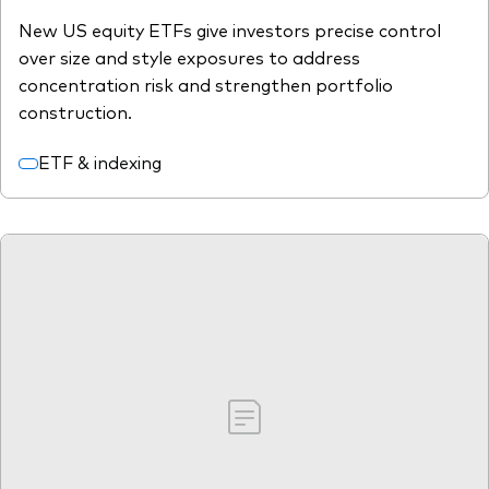
New US equity ETFs give investors precise control
over size and style exposures to address
concentration risk and strengthen portfolio
construction.
ETF & indexing