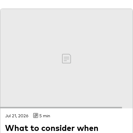
Jul 21, 2026
5 min
What to consider when