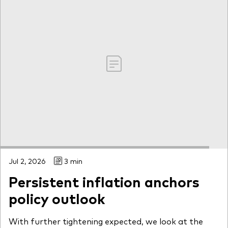
Jul 2, 2026
3 min
Persistent inflation anchors
policy outlook
With further tightening expected, we look at the