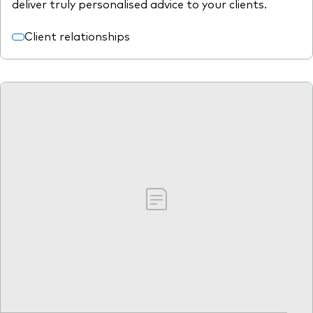
deliver truly personalised advice to your clients.
Client relationships