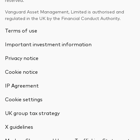
Vanguard Asset Management, Limited is authorised and
regulated in the UK by the Financial Conduct Authority.
Terms of use
Important investment information
Privacy notice
Cookie notice
IP Agreement
Cookie settings
UK group tax strategy
X guidelines