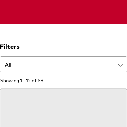
Filters
All
Showing 1 - 12 of 58