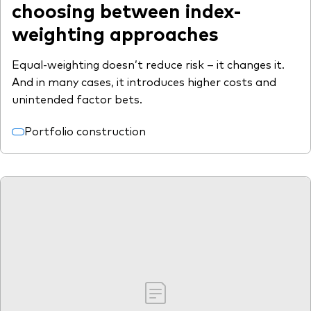
choosing between index-
weighting approaches
Equal-weighting doesn’t reduce risk – it changes it.
And in many cases, it introduces higher costs and
unintended factor bets.
Portfolio construction