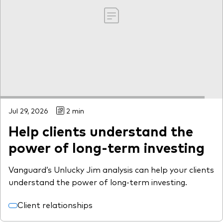
Jul 29, 2026
2 min
Help clients understand the
power of long-term investing
Vanguard’s Unlucky Jim analysis can help your clients
understand the power of long-term investing.
Client relationships