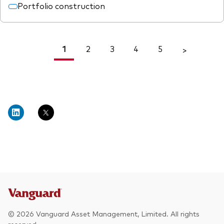
Portfolio construction
1
2
3
4
5
<
>
© 2026 Vanguard Asset Management, Limited. All rights
reserved.