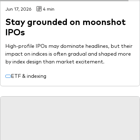
Jun 17, 2026
4 min
Stay grounded on moonshot
IPOs
High-profile IPOs may dominate headlines, but their
impact on indices is often gradual and shaped more
by index design than market excitement.
ETF & indexing