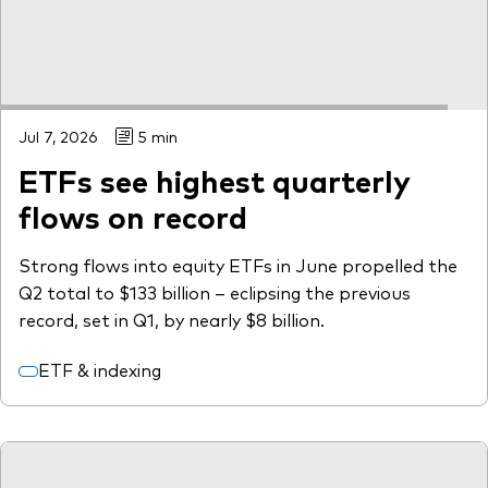
Jul 7, 2026
5 min
ETFs see highest quarterly
flows on record
Strong flows into equity ETFs in June propelled the
Q2 total to $133 billion – eclipsing the previous
record, set in Q1, by nearly $8 billion.
ETF & indexing