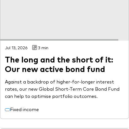
Jul 13, 2026
3 min
The long and the short of it:
Our new active bond fund
Against a backdrop of higher-for-longer interest
rates, our new Global Short-Term Core Bond Fund
can help to optimise portfolio outcomes.
Fixed income