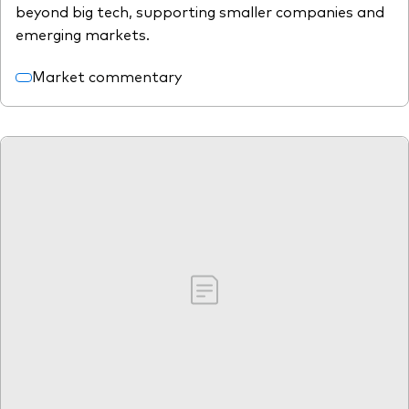
beyond big tech, supporting smaller companies and
emerging markets.
Market commentary