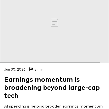
Jun 30, 2026
5 min
Earnings momentum is
broadening beyond large-cap
tech
AI spending is helping broaden earnings momentum