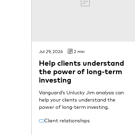
Jul 29, 2026
2 min
Help clients understand
the power of long-term
investing
Vanguard’s Unlucky Jim analysis can
help your clients understand the
power of long-term investing.
Client relationships