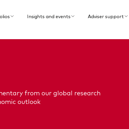
olios
Insights and events
Adviser support
mentary from our global research
nomic outlook