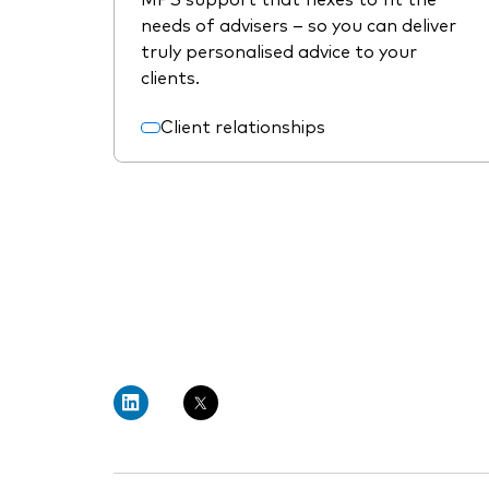
needs of advisers – so you can deliver
truly personalised advice to your
clients.
Client relationships