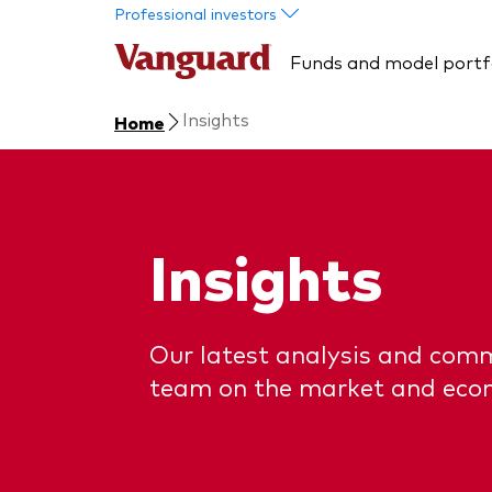
Skip to main content
Professional investors
Funds and model portf
Insights
Home
Insights
Our latest analysis and com
team on the market and eco