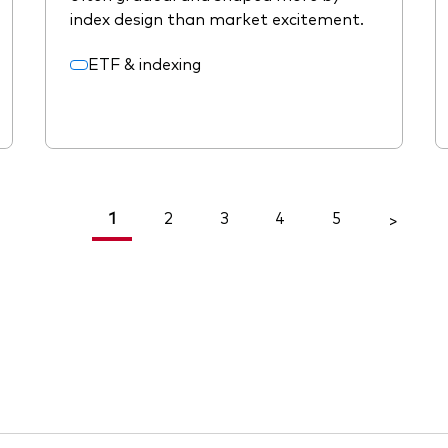
index design than market excitement.
ETF & indexing
1
2
3
4
5
<
>