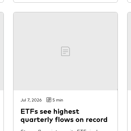
Jul 7, 2026
5 min
ETFs see highest
quarterly flows on record