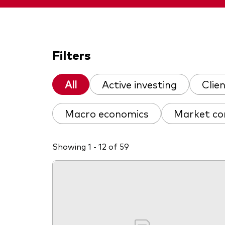
Filters
All
Active investing
Clie
Macro economics
Market c
Showing 1 - 12 of 59