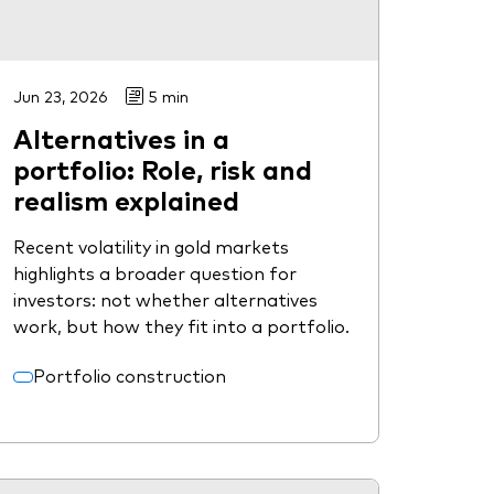
Jun 23, 2026
5 min
Alternatives in a
portfolio: Role, risk and
realism explained
Recent volatility in gold markets
highlights a broader question for
investors: not whether alternatives
work, but how they fit into a portfolio.
Portfolio construction