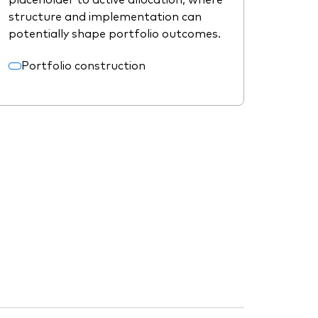
structure and implementation can
potentially shape portfolio outcomes.
Portfolio construction