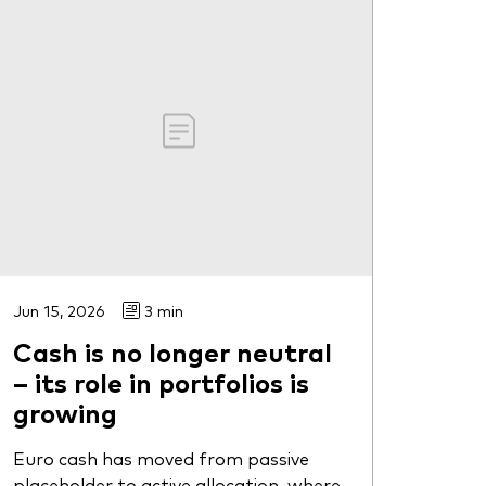
Jun 15, 2026
3 min
Cash is no longer neutral
– its role in portfolios is
growing
Euro cash has moved from passive
placeholder to active allocation, where