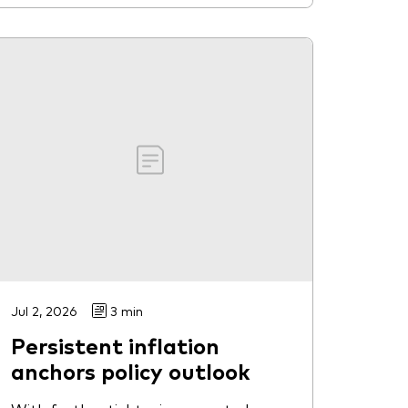
Jul 2, 2026
3 min
Persistent inflation
anchors policy outlook