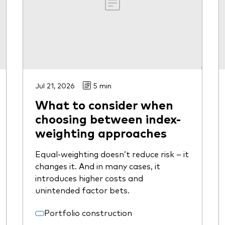
Jul 21, 2026
5 min
What to consider when
choosing between index-
weighting approaches
Equal-weighting doesn’t reduce risk – it
changes it. And in many cases, it
introduces higher costs and
unintended factor bets.
Portfolio construction