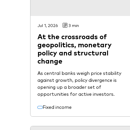
Jul 1, 2026
3 min
At the crossroads of
geopolitics, monetary
policy and structural
change
As central banks weigh price stability
against growth, policy divergence is
opening up a broader set of
opportunities for active investors.
Fixed income