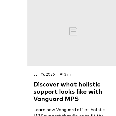
Jun 19, 2026
3 min
Discover what holistic
support looks like with
Vanguard MPS
Learn how Vanguard offers holistic
MPS support that flexes to fit the