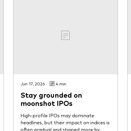
Jun 17, 2026
4 min
Stay grounded on
moonshot IPOs
High-profile IPOs may dominate
headlines, but their impact on indices is
often gradual and shaped more by