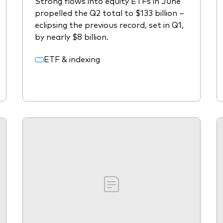
Strong flows into equity ETFs in June
propelled the Q2 total to $133 billion –
eclipsing the previous record, set in Q1,
by nearly $8 billion.
ETF & indexing