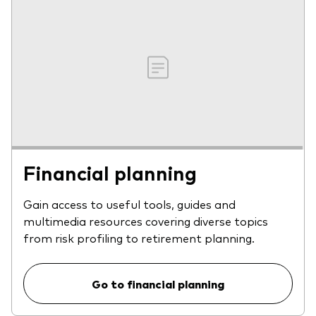
Financial planning
Gain access to useful tools, guides and
multimedia resources covering diverse topics
from risk profiling to retirement planning.
Go to financial planning