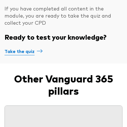
If you have completed all content in the
module, you are ready to take the quiz and
collect your CPD
Ready to test your knowledge?
Take the quiz
Other Vanguard 365
pillars