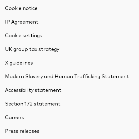
Cookie notice
IP Agreement
Cookie settings
UK group tax strategy
X guidelines
Modern Slavery and Human Trafficking Statement
Accessibility statement
Section 172 statement
Careers
Press releases