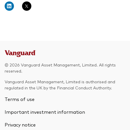
© 2026 Vanguard Asset Management, Limited. All rights
reserved.
Vanguard Asset Management, Limited is authorised and
regulated in the UK by the Financial Conduct Authority.
Terms of use
Important investment information
Privacy notice