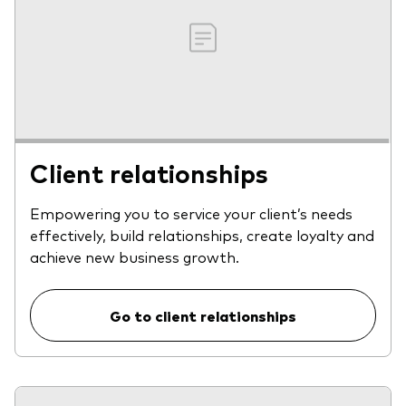
Client relationships
Empowering you to service your client’s needs
effectively, build relationships, create loyalty and
achieve new business growth.
Go to client relationships