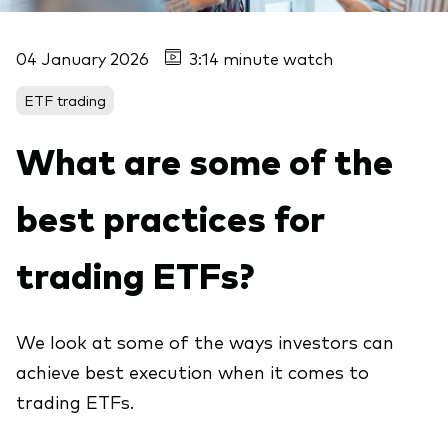
04 January 2026
3:14 minute watch
ETF trading
What are some of the
best practices for
trading ETFs?
We look at some of the ways investors can
achieve best execution when it comes to
trading ETFs.