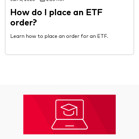
How do I place an ETF
order?
Learn how to place an order for an ETF.