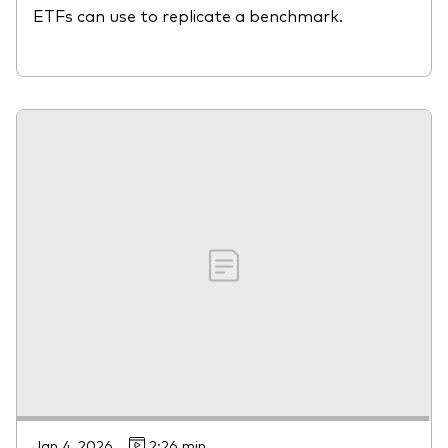
ETFs can use to replicate a benchmark.
Jan 4, 2026
2:26 min