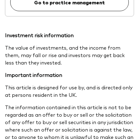
Go to practice management
Investment risk information
The value of investments, and the income from
them, may fall or rise and investors may get back
less than they invested.
Important information
This article is designed for use by, and is directed only
at persons resident in the UK.
The information contained in this article is not to be
regarded as an offer to buy or sell or the solicitation
of any offer to buy or sell securities in any jurisdiction
where such an offer or solicitation is against the law,
or to anyone to whom it is unlawful to make such an