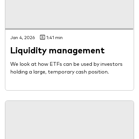
Jan 4, 2026
1:41 min
Liquidity management
We look at how ETFs can be used by investors
holding a large, temporary cash position.