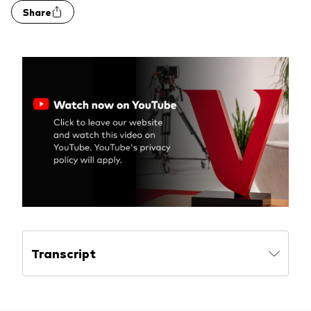
Share
Transcript