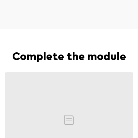
Complete the module