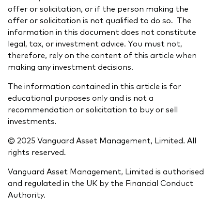
offer or solicitation, or if the person making the
offer or solicitation is not qualified to do so. The
information in this document does not constitute
legal, tax, or investment advice. You must not,
therefore, rely on the content of this article when
making any investment decisions.
The information contained in this article is for
educational purposes only and is not a
recommendation or solicitation to buy or sell
investments.
© 2025 Vanguard Asset Management, Limited. All
rights reserved.
Vanguard Asset Management, Limited is authorised
and regulated in the UK by the Financial Conduct
Authority.