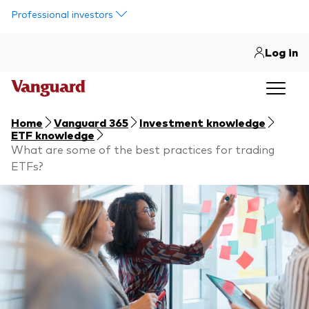
Skip to main content
Professional investors
Log in
Home
Vanguard 365
Investment knowledge
ETF knowledge
What are some of the best practices for trading
ETFs?