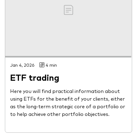
Jan 4, 2026
4 min
ETF trading
Here you will find practical information about
using ETFs for the benefit of your clients, either
as the long-term strategic core of a portfolio or
to help achieve other portfolio objectives.