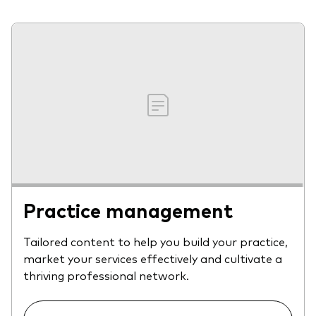
Practice management
Tailored content to help you build your practice,
market your services effectively and cultivate a
thriving professional network.