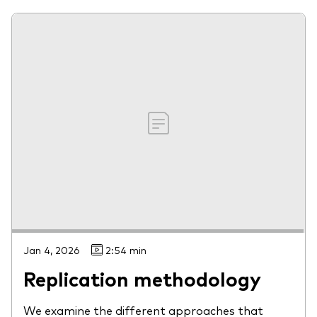
Jan 4, 2026
2:54 min
Replication methodology
We examine the different approaches that