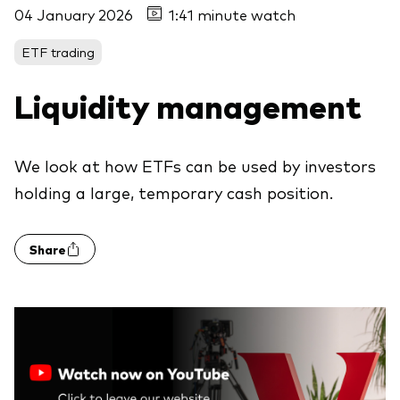
04 January 2026
1:41 minute watch
ETF trading
Liquidity management
We look at how ETFs can be used by investors
holding a large, temporary cash position.
Share