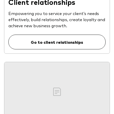
Client relationships
Empowering you to service your client’s needs
effectively, build relationships, create loyalty and
achieve new business growth.
Go to client relationships