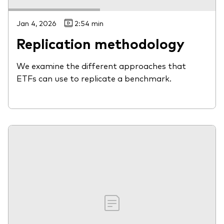
Jan 4, 2026
2:54 min
Replication methodology
We examine the different approaches that
ETFs can use to replicate a benchmark.