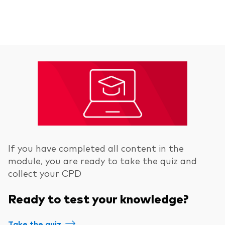
If you have completed all content in the
module, you are ready to take the quiz and
collect your CPD
Ready to test your knowledge?
Take the quiz