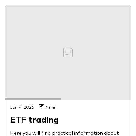
Jan 4, 2026
4 min
ETF trading
Here you will find practical information about