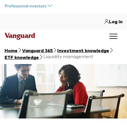
Skip to main content
Professional investors
Log in
Home
Vanguard 365
Investment knowledge
Liquidity management
ETF knowledge