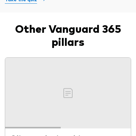
Other Vanguard 365
pillars