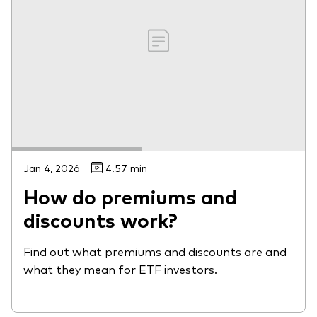
Jan 4, 2026
4.57 min
How do premiums and
discounts work?
Find out what premiums and discounts are and
what they mean for ETF investors.