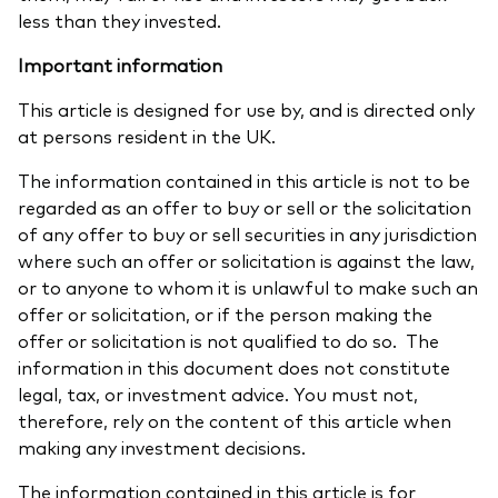
less than they invested.
Important information
This article is designed for use by, and is directed only
at persons resident in the UK.
The information contained in this article is not to be
regarded as an offer to buy or sell or the solicitation
of any offer to buy or sell securities in any jurisdiction
where such an offer or solicitation is against the law,
or to anyone to whom it is unlawful to make such an
offer or solicitation, or if the person making the
offer or solicitation is not qualified to do so. The
information in this document does not constitute
legal, tax, or investment advice. You must not,
therefore, rely on the content of this article when
making any investment decisions.
The information contained in this article is for