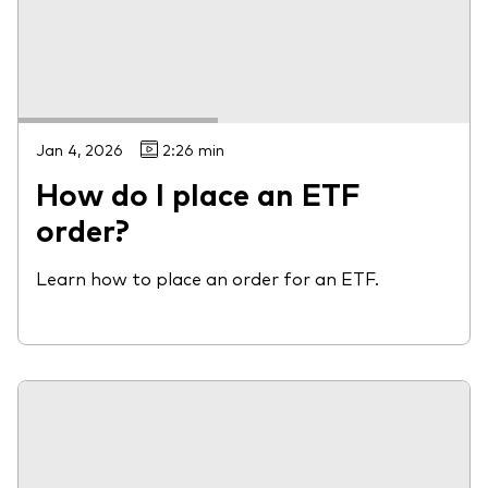
Jan 4, 2026
2:26 min
How do I place an ETF
order?
Learn how to place an order for an ETF.