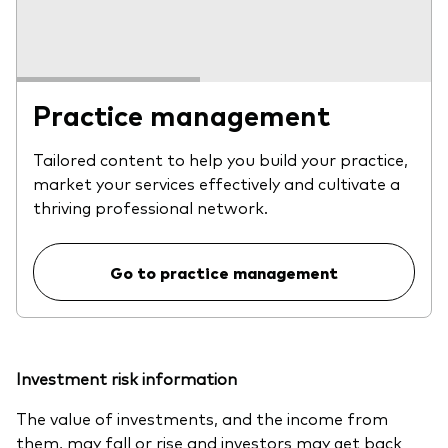
Practice management
Tailored content to help you build your practice,
market your services effectively and cultivate a
thriving professional network.
Go to practice management
Investment risk information
The value of investments, and the income from
them, may fall or rise and investors may get back