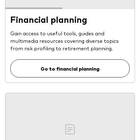
Financial planning
Gain access to useful tools, guides and
multimedia resources covering diverse topics
from risk profiling to retirement planning.
Go to financial planning