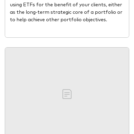
using ETFs for the benefit of your clients, either
as the long-term strategic core of a portfolio or
to help achieve other portfolio objectives.