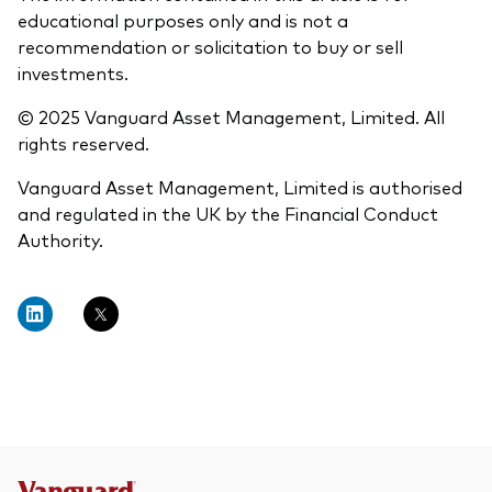
educational purposes only and is not a
recommendation or solicitation to buy or sell
investments.
© 2025 Vanguard Asset Management, Limited. All
rights reserved.
Vanguard Asset Management, Limited is authorised
and regulated in the UK by the Financial Conduct
Authority.