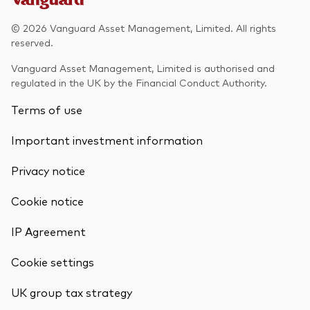
© 2026 Vanguard Asset Management, Limited. All rights
reserved.
Vanguard Asset Management, Limited is authorised and
regulated in the UK by the Financial Conduct Authority.
Terms of use
Important investment information
Privacy notice
Cookie notice
IP Agreement
Cookie settings
UK group tax strategy