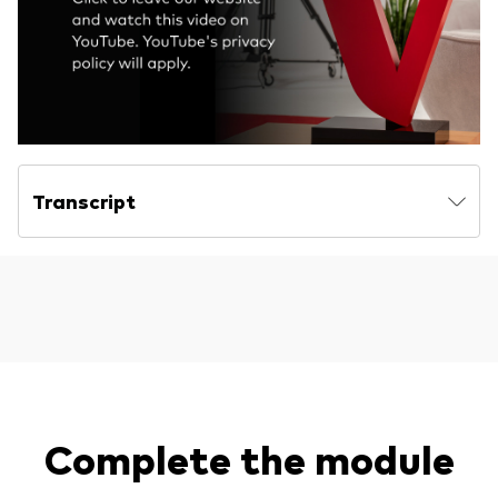
Transcript
Complete the module