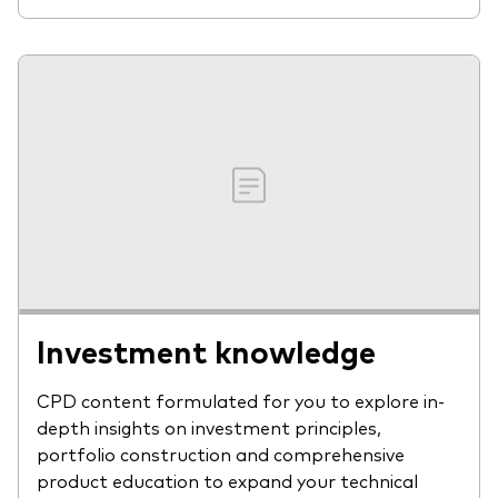
Investment knowledge
CPD content formulated for you to explore in-
depth insights on investment principles,
portfolio construction and comprehensive
product education to expand your technical