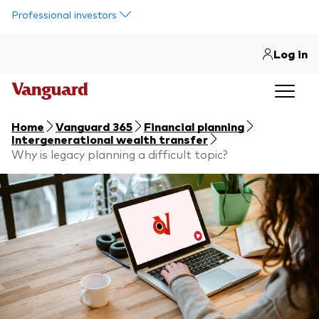
Skip to main content
Professional investors
Log in
Home
Vanguard 365
Financial planning
Intergenerational wealth transfer
Why is legacy planning a difficult topic?