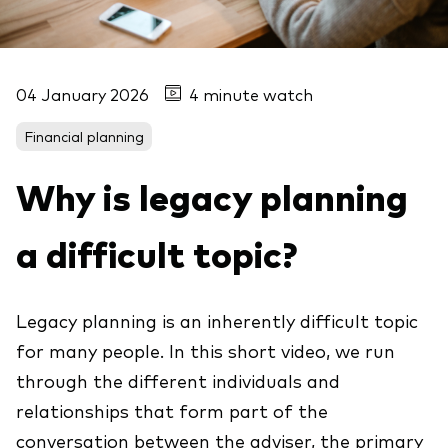
04 January 2026
4 minute watch
Financial planning
Why is legacy planning
a difficult topic?
Legacy planning is an inherently difficult topic
for many people. In this short video, we run
through the different individuals and
relationships that form part of the
conversation between the adviser, the primary