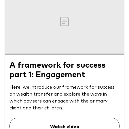
A framework for success
part 1: Engagement
Here, we introduce our framework for success
on wealth transfer and explore the ways in
which advisers can engage with the primary
client and their children.
Watch video