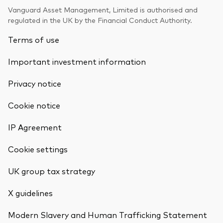
Vanguard Asset Management, Limited is authorised and
regulated in the UK by the Financial Conduct Authority.
Terms of use
Important investment information
Privacy notice
Cookie notice
IP Agreement
Cookie settings
UK group tax strategy
X guidelines
Modern Slavery and Human Trafficking Statement