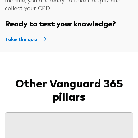
collect your CPD
Ready to test your knowledge?
Take the quiz
Other Vanguard 365
pillars