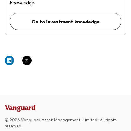
knowledge.
Go to investment knowledge
© 2026 Vanguard Asset Management, Limited. All rights
reserved.