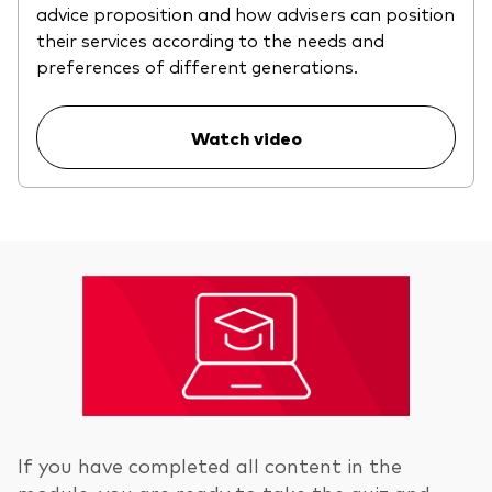
advice proposition and how advisers can position
their services according to the needs and
preferences of different generations.
Watch video
If you have completed all content in the
module, you are ready to take the quiz and