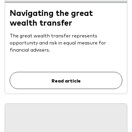
Navigating the great
wealth transfer
The great wealth transfer represents
opportunity and risk in equal measure for
financial advisers.
Read article