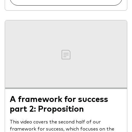
A framework for success
part 2: Proposition
This video covers the second half of our
framework for success, which focuses on the