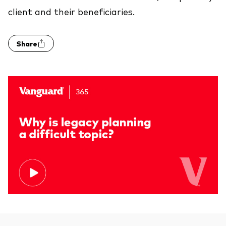
client and their beneficiaries.
Share