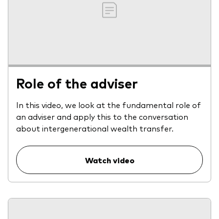
Role of the adviser
In this video, we look at the fundamental role of
an adviser and apply this to the conversation
about intergenerational wealth transfer.
Watch video