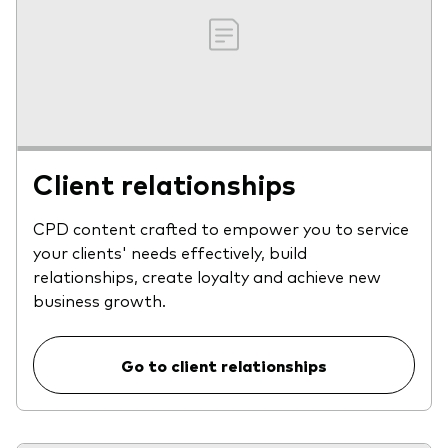
Client relationships
CPD content crafted to empower you to service
your clients' needs effectively, build
relationships, create loyalty and achieve new
business growth.
Go to client relationships