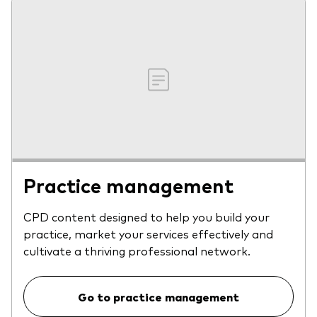
Practice management
CPD content designed to help you build your
practice, market your services effectively and
cultivate a thriving professional network.
Go to practice management