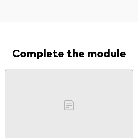
Complete the module