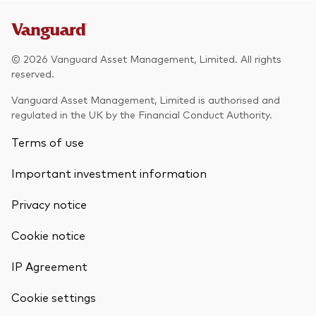
© 2026 Vanguard Asset Management, Limited. All rights
reserved.
Vanguard Asset Management, Limited is authorised and
regulated in the UK by the Financial Conduct Authority.
Terms of use
Important investment information
Privacy notice
Cookie notice
IP Agreement
Cookie settings