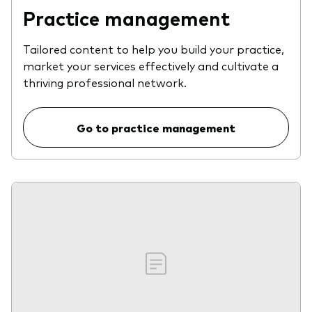
Practice management
Tailored content to help you build your practice,
market your services effectively and cultivate a
thriving professional network.
Go to practice management