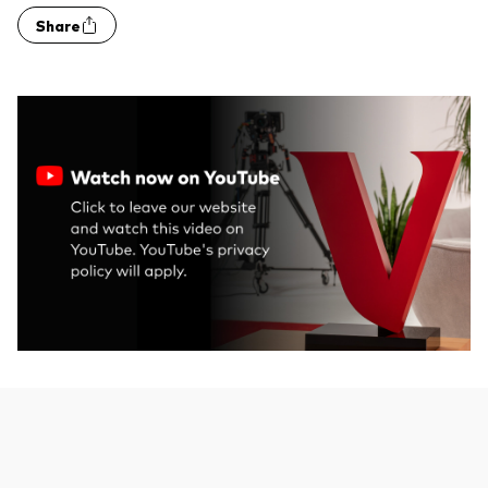
Share