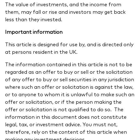
The value of investments, and the income from
them, may fall or rise and investors may get back
less than they invested.
Important information
This article is designed for use by, and is directed only
at persons resident in the UK.
The information contained in this article is not to be
regarded as an offer to buy or sell or the solicitation
of any offer to buy or sell securities in any jurisdiction
where such an offer or solicitation is against the law,
or to anyone to whom it is unlawful to make such an
offer or solicitation, or if the person making the
offer or solicitation is not qualified to do so. The
information in this document does not constitute
legal, tax, or investment advice. You must not,
therefore, rely on the content of this article when
making any investment decisions.