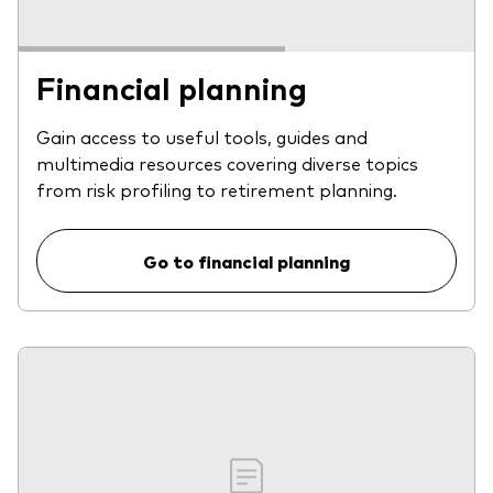
Financial planning
Gain access to useful tools, guides and
multimedia resources covering diverse topics
from risk profiling to retirement planning.
Go to financial planning