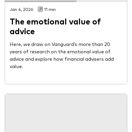
Jan 4, 2026
11 min
The emotional value of
advice
Here, we draw on Vanguard’s more than 20
years of research on the emotional value of
advice and explore how financial advisers add
value.