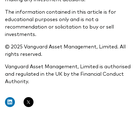
The information contained in this article is for
educational purposes only and is not a
recommendation or solicitation to buy or sell
investments.
© 2025 Vanguard Asset Management, Limited. All
rights reserved.
Vanguard Asset Management, Limited is authorised
and regulated in the UK by the Financial Conduct
Authority.