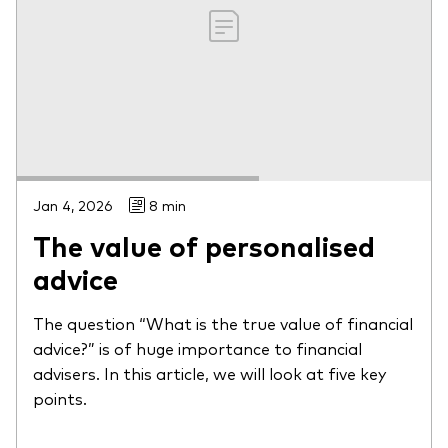
Jan 4, 2026
8 min
The value of personalised
advice
The question “What is the true value of financial
advice?” is of huge importance to financial
advisers. In this article, we will look at five key
points.