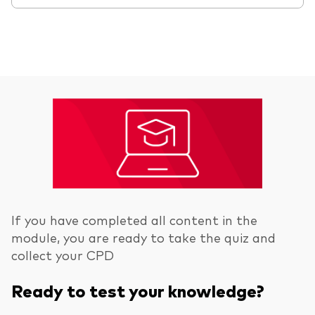
If you have completed all content in the
module, you are ready to take the quiz and
collect your CPD
Ready to test your knowledge?