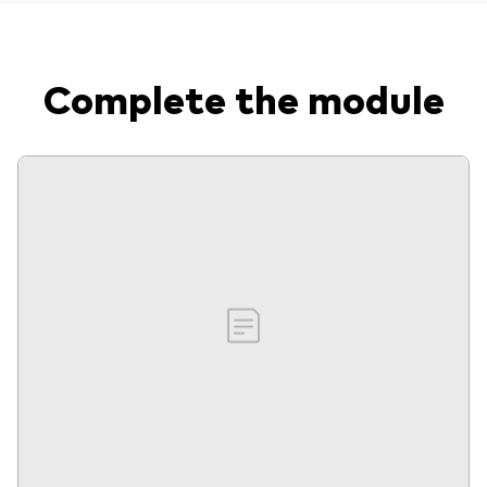
Complete the module