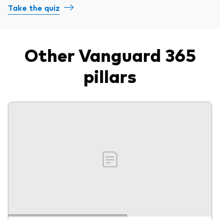
Take the quiz
Other Vanguard 365
pillars