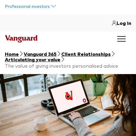
Skip to main content
Professional investors
Log in
Home
Vanguard 365
Client Relationships
Articulating your value
The value of giving investors personalised advice