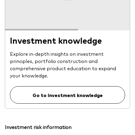
Investment knowledge
Explore in-depth insights on investment
principles, portfolio construction and
comprehensive product education to expand
your knowledge.
Go to investment knowledge
Investment risk information