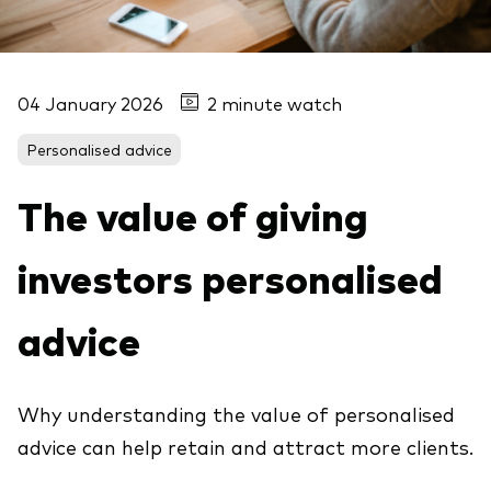
04 January 2026
2 minute watch
Personalised advice
The value of giving
investors personalised
advice
Why understanding the value of personalised
advice can help retain and attract more clients.