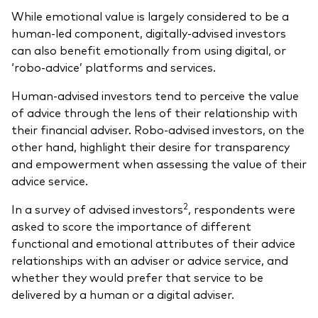
While emotional value is largely considered to be a
human-led component, digitally-advised investors
can also benefit emotionally from using digital, or
‘robo-advice’ platforms and services.
Human-advised investors tend to perceive the value
of advice through the lens of their relationship with
their financial adviser. Robo-advised investors, on the
other hand, highlight their desire for transparency
and empowerment when assessing the value of their
advice service.
2
In a survey of advised investors
, respondents were
asked to score the importance of different
functional and emotional attributes of their advice
relationships with an adviser or advice service, and
whether they would prefer that service to be
delivered by a human or a digital adviser.