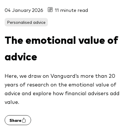
04 January 2026
11 minute read
Personalised advice
The emotional value of
advice
Here, we draw on Vanguard’s more than 20
years of research on the emotional value of
advice and explore how financial advisers add
value.
Share