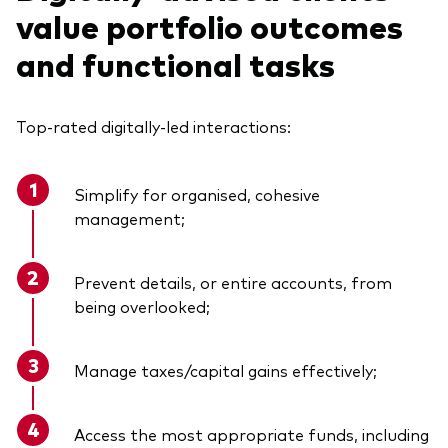
value portfolio outcomes
and functional tasks
Top-rated digitally-led interactions:
Simplify for organised, cohesive
management;
Prevent details, or entire accounts, from
being overlooked;
Manage taxes/capital gains effectively;
Access the most appropriate funds, including