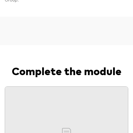
Complete the module