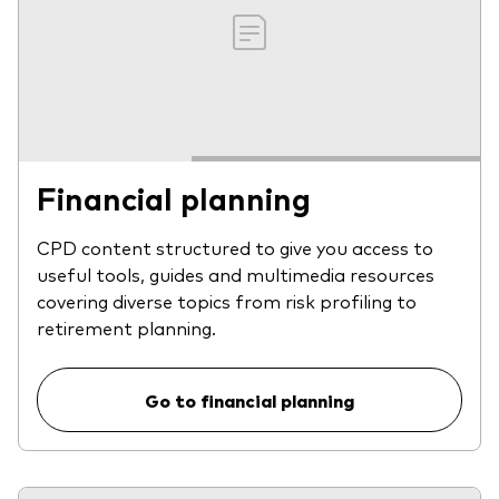
Financial planning
CPD content structured to give you access to
useful tools, guides and multimedia resources
covering diverse topics from risk profiling to
retirement planning.
Go to financial planning