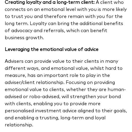
Creating loyalty and a long-term client:
A client who
connects on an emotional level with you is more likely
to trust you and therefore remain with you for the
long term. Loyalty can bring the additional benefits
of advocacy and referrals, which can benefit
business growth.
Leveraging the emotional value of advice
Advisers can provide value to their clients in many
different ways, and emotional value, whilst hard to
measure, has an important role to play in the
adviser/client relationship. Focusing on providing
emotional value to clients, whether they are human-
advised or robo-advised, will strengthen your bond
with clients, enabling you to provide more
personalised investment advice aligned to their goals,
and enabling a trusting, long-term and loyal
relationship.