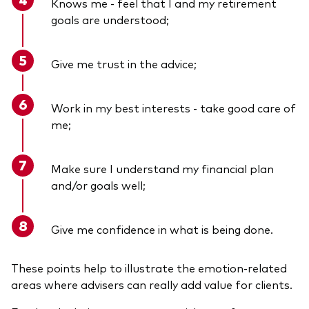
Knows me - feel that I and my retirement
goals are understood;
Give me trust in the advice;
Work in my best interests - take good care of
me;
Make sure I understand my financial plan
and/or goals well;
Give me confidence in what is being done.
These points help to illustrate the emotion-related
areas where advisers can really add value for clients.