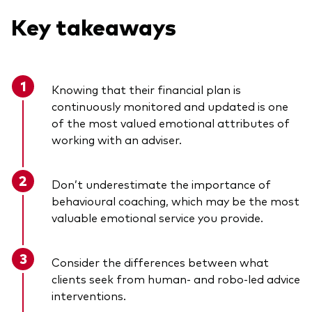
Key takeaways
Knowing that their financial plan is
continuously monitored and updated is one
of the most valued emotional attributes of
working with an adviser.
Don’t underestimate the importance of
behavioural coaching, which may be the most
valuable emotional service you provide.
Consider the differences between what
clients seek from human- and robo-led advice
interventions.