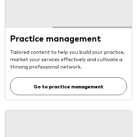
Practice management
Tailored content to help you build your practice,
market your services effectively and cultivate a
thriving professional network.
Go to practice management