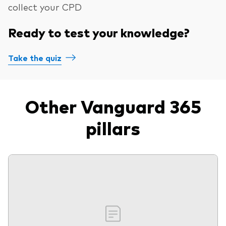
collect your CPD
Ready to test your knowledge?
Take the quiz
Other Vanguard 365
pillars