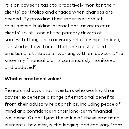
It is an adviser’s task to proactively monitor their
clients’ portfolios and engage when changes are
needed. By providing their expertise through
relationship-building interactions, advisers earn
clients’ trust - one of the primary drivers of
successful long-term advisory relationships. Indeed,
our studies have found that the most valued
emotional attribute of working with an adviser is “to
know my financial plan is continuously monitored
and updated”.
What
is emotional value?
Research shows that investors who work with an
adviser experience a range of emotional benefits
from their advisory relationships, including peace of
mind and confidence in their long-term financial
wellbeing. Quantifying the value of these emotional
elements, however, is challenging, and can vary from