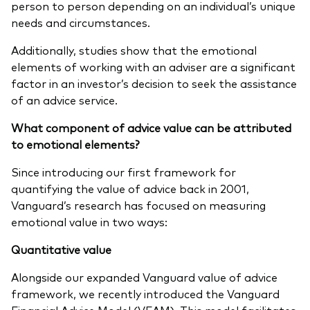
person to person depending on an individual’s unique
needs and circumstances.
Additionally, studies show that the emotional
elements of working with an adviser are a significant
factor in an investor’s decision to seek the assistance
of an advice service.
What component of advice value can be attributed
to emotional elements?
Since introducing our first framework for
quantifying the value of advice back in 2001,
Vanguard’s research has focused on measuring
emotional value in two ways:
Quantitative value
Alongside our expanded Vanguard value of advice
framework, we recently introduced the Vanguard
Financial Advice Model (VFAM). This model facilitates