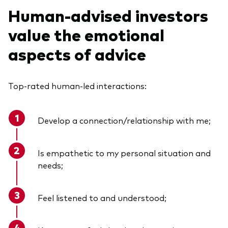
Human-advised investors
value the emotional
aspects of advice
Top-rated human-led interactions:
Develop a connection/relationship with
me
;
Is empathetic to my personal situation and
needs;
Feel listened to and understood;