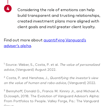
Considering the role of emotions can help
build transparent and trusting relationships,
created investment plans more aligned with
client goals and instil greater client loyalty.
Find out more about
quantifying Vanguard’s
adviser’s alpha
.
1
Source: Weber, S., Costa, P. et al.
The value of personalized
advice
, (Vanguard) August 2022.
2
Costa, P. and Henshaw, J.,
Quantifying the investor’s view
on the value of human and robo-advice
, (Vanguard) 2022.
3
Bennyhoff, Donald G., Francis M. Kinniry Jr., and Michael A.
DiJoseph, 2018. The Evolution of Vanguard Advisor’s Alpha:
From Portfolios to People. Valley Forge, Pa.: The Vanguard
Group.