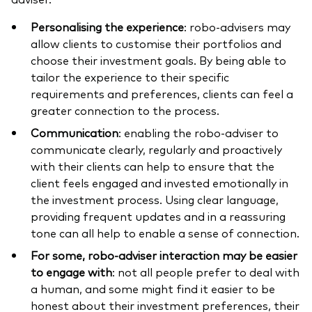
Personalising the experience
: robo-advisers may
allow clients to customise their portfolios and
choose their investment goals. By being able to
tailor the experience to their specific
requirements and preferences, clients can feel a
greater connection to the process.
Communication
: enabling the robo-adviser to
communicate clearly, regularly and proactively
with their clients can help to ensure that the
client feels engaged and invested emotionally in
the investment process. Using clear language,
providing frequent updates and in a reassuring
tone can all help to enable a sense of connection.
For some, robo-adviser interaction may be easier
to engage with
: not all people prefer to deal with
a human, and some might find it easier to be
honest about their investment preferences, their