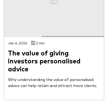
Jan 4, 2026
2 min
The value of giving
investors personalised
advice
Why understanding the value of personalised
advice can help retain and attract more clients.