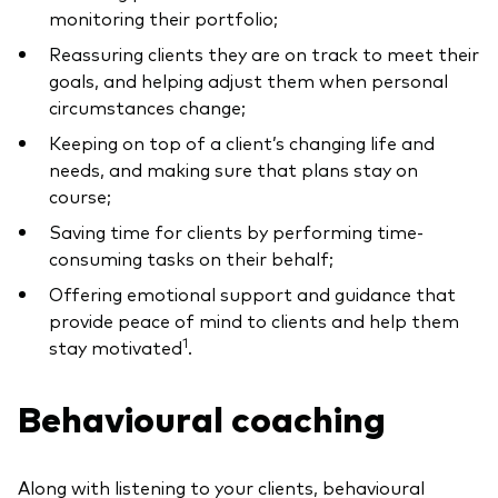
monitoring their portfolio;
Reassuring clients they are on track to meet their
goals, and helping adjust them when personal
circumstances change;
Keeping on top of a client’s changing life and
needs, and making sure that plans stay on
course;
Saving time for clients by performing time-
consuming tasks on their behalf;
Offering emotional support and guidance that
provide peace of mind to clients and help them
1
stay motivated
.
Behavioural coaching
Along with listening to your clients, behavioural