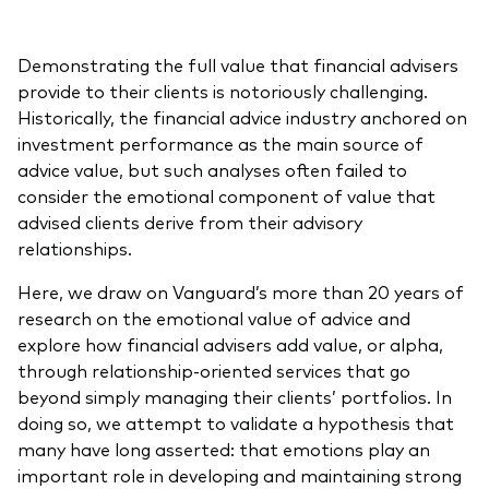
Demonstrating the full value that financial advisers
provide to their clients is notoriously challenging.
Historically, the financial advice industry anchored on
investment performance as the main source of
advice value, but such analyses often failed to
consider the emotional component of value that
advised clients derive from their advisory
relationships.
Here, we draw on Vanguard’s more than 20 years of
research on the emotional value of advice and
explore how financial advisers add value, or alpha,
through relationship-oriented services that go
beyond simply managing their clients’ portfolios. In
doing so, we attempt to validate a hypothesis that
many have long asserted: that emotions play an
important role in developing and maintaining strong