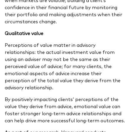
confidence in their financial future by monitoring
their portfolio and making adjustments when their
circumstances change.
Qualitative value
Perceptions of value matter in advisory
relationships: the actual investment value from
using an adviser may not be the same as their
perceived value of advice; for many clients, the
emotional aspects of advice increase their
perception of the total value they derive from the
advisory relationship.
By positively impacting clients’ perceptions of the
value they derive from advice, emotional value can
foster stronger long-term advice relationships and
can help drive more successful long-term outcomes.
As part of our research, Vanguard conducts