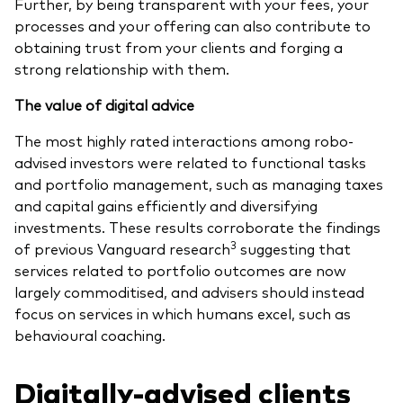
Further, by being transparent with your fees, your
processes and your offering can also contribute to
obtaining trust from your clients and forging a
strong relationship with them.
The value of digital advice
The most highly rated interactions among robo-
advised investors were related to functional tasks
and portfolio management, such as managing taxes
and capital gains efficiently and diversifying
investments. These results corroborate the findings
3
of previous Vanguard research
suggesting that
services related to portfolio outcomes are now
largely commoditised, and advisers should instead
focus on services in which humans excel, such as
behavioural coaching.
Digitally-advised clients