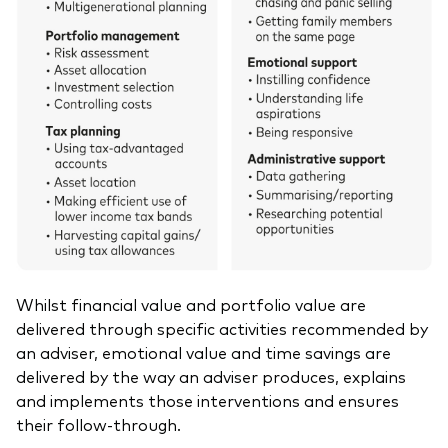
Whilst financial value and portfolio value are
delivered through specific activities recommended by
an adviser, emotional value and time savings are
delivered by the way an adviser produces, explains
and implements those interventions and ensures
their follow-through.