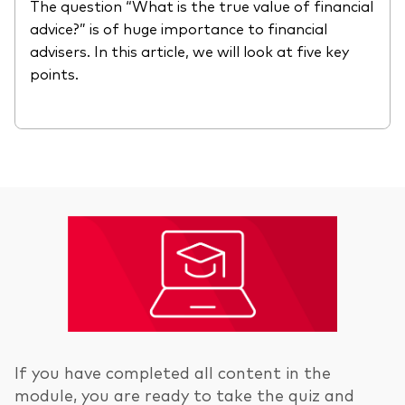
The question “What is the true value of financial
advice?” is of huge importance to financial
advisers. In this article, we will look at five key
points.
If you have completed all content in the
module, you are ready to take the quiz and