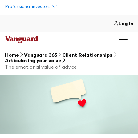
Skip to main content
Professional investors
Log in
Home
Vanguard 365
Client Relationships
Articulating your value
The emotional value of advice