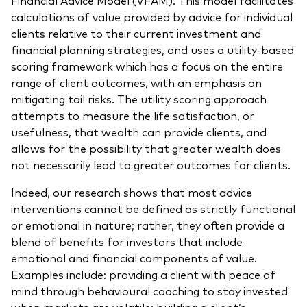
calculations of value provided by advice for individual
clients relative to their current investment and
financial planning strategies, and uses a utility-based
scoring framework which has a focus on the entire
range of client outcomes, with an emphasis on
mitigating tail risks. The utility scoring approach
attempts to measure the life satisfaction, or
usefulness, that wealth can provide clients, and
allows for the possibility that greater wealth does
not necessarily lead to greater outcomes for clients.
Indeed, our research shows that most advice
interventions cannot be defined as strictly functional
or emotional in nature; rather, they often provide a
blend of benefits for investors that include
emotional and financial components of value.
Examples include: providing a client with peace of
mind through behavioural coaching to stay invested
when markets are volatile; building a client’s