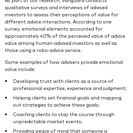
qualitative surveys and interviews of advised
investors to assess their perceptions of value for
different advice interactions. According to one
survey, emotional elements accounted for
approximately 40% of the perceived value of advice
value among human-advised investors as well as
those using a robo-advice service.
Some examples of how advisers provide emotional
value include:
Developing trust with clients as a source of
professional expertise, experience and judgment;
Helping clients set financial goals and mapping
out strategies to achieve these goals;
Coaching clients to stay the course through
unpredictable market events;
Providing peace of mind that someone is