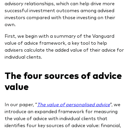
advisory relationships, which can help drive more
successful investment outcomes among advised
investors compared with those investing on their
own.
First, we begin with a summary of the Vanguard
value of advice framework, a key tool to help
advisers calculate the added value of their advice for
individual clients.
The four sources of advice
value
In our paper, “
The value of personalised advice
”, we
introduce an expanded framework for measuring
the value of advice with individual clients that
identifies four key sources of advice value: financial,