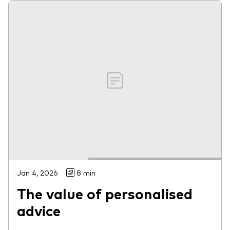
Jan 4, 2026
8 min
The value of personalised
advice