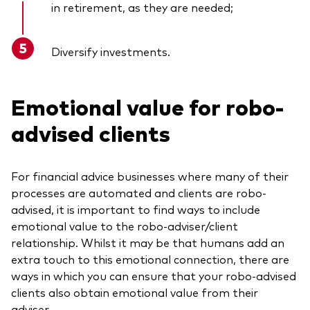
in retirement, as they are needed;
Diversify investments.
Emotional value for robo-
advised clients
For financial advice businesses where many of their
processes are automated and clients are robo-
advised, it is important to find ways to include
emotional value to the robo-adviser/client
relationship. Whilst it may be that humans add an
extra touch to this emotional connection, there are
ways in which you can ensure that your robo-advised
clients also obtain emotional value from their
adviser.