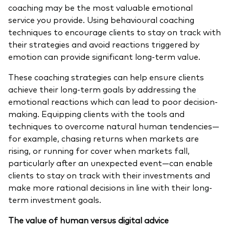
coaching may be the most valuable emotional
service you provide. Using behavioural coaching
techniques to encourage clients to stay on track with
their strategies and avoid reactions triggered by
emotion can provide significant long-term value.
These coaching strategies can help ensure clients
achieve their long-term goals by addressing the
emotional reactions which can lead to poor decision-
making. Equipping clients with the tools and
techniques to overcome natural human tendencies—
for example, chasing returns when markets are
rising, or running for cover when markets fall,
particularly after an unexpected event—can enable
clients to stay on track with their investments and
make more rational decisions in line with their long-
term investment goals.
The value of human versus digital advice