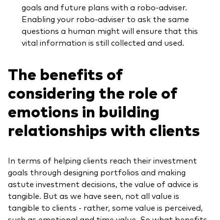
goals and future plans with a robo-adviser.
Enabling your robo-adviser to ask the same
questions a human might will ensure that this
vital information is still collected and used.
The benefits of
considering the role of
emotions in building
relationships with clients
In terms of helping clients reach their investment
goals through designing portfolios and making
astute investment decisions, the value of advice is
tangible. But as we have seen, not all value is
tangible to clients - rather, some value is perceived,
such as emotional and time value. So what benefits