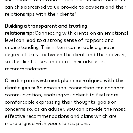
can this perceived value provide to advisers and their
relationships with their clients?
Building a transparent and trusting
relationship:
Connecting with clients on an emotional
level can lead to a strong sense of rapport and
understanding. This in turn can enable a greater
degree of trust between the client and their adviser,
so the client takes on board their advice and
recommendations.
Creating an investment plan more aligned with the
client’s goals:
An emotional connection can enhance
communication, enabling your client to feel more
comfortable expressing their thoughts, goals or
concerns so, as an adviser, you can provide the most
effective recommendations and plans which are
more aligned with your client’s plans.