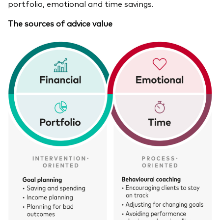
portfolio, emotional and time savings.
The sources of advice value