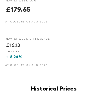
NAV 52-WEEK LOW
£179.65
AT CLOSURE 06 AUG 2026
NAV 52-WEEK DIFFERENCE
£16.13
CHANGE
+
8.24%
AT CLOSURE 06 AUG 2026
Historical Prices