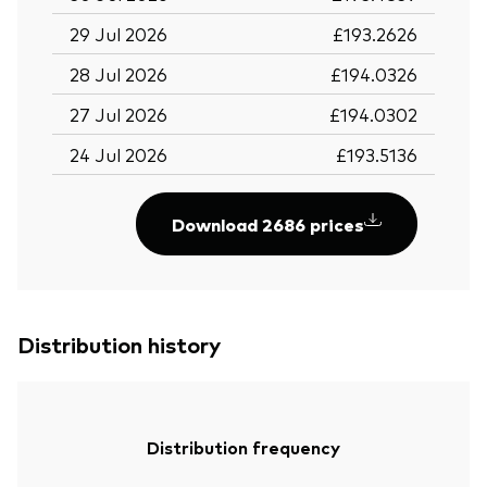
29 Jul 2026
£193.2626
28 Jul 2026
£194.0326
27 Jul 2026
£194.0302
24 Jul 2026
£193.5136
Download 2686 prices
Distribution history
Distribution frequency