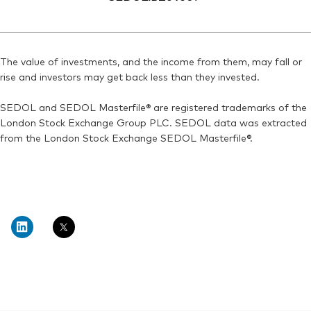
The value of investments, and the income from them, may fall or
rise and investors may get back less than they invested.
SEDOL and SEDOL Masterfile® are registered trademarks of the
London Stock Exchange Group PLC. SEDOL data was extracted
from the London Stock Exchange SEDOL Masterfile®.