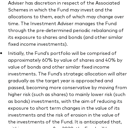
Adviser has discretion in respect of the Associated
Schemes in which the Fund may invest and the
allocations to them, each of which may change over
time. The Investment Adviser manages the Fund
through the pre-determined periodic rebalancing of
its exposure to shares and bonds (and other similar
fixed income investments).
Initially, the Fund’s portfolio will be comprised of
approximately 60% by value of shares and 40% by
value of bonds and other similar fixed income
investments. The Fund’s strategic allocation will alter
gradually as the target year is approached and
passed, becoming more conservative by moving from
higher risk (such as shares) to mainly lower risk (such
as bonds) investments, with the aim of reducing its
exposure to short term changes in the value of its
investments and the risk of erosion in the value of
the investments of the Fund. It is anticipated that,