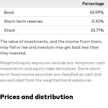
Percentage
Bond
65.99%
Short-term reserves
0.30%
Stock
33.71%
The value of investments, and the income from them,
may fall or rise and investors may get back less than
they invested.
Weighted equity exposures exclude any temporary cash
investments and equity index derivatives. Some short-
term fixed income securities are classified as cash and
are excluded from the weighted bond exposures.
Prices and distribution