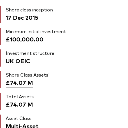
Share class inception
17 Dec 2015
Minimum initial investment
£100,000.00
Investment structure
UK OEIC
Share Class Assets'
£74.07
M
Total Assets
£74.07
M
Asset Class
Multi-Asset