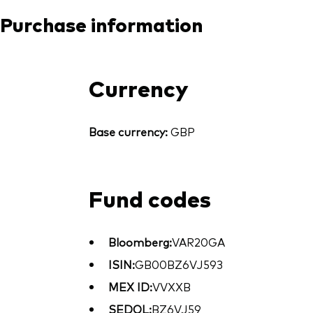
Purchase information
Currency
Base currency:
GBP
Fund codes
Bloomberg:
VAR20GA
ISIN:
GB00BZ6VJ593
MEX ID:
VVXXB
SEDOL:
BZ6VJ59