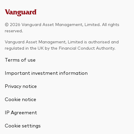
© 2026 Vanguard Asset Management, Limited. All rights
reserved.
Vanguard Asset Management, Limited is authorised and
regulated in the UK by the Financial Conduct Authority.
Terms of use
Important investment information
Privacy notice
Cookie notice
IP Agreement
Cookie settings