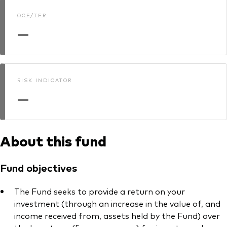
OCF/TER
—
RISK INDICATOR
—
About this fund
Fund objectives
The Fund seeks to provide a return on your
investment (through an increase in the value of, and
income received from, assets held by the Fund) over