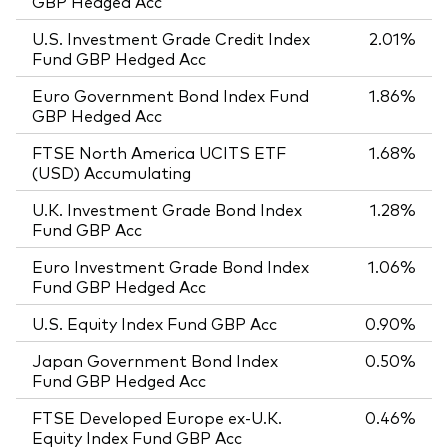
GBP Hedged Acc
U.S. Investment Grade Credit Index
2.01%
Fund GBP Hedged Acc
Euro Government Bond Index Fund
1.86%
GBP Hedged Acc
FTSE North America UCITS ETF
1.68%
(USD) Accumulating
U.K. Investment Grade Bond Index
1.28%
Fund GBP Acc
Euro Investment Grade Bond Index
1.06%
Fund GBP Hedged Acc
U.S. Equity Index Fund GBP Acc
0.90%
Japan Government Bond Index
0.50%
Fund GBP Hedged Acc
FTSE Developed Europe ex-U.K.
0.46%
Equity Index Fund GBP Acc