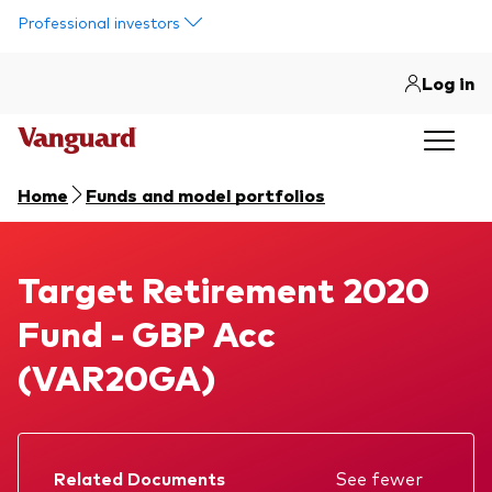
Skip to main content
Professional investors
Log in
Home
Funds and model portfolios
Target Retirement 2020 Fund
Target Retirement 2020
Fund - GBP Acc
(VAR20GA)
Related Documents
See fewer