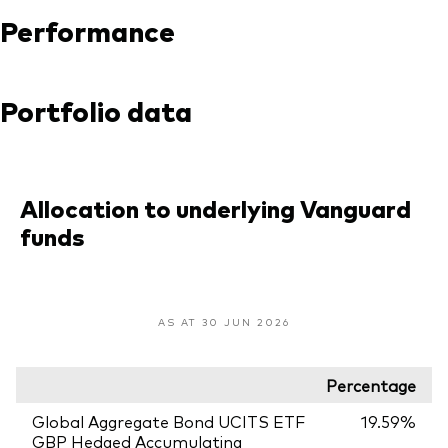
Performance
Portfolio data
Allocation to underlying Vanguard
funds
AS AT 30 JUN 2026
Percentage
Global Aggregate Bond UCITS ETF
19.59%
GBP Hedged Accumulating