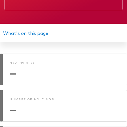
Factsheet
Prospectus
Annual report
What's on this page
NURS KII
Memorandum
NAV PRICE ()
Interim report
—
NUMBER OF HOLDINGS
—