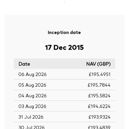
-
Inception date
17 Dec 2015
Date
NAV (GBP)
06 Aug 2026
£195.4951
05 Aug 2026
£195.7844
04 Aug 2026
£195.5824
03 Aug 2026
£194.6224
31 Jul 2026
£193.9324
30 Jul 2026
£193.4839