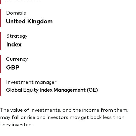
Domicile
United Kingdom
Strategy
Index
Currency
GBP
Investment manager
Global Equity Index Management (GE)
The value of investments, and the income from them,
may fall or rise and investors may get back less than
they invested.