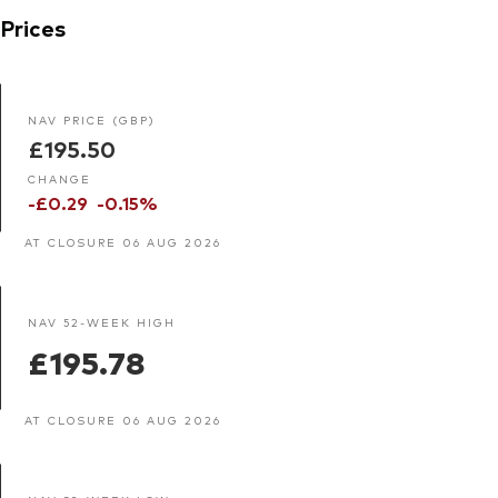
Prices
NAV PRICE (GBP)
£195.50
CHANGE
-£0.29
-0.15%
AT CLOSURE 06 AUG 2026
NAV 52-WEEK HIGH
£195.78
AT CLOSURE 06 AUG 2026