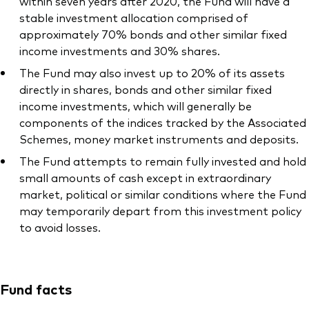
within seven years after 2020, the Fund will have a
stable investment allocation comprised of
approximately 70% bonds and other similar fixed
income investments and 30% shares.
The Fund may also invest up to 20% of its assets
directly in shares, bonds and other similar fixed
income investments, which will generally be
components of the indices tracked by the Associated
Schemes, money market instruments and deposits.
The Fund attempts to remain fully invested and hold
small amounts of cash except in extraordinary
market, political or similar conditions where the Fund
may temporarily depart from this investment policy
to avoid losses.
Fund facts