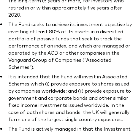
the long-term (5 years or more) for investors who
retired in or within approximately five years after
2020.
The Fund seeks to achieve its investment objective by
investing at least 80% of its assets in a diversified
portfolio of passive funds that seek to track the
performance of an index, and which are managed or
operated by the ACD or other companies in the
Vanguard Group of Companies (“Associated
Schemes”).
It is intended that the Fund will invest in Associated
Schemes which (i) provide exposure to shares issued
by companies worldwide; and (ii) provide exposure to
government and corporate bonds and other similar
fixed income investments issued worldwide. In the
case of both shares and bonds, the UK will generally
form one of the largest single country exposures.
The Fund is actively managed in that the Investment