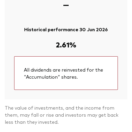
—
Historical performance 30 Jun 2026
2.61%
All dividends are reinvested for the
"Accumulation" shares.
The value of investments, and the income from
them, may fall or rise and investors may get back
less than they invested.