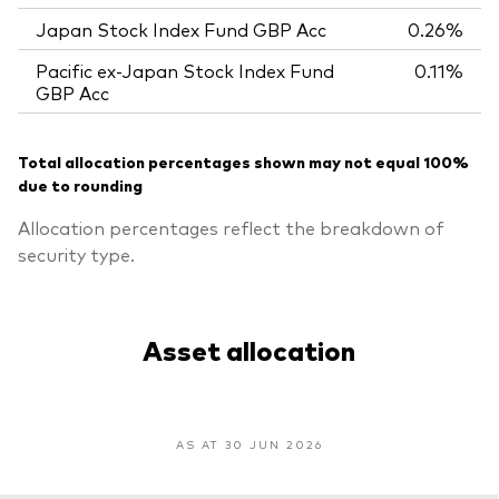
Japan Stock Index Fund GBP Acc
0.26%
Pacific ex-Japan Stock Index Fund
0.11%
GBP Acc
Total allocation percentages shown may not equal 100%
due to rounding
Allocation percentages reflect the breakdown of
security type.
Asset allocation
AS AT 30 JUN 2026