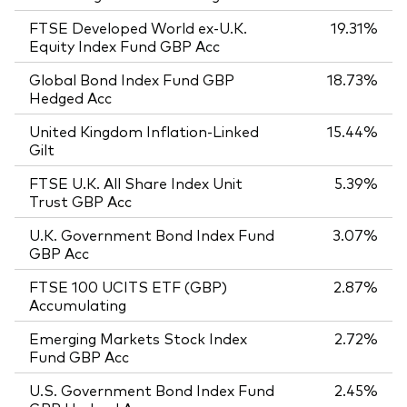
FTSE Developed World ex-U.K.
19.31%
Equity Index Fund GBP Acc
Global Bond Index Fund GBP
18.73%
Hedged Acc
United Kingdom Inflation-Linked
15.44%
Gilt
FTSE U.K. All Share Index Unit
5.39%
Trust GBP Acc
U.K. Government Bond Index Fund
3.07%
GBP Acc
FTSE 100 UCITS ETF (GBP)
2.87%
Accumulating
Emerging Markets Stock Index
2.72%
Fund GBP Acc
U.S. Government Bond Index Fund
2.45%