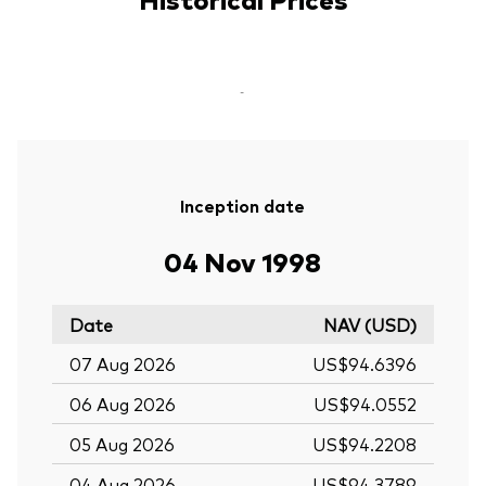
-
Inception date
04 Nov 1998
Date
NAV (USD)
07 Aug 2026
US$94.6396
06 Aug 2026
US$94.0552
05 Aug 2026
US$94.2208
04 Aug 2026
US$94.3789