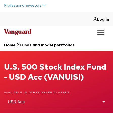
Skip to main content
Professional investors
Log in
Home
Funds and model portfolios
U.S. 500 Stock Index Fund
U.S. 500 Stock Index Fund
- USD Acc (VANUISI)
AVAILABLE IN OTHER SHARE CLASSES
USD Acc