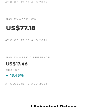
AT CLOSURE 10 AUG 2026
NAV 52-WEEK LOW
US$77.18
AT CLOSURE 10 AUG 2026
NAV 52-WEEK DIFFERENCE
US$17.46
CHANGE
+
18.45%
AT CLOSURE 10 AUG 2026
Historical Prices