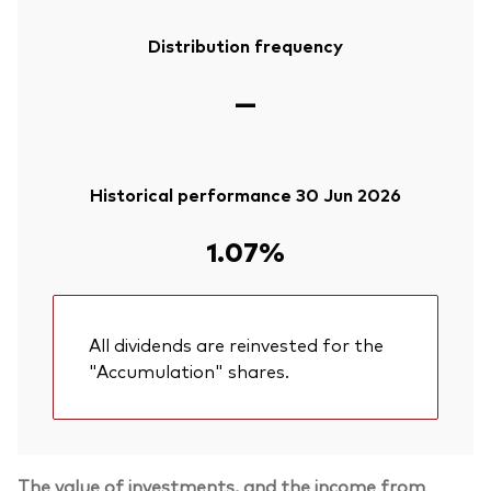
Distribution frequency
—
Historical performance 30 Jun 2026
1.07%
All dividends are reinvested for the
"Accumulation" shares.
The value of investments, and the income from