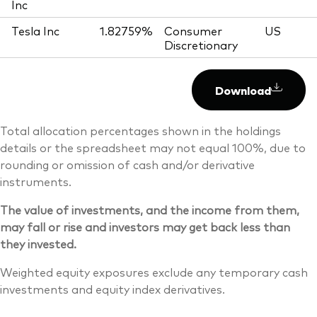
Inc
Tesla Inc
1.82759%
Consumer
US
Discretionary
Download
Total allocation percentages shown in the holdings
details or the spreadsheet may not equal 100%, due to
rounding or omission of cash and/or derivative
instruments.
The value of investments, and the income from them,
may fall or rise and investors may get back less than
they invested.
Weighted equity exposures exclude any temporary cash
investments and equity index derivatives.