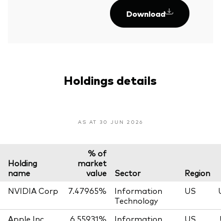
Download
Holdings details
AS AT 30 JUN 2026
% of
Holding
market
name
value
Sector
Region
NVIDIA Corp
7.47965%
Information
US
Technology
Apple Inc
6.55931%
Information
US