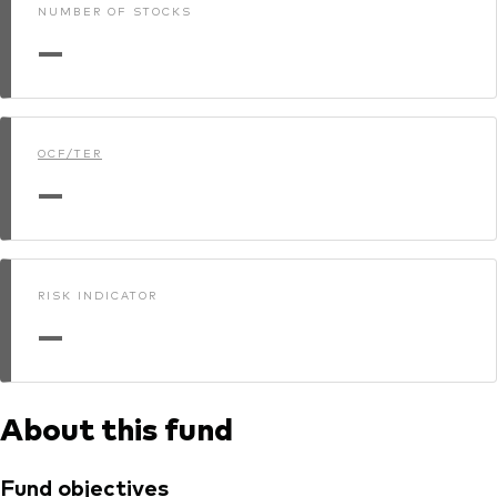
NUMBER OF STOCKS
—
OCF/TER
—
RISK INDICATOR
—
About this fund
Fund objectives