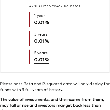
ANNUALIZED TRACKING ERROR
1 year
0.01%
3 years
0.01%
5 years
0.01%
Please note Beta and R-squared data will only display for
funds with 3 full years of history.
The value of investments, and the income from them,
may fall or rise and investors may get back less than