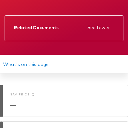
Related Documents
See fewer
Factsheet
Prospectus
Annual report
What's on this page
KIID
Interim report
NAV PRICE ()
Memorandum
—