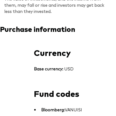
them, may fall or rise and investors may get back
less than they invested.
Purchase information
Currency
Base currency:
USD
Fund codes
Bloomberg:
VANUISI