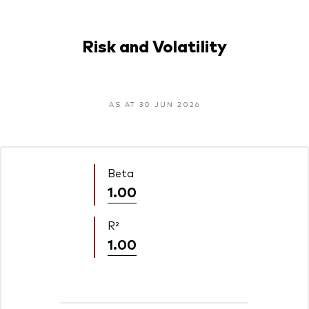
Risk and Volatility
AS AT 30 JUN 2026
Beta
1.00
R²
1.00