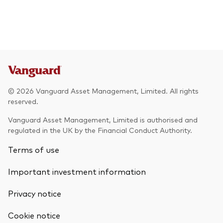
© 2026 Vanguard Asset Management, Limited. All rights
reserved.
Vanguard Asset Management, Limited is authorised and
regulated in the UK by the Financial Conduct Authority.
Terms of use
Important investment information
Privacy notice
Cookie notice