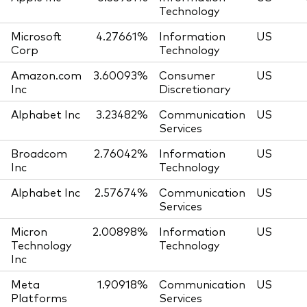
Technology
Microsoft
4.27661%
Information
US
Corp
Technology
Amazon.com
3.60093%
Consumer
US
Inc
Discretionary
Alphabet Inc
3.23482%
Communication
US
Services
Broadcom
2.76042%
Information
US
Inc
Technology
Alphabet Inc
2.57674%
Communication
US
Services
Micron
2.00898%
Information
US
Technology
Technology
Inc
Meta
1.90918%
Communication
US
Platforms
Services