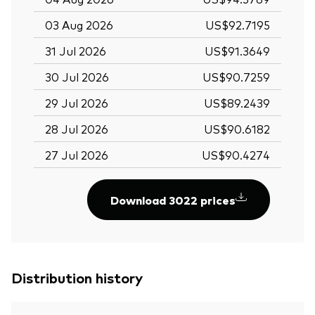
03 Aug 2026
US$92.7195
31 Jul 2026
US$91.3649
30 Jul 2026
US$90.7259
29 Jul 2026
US$89.2439
28 Jul 2026
US$90.6182
27 Jul 2026
US$90.4274
Download 3022 prices
Distribution history