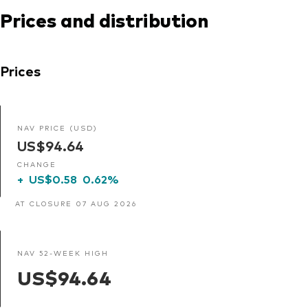
Prices and distribution
Prices
NAV PRICE (USD)
US$94.64
CHANGE
+
US$0.58
0.62%
AT CLOSURE 07 AUG 2026
NAV 52-WEEK HIGH
US$94.64