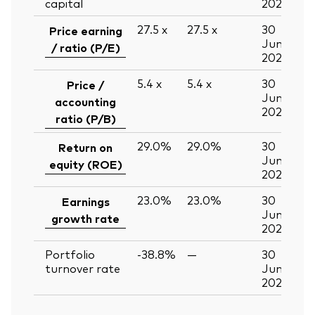
capital
2026
27.5
x
27.5
x
30
Price earning
Jun
/ ratio (P/E)
2026
5.4
x
5.4
x
30
Price /
Jun
accounting
2026
ratio (P/B)
29.0%
29.0%
30
Return on
Jun
equity (ROE)
2026
23.0%
23.0%
30
Earnings
Jun
growth rate
2026
Portfolio
-38.8%
—
30
turnover rate
Jun
2026