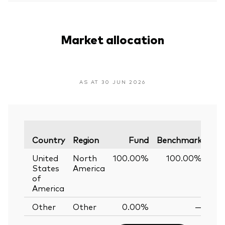
Market allocation
AS AT 30 JUN 2026
Var
Country
Region
Fund
Benchmark
United
North
100.00%
100.00%
0
States
America
of
America
Other
Other
0.00%
—