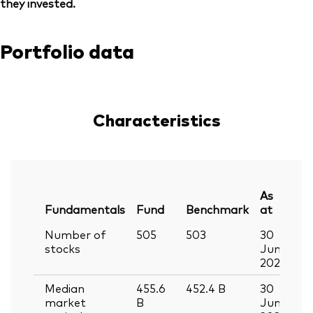
they invested.
Portfolio data
Characteristics
As
Fundamentals
Fund
Benchmark
at
Number of
505
503
30
stocks
Jun
2026
Median
455.6
452.4
B
30
market
B
Jun