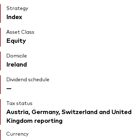
Strategy
Index
Asset Class
Equity
Domicile
Ireland
Dividend schedule
—
Tax status
Austria, Germany, Switzerland and United
Kingdom reporting
Currency