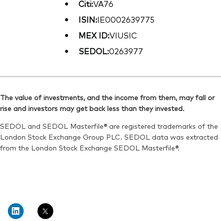
Citi:
VA76
ISIN:
IE0002639775
MEX ID:
VIUSIC
SEDOL:
0263977
The value of investments, and the income from them, may fall or
rise and investors may get back less than they invested.
SEDOL and SEDOL Masterfile® are registered trademarks of the
London Stock Exchange Group PLC. SEDOL data was extracted
from the London Stock Exchange SEDOL Masterfile®.