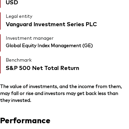
USD
Legal entity
Vanguard Investment Series PLC
Investment manager
Global Equity Index Management (GE)
Benchmark
S&P 500 Net Total Return
The value of investments, and the income from them,
may fall or rise and investors may get back less than
they invested.
Performance