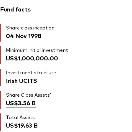
Fund facts
Share class inception
04 Nov 1998
Minimum initial investment
US$1,000,000.00
Investment structure
Irish UCITS
Share Class Assets'
US$3.56
B
Total Assets
US$19.63
B