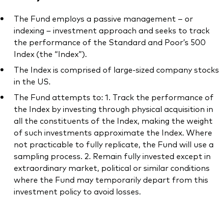
The Fund employs a passive management – or
indexing – investment approach and seeks to track
the performance of the Standard and Poor’s 500
Index (the “Index”).
The Index is comprised of large-sized company stocks
in the US.
The Fund attempts to: 1. Track the performance of
the Index by investing through physical acquisition in
all the constituents of the Index, making the weight
of such investments approximate the Index. Where
not practicable to fully replicate, the Fund will use a
sampling process. 2. Remain fully invested except in
extraordinary market, political or similar conditions
where the Fund may temporarily depart from this
investment policy to avoid losses.