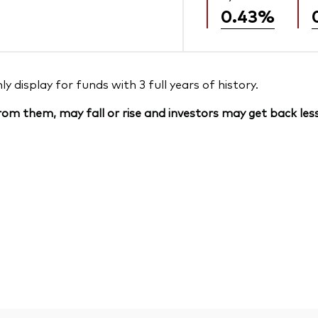
0.43%
 display for funds with 3 full years of history.
om them, may fall or rise and investors may get back less