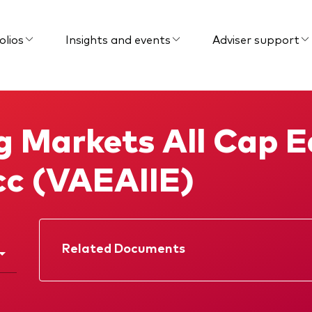
olios
Insights and events
Adviser support
 Markets All Cap E
cc (VAEAIIE)
Related Documents
Factsheet
Prospectus
Memorandum
KIID