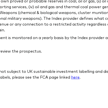
 proved or probable reserves in coal, oil or gas, (ii) oil
orting services, (iv) oil and gas and thermal coal power gen
c) Weapons (chemical & biological weapons, cluster munitio
onal military weapons). The Index provider defines what co
ue or any connection to a restricted activity regardless 
in.
 is monitored on a yearly basis by the Index provider a
 review the prospectus.
 not subject to UK sustainable investment labelling and d
abels, please see the FCA page linked
here
.