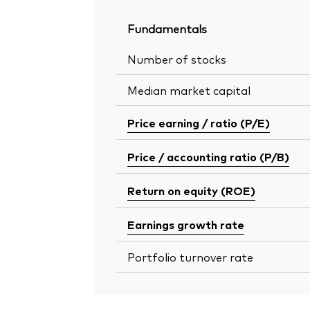
Fundamentals
Number of stocks
Median market capital
Price earning / ratio (P/E)
Price / accounting ratio (P/B)
Return on equity (ROE)
Earnings growth rate
Portfolio turnover rate