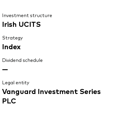
Investment structure
Irish UCITS
Strategy
Index
Dividend schedule
—
Legal entity
Vanguard Investment Series
PLC