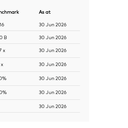
nchmark
As at
16
30 Jun 2026
.0
B
30 Jun 2026
.7
x
30 Jun 2026
7
x
30 Jun 2026
.0%
30 Jun 2026
.0%
30 Jun 2026
30 Jun 2026