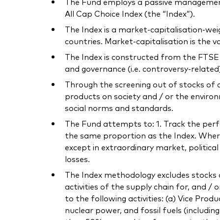
The Fund employs a passive management
All Cap Choice Index (the “Index”).
The Index is a market-capitalisation-we
countries. Market-capitalisation is the
The Index is constructed from the FTSE E
and governance (i.e. controversy-related) 
Through the screening out of stocks of 
products on society and / or the environ
social norms and standards.
The Fund attempts to: 1. Track the perfor
the same proportion as the Index. Where 
except in extraordinary market, politica
losses.
The Index methodology excludes stocks o
activities of the supply chain for, and / 
to the following activities: (a) Vice Pro
nuclear power, and fossil fuels (includi