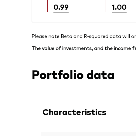
0.99
1.00
Please note Beta and R-squared data will only
The value of investments, and the income fr
Portfolio data
Characteristics