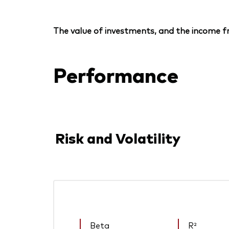
The value of investments, and the income fr
Performance
Risk and Volatility
Beta
R²