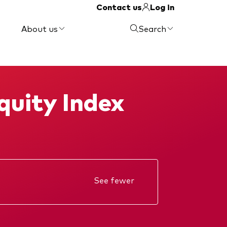
Contact us
Log in
About us
Search
quity Index
See fewer
Annual report
Interim report