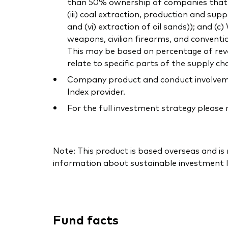
than 50% ownership of companies that own
(iii) coal extraction, production and supp
and (vi) extraction of oil sands)); and (
weapons, civilian firearms, and conventi
This may be based on percentage of reven
relate to specific parts of the supply cha
Company product and conduct involvement
Index provider.
For the full investment strategy please
Note: This product is based overseas and is
information about sustainable investment l
Fund facts