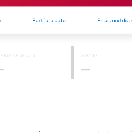
e
Portfolio data
Prices and dist
MBER OF STOCKS
OCF/TER
—
—