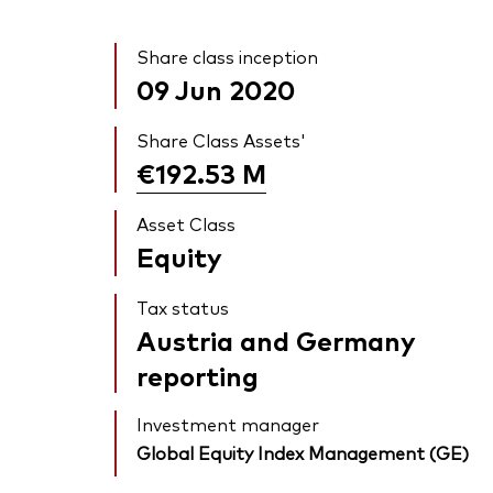
Share class inception
09 Jun 2020
Share Class Assets'
€192.53
M
Asset Class
Equity
Tax status
Austria and Germany
reporting
Investment manager
Global Equity Index Management (GE)