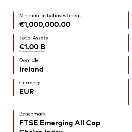
Minimum initial investment
€1,000,000.00
Total Assets
€1.00
B
Domicile
Ireland
Currency
EUR
Benchmark
FTSE Emerging All Cap
Choice Index