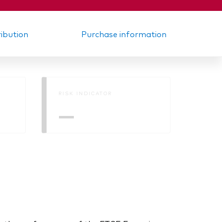
ribution
Purchase information
RISK INDICATOR
—