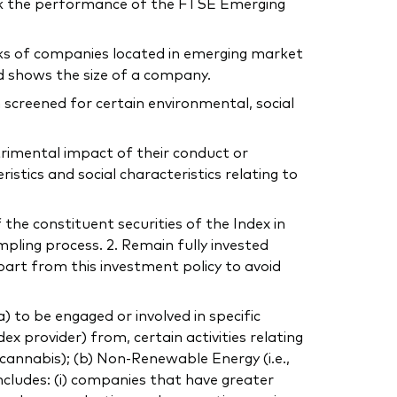
ck the performance of the FTSE Emerging
cks of companies located in emerging market
d shows the size of a company.
 screened for certain environmental, social
trimental impact of their conduct or
tics and social characteristics relating to
 the constituent securities of the Index in
mpling process. 2. Remain fully invested
part from this investment policy to avoid
to be engaged or involved in specific
dex provider) from, certain activities relating
, cannabis); (b) Non-Renewable Energy (i.e.,
includes: (i) companies that have greater