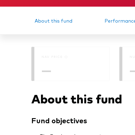
About this fund
Performanc
NAV PRICE ()
NU
—
About this fund
Fund objectives