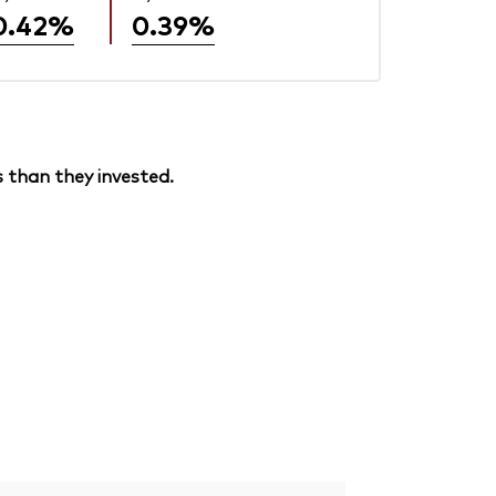
0.42%
0.39%
 than they invested.