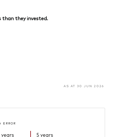
 than they invested.
AS AT 30 JUN 2026
G ERROR
 years
5 years