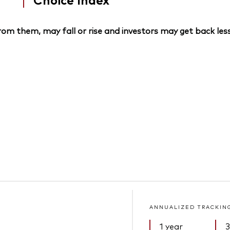
om them, may fall or rise and investors may get back less
ANNUALIZED TRACKIN
1 year
3