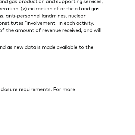
 and gas production and supporting services,
eration, (v) extraction of arctic oil and gas,
ns, anti-personnel landmines, nuclear
nstitutes “involvement” in each activity.
of the amount of revenue received, and will
nd as new data is made available to the
isclosure requirements. For more