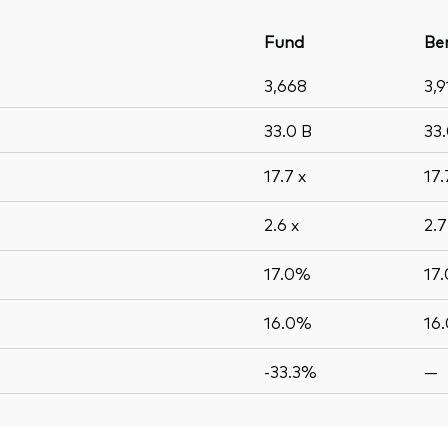
Fund
Be
3,668
3,9
33.0
B
33
17.7
x
17
2.6
x
2.
17.0%
17
16.0%
16
-33.3%
—