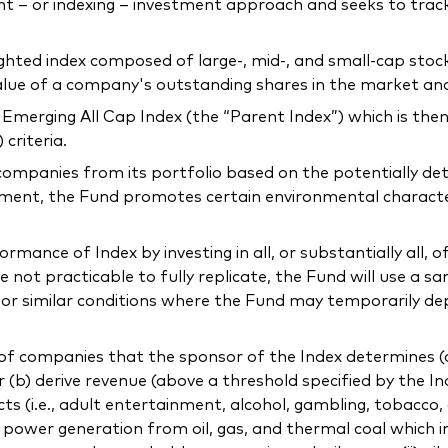
 – or indexing – investment approach and seeks to tra
ighted index composed of large-, mid-, and small-cap sto
 value of a company's outstanding shares in the market an
merging All Cap Index (the “Parent Index”) which is then
criteria.
companies from its portfolio based on the potentially de
ment, the Fund promotes certain environmental characteris
mance of Index by investing in all, or substantially all, of
not practicable to fully replicate, the Fund will use a sa
l or similar conditions where the Fund may temporarily de
f companies that the sponsor of the Index determines (a) 
or (b) derive revenue (above a threshold specified by the In
ducts (i.e., adult entertainment, alcohol, gambling, tobacco
ng power generation from oil, gas, and thermal coal which 