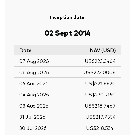
Inception date
02 Sept 2014
Date
NAV (USD)
07 Aug 2026
US$223.3464
06 Aug 2026
US$222.0008
05 Aug 2026
US$221.8820
04 Aug 2026
US$220.9150
03 Aug 2026
US$218.7467
31 Jul 2026
US$217.7554
30 Jul 2026
US$218.5341