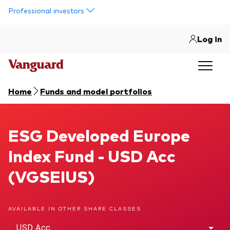
Skip to main content
Professional investors
Log in
Home
Funds and model portfolios
ESG Developed Europe Index Fund
ESG Developed Europe
Index Fund - USD Acc
(VGSEIUS)
AVAILABLE IN OTHER SHARE CLASSES
USD Acc