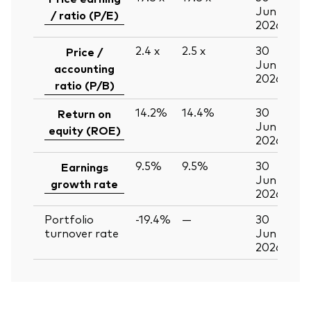
Jun
/ ratio (P/E)
2026
2.4
x
2.5
x
30
Price /
Jun
accounting
2026
ratio (P/B)
14.2%
14.4%
30
Return on
Jun
equity (ROE)
2026
9.5%
9.5%
30
Earnings
Jun
growth rate
2026
Portfolio
-19.4%
—
30
turnover rate
Jun
2026