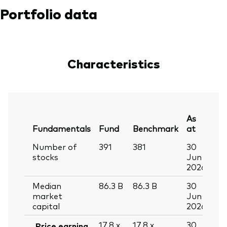
Portfolio data
Characteristics
As
Fundamentals
Fund
Benchmark
at
Number of
391
381
30
stocks
Jun
2026
Median
86.3
B
86.3
B
30
market
Jun
capital
2026
17.8
x
17.8
x
30
Price earning