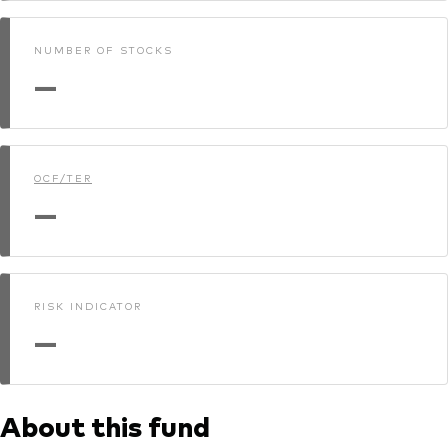
NUMBER OF STOCKS
—
OCF/TER
—
RISK INDICATOR
—
About this fund