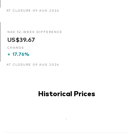
AT CLOSURE 09 AUG 2026
NAV 52-WEEK DIFFERENCE
US$39.67
CHANGE
+
17.76%
AT CLOSURE 09 AUG 2026
Historical Prices
-