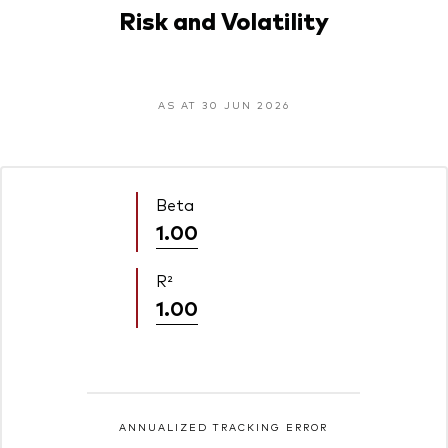
Risk and Volatility
AS AT 30 JUN 2026
Beta
1.00
R²
1.00
ANNUALIZED TRACKING ERROR