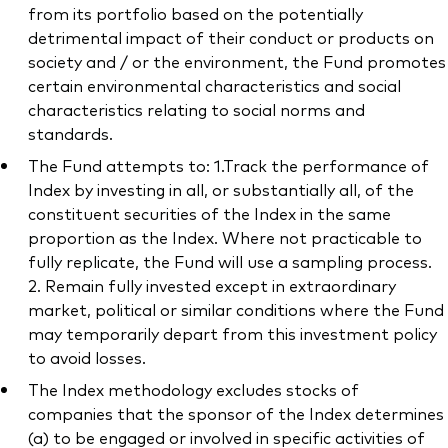
from its portfolio based on the potentially
detrimental impact of their conduct or products on
society and / or the environment, the Fund promotes
certain environmental characteristics and social
characteristics relating to social norms and
standards.
The Fund attempts to: 1.Track the performance of
Index by investing in all, or substantially all, of the
constituent securities of the Index in the same
proportion as the Index. Where not practicable to
fully replicate, the Fund will use a sampling process.
2. Remain fully invested except in extraordinary
market, political or similar conditions where the Fund
may temporarily depart from this investment policy
to avoid losses.
The Index methodology excludes stocks of
companies that the sponsor of the Index determines
(a) to be engaged or involved in specific activities of