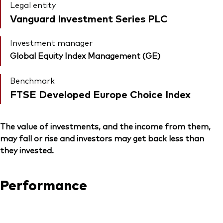
Legal entity
Vanguard Investment Series PLC
Investment manager
Global Equity Index Management (GE)
Benchmark
FTSE Developed Europe Choice Index
The value of investments, and the income from them,
may fall or rise and investors may get back less than
they invested.
Performance