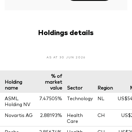
Holdings details
AS AT 30 JUN 2026
% of
Holding
market
name
value
Sector
Region
ASML
7.47505%
Technology
NL
US$54
Holding NV
Novartis AG
2.88193%
Health
CH
US$2
Care
Roche
2.85674%
Health
CH
US$20