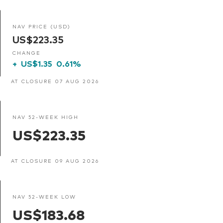
NAV PRICE (USD)
US$223.35
CHANGE
+
US$1.35
0.61%
AT CLOSURE 07 AUG 2026
NAV 52-WEEK HIGH
US$223.35
AT CLOSURE 09 AUG 2026
NAV 52-WEEK LOW
US$183.68