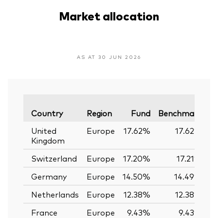
Market allocation
AS AT 30 JUN 2026
Va
Country
Region
Fund
Benchmark
United
Europe
17.62%
17.62%
Kingdom
Switzerland
Europe
17.20%
17.21%
Germany
Europe
14.50%
14.49%
Netherlands
Europe
12.38%
12.38%
France
Europe
9.43%
9.43%