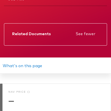
Related Documents
See fewer
Factsheet
Prospectus
Annual report
What's on this page
KIID
Interim report
NAV PRICE ()
Memorandum
—