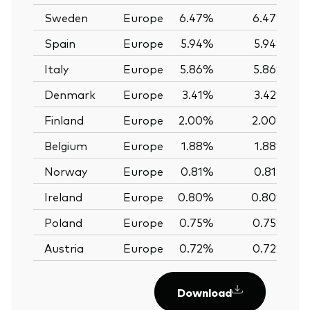
Sweden
Europe
6.47%
6.47%
Spain
Europe
5.94%
5.94%
Italy
Europe
5.86%
5.86%
Denmark
Europe
3.41%
3.42%
Finland
Europe
2.00%
2.00%
Belgium
Europe
1.88%
1.88%
Norway
Europe
0.81%
0.81%
Ireland
Europe
0.80%
0.80%
Poland
Europe
0.75%
0.75%
Austria
Europe
0.72%
0.72%
Download