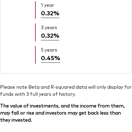
1 year
0.32%
3 years
0.32%
5 years
0.45%
Please note Beta and R-squared data will only display for
funds with 3 full years of history.
The value of investments, and the income from them,
may fall or rise and investors may get back less than
they invested.