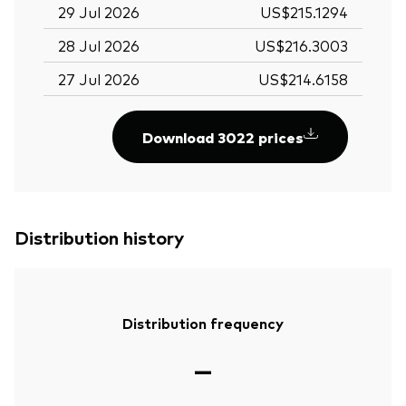
29 Jul 2026
US$215.1294
28 Jul 2026
US$216.3003
27 Jul 2026
US$214.6158
Download 3022 prices
Distribution history
Distribution frequency
—