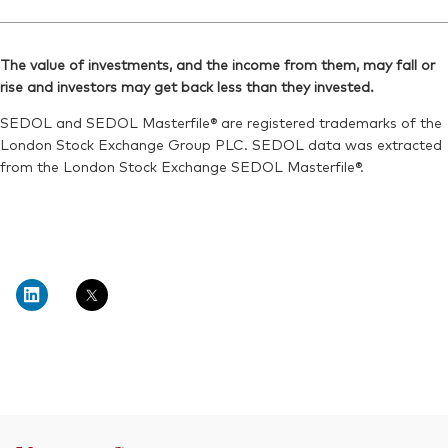
The value of investments, and the income from them, may fall or
rise and investors may get back less than they invested.
SEDOL and SEDOL Masterfile® are registered trademarks of the
London Stock Exchange Group PLC. SEDOL data was extracted
from the London Stock Exchange SEDOL Masterfile®.