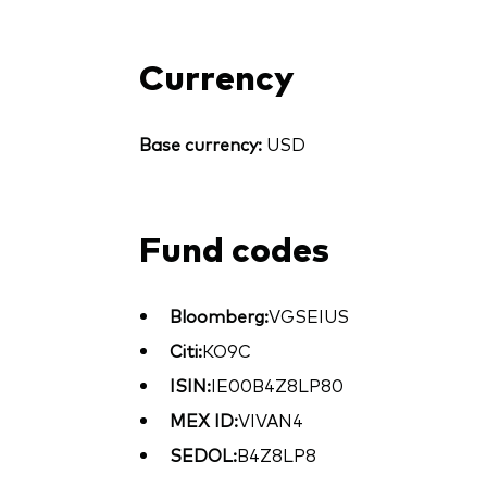
Currency
Base currency:
USD
Fund codes
Bloomberg:
VGSEIUS
Citi:
KO9C
ISIN:
IE00B4Z8LP80
MEX ID:
VIVAN4
SEDOL:
B4Z8LP8