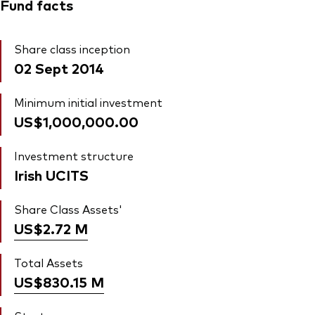
Fund facts
Share class inception
02 Sept 2014
Minimum initial investment
US$1,000,000.00
Investment structure
Irish UCITS
Share Class Assets'
US$2.72
M
Total Assets
US$830.15
M