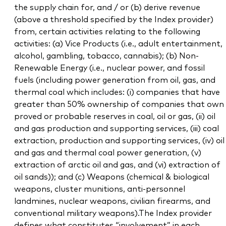
the supply chain for, and / or (b) derive revenue
(above a threshold specified by the Index provider)
from, certain activities relating to the following
activities: (a) Vice Products (i.e., adult entertainment,
alcohol, gambling, tobacco, cannabis); (b) Non-
Renewable Energy (i.e., nuclear power, and fossil
fuels (including power generation from oil, gas, and
thermal coal which includes: (i) companies that have
greater than 50% ownership of companies that own
proved or probable reserves in coal, oil or gas, (ii) oil
and gas production and supporting services, (iii) coal
extraction, production and supporting services, (iv) oil
and gas and thermal coal power generation, (v)
extraction of arctic oil and gas, and (vi) extraction of
oil sands)); and (c) Weapons (chemical & biological
weapons, cluster munitions, anti-personnel
landmines, nuclear weapons, civilian firearms, and
conventional military weapons).The Index provider
defines what constitutes “involvement” in each