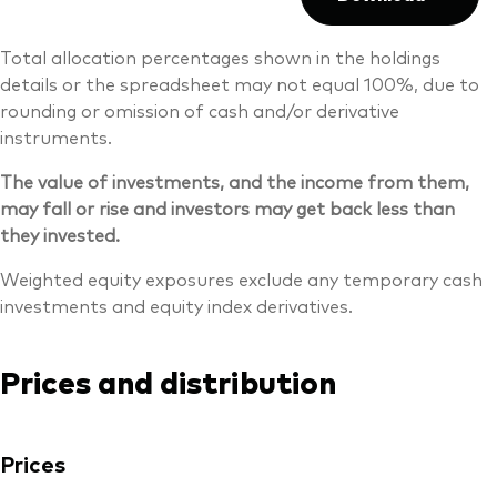
Total allocation percentages shown in the holdings
details or the spreadsheet may not equal 100%, due to
rounding or omission of cash and/or derivative
instruments.
The value of investments, and the income from them,
may fall or rise and investors may get back less than
they invested.
Weighted equity exposures exclude any temporary cash
investments and equity index derivatives.
Prices and distribution
Prices