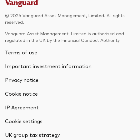
© 2026 Vanguard Asset Management, Limited. All rights
reserved.
Vanguard Asset Management, Limited is authorised and
regulated in the UK by the Financial Conduct Authority.
Terms of use
Important investment information
Privacy notice
Cookie notice
IP Agreement
Cookie settings
UK group tax strategy