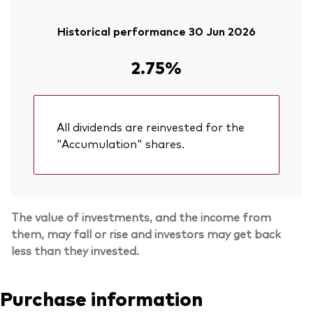
Historical performance 30 Jun 2026
2.75%
All dividends are reinvested for the
"Accumulation" shares.
The value of investments, and the income from
them, may fall or rise and investors may get back
less than they invested.
Purchase information