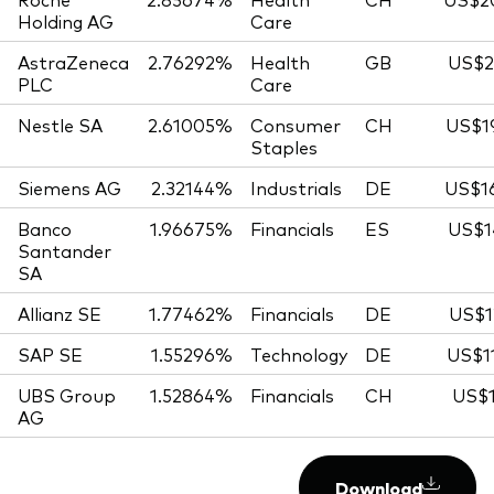
Holding AG
Care
AstraZeneca
2.76292%
Health
GB
US$2
PLC
Care
Nestle SA
2.61005%
Consumer
CH
US$19
Staples
Siemens AG
2.32144%
Industrials
DE
US$16
Banco
1.96675%
Financials
ES
US$1
Santander
SA
Allianz SE
1.77462%
Financials
DE
US$1
SAP SE
1.55296%
Technology
DE
US$1
UBS Group
1.52864%
Financials
CH
US$1
AG
Download