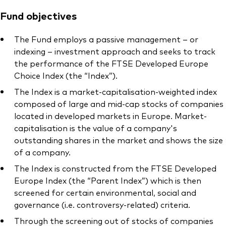
Fund objectives
The Fund employs a passive management – or
indexing – investment approach and seeks to track
the performance of the FTSE Developed Europe
Choice Index (the “Index”).
The Index is a market-capitalisation-weighted index
composed of large and mid-cap stocks of companies
located in developed markets in Europe. Market-
capitalisation is the value of a company's
outstanding shares in the market and shows the size
of a company.
The Index is constructed from the FTSE Developed
Europe Index (the “Parent Index”) which is then
screened for certain environmental, social and
governance (i.e. controversy-related) criteria.
Through the screening out of stocks of companies