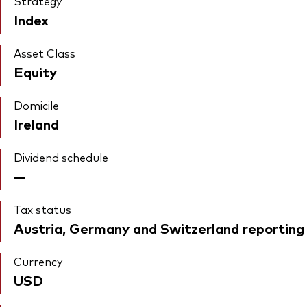
Strategy
Index
Asset Class
Equity
Domicile
Ireland
Dividend schedule
—
Tax status
Austria, Germany and Switzerland reporting
Currency
USD