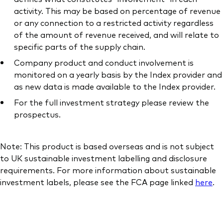
activity. This may be based on percentage of revenue
or any connection to a restricted activity regardless
of the amount of revenue received, and will relate to
specific parts of the supply chain.
Company product and conduct involvement is
monitored on a yearly basis by the Index provider and
as new data is made available to the Index provider.
For the full investment strategy please review the
prospectus.
Note: This product is based overseas and is not subject
to UK sustainable investment labelling and disclosure
requirements. For more information about sustainable
investment labels, please see the FCA page linked
here
.