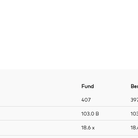
Fund
Be
407
39
103.0
B
10
18.6
x
18