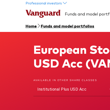
Skip to main content
Professional investors
Funds and model portf
Home
Funds and model portfolios
European Stoc
European Stock Index Fund
USD Acc (VA
AVAILABLE IN OTHER SHARE CLASSES
Institutional Plus USD Acc