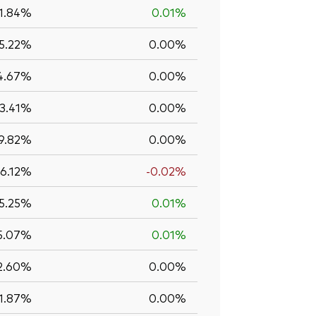
1.84%
0.01%
5.22%
0.00%
4.67%
0.00%
13.41%
0.00%
9.82%
0.00%
6.12%
-0.02%
5.25%
0.01%
5.07%
0.01%
2.60%
0.00%
1.87%
0.00%