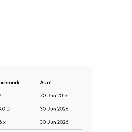
nchmark
As at
7
30 Jun 2026
3.0
B
30 Jun 2026
.6
x
30 Jun 2026