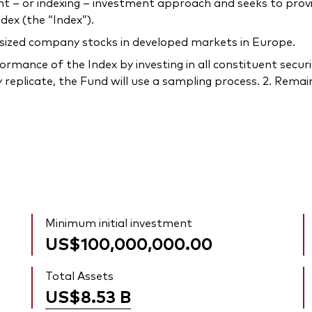
– or indexing – investment approach and seeks to provi
ex (the “Index”).
-sized company stocks in developed markets in Europe.
rmance of the Index by investing in all constituent securi
 replicate, the Fund will use a sampling process. 2. Remain
Minimum initial investment
US$100,000,000.00
Total Assets
US$8.53
B