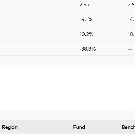
2.5
x
2.
14.1%
14
10.2%
10
-38.8%
—
Region
Fund
Benc