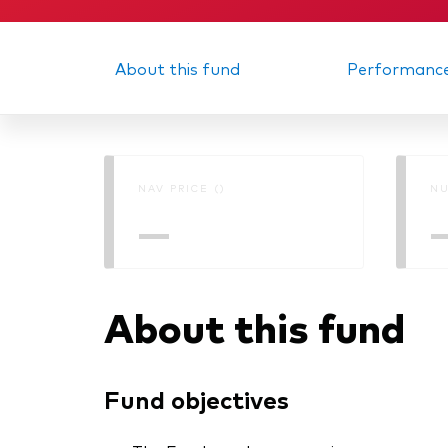
About this fund
Performanc
NAV PRICE ()
NU
—
About this fund
Fund objectives