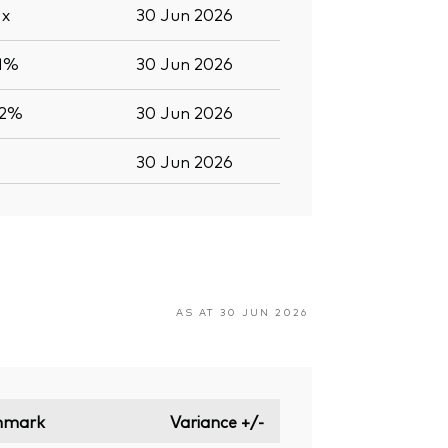
5
x
30 Jun 2026
.1%
30 Jun 2026
.2%
30 Jun 2026
30 Jun 2026
AS AT 30 JUN 2026
hmark
Variance +/-