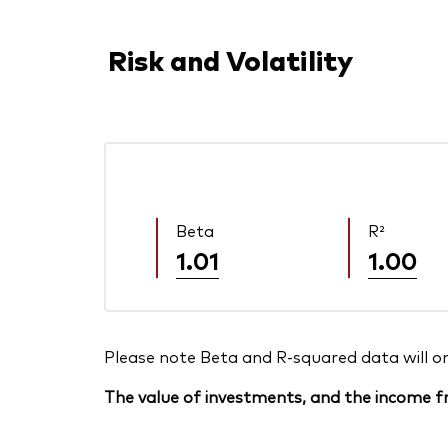
Risk and Volatility
Beta
R²
1.01
1.00
Please note Beta and R-squared data will only
The value of investments, and the income fr