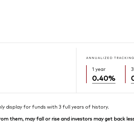
ANNUALIZED TRACKING
1 year
3
0.40%
 display for funds with 3 full years of history.
om them, may fall or rise and investors may get back less