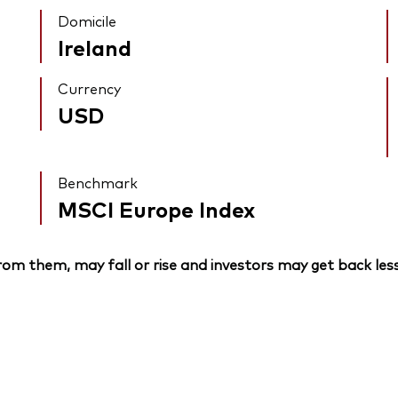
Domicile
Ireland
Currency
USD
Benchmark
MSCI Europe Index
om them, may fall or rise and investors may get back less