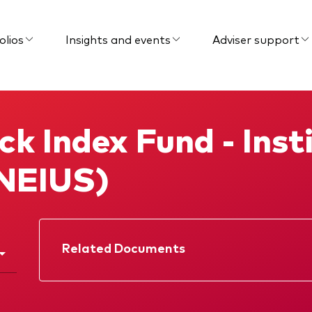
olios
Insights and events
Adviser support
k Index Fund - Insti
NEIUS)
Related Documents
Factsheet
Prospectus
Memorandum
Interim report