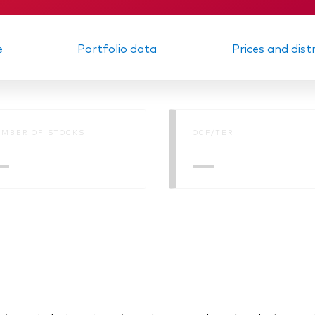
e
Portfolio data
Prices and dist
MBER OF STOCKS
OCF/TER
—
—