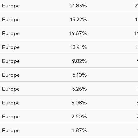
Europe
21.85%
2
Europe
15.22%
1
Europe
14.67%
1
Europe
13.41%
Europe
9.82%
Europe
6.10%
Europe
5.26%
Europe
5.08%
Europe
2.60%
Europe
1.87%