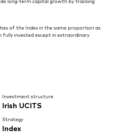
de long-term capital growth by tracking
ties of the Index in the same proportion as
 fully invested except in extraordinary
Investment structure
Irish UCITS
Strategy
Index