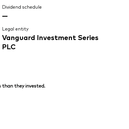
Dividend schedule
—
Legal entity
Vanguard Investment Series
PLC
 than they invested.