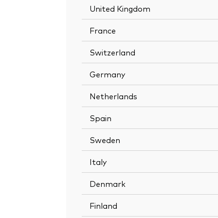
United Kingdom
France
Switzerland
Germany
Netherlands
Spain
Sweden
Italy
Denmark
Finland