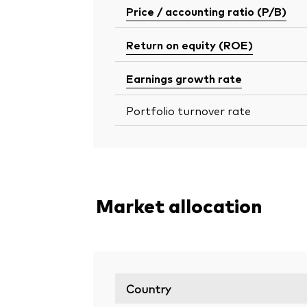
Price / accounting ratio (P/B)
Return on equity (ROE)
Earnings growth rate
Portfolio turnover rate
Market allocation
Country