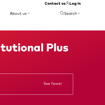
Contact us
Log in
About us
Search
tutional Plus
See fewer
Annual report
KIID