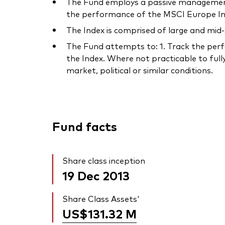
The Fund employs a passive management 
the performance of the MSCI Europe Ind
The Index is comprised of large and mid
The Fund attempts to: 1. Track the perfo
the Index. Where not practicable to fully
market, political or similar conditions.
Fund facts
Share class inception
19 Dec 2013
Share Class Assets'
US$131.32
M