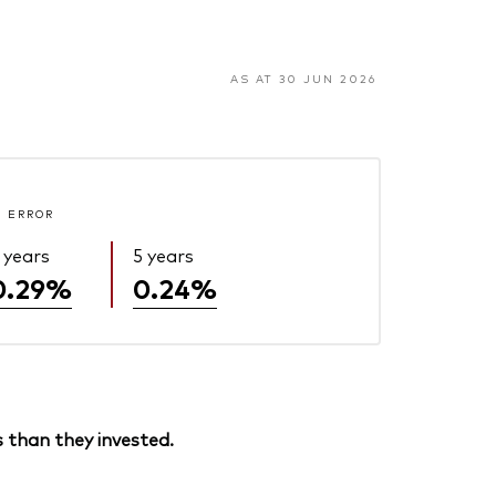
AS AT 30 JUN 2026
 ERROR
 years
5 years
0.29%
0.24%
 than they invested.