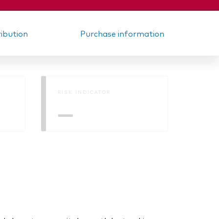
ribution
Purchase information
RISK INDICATOR
—