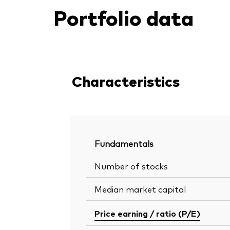
Portfolio data
Characteristics
Fundamentals
Number of stocks
Median market capital
Price earning / ratio (P/E)