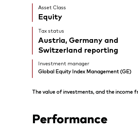
Asset Class
Equity
Tax status
Austria, Germany and
Switzerland reporting
Investment manager
Global Equity Index Management (GE)
The value of investments, and the income fr
Performance