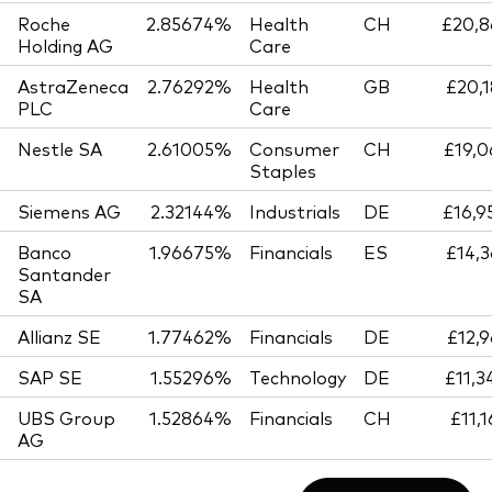
Roche
2.85674%
Health
CH
£20,8
Holding AG
Care
AstraZeneca
2.76292%
Health
GB
£20,1
PLC
Care
Nestle SA
2.61005%
Consumer
CH
£19,0
Staples
Siemens AG
2.32144%
Industrials
DE
£16,9
Banco
1.96675%
Financials
ES
£14,3
Santander
SA
Allianz SE
1.77462%
Financials
DE
£12,9
SAP SE
1.55296%
Technology
DE
£11,3
UBS Group
1.52864%
Financials
CH
£11,
AG