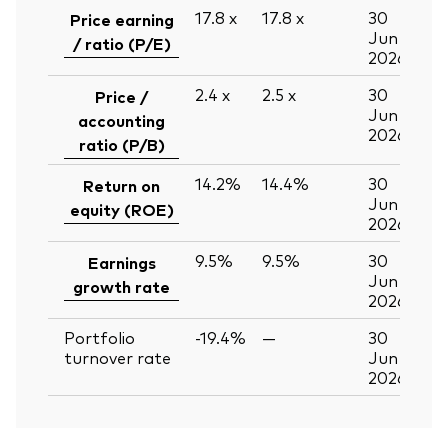
17.8
x
17.8
x
30
Price earning
Jun
/ ratio (P/E)
2026
2.4
x
2.5
x
30
Price /
Jun
accounting
2026
ratio (P/B)
14.2%
14.4%
30
Return on
Jun
equity (ROE)
2026
9.5%
9.5%
30
Earnings
Jun
growth rate
2026
Portfolio
-19.4%
—
30
turnover rate
Jun
2026