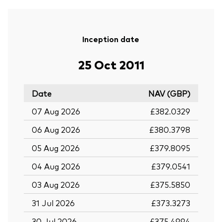
Inception date
25 Oct 2011
Date
NAV (GBP)
07 Aug 2026
£382.0329
06 Aug 2026
£380.3798
05 Aug 2026
£379.8095
04 Aug 2026
£379.0541
03 Aug 2026
£375.5850
31 Jul 2026
£373.3273
30 Jul 2026
£375.4994