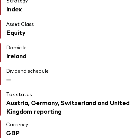
Strategy
Index
Asset Class
Equity
Domicile
Ireland
Dividend schedule
—
Tax status
Austria, Germany, Switzerland and United
Kingdom reporting
Currency
GBP