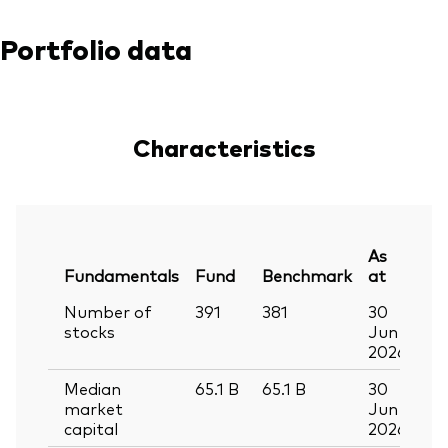
Portfolio data
Characteristics
As
Fundamentals
Fund
Benchmark
at
Number of
391
381
30
stocks
Jun
2026
Median
65.1
B
65.1
B
30
market
Jun
capital
2026