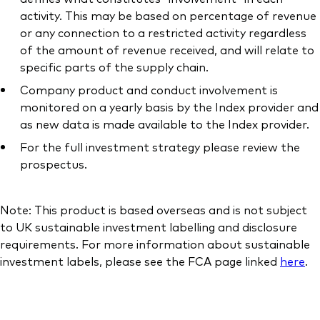
activity. This may be based on percentage of revenue
or any connection to a restricted activity regardless
of the amount of revenue received, and will relate to
specific parts of the supply chain.
Company product and conduct involvement is
monitored on a yearly basis by the Index provider and
as new data is made available to the Index provider.
For the full investment strategy please review the
prospectus.
Note: This product is based overseas and is not subject
to UK sustainable investment labelling and disclosure
requirements. For more information about sustainable
investment labels, please see the FCA page linked
here
.