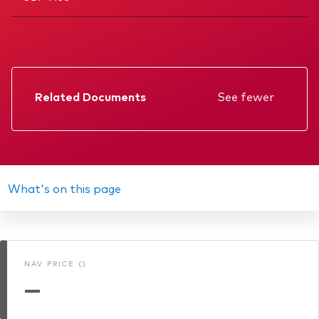
Related Documents
See fewer
Factsheet
Prospectus
Annual report
What's on this page
Interim report
Memorandum
NAV PRICE ()
KIID
—