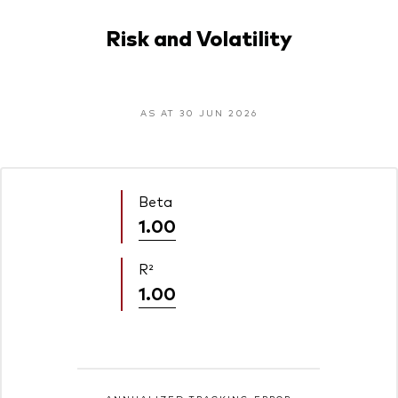
Risk and Volatility
AS AT 30 JUN 2026
Beta
1.00
R²
1.00