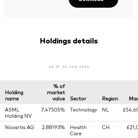
Holdings details
AS AT 30 JUN 2026
% of
Holding
market
name
value
Sector
Region
Mar
ASML
7.47505%
Technology
NL
£54,6
Holding NV
Novartis AG
2.88193%
Health
CH
£21,
Care