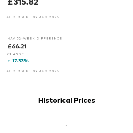
£315.82
AT CLOSURE 09 AUG 2026
NAV 52-WEEK DIFFERENCE
£66.21
CHANGE
+
17.33%
AT CLOSURE 09 AUG 2026
Historical Prices
-