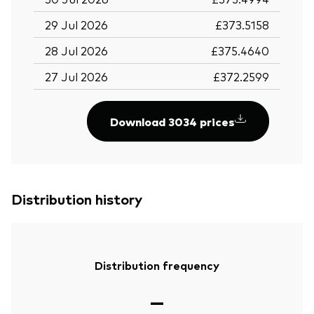
29 Jul 2026
£373.5158
28 Jul 2026
£375.4640
27 Jul 2026
£372.2599
Download 3034 prices
Distribution history
Distribution frequency
—