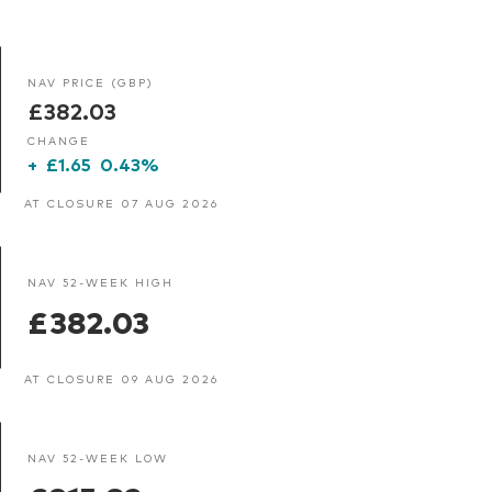
NAV PRICE (GBP)
£382.03
CHANGE
+
£1.65
0.43%
AT CLOSURE 07 AUG 2026
NAV 52-WEEK HIGH
£382.03
AT CLOSURE 09 AUG 2026
NAV 52-WEEK LOW