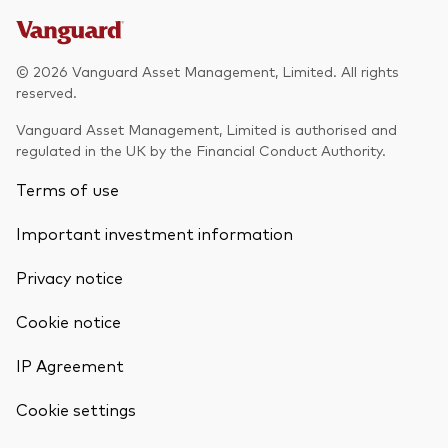
© 2026 Vanguard Asset Management, Limited. All rights
reserved.
Vanguard Asset Management, Limited is authorised and
regulated in the UK by the Financial Conduct Authority.
Terms of use
Important investment information
Privacy notice
Cookie notice
IP Agreement
Cookie settings