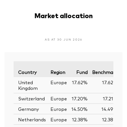
Market allocation
AS AT 30 JUN 2026
Va
Country
Region
Fund
Benchmark
United
Europe
17.62%
17.62%
Kingdom
Switzerland
Europe
17.20%
17.21%
Germany
Europe
14.50%
14.49%
Netherlands
Europe
12.38%
12.38%