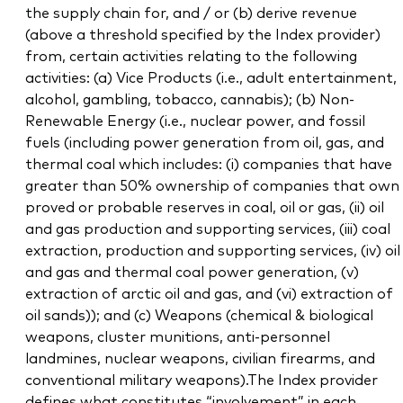
the supply chain for, and / or (b) derive revenue
(above a threshold specified by the Index provider)
from, certain activities relating to the following
activities: (a) Vice Products (i.e., adult entertainment,
alcohol, gambling, tobacco, cannabis); (b) Non-
Renewable Energy (i.e., nuclear power, and fossil
fuels (including power generation from oil, gas, and
thermal coal which includes: (i) companies that have
greater than 50% ownership of companies that own
proved or probable reserves in coal, oil or gas, (ii) oil
and gas production and supporting services, (iii) coal
extraction, production and supporting services, (iv) oil
and gas and thermal coal power generation, (v)
extraction of arctic oil and gas, and (vi) extraction of
oil sands)); and (c) Weapons (chemical & biological
weapons, cluster munitions, anti-personnel
landmines, nuclear weapons, civilian firearms, and
conventional military weapons).The Index provider
defines what constitutes “involvement” in each