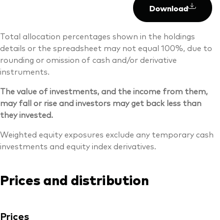
Download
Total allocation percentages shown in the holdings
details or the spreadsheet may not equal 100%, due to
rounding or omission of cash and/or derivative
instruments.
The value of investments, and the income from them,
may fall or rise and investors may get back less than
they invested.
Weighted equity exposures exclude any temporary cash
investments and equity index derivatives.
Prices and distribution
Prices