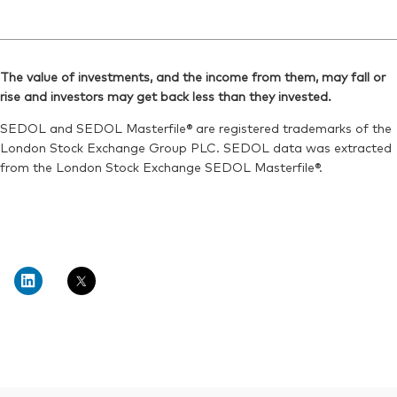
The value of investments, and the income from them, may fall or
rise and investors may get back less than they invested.
SEDOL and SEDOL Masterfile® are registered trademarks of the
London Stock Exchange Group PLC. SEDOL data was extracted
from the London Stock Exchange SEDOL Masterfile®.