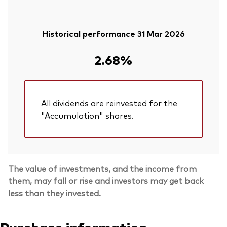
Historical performance 31 Mar 2026
2.68%
All dividends are reinvested for the
"Accumulation" shares.
The value of investments, and the income from
them, may fall or rise and investors may get back
less than they invested.
Purchase information