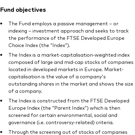
Fund objectives
The Fund employs a passive management – or
indexing – investment approach and seeks to track
the performance of the FTSE Developed Europe
Choice Index (the “Index”).
The Index is a market-capitalisation-weighted index
composed of large and mid-cap stocks of companies
located in developed markets in Europe. Market-
capitalisation is the value of a company's
outstanding shares in the market and shows the size
of a company.
The Index is constructed from the FTSE Developed
Europe Index (the “Parent Index”) which is then
screened for certain environmental, social and
governance (i.e. controversy-related) criteria.
Through the screening out of stocks of companies