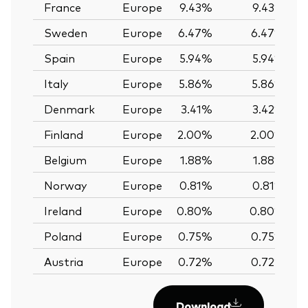
France
Europe
9.43%
9.43%
Sweden
Europe
6.47%
6.47%
Spain
Europe
5.94%
5.94%
Italy
Europe
5.86%
5.86%
Denmark
Europe
3.41%
3.42%
Finland
Europe
2.00%
2.00%
Belgium
Europe
1.88%
1.88%
Norway
Europe
0.81%
0.81%
Ireland
Europe
0.80%
0.80%
Poland
Europe
0.75%
0.75%
Austria
Europe
0.72%
0.72%
Download