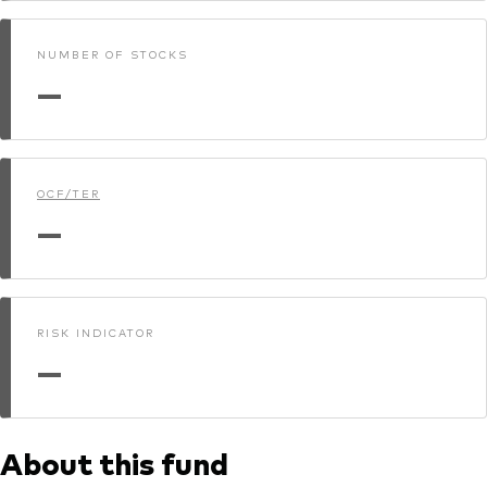
NUMBER OF STOCKS
—
OCF/TER
—
RISK INDICATOR
—
About this fund