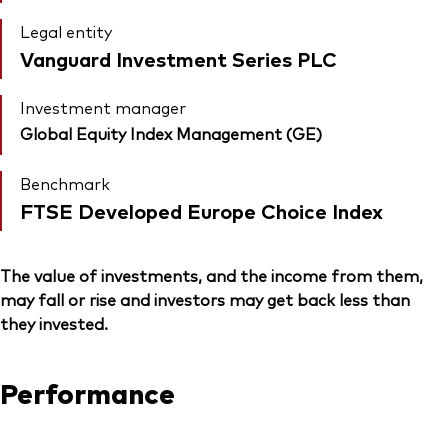
Legal entity
Vanguard Investment Series PLC
Investment manager
Global Equity Index Management (GE)
Benchmark
FTSE Developed Europe Choice Index
The value of investments, and the income from them,
may fall or rise and investors may get back less than
they invested.
Performance