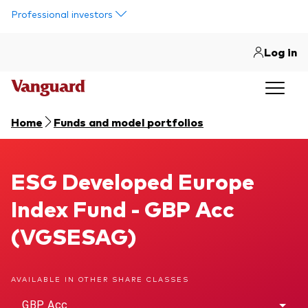
Skip to main content
Professional investors
Log in
Home
Funds and model portfolios
ESG Developed Europe Index Fund
ESG Developed Europe
Index Fund - GBP Acc
(VGSESAG)
AVAILABLE IN OTHER SHARE CLASSES
GBP Acc