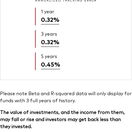
ANNUALIZED TRACKING ERROR
1 year
0.32%
3 years
0.32%
5 years
0.45%
Please note Beta and R-squared data will only display for
funds with 3 full years of history.
The value of investments, and the income from them,
may fall or rise and investors may get back less than
they invested.