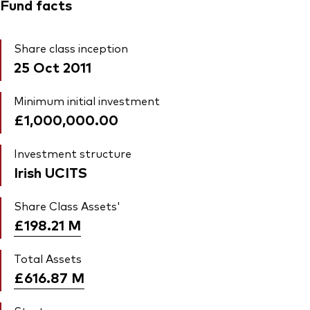
Fund facts
Share class inception
25 Oct 2011
Minimum initial investment
£1,000,000.00
Investment structure
Irish UCITS
Share Class Assets'
£198.21
M
Total Assets
£616.87
M