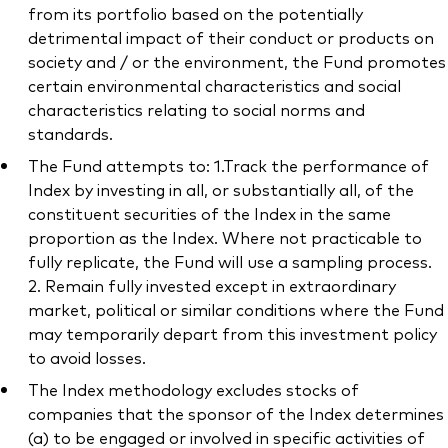
from its portfolio based on the potentially
detrimental impact of their conduct or products on
society and / or the environment, the Fund promotes
certain environmental characteristics and social
characteristics relating to social norms and
standards.
The Fund attempts to: 1.Track the performance of
Index by investing in all, or substantially all, of the
constituent securities of the Index in the same
proportion as the Index. Where not practicable to
fully replicate, the Fund will use a sampling process.
2. Remain fully invested except in extraordinary
market, political or similar conditions where the Fund
may temporarily depart from this investment policy
to avoid losses.
The Index methodology excludes stocks of
companies that the sponsor of the Index determines
(a) to be engaged or involved in specific activities of