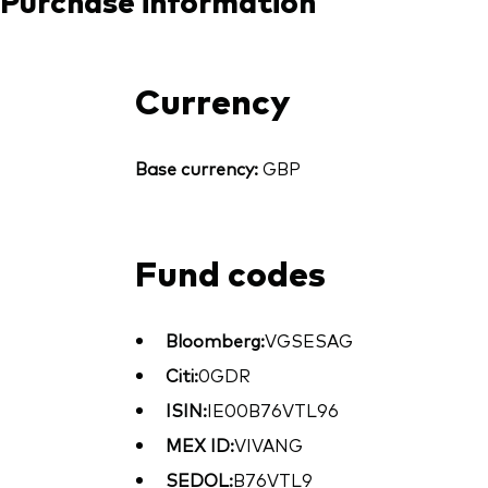
Currency
Base currency:
GBP
Fund codes
Bloomberg:
VGSESAG
Citi:
0GDR
ISIN:
IE00B76VTL96
MEX ID:
VIVANG
SEDOL:
B76VTL9