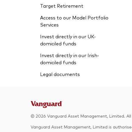
Target Retirement
Access to our Model Portfolio
Services
Invest directly in our UK-
domiciled funds
Invest directly in our Irish-
domiciled funds
Legal documents
© 2026 Vanguard Asset Management, Limited. All r
Vanguard Asset Management, Limited is authorised 