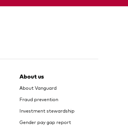
About us
About Vanguard
Fraud prevention
Investment stewardship
Gender pay gap report