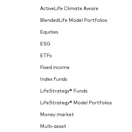
ActiveLife Climate Aware
BlendedLife Model Portfolios
Equities
ESG
ETFs
Fixed income
Index funds
LifeStrategy® Funds
LifeStrategy® Model Portfolios
Money market
Multi-asset