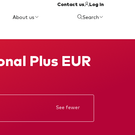
Contact us
Log in
About us
Search
ional Plus EUR
See fewer
Annual report
KIID