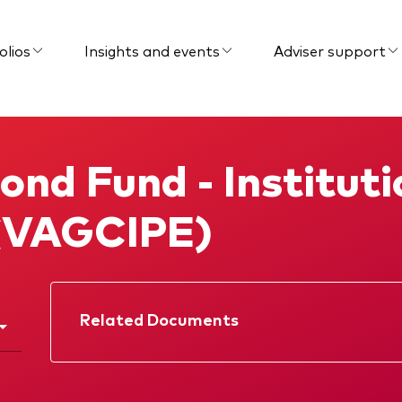
olios
Insights and events
Adviser support
ond Fund - Institut
 (VAGCIPE)
Related Documents
Factsheet
Prospectus
Interim report
Memorandum