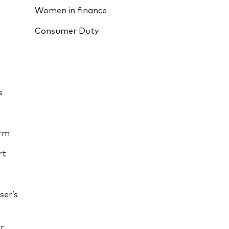
Women in finance
Consumer Duty
s
orm
rt
ser’s
r