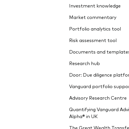
Investment knowledge
Market commentary
Portfolio analytics tool
Risk assessment tool
Documents and template
Research hub
Door: Due diligence platf
Vanguard portfolio suppo
Advisory Research Centre
Quantifying Vanguard Advi
Alpha® in UK
The Great Wealth Transfe