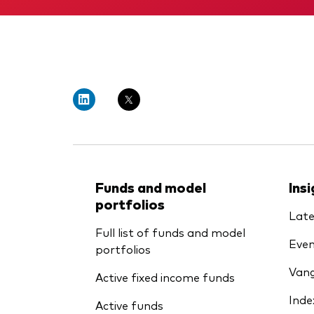
Funds and model
Ins
portfolios
Late
Full list of funds and model
Even
portfolios
Vang
Active fixed income funds
Inde
Active funds