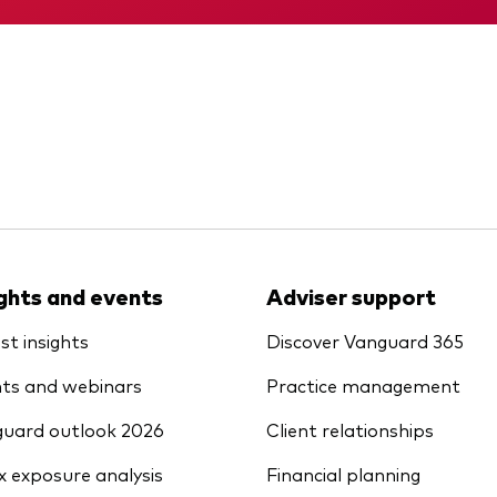
ights and events
Adviser support
st insights
Discover Vanguard 365
ts and webinars
Practice management
uard outlook 2026
Client relationships
x exposure analysis
Financial planning