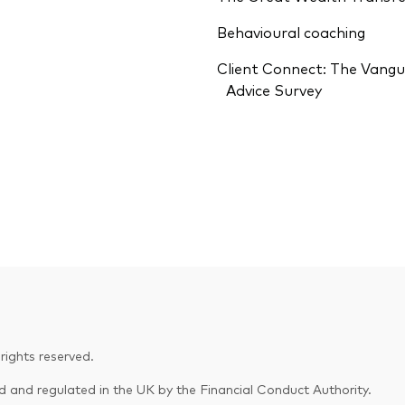
Behavioural coaching
Client Connect: The Vang
Advice Survey
ights reserved.
and regulated in the UK by the Financial Conduct Authority.