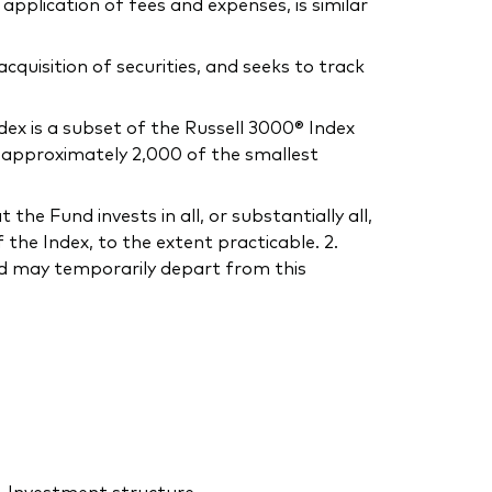
application of fees and expenses, is similar
uisition of securities, and seeks to track
ex is a subset of the Russell 3000® Index
s approximately 2,000 of the smallest
he Fund invests in all, or substantially all,
the Index, to the extent practicable. 2.
und may temporarily depart from this
Investment structure