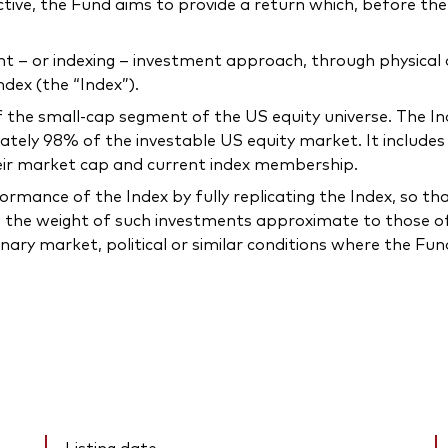
ctive, the Fund aims to provide a return which, before the 
 or indexing – investment approach, through physical acq
dex (the “Index”).
he small-cap segment of the US equity universe. The Ind
ately 98% of the investable US equity market. It include
heir market cap and current index membership.
mance of the Index by fully replicating the Index, so that t
 the weight of such investments approximate to those of 
inary market, political or similar conditions where the F
Listing date