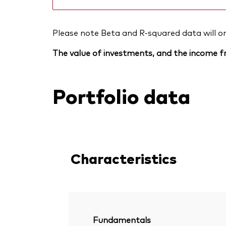
Please note Beta and R-squared data will only
The value of investments, and the income fr
Portfolio data
Characteristics
Fundamentals