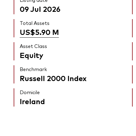
09 Jul 2026
Total Assets
US$5.90
M
Asset Class
Equity
Benchmark
Russell 2000 Index
Domicile
Ireland