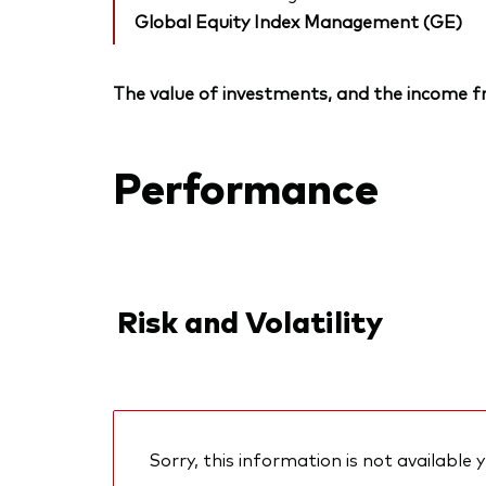
Global Equity Index Management (GE)
The value of investments, and the income fr
Performance
Risk and Volatility
Sorry, this information is not available y