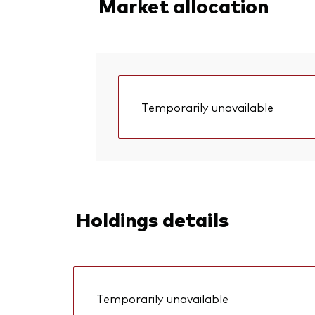
Market allocation
Temporarily unavailable
Holdings details
Temporarily unavailable