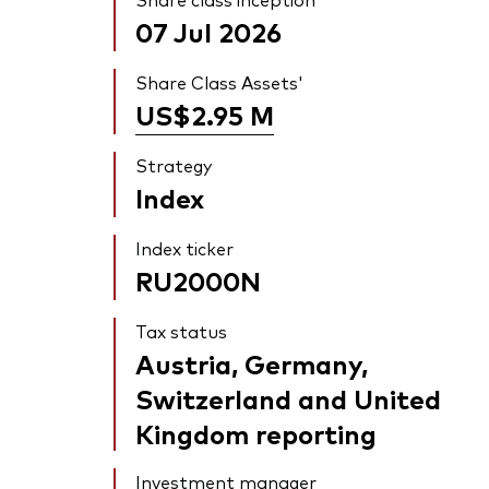
07 Jul 2026
Share Class Assets'
US$2.95
M
Strategy
Index
Index ticker
RU2000N
Tax status
Austria, Germany,
Switzerland and United
Kingdom reporting
Investment manager