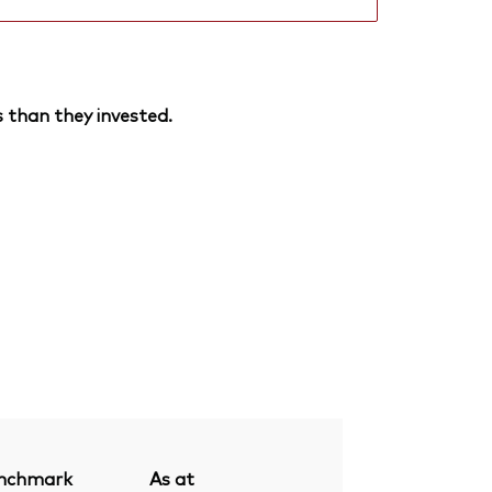
 than they invested.
nchmark
As at