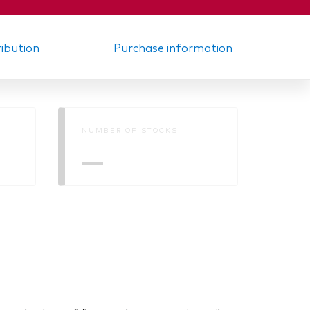
ribution
Purchase information
NUMBER OF STOCKS
—