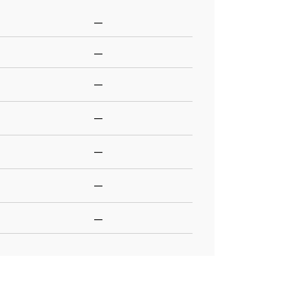
—
—
—
—
—
—
—