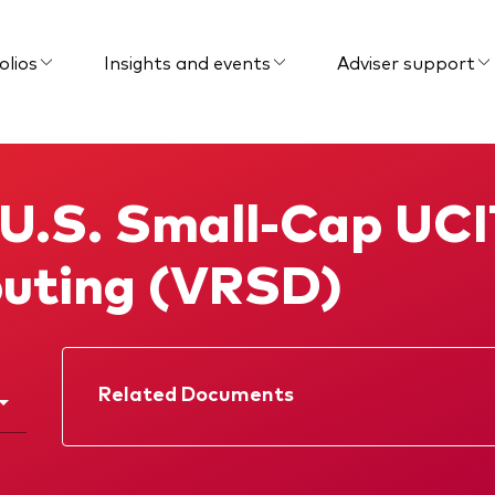
olios
Insights and events
Adviser support
 U.S. Small-Cap UCI
buting (VRSD)
Related Documents
Factsheet
Prospectus
Interim report
Memorandum