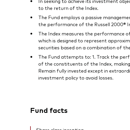
In seeking to achieve its investment obje
to the return of the Index.
The Fund employs a passive management –
the performance of the Russell 2000® In
The Index measures the performance of t
which is designed to represent approxim
securities based on a combination of t
The Fund attempts to: 1. Track the perfor
of the constituents of the Index, making
Remain fully invested except in extraord
investment policy to avoid losses.
Fund facts
Share class inception