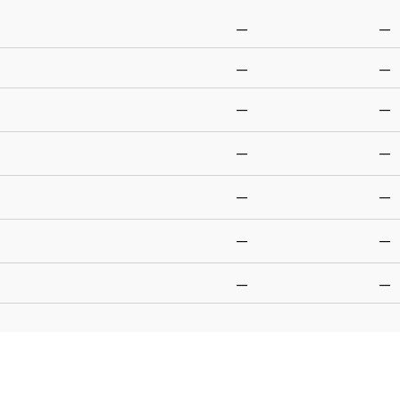
—
—
—
—
—
—
—
—
—
—
—
—
—
—