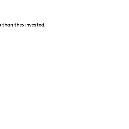
 than they invested.
-