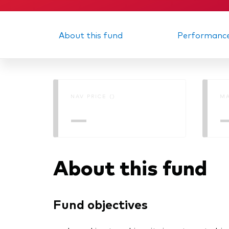
About this fund
Performanc
NAV PRICE ()
MA
—
About this fund
Fund objectives