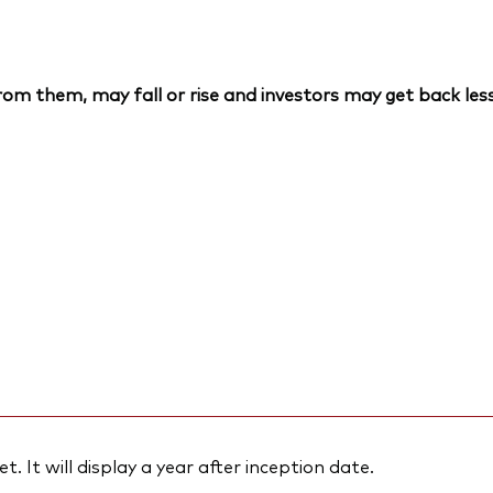
om them, may fall or rise and investors may get back less
et. It will display a year after inception date.