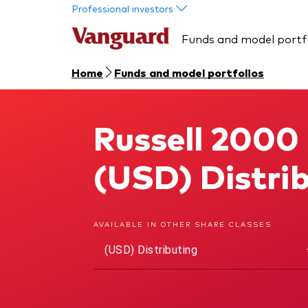
Skip to main content
Professional investors
Funds and model portf
Home
Funds and model portfolios
Russell 2000
Russell 2000 U.S. Small-Cap UCITS ETF
(USD) Distri
AVAILABLE IN OTHER SHARE CLASSES
(USD) Distributing