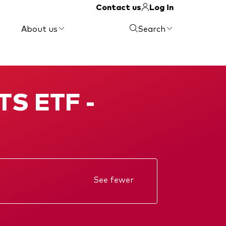
Contact us
Log in
About us
Search
TS ETF -
See fewer
Annual report
KIID