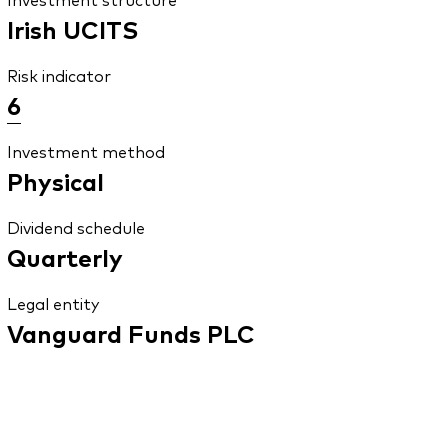
Irish UCITS
Risk indicator
6
Investment method
Physical
Dividend schedule
Quarterly
Legal entity
Vanguard Funds PLC