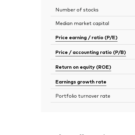
Number of stocks
Median market capital
Price earning / ratio (P/E)
Price / accounting ratio (P/B)
Return on equity (ROE)
Earnings growth rate
Portfolio turnover rate