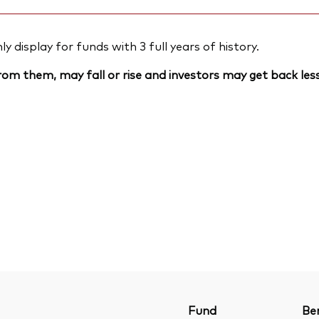
 display for funds with 3 full years of history.
om them, may fall or rise and investors may get back less
Fund
Be