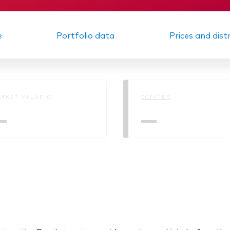
e
Portfolio data
Prices and dist
RKET VALUE ()
OCF/TER
—
—