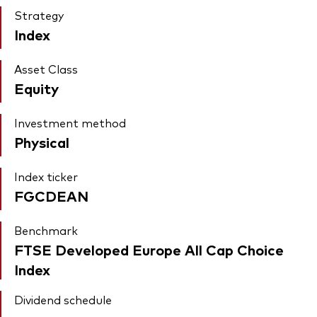
Strategy
Index
Asset Class
Equity
Investment method
Physical
Index ticker
FGCDEAN
Benchmark
FTSE Developed Europe All Cap Choice
Index
Dividend schedule