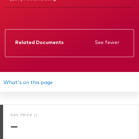
Related Documents
See fewer
Factsheet
Prospectus
Annual report
What's on this page
Interim report
Memorandum
NAV PRICE ()
KIID
—