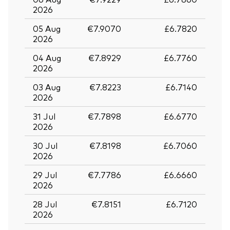
2026
05 Aug
€7.9070
£6.7820
2026
04 Aug
€7.8929
£6.7760
2026
03 Aug
€7.8223
£6.7140
2026
31 Jul
€7.7898
£6.6770
2026
30 Jul
€7.8198
£6.7060
2026
29 Jul
€7.7786
£6.6660
2026
28 Jul
€7.8151
£6.7120
2026