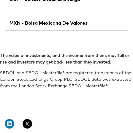
Bloomberg:
V3EA SW
Reuters:
V3EA.AS
ISIN:
IE000QUOSE01
SEDOL:
Ticker iNav Bloomberg:
BPNZVF8
IV3EAGBP
Reuters:
V3EA.S
MXN - Bolsa Mexicana De Valores
Bloomberg:
V3EA LN
SEDOL:
BPNZVG9
ISIN:
IE000QUOSE01
Exchange ticker:
Ticker iNav Bloomberg:
V3EA
IV3DAMXN
Reuters:
VGV3EA.L
Bloomberg:
V3DAN MM
SEDOL:
BKPHWH6
The value of investments, and the income from them, may fall or
Exchange ticker:
V3DA
rise and investors may get back less than they invested.
Exchange ticker:
V3EA
ISIN:
IE000QUOSE01
SEDOL and SEDOL Masterfile® are registered trademarks of the
Reuters:
V3DAN.MX
London Stock Exchange Group PLC. SEDOL data was extracted
from the London Stock Exchange SEDOL Masterfile®.
SEDOL:
BNTBNG1