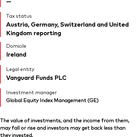
—
Tax status
Austria, Germany, Switzerland and United
Kingdom reporting
Domicile
Ireland
Legal entity
Vanguard Funds PLC
Investment manager
Global Equity Index Management (GE)
The value of investments, and the income from them,
may fall or rise and investors may get back less than
they invested.