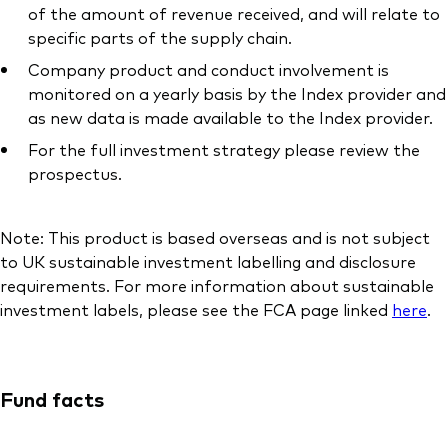
of the amount of revenue received, and will relate to
specific parts of the supply chain.
Company product and conduct involvement is
monitored on a yearly basis by the Index provider and
as new data is made available to the Index provider.
For the full investment strategy please review the
prospectus.
Note: This product is based overseas and is not subject
to UK sustainable investment labelling and disclosure
requirements. For more information about sustainable
investment labels, please see the FCA page linked
here
.
Fund facts