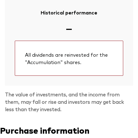
Historical performance
—
All dividends are reinvested for the
"Accumulation" shares.
The value of investments, and the income from
them, may fall or rise and investors may get back
less than they invested.
Purchase information