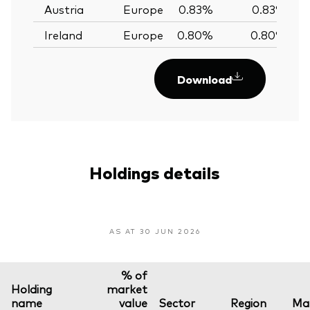
Austria
Europe
0.83%
0.83%
Ireland
Europe
0.80%
0.80%
Download
Holdings details
AS AT 30 JUN 2026
% of
Holding
market
name
value
Sector
Region
Mar