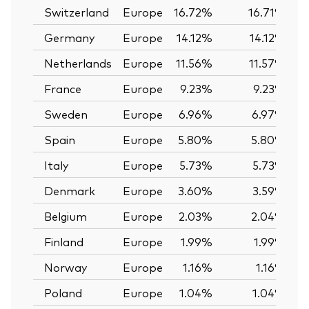
Switzerland
Europe
16.72%
16.71%
Germany
Europe
14.12%
14.12%
Netherlands
Europe
11.56%
11.57%
France
Europe
9.23%
9.23%
Sweden
Europe
6.96%
6.97%
Spain
Europe
5.80%
5.80%
Italy
Europe
5.73%
5.73%
Denmark
Europe
3.60%
3.59%
Belgium
Europe
2.03%
2.04%
Finland
Europe
1.99%
1.99%
Norway
Europe
1.16%
1.16%
Poland
Europe
1.04%
1.04%