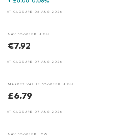
+
£0.00
0.06%
AT CLOSURE 06 AUG 2026
NAV 52-WEEK HIGH
€7.92
AT CLOSURE 07 AUG 2026
MARKET VALUE 52-WEEK HIGH
£6.79
AT CLOSURE 07 AUG 2026
NAV 52-WEEK LOW