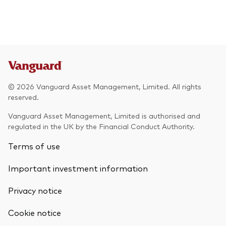
© 2026 Vanguard Asset Management, Limited. All rights
reserved.
Vanguard Asset Management, Limited is authorised and
regulated in the UK by the Financial Conduct Authority.
Terms of use
Important investment information
Privacy notice
Cookie notice