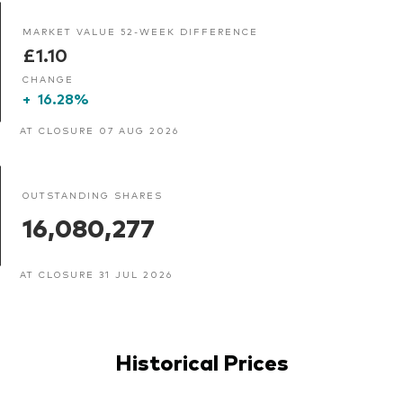
MARKET VALUE 52-WEEK DIFFERENCE
£1.10
CHANGE
+
16.28%
AT CLOSURE 07 AUG 2026
OUTSTANDING SHARES
16,080,277
AT CLOSURE 31 JUL 2026
Historical Prices