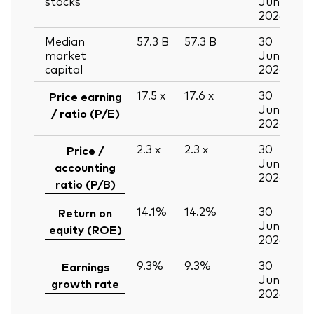
stocks
Jun
2026
Median
57.3
B
57.3
B
30
market
Jun
capital
2026
17.5
x
17.6
x
30
Price earning
Jun
/ ratio (P/E)
2026
2.3
x
2.3
x
30
Price /
Jun
accounting
2026
ratio (P/B)
14.1%
14.2%
30
Return on
Jun
equity (ROE)
2026
9.3%
9.3%
30
Earnings
Jun
growth rate
2026