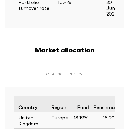
Portfolio
-10.9%
—
30
turnover rate
Jun
2026
Market allocation
AS AT 30 JUN 2026
Va
Country
Region
Fund
Benchmark
United
Europe
18.19%
18.20%
Kingdom