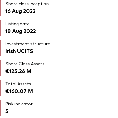
Share class inception
16 Aug 2022
Listing date
18 Aug 2022
Investment structure
Irish UCITS
Share Class Assets'
€125.26
M
Total Assets
€160.07
M
Risk indicator
5