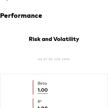
Performance
Risk and Volatility
AS AT 30 JUN 2026
Beta
1.00
R²
1.00