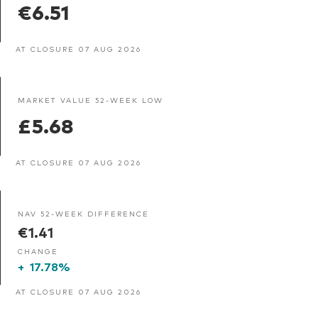
€6.51
AT CLOSURE 07 AUG 2026
MARKET VALUE 52-WEEK LOW
£5.68
AT CLOSURE 07 AUG 2026
NAV 52-WEEK DIFFERENCE
€1.41
CHANGE
+
17.78%
AT CLOSURE 07 AUG 2026