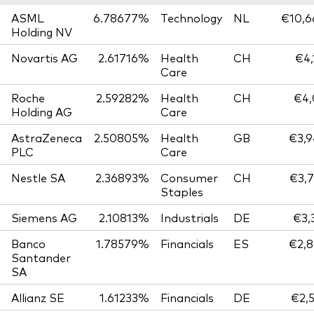
ASML
6.78677%
Technology
NL
€10,6
Holding NV
Novartis AG
2.61716%
Health
CH
€4,
Care
Roche
2.59282%
Health
CH
€4,
Holding AG
Care
AstraZeneca
2.50805%
Health
GB
€3,9
PLC
Care
Nestle SA
2.36893%
Consumer
CH
€3,7
Staples
Siemens AG
2.10813%
Industrials
DE
€3,
Banco
1.78579%
Financials
ES
€2,8
Santander
SA
Allianz SE
1.61233%
Financials
DE
€2,