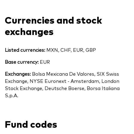
Currencies and stock
exchanges
Listed currencies:
MXN, CHF, EUR, GBP
Base currency:
EUR
Exchanges:
Bolsa Mexicana De Valores, SIX Swiss
Exchange, NYSE Euronext - Amsterdam, London
Stock Exchange, Deutsche Boerse, Borsa Italiana
S.p.A.
Fund codes