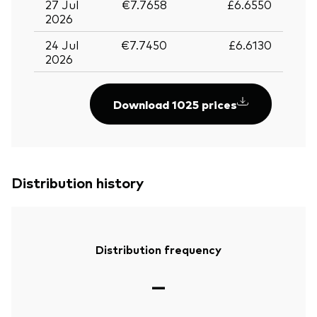
27 Jul
€7.7658
£6.6550
2026
24 Jul
€7.7450
£6.6130
2026
Download 1025 prices
Distribution history
Distribution frequency
—