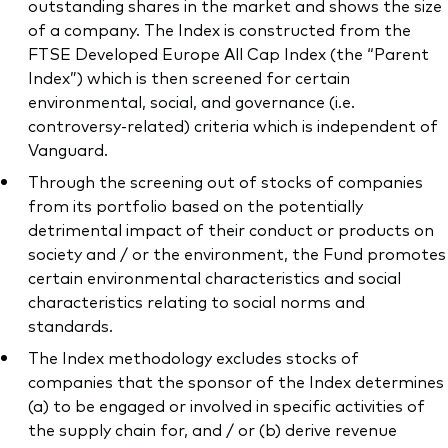
outstanding shares in the market and shows the size
of a company. The Index is constructed from the
FTSE Developed Europe All Cap Index (the “Parent
Index”) which is then screened for certain
environmental, social, and governance (i.e.
controversy-related) criteria which is independent of
Vanguard.
Through the screening out of stocks of companies
from its portfolio based on the potentially
detrimental impact of their conduct or products on
society and / or the environment, the Fund promotes
certain environmental characteristics and social
characteristics relating to social norms and
standards.
The Index methodology excludes stocks of
companies that the sponsor of the Index determines
(a) to be engaged or involved in specific activities of
the supply chain for, and / or (b) derive revenue