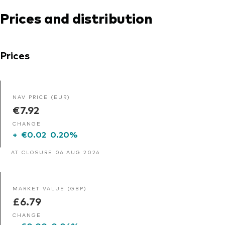
Prices and distribution
Prices
NAV PRICE (EUR)
€7.92
CHANGE
+
€0.02
0.20%
AT CLOSURE 06 AUG 2026
MARKET VALUE (GBP)
£6.79
CHANGE