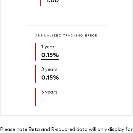
ANNUALIZED TRACKING ERROR
1 year
0.15%
3 years
0.15%
5 years
—
Please note Beta and R-squared data will only display for