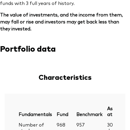
funds with 3 full years of history.
The value of investments, and the income from them,
may fall or rise and investors may get back less than
they invested.
Portfolio data
Characteristics
As
Fundamentals
Fund
Benchmark
at
Number of
968
957
30