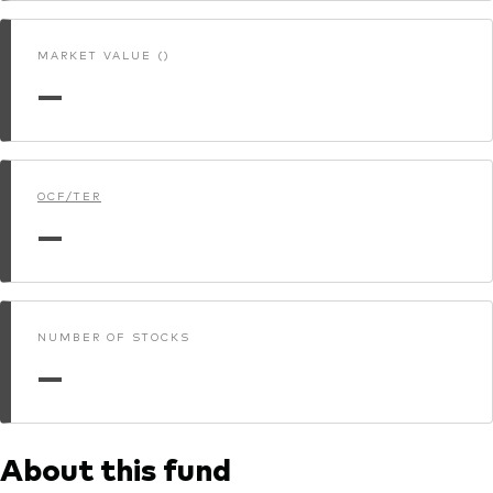
MARKET VALUE ()
—
OCF/TER
—
NUMBER OF STOCKS
—
About this fund