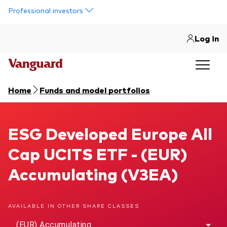
Skip to main content
Professional investors
Log in
Home
Funds and model portfolios
ESG Developed Europe All Cap UCITS ETF
ESG Developed Europe All
Cap UCITS ETF - (EUR)
Accumulating (V3EA)
AVAILABLE IN OTHER SHARE CLASSES
(EUR) Accumulating