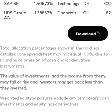
SAP SE
1.40873%
Technology
DE
€2,
UBS Group
1.38857%
Financials
CH
€2,
AG
Download
Total allocation percentages shown in the holdings
details or the spreadsheet may not equal 100%, due to
rounding or omission of cash and/or derivative
instruments.
The value of investments, and the income from them,
may fall or rise and investors may get back less than
they invested.
Weighted equity exposures exclude any temporary cash
investments and equity index derivatives.