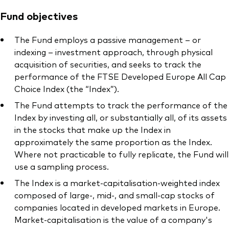
Fund objectives
The Fund employs a passive management – or
indexing – investment approach, through physical
acquisition of securities, and seeks to track the
performance of the FTSE Developed Europe All Cap
Choice Index (the “Index”).
The Fund attempts to track the performance of the
Index by investing all, or substantially all, of its assets
in the stocks that make up the Index in
approximately the same proportion as the Index.
Where not practicable to fully replicate, the Fund will
use a sampling process.
The Index is a market-capitalisation-weighted index
composed of large-, mid-, and small-cap stocks of
companies located in developed markets in Europe.
Market-capitalisation is the value of a company's