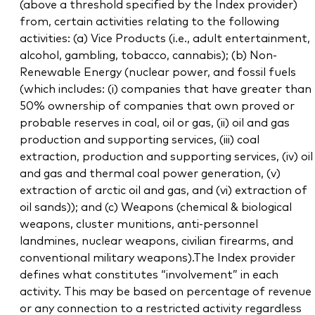
(above a threshold specified by the Index provider)
from, certain activities relating to the following
activities: (a) Vice Products (i.e., adult entertainment,
alcohol, gambling, tobacco, cannabis); (b) Non-
Renewable Energy (nuclear power, and fossil fuels
(which includes: (i) companies that have greater than
50% ownership of companies that own proved or
probable reserves in coal, oil or gas, (ii) oil and gas
production and supporting services, (iii) coal
extraction, production and supporting services, (iv) oil
and gas and thermal coal power generation, (v)
extraction of arctic oil and gas, and (vi) extraction of
oil sands)); and (c) Weapons (chemical & biological
weapons, cluster munitions, anti-personnel
landmines, nuclear weapons, civilian firearms, and
conventional military weapons).The Index provider
defines what constitutes “involvement” in each
activity. This may be based on percentage of revenue
or any connection to a restricted activity regardless