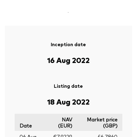
-
Inception date
16 Aug 2022
Listing date
18 Aug 2022
NAV
Market price
Date
(EUR)
(GBP)
06 Aug
€7.9229
£6.7860