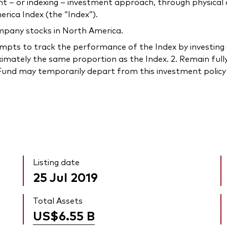
 or indexing – investment approach, through physical acq
ica Index (the “Index”).
ompany stocks in North America.
s to track the performance of the Index by investing all, 
imately the same proportion as the Index. 2. Remain fully
e Fund may temporarily depart from this investment policy 
Listing date
25 Jul 2019
Total Assets
US$6.55
B