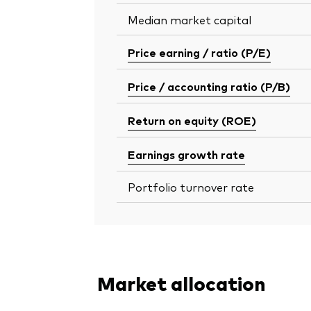
Median market capital
Price earning / ratio (P/E)
Price / accounting ratio (P/B)
Return on equity (ROE)
Earnings growth rate
Portfolio turnover rate
Market allocation