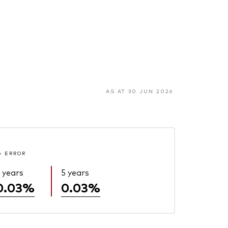
AS AT 30 JUN 2026
G ERROR
 years
5 years
0.03%
0.03%