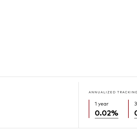
ANNUALIZED TRACKIN
1 year
3
0.02%