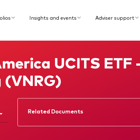
olios
Insights and events
Adviser support
merica UCITS ETF 
g (VNRG)
Related Documents
Factsheet
Prospectus
Interim report
Memorandum