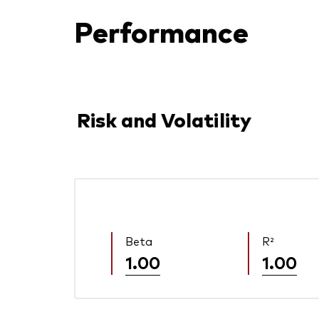
Performance
Risk and Volatility
Beta
R²
1.00
1.00