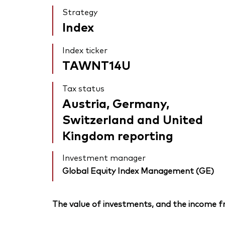
Strategy
Index
Index ticker
TAWNT14U
Tax status
Austria, Germany,
Switzerland and United
Kingdom reporting
Investment manager
Global Equity Index Management (GE)
The value of investments, and the income fr