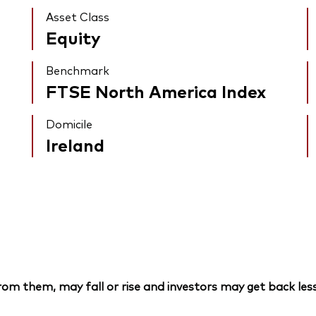
Asset Class
Equity
Benchmark
FTSE North America Index
Domicile
Ireland
om them, may fall or rise and investors may get back less