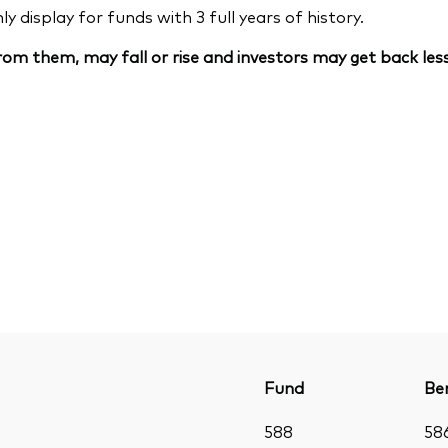
 display for funds with 3 full years of history.
om them, may fall or rise and investors may get back less
Fund
Be
588
58