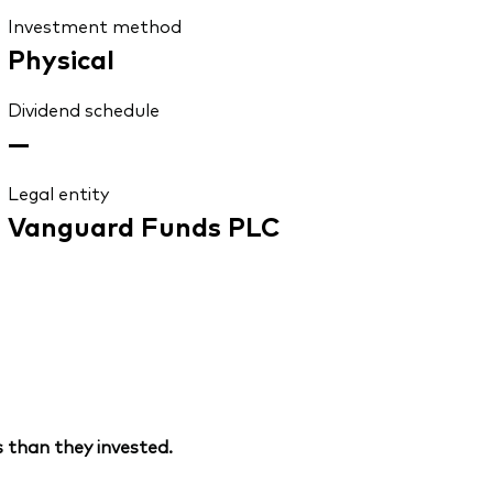
Investment method
Physical
Dividend schedule
—
Legal entity
Vanguard Funds PLC
 than they invested.