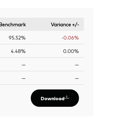
Benchmark
Variance +/-
95.52%
-0.06%
4.48%
0.00%
—
—
—
—
Download