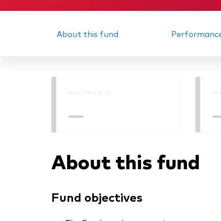
About this fund
Performanc
NAV PRICE ()
MA
—
About this fund
Fund objectives