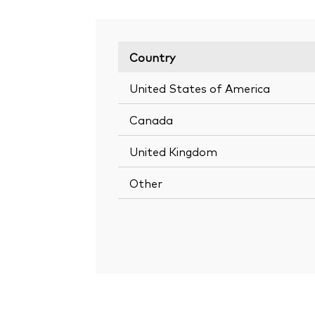
Country
United States of America
Canada
United Kingdom
Other