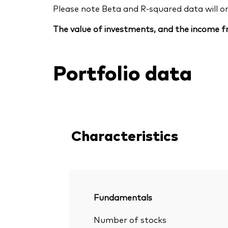
Please note Beta and R-squared data will only
The value of investments, and the income fr
Portfolio data
Characteristics
Fundamentals
Number of stocks