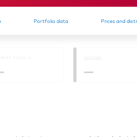
e
Portfolio data
Prices and dist
RKET VALUE ()
OCF/TER
—
—