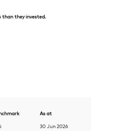
 than they invested.
nchmark
As at
6
30 Jun 2026