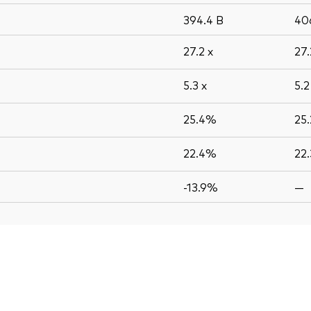
394.4
B
40
27.2
x
27
5.3
x
5.
25.4%
25
22.4%
22
-13.9%
—