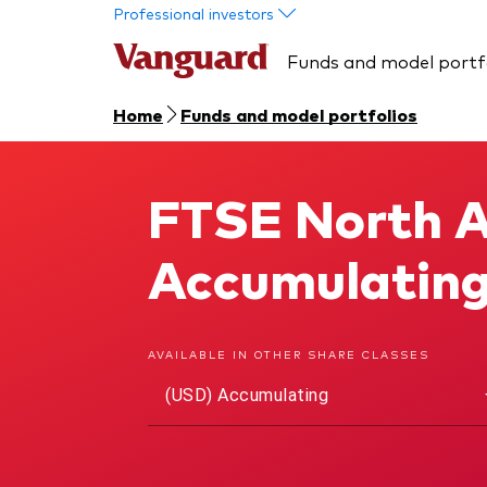
Skip to main content
Professional investors
Funds and model portf
Home
Funds and model portfolios
FTSE North A
FTSE North America UCITS ETF
Accumulatin
AVAILABLE IN OTHER SHARE CLASSES
(USD) Accumulating