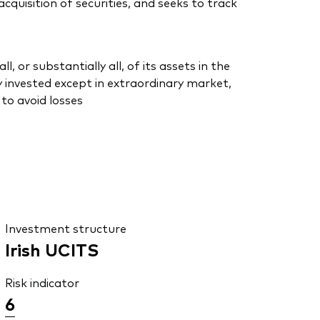
uisition of securities, and seeks to track
or substantially all, of its assets in the
 invested except in extraordinary market,
to avoid losses
Investment structure
Irish UCITS
Risk indicator
6