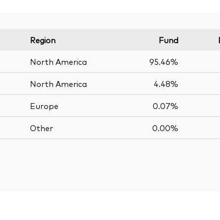
Region
Fund
North America
95.46%
North America
4.48%
Europe
0.07%
Other
0.00%