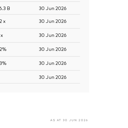
6.3
B
30 Jun 2026
.2
x
30 Jun 2026
2
x
30 Jun 2026
.2%
30 Jun 2026
.3%
30 Jun 2026
30 Jun 2026
AS AT 30 JUN 2026