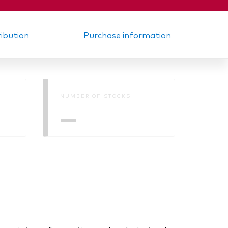
ribution
Purchase information
NUMBER OF STOCKS
—