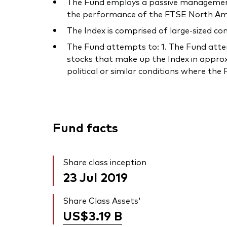
The Fund employs a passive management –
the performance of the FTSE North Amer
The Index is comprised of large-sized c
The Fund attempts to: 1. The Fund attempt
stocks that make up the Index in approx
political or similar conditions where th
Fund facts
Share class inception
23 Jul 2019
Share Class Assets'
US$3.19
B