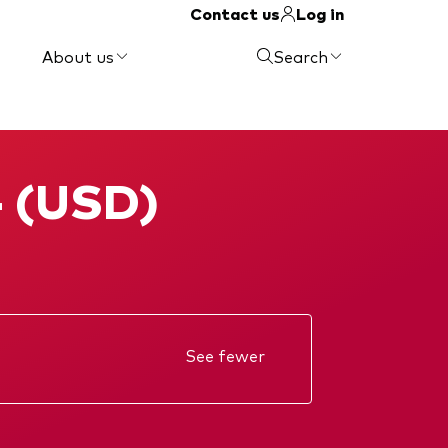
Contact us
Log in
About us
Search
- (USD)
See fewer
Annual report
KIID