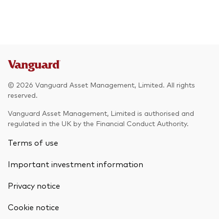
© 2026 Vanguard Asset Management, Limited. All rights
reserved.
Vanguard Asset Management, Limited is authorised and
regulated in the UK by the Financial Conduct Authority.
Terms of use
Important investment information
Privacy notice
Cookie notice