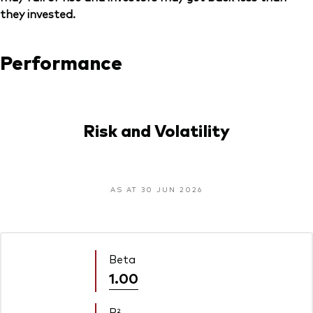
they invested.
Performance
Risk and Volatility
AS AT 30 JUN 2026
Beta
1.00
R²