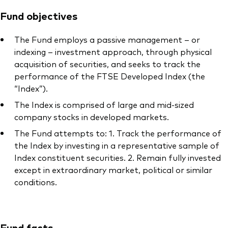
Fund objectives
The Fund employs a passive management – or
indexing – investment approach, through physical
acquisition of securities, and seeks to track the
performance of the FTSE Developed Index (the
“Index”).
The Index is comprised of large and mid-sized
company stocks in developed markets.
The Fund attempts to: 1. Track the performance of
the Index by investing in a representative sample of
Index constituent securities. 2. Remain fully invested
except in extraordinary market, political or similar
conditions.
Fund facts