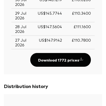
2026
29 Jul
US$145.7744
£110.3400
2026
28 Jul
US$147.5604
£111.1600
2026
27 Jul
US$147.9142
£110.7800
2026
Download 1772 prices
Distribution history