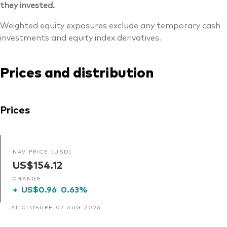
they invested.
Weighted equity exposures exclude any temporary cash
investments and equity index derivatives.
Prices and distribution
Prices
NAV PRICE (USD)
US$154.12
CHANGE
+
US$0.96
0.63%
AT CLOSURE 07 AUG 2026