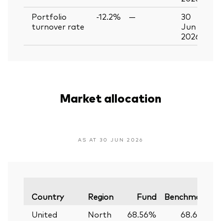
Portfolio
-12.2%
—
30
turnover rate
Jun
2026
Market allocation
AS AT 30 JUN 2026
V
Country
Region
Fund
Benchmark
United
North
68.56%
68.61%