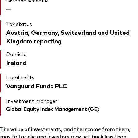
Dividend schedule
—
Tax status
Austria, Germany, Switzerland and United
Kingdom reporting
Domicile
Ireland
Legal entity
Vanguard Funds PLC
Investment manager
Global Equity Index Management (GE)
The value of investments, and the income from them,
may fall or rise and investors may get back less than