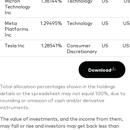
Micron
1.36144%
Technology
US
US
Technology
Inc
Meta
1.29495%
Technology
US
US
Platforms
Inc
Tesla Inc
1.28541%
Consumer
US
US
Discretionary
Download
Total allocation percentages shown in the holdings
details or the spreadsheet may not equal 100%, due to
rounding or omission of cash and/or derivative
instruments.
The value of investments, and the income from them,
may fall or rise and investors may get back less than