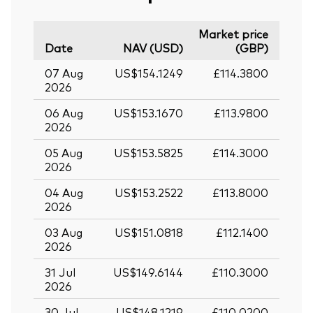
Market price
Date
NAV (USD)
(GBP)
07 Aug
US$154.1249
£114.3800
2026
06 Aug
US$153.1670
£113.9800
2026
05 Aug
US$153.5825
£114.3000
2026
04 Aug
US$153.2522
£113.8000
2026
03 Aug
US$151.0818
£112.1400
2026
31 Jul
US$149.6144
£110.3000
2026
30 Jul
US$148.1219
£110.0200