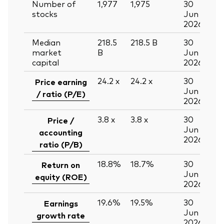
Number of
1,977
1,975
30
stocks
Jun
2026
Median
218.5
218.5
B
30
market
B
Jun
capital
2026
24.2
x
24.2
x
30
Price earning
Jun
/ ratio (P/E)
2026
3.8
x
3.8
x
30
Price /
Jun
accounting
2026
ratio (P/B)
18.8%
18.7%
30
Return on
Jun
equity (ROE)
2026
19.6%
19.5%
30
Earnings
Jun
growth rate
2026