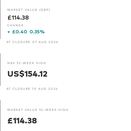
MARKET VALUE (GBP)
£114.38
CHANGE
+
£0.40
0.35%
AT CLOSURE 07 AUG 2026
NAV 52-WEEK HIGH
US$154.12
AT CLOSURE 10 AUG 2026
MARKET VALUE 52-WEEK HIGH
£114.38