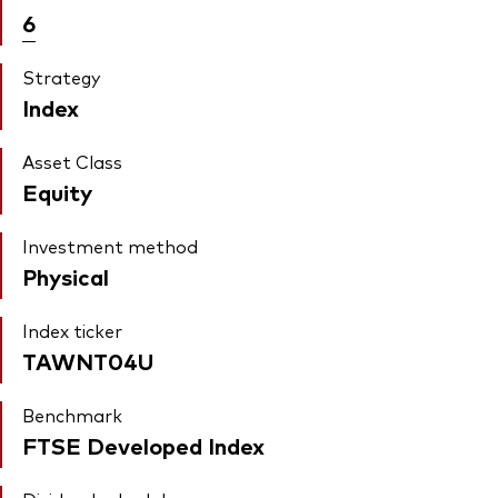
6
Strategy
Index
Asset Class
Equity
Investment method
Physical
Index ticker
TAWNT04U
Benchmark
FTSE Developed Index