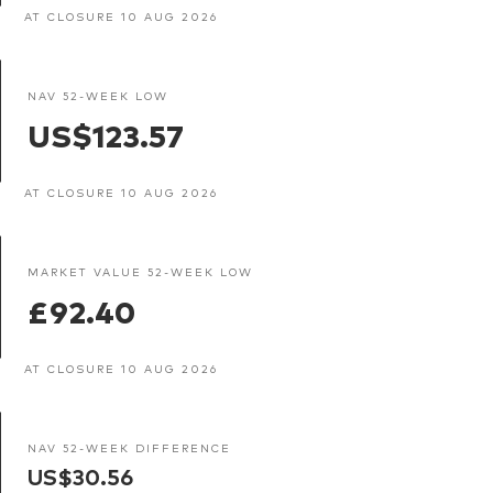
AT CLOSURE 10 AUG 2026
NAV 52-WEEK LOW
US$123.57
AT CLOSURE 10 AUG 2026
MARKET VALUE 52-WEEK LOW
£92.40
AT CLOSURE 10 AUG 2026
NAV 52-WEEK DIFFERENCE
US$30.56