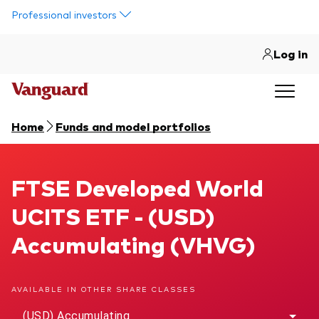
Skip to main content
Professional investors
Log in
Home
Funds and model portfolios
FTSE Developed World UCITS ETF
FTSE Developed World
UCITS ETF - (USD)
Accumulating (VHVG)
AVAILABLE IN OTHER SHARE CLASSES
(USD) Accumulating