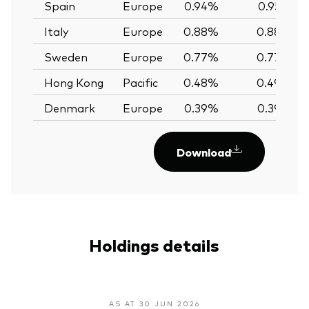
Spain
Europe
0.94%
0.95%
Italy
Europe
0.88%
0.88%
Sweden
Europe
0.77%
0.77%
Hong Kong
Pacific
0.48%
0.49%
Denmark
Europe
0.39%
0.39%
Download
Holdings details
AS AT 30 JUN 2026