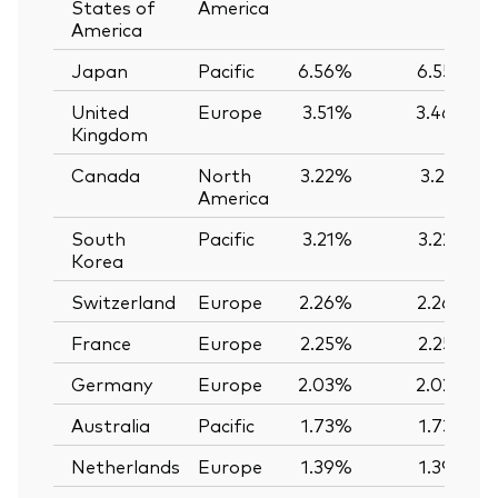
States of
America
America
Japan
Pacific
6.56%
6.55%
United
Europe
3.51%
3.46%
Kingdom
Canada
North
3.22%
3.21%
America
South
Pacific
3.21%
3.22%
Korea
Switzerland
Europe
2.26%
2.26%
France
Europe
2.25%
2.25%
Germany
Europe
2.03%
2.02%
Australia
Pacific
1.73%
1.73%
Netherlands
Europe
1.39%
1.39%