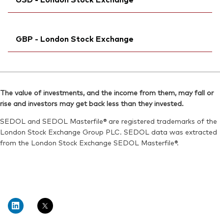
Exchange ticker:
VHVE
Reuters:
VGVF.DE
ISIN:
IE00BK5BQV03
SEDOL:
Ticker iNav Bloomberg:
BK1K451
IVHVEUSD
Reuters:
VHVEN.BIV
GBP - London Stock Exchange
Bloomberg:
VHVE LN
SEDOL:
BL1FVN0
ISIN:
IE00BK5BQV03
Ticker iNav Bloomberg:
IVHVEGBP
Reuters:
VHVE.L
Bloomberg:
VHVG LN
SEDOL:
BJGTN15
The value of investments, and the income from them, may fall or
ISIN:
IE00BK5BQV03
rise and investors may get back less than they invested.
Exchange ticker:
VHVE
Reuters:
VHVG.L
SEDOL and SEDOL Masterfile® are registered trademarks of the
SEDOL:
BJGTN37
London Stock Exchange Group PLC. SEDOL data was extracted
from the London Stock Exchange SEDOL Masterfile®.
Exchange ticker:
VHVG