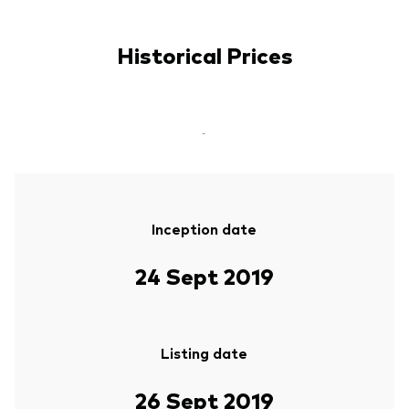
Historical Prices
-
Inception date
24 Sept 2019
Listing date
26 Sept 2019