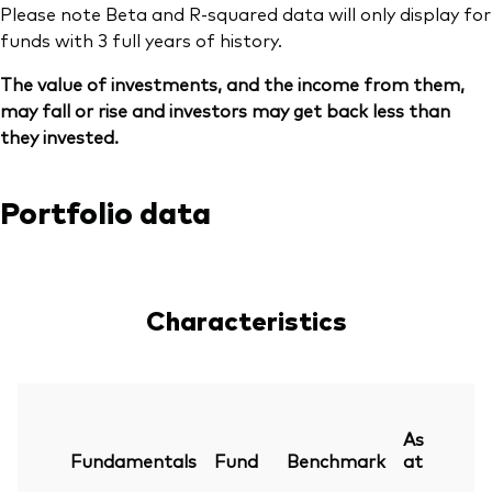
Please note Beta and R-squared data will only display for
funds with 3 full years of history.
The value of investments, and the income from them,
may fall or rise and investors may get back less than
they invested.
Portfolio data
Characteristics
As
Fundamentals
Fund
Benchmark
at