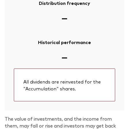
Distribution frequency
—
Historical performance
—
All dividends are reinvested for the
"Accumulation" shares.
The value of investments, and the income from
them, may fall or rise and investors may get back