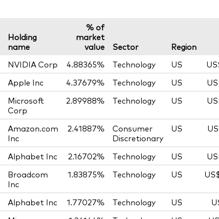
% of
Holding
market
name
value
Sector
Region
NVIDIA Corp
4.88365%
Technology
US
US
Apple Inc
4.37679%
Technology
US
US
Microsoft
2.89988%
Technology
US
US
Corp
Amazon.com
2.41887%
Consumer
US
US
Inc
Discretionary
Alphabet Inc
2.16702%
Technology
US
US
Broadcom
1.83875%
Technology
US
US$
Inc
Alphabet Inc
1.77027%
Technology
US
U