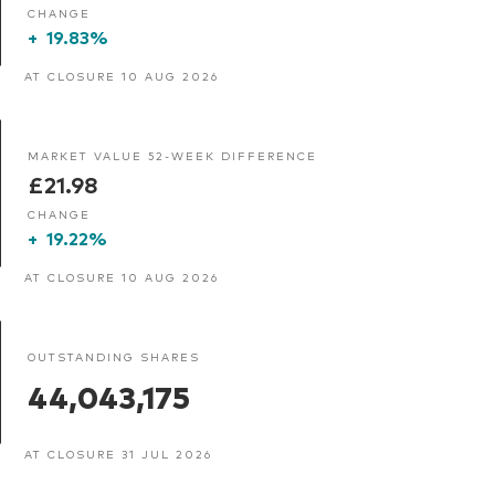
CHANGE
+
19.83%
AT CLOSURE 10 AUG 2026
MARKET VALUE 52-WEEK DIFFERENCE
£21.98
CHANGE
+
19.22%
AT CLOSURE 10 AUG 2026
OUTSTANDING SHARES
44,043,175
AT CLOSURE 31 JUL 2026