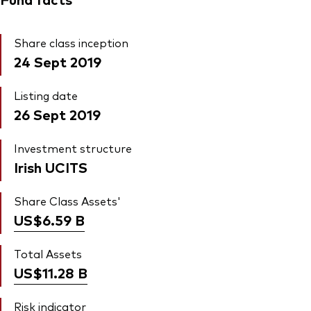
Share class inception
24 Sept 2019
Listing date
26 Sept 2019
Investment structure
Irish UCITS
Share Class Assets'
US$6.59
B
Total Assets
US$11.28
B
Risk indicator