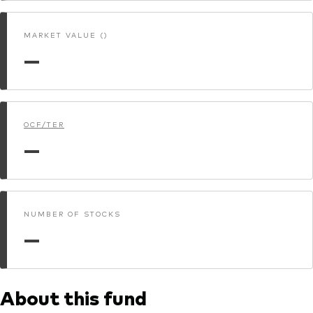
MARKET VALUE ()
—
OCF/TER
—
NUMBER OF STOCKS
—
About this fund