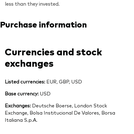
less than they invested.
Purchase information
Currencies and stock
exchanges
Listed currencies:
EUR, GBP, USD
Base currency:
USD
Exchanges:
Deutsche Boerse, London Stock
Exchange, Bolsa Institucional De Valores, Borsa
Italiana S.p.A.