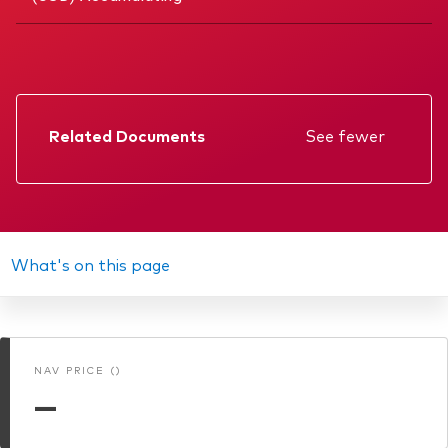
Related Documents
See fewer
Factsheet
Prospectus
Annual report
What's on this page
KIID
Memorandum
NAV PRICE ()
Interim report
—