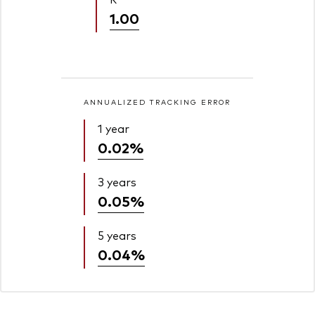
1.00
ANNUALIZED TRACKING ERROR
1 year
0.02%
3 years
0.05%
5 years
0.04%