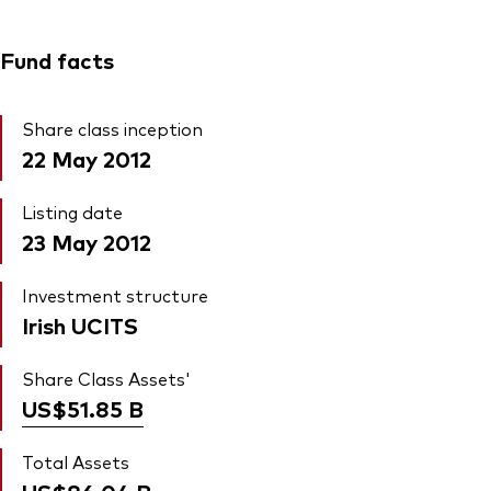
Fund facts
Share class inception
22 May 2012
Listing date
23 May 2012
Investment structure
Irish UCITS
Share Class Assets'
US$51.85
B
Total Assets