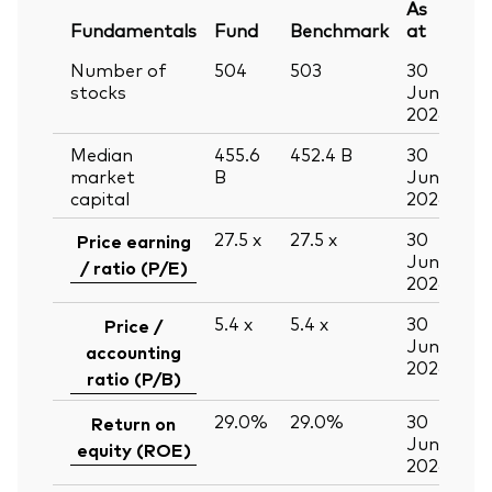
As
Fundamentals
Fund
Benchmark
at
Number of
504
503
30
stocks
Jun
2026
Median
455.6
452.4
B
30
market
B
Jun
capital
2026
27.5
x
27.5
x
30
Price earning
Jun
/ ratio (P/E)
2026
5.4
x
5.4
x
30
Price /
Jun
accounting
2026
ratio (P/B)
29.0%
29.0%
30
Return on
Jun
equity (ROE)
2026