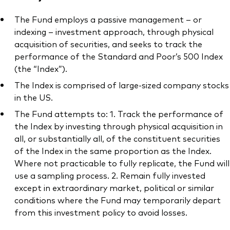
The Fund employs a passive management – or
indexing – investment approach, through physical
acquisition of securities, and seeks to track the
performance of the Standard and Poor’s 500 Index
(the “Index”).
The Index is comprised of large-sized company stocks
in the US.
The Fund attempts to: 1. Track the performance of
the Index by investing through physical acquisition in
all, or substantially all, of the constituent securities
of the Index in the same proportion as the Index.
Where not practicable to fully replicate, the Fund will
use a sampling process. 2. Remain fully invested
except in extraordinary market, political or similar
conditions where the Fund may temporarily depart
from this investment policy to avoid losses.