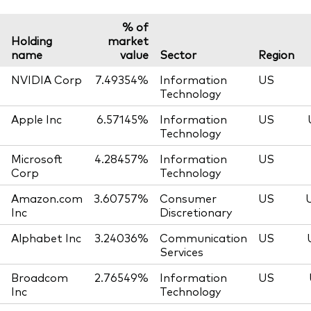
% of
Holding
market
name
value
Sector
Region
NVIDIA Corp
7.49354%
Information
US
Technology
Apple Inc
6.57145%
Information
US
Technology
Microsoft
4.28457%
Information
US
Corp
Technology
Amazon.com
3.60757%
Consumer
US
Inc
Discretionary
Alphabet Inc
3.24036%
Communication
US
Services
Broadcom
2.76549%
Information
US
Inc
Technology