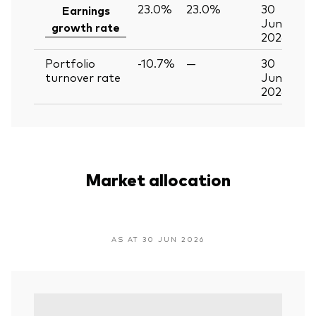
23.0%
23.0%
30
Earnings
Jun
growth rate
2026
Portfolio
-10.7%
—
30
turnover rate
Jun
2026
Market allocation
AS AT 30 JUN 2026
Var