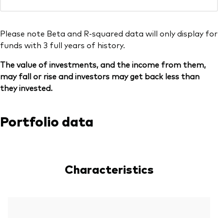
Please note Beta and R-squared data will only display for
funds with 3 full years of history.
The value of investments, and the income from them,
may fall or rise and investors may get back less than
they invested.
Portfolio data
Characteristics