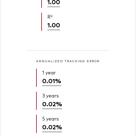
1.00
R²
1.00
ANNUALIZED TRACKING ERROR
1 year
0.01%
3 years
0.02%
5 years
0.02%