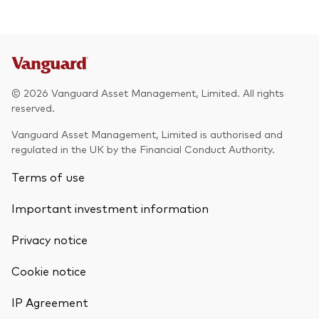
© 2026 Vanguard Asset Management, Limited. All rights
reserved.
Vanguard Asset Management, Limited is authorised and
regulated in the UK by the Financial Conduct Authority.
Terms of use
Important investment information
Privacy notice
Cookie notice
IP Agreement