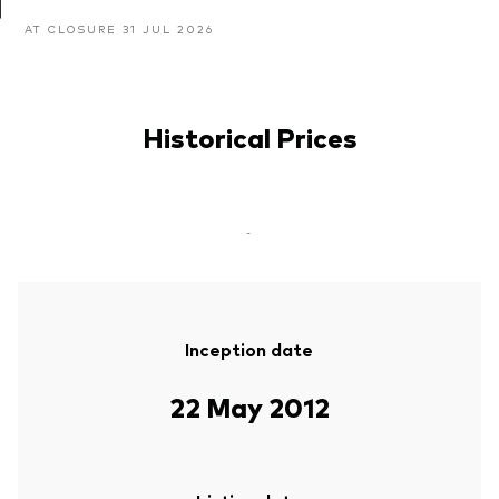
AT CLOSURE 31 JUL 2026
Historical Prices
-
Inception date
22 May 2012