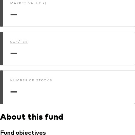
MARKET VALUE ()
—
OCF/TER
—
NUMBER OF STOCKS
—
About this fund
Fund objectives