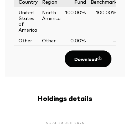
Country
Region
Fund
Benchmark
United
North
100.00%
100.00%
0
States
America
of
America
Other
Other
0.00%
—
Download
Holdings details
AS AT 30 JUN 2026