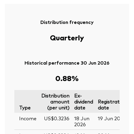
Distribution frequency
Quarterly
Historical performance 30 Jun 2026
0.88%
Distribution
Ex-
amount
dividend
Registration
P
Type
(per unit)
date
date
Income
US$0.3236
18 Jun
19 Jun 2026
0
2026