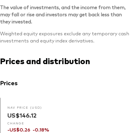
The value of investments, and the income from them,
may fall or rise and investors may get back less than
they invested.
Weighted equity exposures exclude any temporary cash
investments and equity index derivatives.
Prices and distribution
Prices
NAV PRICE (USD)
US$146.12
CHANGE
-US$0.26
-0.18%