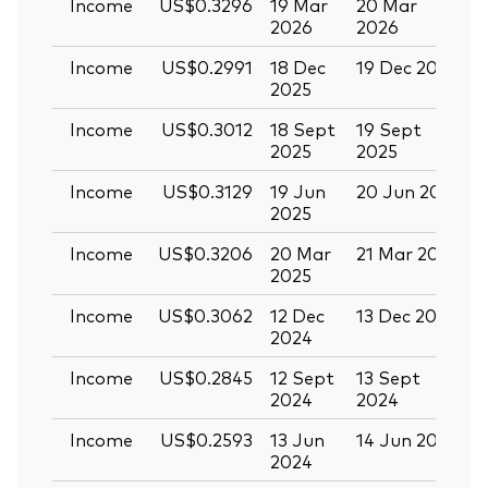
Income
US$0.3296
19 Mar
20 Mar
0
2026
2026
Income
US$0.2991
18 Dec
19 Dec 2025
3
2025
Income
US$0.3012
18 Sept
19 Sept
0
2025
2025
Income
US$0.3129
19 Jun
20 Jun 2025
0
2025
Income
US$0.3206
20 Mar
21 Mar 2025
0
2025
Income
US$0.3062
12 Dec
13 Dec 2024
2
2024
Income
US$0.2845
12 Sept
13 Sept
2
2024
2024
Income
US$0.2593
13 Jun
14 Jun 2024
2
2024