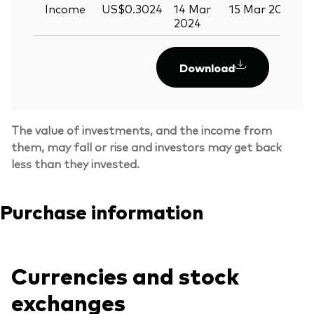
Income
US$0.3024
14 Mar
15 Mar 2024
2024
Download
The value of investments, and the income from
them, may fall or rise and investors may get back
less than they invested.
Purchase information
Currencies and stock
exchanges