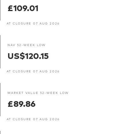
£109.01
AT CLOSURE 07 AUG 2026
NAV 52-WEEK LOW
US$120.15
AT CLOSURE 07 AUG 2026
MARKET VALUE 52-WEEK LOW
£89.86
AT CLOSURE 07 AUG 2026