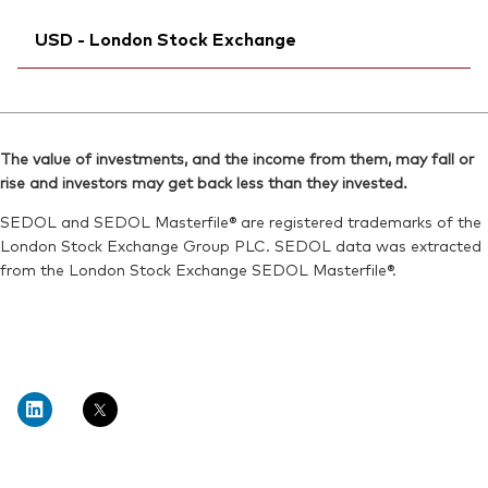
Exchange ticker:
Ticker iNav Bloomberg:
VUSA
IVUSAGBP
Reuters:
VUSDN.MX
USD - London Stock Exchange
Bloomberg:
VUSA LN
SEDOL:
BD3V033
ISIN:
IE00B3XXRP09
Ticker iNav Bloomberg:
IVUSDUSD
Reuters:
VUSA.L
Bloomberg:
VUSD LN
SEDOL:
B7NLLS3
The value of investments, and the income from them, may fall or
ISIN:
IE00B3XXRP09
rise and investors may get back less than they invested.
Exchange ticker:
VUSA
Reuters:
VUSD.L
SEDOL and SEDOL Masterfile® are registered trademarks of the
SEDOL:
B7NLJN4
London Stock Exchange Group PLC. SEDOL data was extracted
from the London Stock Exchange SEDOL Masterfile®.
Exchange ticker:
VUSD