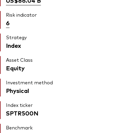
US$86.04
B
Risk indicator
6
Strategy
Index
Asset Class
Equity
Investment method
Physical
Index ticker
SPTR500N
Benchmark