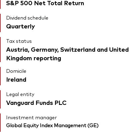
S&P 500 Net Total Return
Dividend schedule
Quarterly
Tax status
Austria, Germany, Switzerland and United
Kingdom reporting
Domicile
Ireland
Legal entity
Vanguard Funds PLC
Investment manager
Global Equity Index Management (GE)