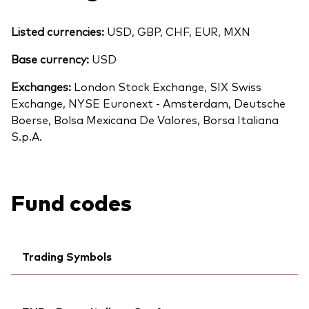
Listed currencies:
USD, GBP, CHF, EUR, MXN
Base currency:
USD
Exchanges:
London Stock Exchange, SIX Swiss
Exchange, NYSE Euronext - Amsterdam, Deutsche
Boerse, Bolsa Mexicana De Valores, Borsa Italiana
S.p.A.
Fund codes
Trading Symbols
Ticker iNav Bloomberg:
IVUSAGBP