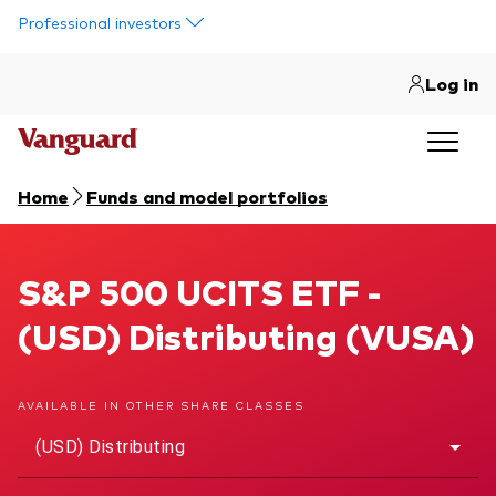
Skip to main content
Professional investors
Log in
Home
Funds and model portfolios
S&P 500 UCITS ETF
S&P 500 UCITS ETF -
(USD) Distributing (VUSA)
AVAILABLE IN OTHER SHARE CLASSES
(USD) Distributing