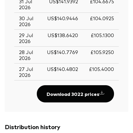
31 Jul
US$141.9392
£104.6675
2026
30 Jul
US$140.9446
£104.0925
2026
29 Jul
US$138.6420
£105.1300
2026
28 Jul
US$140.7769
£105.9250
2026
27 Jul
US$140.4802
£105.4000
2026
Download 3022 prices
Distribution history