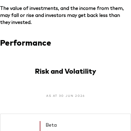
The value of investments, and the income from them,
may fall or rise and investors may get back less than
they invested.
Performance
Risk and Volatility
AS AT 30 JUN 2026
Beta