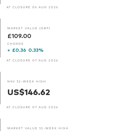
AT CLOSURE 06 AUG 2026
MARKET VALUE (GBP)
£109.00
CHANGE
+
£0.36
0.33%
AT CLOSURE 07 AUG 2026
NAV 52-WEEK HIGH
US$146.62
AT CLOSURE 07 AUG 2026
MARKET VALUE 52-WEEK HIGH