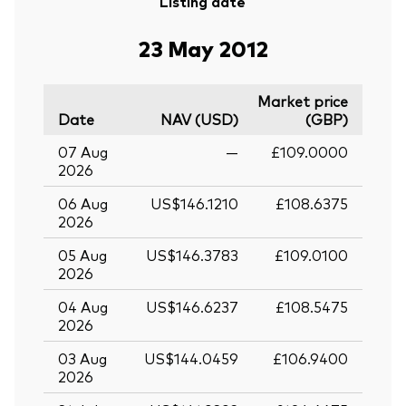
Listing date
23 May 2012
Market price
Date
NAV (USD)
(GBP)
07 Aug
—
£109.0000
2026
06 Aug
US$146.1210
£108.6375
2026
05 Aug
US$146.3783
£109.0100
2026
04 Aug
US$146.6237
£108.5475
2026
03 Aug
US$144.0459
£106.9400
2026