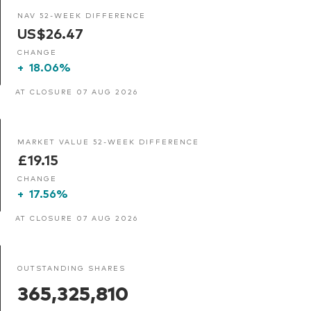
NAV 52-WEEK DIFFERENCE
US$26.47
CHANGE
+
18.06%
AT CLOSURE 07 AUG 2026
MARKET VALUE 52-WEEK DIFFERENCE
£19.15
CHANGE
+
17.56%
AT CLOSURE 07 AUG 2026
OUTSTANDING SHARES
365,325,810