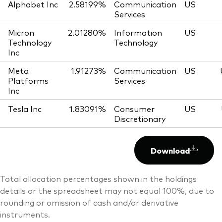
Alphabet Inc
2.58199%
Communication
US
Services
Micron
2.01280%
Information
US
Technology
Technology
Inc
Meta
1.91273%
Communication
US
Platforms
Services
Inc
Tesla Inc
1.83091%
Consumer
US
Discretionary
Download
Total allocation percentages shown in the holdings
details or the spreadsheet may not equal 100%, due to
rounding or omission of cash and/or derivative
instruments.