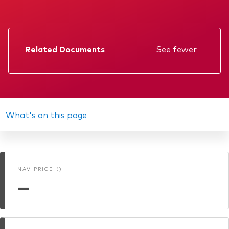
Related Documents
See fewer
Factsheet
Prospectus
Annual report
What's on this page
Interim report
Memorandum
NAV PRICE ()
KIID
—