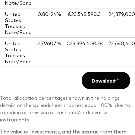
Note/Bond
United
0.80124%
€23,548,590.31
24,379,000
States
Treasury
Note/Bond
United
0.79607%
€23,396,608.38
23,640,400
States
Treasury
Note/Bond
Download
Total allocation percentages shown in the holdings
details or the spreadsheet may not equal 100%, due to
rounding or omission of cash and/or derivative
instruments.
The value of investments, and the income from them,