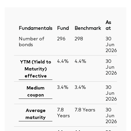
As
Fundamentals
Fund
Benchmark
at
Number of
296
298
30
bonds
Jun
2026
4.4%
4.4%
30
YTM (Yield to
Jun
Maturity)
2026
effective
3.4%
3.4%
30
Medium
Jun
coupon
2026
7.8
7.8
Years
30
Average
Years
Jun
maturity
2026