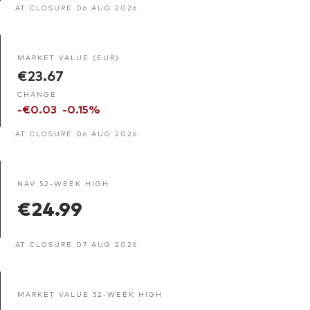
AT CLOSURE 06 AUG 2026
MARKET VALUE (EUR)
€23.67
CHANGE
-€0.03
-0.15%
AT CLOSURE 06 AUG 2026
NAV 52-WEEK HIGH
€24.99
AT CLOSURE 07 AUG 2026
MARKET VALUE 52-WEEK HIGH