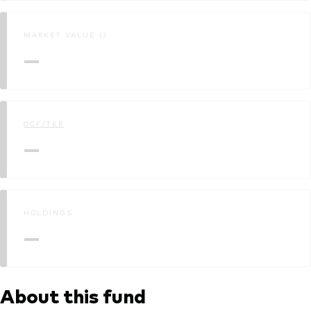
MARKET VALUE ()
—
OCF/TER
—
HOLDINGS
—
About this fund