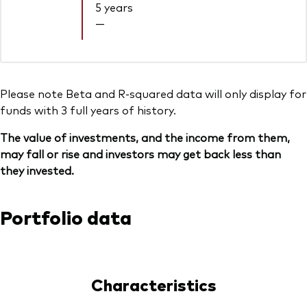
5 years
—
Please note Beta and R-squared data will only display for
funds with 3 full years of history.
The value of investments, and the income from them,
may fall or rise and investors may get back less than
they invested.
Portfolio data
Characteristics