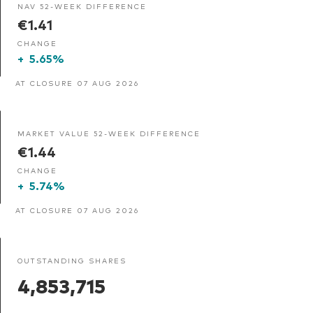
NAV 52-WEEK DIFFERENCE
€1.41
CHANGE
+
5.65%
AT CLOSURE 07 AUG 2026
MARKET VALUE 52-WEEK DIFFERENCE
€1.44
CHANGE
+
5.74%
AT CLOSURE 07 AUG 2026
OUTSTANDING SHARES
4,853,715