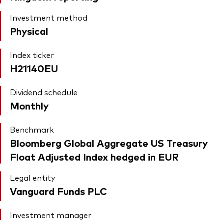
Investment method
Physical
Index ticker
H21140EU
Dividend schedule
Monthly
Benchmark
Bloomberg Global Aggregate US Treasury
Float Adjusted Index hedged in EUR
Legal entity
Vanguard Funds PLC
Investment manager