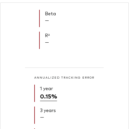
Beta
—
R²
—
ANNUALIZED TRACKING ERROR
1 year
0.15%
3 years
—