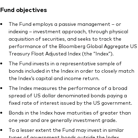
Fund objectives
The Fund employs a passive management – or
indexing – investment approach, through physical
acquisition of securities, and seeks to track the
performance of the Bloomberg Global Aggregate US
Treasury Float Adjusted Index (the “Index”).
The Fund invests in a representative sample of
bonds included in the Index in order to closely match
the Index’s capital and income return.
The Index measures the performance of a broad
spread of US dollar denominated bonds paying a
fixed rate of interest issued by the US government.
Bonds in the Index have maturities of greater than
one year and are generally investment grade.
To a lesser extent the Fund may invest in similar
types of government bonds outside the Index.