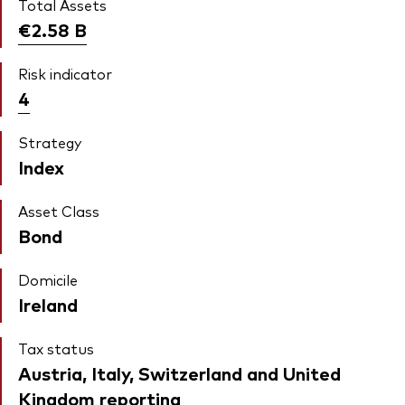
Total Assets
€2.58
B
Risk indicator
4
Strategy
Index
Asset Class
Bond
Domicile
Ireland
Tax status
Austria, Italy, Switzerland and United
Kingdom reporting