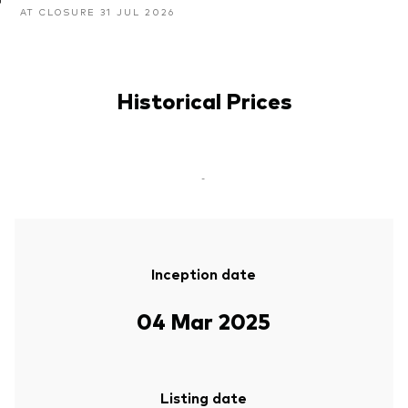
AT CLOSURE 31 JUL 2026
Historical Prices
-
Inception date
04 Mar 2025
Listing date