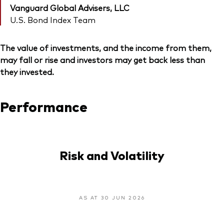
Vanguard Global Advisers, LLC
U.S. Bond Index Team
The value of investments, and the income from them,
may fall or rise and investors may get back less than
they invested.
Performance
Risk and Volatility
AS AT 30 JUN 2026