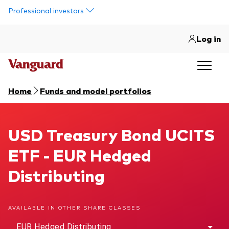
Skip to main content
Professional investors
Log in
Home
Funds and model portfolios
USD Treasury Bond UCITS ETF
USD Treasury Bond UCITS
ETF - EUR Hedged
Distributing
AVAILABLE IN OTHER SHARE CLASSES
EUR Hedged Distributing