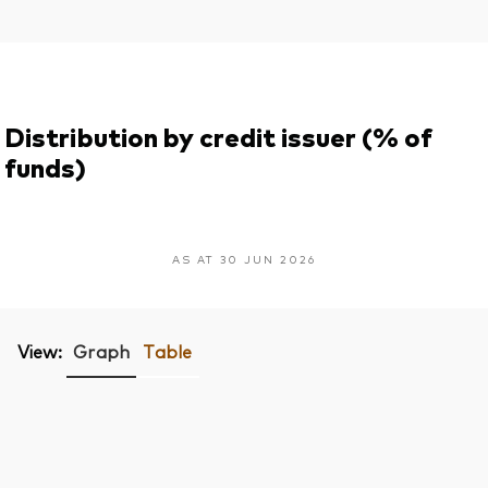
Distribution by credit issuer (% of
funds)
AS AT 30 JUN 2026
View:
Graph
Table