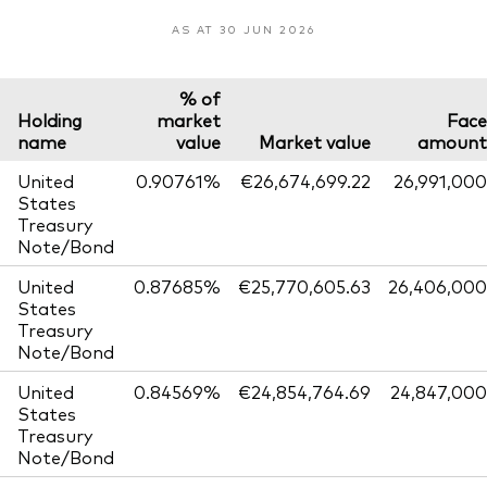
AS AT 30 JUN 2026
% of
Holding
market
Face
name
value
Market value
amount
United
0.90761%
€26,674,699.22
26,991,000
States
Treasury
Note/Bond
United
0.87685%
€25,770,605.63
26,406,000
States
Treasury
Note/Bond
United
0.84569%
€24,854,764.69
24,847,000
States
Treasury
Note/Bond