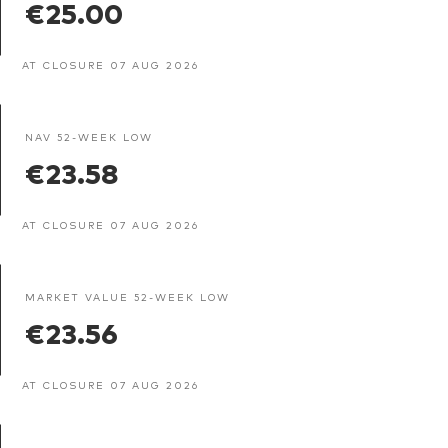
€25.00
AT CLOSURE 07 AUG 2026
NAV 52-WEEK LOW
€23.58
AT CLOSURE 07 AUG 2026
MARKET VALUE 52-WEEK LOW
€23.56
AT CLOSURE 07 AUG 2026