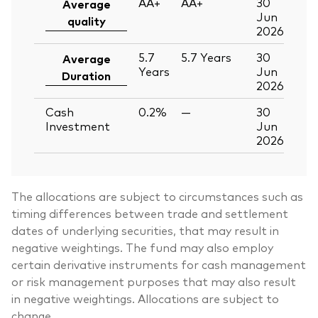
AA+
AA+
30
Average
Jun
quality
2026
5.7
5.7
Years
30
Average
Years
Jun
Duration
2026
Cash
0.2%
—
30
Investment
Jun
2026
The allocations are subject to circumstances such as
timing differences between trade and settlement
dates of underlying securities, that may result in
negative weightings. The fund may also employ
certain derivative instruments for cash management
or risk management purposes that may also result
in negative weightings. Allocations are subject to
change.