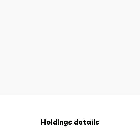
Holdings details