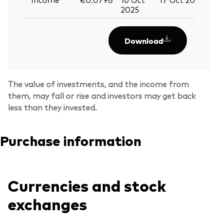
2025
Download
The value of investments, and the income from
them, may fall or rise and investors may get back
less than they invested.
Purchase information
Back To Top
Currencies and stock
exchanges