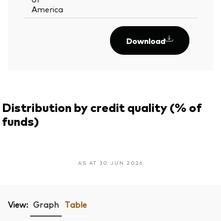
America
Download
Distribution by credit quality (% of
funds)
AS AT 30 JUN 2026
View:
Graph
Table