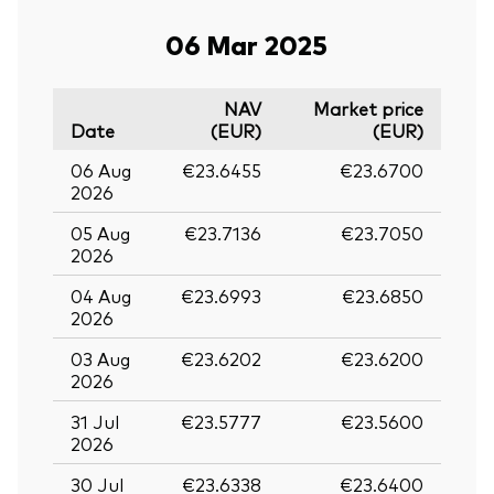
06 Mar 2025
NAV
Market price
Date
(EUR)
(EUR)
06 Aug
€23.6455
€23.6700
2026
05 Aug
€23.7136
€23.7050
2026
04 Aug
€23.6993
€23.6850
2026
03 Aug
€23.6202
€23.6200
2026
31 Jul
€23.5777
€23.5600
2026
30 Jul
€23.6338
€23.6400