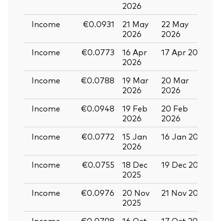
2026
Income
€0.0931
21 May
22 May
0
2026
2026
Income
€0.0773
16 Apr
17 Apr 2026
2
2026
Income
€0.0788
19 Mar
20 Mar
0
2026
2026
Income
€0.0948
19 Feb
20 Feb
2026
2026
Income
€0.0772
15 Jan
16 Jan 2026
2
2026
Income
€0.0755
18 Dec
19 Dec 2025
3
2025
Income
€0.0976
20 Nov
21 Nov 2025
0
2025
Income
€0.0798
16 Oct
17 Oct 2025
2