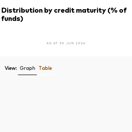
Distribution by credit maturity (% of
funds)
AS AT 30 JUN 2026
View:
Graph
Table