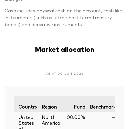
Cash includes physical cash on the account, cash like
instruments (such as ultra-short term treasury
bonds) and derivative instruments.
Market allocation
AS AT 30 JUN 2026
Var
Country
Region
Fund
Benchmark
United
North
100.00%
—
States
America
of