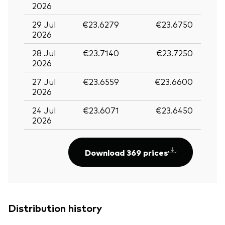
2026
29 Jul
€23.6279
€23.6750
2026
28 Jul
€23.7140
€23.7250
2026
27 Jul
€23.6559
€23.6600
2026
24 Jul
€23.6071
€23.6450
2026
Download 369 prices
Distribution history