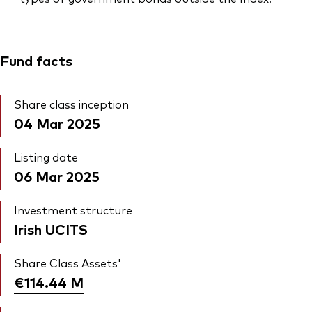
Fund facts
Share class inception
04 Mar 2025
Listing date
06 Mar 2025
Investment structure
Irish UCITS
Share Class Assets'
€114.44
M