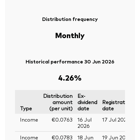
Distribution frequency
Monthly
Historical performance 30 Jun 2026
4.26%
Distribution
Ex-
amount
dividend
Registration
P
Type
(per unit)
date
date
Income
€0.0763
16 Jul
17 Jul 2026
2
2026
Income
€0.0783
18 Jun
19 Jun 2026
0