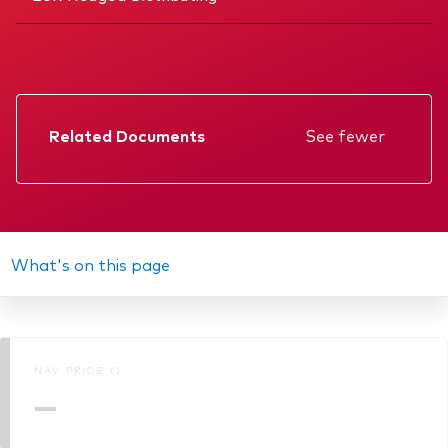
Related Documents
See fewer
Factsheet
Prospectus
Annual report
What's on this page
Interim report
Memorandum
NAV PRICE ()
KIID
—