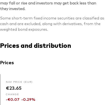
may fall or rise and investors may get back less than
they invested.
Some short-term fixed income securities are classified as
cash and are excluded, along with derivatives, from the
weighted bond exposures.
Prices and distribution
Prices
NAV PRICE (EUR)
€23.65
CHANGE
-€0.07
-0.29%