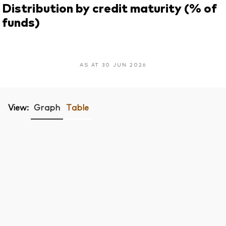
Distribution by credit maturity (% of
funds)
AS AT 30 JUN 2026
View:
Graph
Table