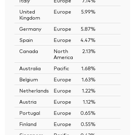
Italy
Europe
7.14%
—
United
Europe
5.99%
—
Kingdom
Germany
Europe
5.87%
—
Spain
Europe
4.47%
—
Canada
North
2.13%
—
America
Australia
Pacific
1.68%
—
Belgium
Europe
1.63%
—
Netherlands
Europe
1.22%
—
Austria
Europe
1.12%
—
Portugal
Europe
0.65%
—
Finland
Europe
0.55%
—
Singapore
Pacific
0.43%
—