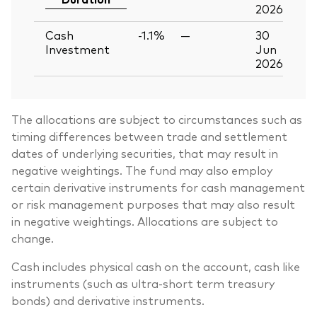
2026
Cash
-1.1%
—
30
Investment
Jun
2026
The allocations are subject to circumstances such as
timing differences between trade and settlement
dates of underlying securities, that may result in
negative weightings. The fund may also employ
certain derivative instruments for cash management
or risk management purposes that may also result
in negative weightings. Allocations are subject to
change.
Cash includes physical cash on the account, cash like
instruments (such as ultra-short term treasury
bonds) and derivative instruments.