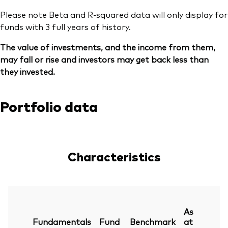
Please note Beta and R-squared data will only display for
funds with 3 full years of history.
The value of investments, and the income from them,
may fall or rise and investors may get back less than
they invested.
Portfolio data
Characteristics
As
Fundamentals
Fund
Benchmark
at