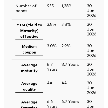
Number of
955
1,389
30
bonds
Jun
2026
3.8%
3.8%
30
YTM (Yield to
Jun
Maturity)
2026
effective
3.0%
2.9%
30
Medium
Jun
coupon
2026
8.7
8.7
Years
30
Average
Years
Jun
maturity
2026
AA
AA
30
Average
Jun
quality
2026
6.6
6.7
Years
30
Average
Years
Jun
Duration