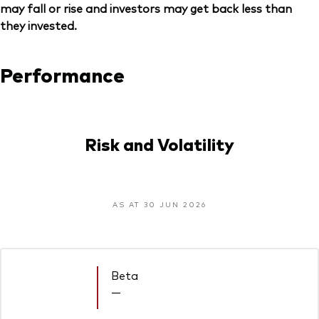
may fall or rise and investors may get back less than
they invested.
Performance
Risk and Volatility
AS AT 30 JUN 2026
Beta
—