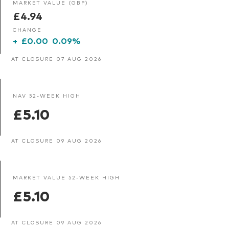
MARKET VALUE (GBP)
£4.94
CHANGE
+
£0.00
0.09%
AT CLOSURE 07 AUG 2026
NAV 52-WEEK HIGH
£5.10
AT CLOSURE 09 AUG 2026
MARKET VALUE 52-WEEK HIGH
£5.10
AT CLOSURE 09 AUG 2026