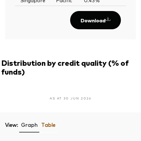
Download
Distribution by credit quality (% of
funds)
AS AT 30 JUN 2026
View:
Graph
Table