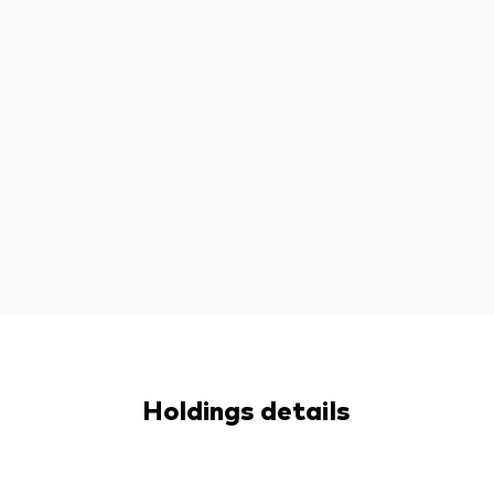
Holdings details