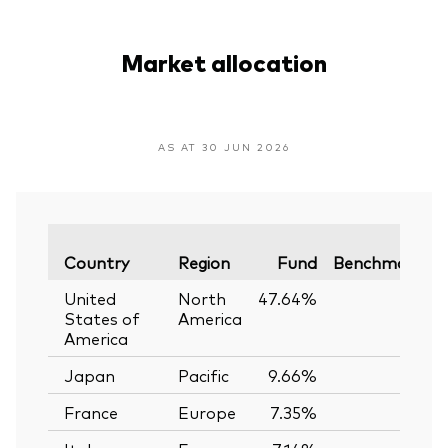
Market allocation
AS AT 30 JUN 2026
V
Country
Region
Fund
Benchmark
United
North
47.64%
—
States of
America
America
Japan
Pacific
9.66%
—
France
Europe
7.35%
—