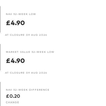
NAV 52-WEEK LOW
£4.90
AT CLOSURE 09 AUG 2026
MARKET VALUE 52-WEEK LOW
£4.90
AT CLOSURE 09 AUG 2026
NAV 52-WEEK DIFFERENCE
£0.20
CHANGE