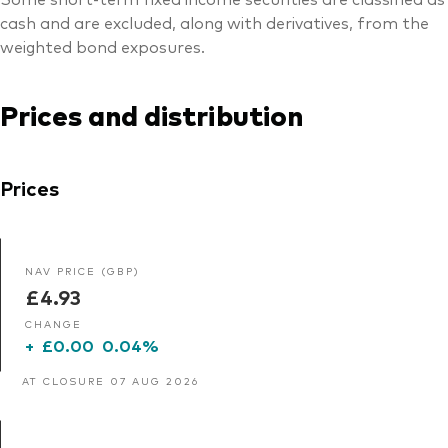
cash and are excluded, along with derivatives, from the
weighted bond exposures.
Prices and distribution
Prices
NAV PRICE (GBP)
£4.93
CHANGE
+
£0.00
0.04%
AT CLOSURE 07 AUG 2026