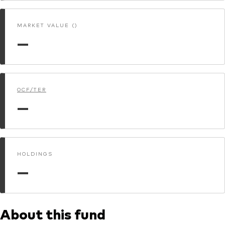
MARKET VALUE ()
—
OCF/TER
—
HOLDINGS
—
About this fund