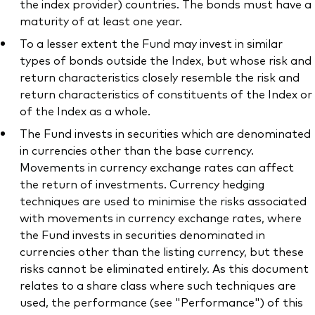
the index provider) countries. The bonds must have a
maturity of at least one year.
To a lesser extent the Fund may invest in similar
types of bonds outside the Index, but whose risk and
return characteristics closely resemble the risk and
return characteristics of constituents of the Index or
of the Index as a whole.
The Fund invests in securities which are denominated
in currencies other than the base currency.
Movements in currency exchange rates can affect
the return of investments. Currency hedging
techniques are used to minimise the risks associated
with movements in currency exchange rates, where
the Fund invests in securities denominated in
currencies other than the listing currency, but these
risks cannot be eliminated entirely. As this document
relates to a share class where such techniques are
used, the performance (see "Performance") of this