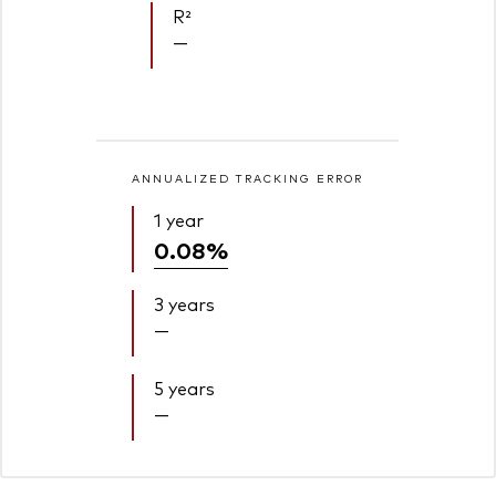
R²
—
ANNUALIZED TRACKING ERROR
1 year
0.08%
3 years
—
5 years
—