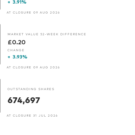
+
3.91%
AT CLOSURE 09 AUG 2026
MARKET VALUE 52-WEEK DIFFERENCE
£0.20
CHANGE
+
3.93%
AT CLOSURE 09 AUG 2026
OUTSTANDING SHARES
674,697
AT CLOSURE 31 JUL 2026