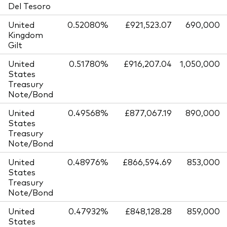
Del Tesoro
United
0.52080%
£921,523.07
690,000
Kingdom
Gilt
United
0.51780%
£916,207.04
1,050,000
States
Treasury
Note/Bond
United
0.49568%
£877,067.19
890,000
States
Treasury
Note/Bond
United
0.48976%
£866,594.69
853,000
States
Treasury
Note/Bond
United
0.47932%
£848,128.28
859,000
States