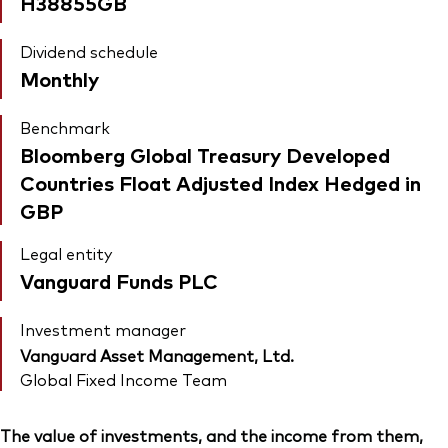
H38855GB
Dividend schedule
Monthly
Benchmark
Bloomberg Global Treasury Developed
Countries Float Adjusted Index Hedged in
GBP
Legal entity
Vanguard Funds PLC
Investment manager
Vanguard Asset Management, Ltd.
Global Fixed Income Team
The value of investments, and the income from them,