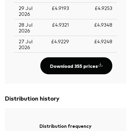
29 Jul
£4.9193
£4.9253
2026
28 Jul
£4.9321
£4.9348
2026
27 Jul
£4.9229
£4.9248
2026
Download 355 prices
Distribution history
Back To Top
Distribution frequency