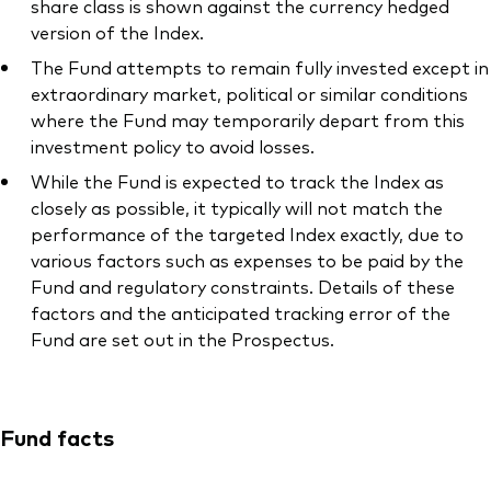
share class is shown against the currency hedged
version of the Index.
The Fund attempts to remain fully invested except in
extraordinary market, political or similar conditions
where the Fund may temporarily depart from this
investment policy to avoid losses.
While the Fund is expected to track the Index as
closely as possible, it typically will not match the
performance of the targeted Index exactly, due to
various factors such as expenses to be paid by the
Fund and regulatory constraints. Details of these
factors and the anticipated tracking error of the
Fund are set out in the Prospectus.
Fund facts