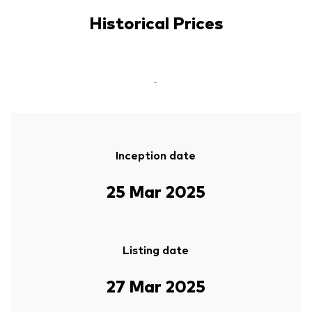
Historical Prices
-
Inception date
25 Mar 2025
Listing date
27 Mar 2025