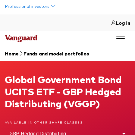
Skip to main content
Professional investors
Log in
Home
Funds and model portfolios
Global Government Bond UCITS ETF
Global Government Bond
UCITS ETF - GBP Hedged
Distributing (VGGP)
AVAILABLE IN OTHER SHARE CLASSES
GBP Hedged Distributing