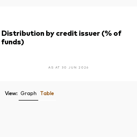
Distribution by credit issuer (% of
funds)
AS AT 30 JUN 2026
View:
Graph
Table