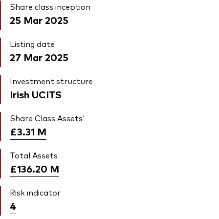
Share class inception
25 Mar 2025
Listing date
27 Mar 2025
Investment structure
Irish UCITS
Share Class Assets'
£3.31
M
Total Assets
£136.20
M
Risk indicator
4