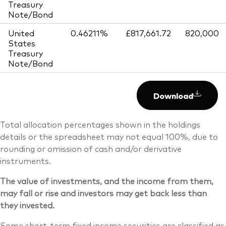
Treasury
Note/Bond
United
0.46211%
£817,661.72
820,000
States
Treasury
Note/Bond
Download
Total allocation percentages shown in the holdings
details or the spreadsheet may not equal 100%, due to
rounding or omission of cash and/or derivative
instruments.
The value of investments, and the income from them,
may fall or rise and investors may get back less than
they invested.
Some short-term fixed income securities are classified as