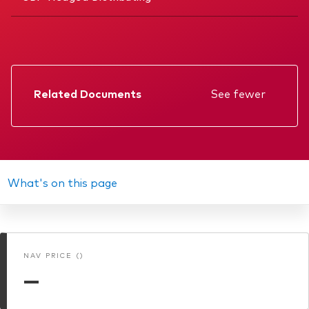
Related Documents
See fewer
Factsheet
Prospectus
Annual report
What's on this page
Interim report
Memorandum
NAV PRICE ()
KIID
—