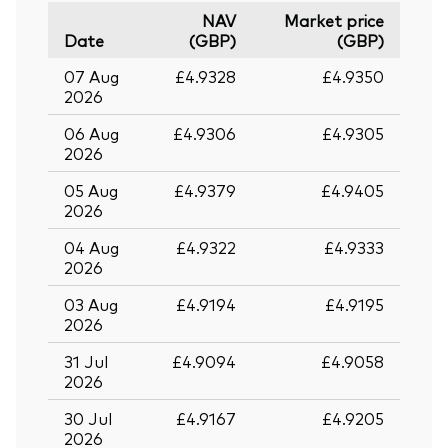
NAV
Market price
Date
(GBP)
(GBP)
07 Aug
£4.9328
£4.9350
2026
06 Aug
£4.9306
£4.9305
2026
05 Aug
£4.9379
£4.9405
2026
04 Aug
£4.9322
£4.9333
2026
03 Aug
£4.9194
£4.9195
2026
31 Jul
£4.9094
£4.9058
2026
30 Jul
£4.9167
£4.9205
2026