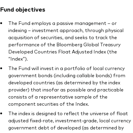
Fund objectives
The Fund employs a passive management – or
indexing – investment approach, through physical
acquisition of securities, and seeks to track the
performance of the Bloomberg Global Treasury
Developed Countries Float Adjusted Index (the
“Index”).
The Fund will invest in a portfolio of local currency
government bonds (including callable bonds) from
developed countries (as determined by the index
provider) that insofar as possible and practicable
consists of a representative sample of the
component securities of the Index.
The index is designed to reflect the universe of float
adjusted fixed-rate, investment-grade, local currency
government debt of developed (as determined by