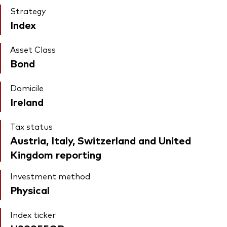
Strategy
Index
Asset Class
Bond
Domicile
Ireland
Tax status
Austria, Italy, Switzerland and United
Kingdom reporting
Investment method
Physical
Index ticker