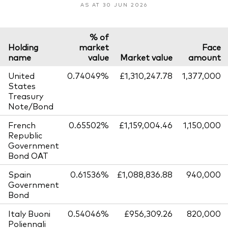
AS AT 30 JUN 2026
% of
Holding
market
Face
name
value
Market value
amount
United
0.74049%
£1,310,247.78
1,377,000
States
Treasury
Note/Bond
French
0.65502%
£1,159,004.46
1,150,000
Republic
Government
Bond OAT
Spain
0.61536%
£1,088,836.88
940,000
Government
Bond
Italy Buoni
0.54046%
£956,309.26
820,000
Poliennali