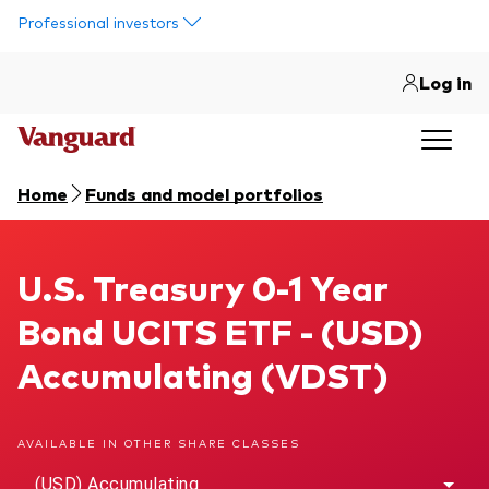
Skip to main content
Professional investors
Log in
Home
Funds and model portfolios
U.S. Treasury 0-1 Year Bond UCITS ETF
U.S. Treasury 0-1 Year
Bond UCITS ETF - (USD)
Accumulating (VDST)
AVAILABLE IN OTHER SHARE CLASSES
(USD) Accumulating