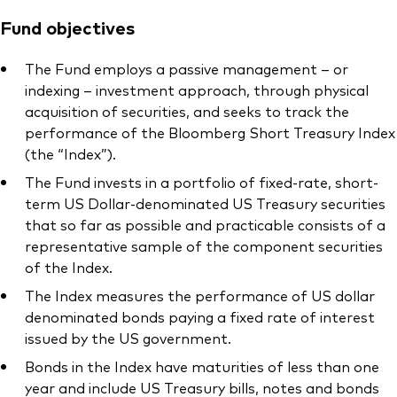
Fund objectives
The Fund employs a passive management – or
indexing – investment approach, through physical
acquisition of securities, and seeks to track the
performance of the Bloomberg Short Treasury Index
(the “Index”).
The Fund invests in a portfolio of fixed-rate, short-
term US Dollar-denominated US Treasury securities
that so far as possible and practicable consists of a
representative sample of the component securities
of the Index.
The Index measures the performance of US dollar
denominated bonds paying a fixed rate of interest
issued by the US government.
Bonds in the Index have maturities of less than one
year and include US Treasury bills, notes and bonds