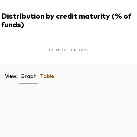
Distribution by credit maturity (% of
funds)
AS AT 30 JUN 2026
View:
Graph
Table