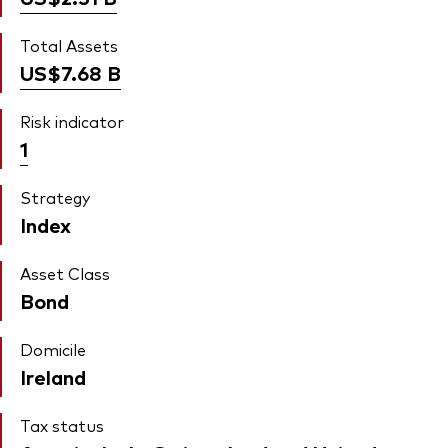
Total Assets
US$7.68
B
Risk indicator
1
Strategy
Index
Asset Class
Bond
Domicile
Ireland
Tax status