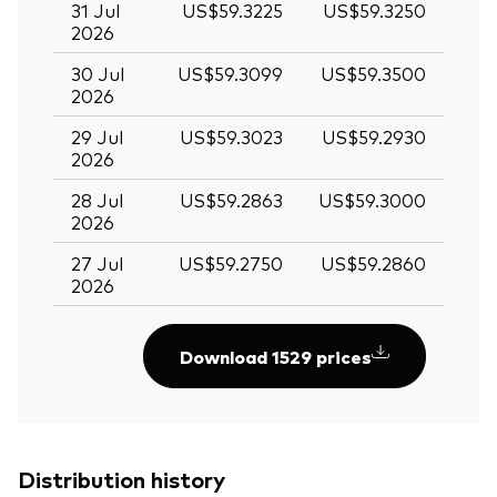
31 Jul
US$59.3225
US$59.3250
2026
30 Jul
US$59.3099
US$59.3500
2026
29 Jul
US$59.3023
US$59.2930
2026
28 Jul
US$59.2863
US$59.3000
2026
27 Jul
US$59.2750
US$59.2860
2026
Download 1529 prices
Distribution history