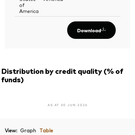
of
America
Download
Distribution by credit quality (% of
funds)
AS AT 30 JUN 2026
View:
Graph
Table