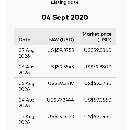
Listing date
04 Sept 2020
Market price
Date
NAV (USD)
(USD)
07 Aug
US$59.3755
US$59.3860
2026
06 Aug
US$59.3543
US$59.3800
2026
05 Aug
US$59.3519
US$59.3730
2026
04 Aug
US$59.3444
US$59.3560
2026
03 Aug
US$59.3333
US$59.3450
2026