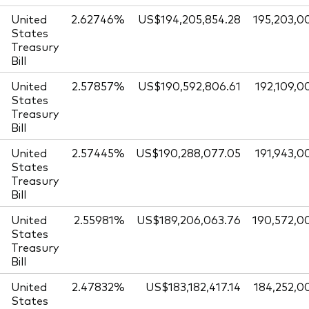
United
2.62746%
US$194,205,854.28
195,203,0
States
Treasury
Bill
United
2.57857%
US$190,592,806.61
192,109,0
States
Treasury
Bill
United
2.57445%
US$190,288,077.05
191,943,0
States
Treasury
Bill
United
2.55981%
US$189,206,063.76
190,572,0
States
Treasury
Bill
United
2.47832%
US$183,182,417.14
184,252,0
States