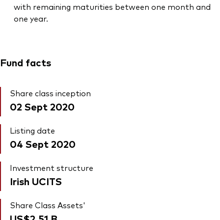
with remaining maturities between one month and
one year.
Fund facts
Share class inception
02 Sept 2020
Listing date
04 Sept 2020
Investment structure
Irish UCITS
Share Class Assets'
US$2.51
B