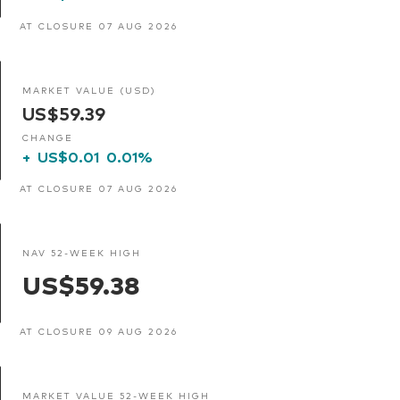
AT CLOSURE 07 AUG 2026
MARKET VALUE (USD)
US$59.39
CHANGE
+
US$0.01
0.01%
AT CLOSURE 07 AUG 2026
NAV 52-WEEK HIGH
US$59.38
AT CLOSURE 09 AUG 2026
MARKET VALUE 52-WEEK HIGH