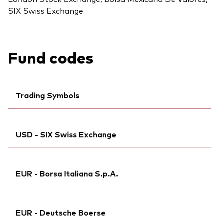
SIX Swiss Exchange
Fund codes
Trading Symbols
Ticker iNav Bloomberg:
IVDSTUSD
USD - SIX Swiss Exchange
Bloomberg:
VDST LN
Citi:
R4HC
Ticker iNav Bloomberg:
IVDSTUSD
ISIN:
IE00BLRPPV00
EUR - Borsa Italiana S.p.A.
Back To Top
Bloomberg:
VDST SW
MEX ID:
VRAAAK
ISIN:
IE00BLRPPV00
Reuters:
Ticker iNav Bloomberg:
VDST.L
IVDSTEUR
Reuters:
VDST.S
EUR - Deutsche Boerse
SEDOL:
Exchange ticker:
BMVBBX5
VDST