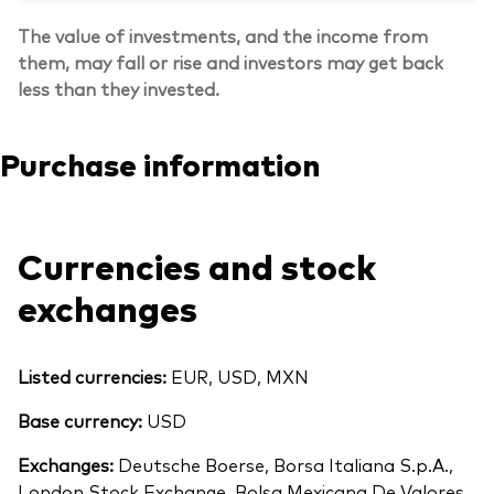
The value of investments, and the income from
them, may fall or rise and investors may get back
less than they invested.
Purchase information
Currencies and stock
exchanges
Listed currencies:
EUR, USD, MXN
Base currency:
USD
Exchanges:
Deutsche Boerse, Borsa Italiana S.p.A.,
London Stock Exchange, Bolsa Mexicana De Valores,