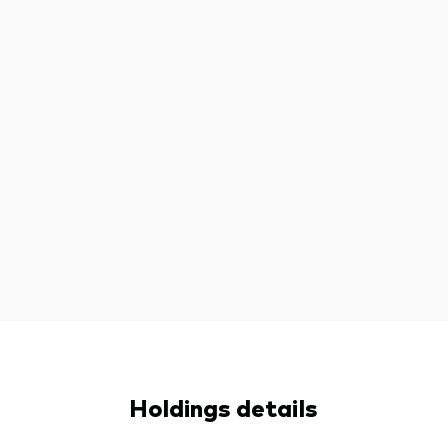
Holdings details