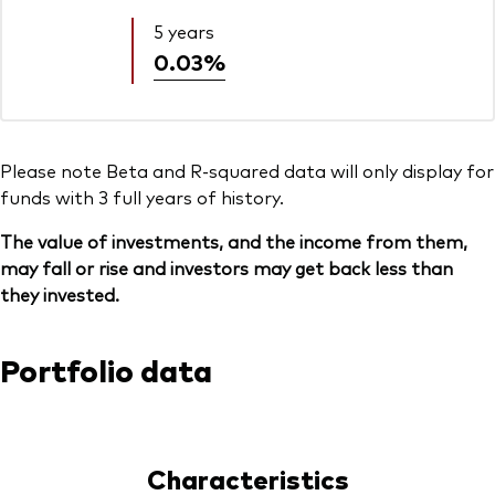
5 years
0.03%
Please note Beta and R-squared data will only display for
funds with 3 full years of history.
The value of investments, and the income from them,
may fall or rise and investors may get back less than
they invested.
Portfolio data
Characteristics