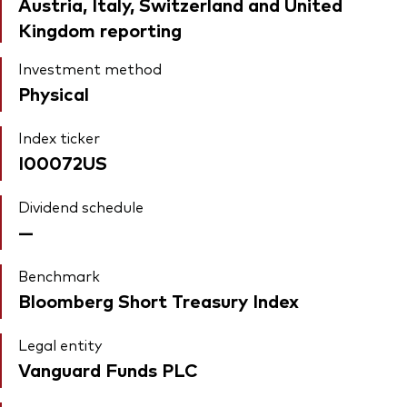
Austria, Italy, Switzerland and United
Kingdom reporting
Investment method
Physical
Index ticker
I00072US
Dividend schedule
—
Benchmark
Bloomberg Short Treasury Index
Legal entity
Vanguard Funds PLC