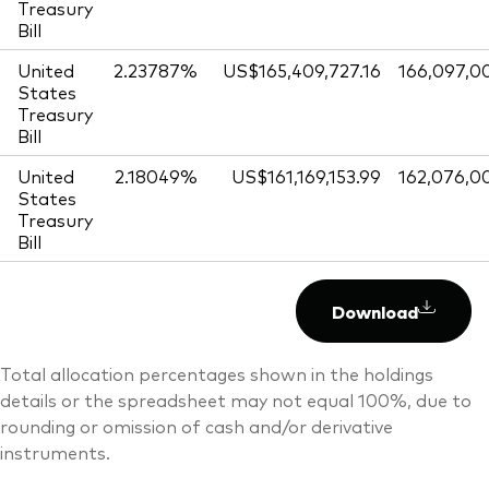
Treasury
Bill
United
2.23787%
US$165,409,727.16
166,097,0
States
Treasury
Bill
United
2.18049%
US$161,169,153.99
162,076,0
States
Treasury
Bill
Download
Total allocation percentages shown in the holdings
details or the spreadsheet may not equal 100%, due to
rounding or omission of cash and/or derivative
instruments.