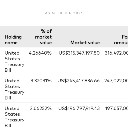
AS AT 30 JUN 2026
% of
Holding
market
Fa
name
value
Market value
amou
United
4.26640%
US$315,347,197.80
316,492,0
States
Treasury
Bill
United
3.32031%
US$245,417,836.66
247,022,0
States
Treasury
Bill
United
2.66252%
US$196,797,919.43
197,657,0
States
Treasury
Bill