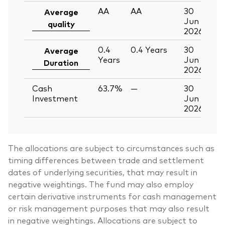
AA
AA
30
Average
Jun
quality
2026
0.4
0.4
Years
30
Average
Years
Jun
Duration
2026
Cash
63.7%
—
30
Investment
Jun
2026
The allocations are subject to circumstances such as
timing differences between trade and settlement
dates of underlying securities, that may result in
negative weightings. The fund may also employ
certain derivative instruments for cash management
or risk management purposes that may also result
in negative weightings. Allocations are subject to