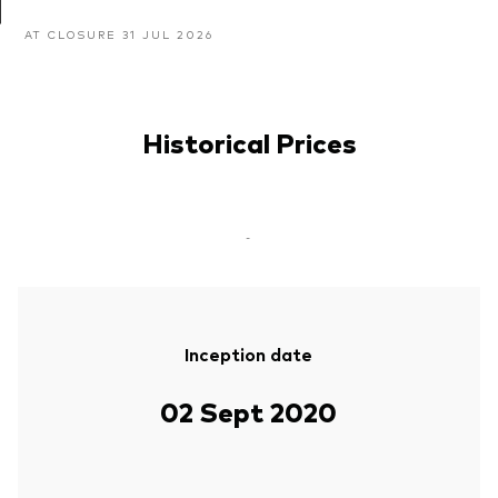
AT CLOSURE 31 JUL 2026
Historical Prices
-
Inception date
02 Sept 2020