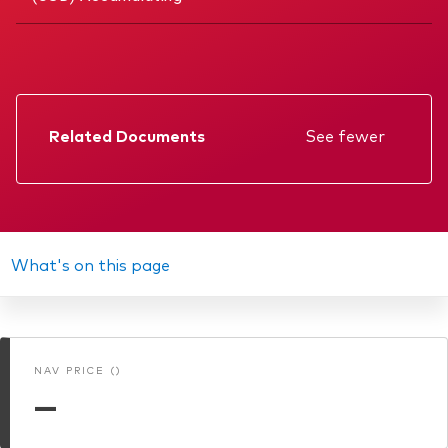
Related Documents
See fewer
Factsheet
Prospectus
Annual report
What's on this page
Memorandum
Interim report
NAV PRICE ()
KIID
—