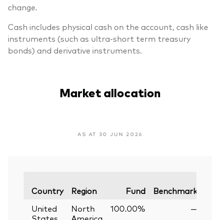
change.
Cash includes physical cash on the account, cash like
instruments (such as ultra-short term treasury
bonds) and derivative instruments.
Market allocation
AS AT 30 JUN 2026
Var
Country
Region
Fund
Benchmark
United
North
100.00%
—
States
America