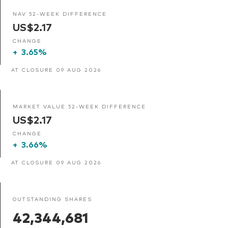
NAV 52-WEEK DIFFERENCE
US$2.17
CHANGE
+
3.65%
AT CLOSURE 09 AUG 2026
MARKET VALUE 52-WEEK DIFFERENCE
US$2.17
CHANGE
+
3.66%
AT CLOSURE 09 AUG 2026
OUTSTANDING SHARES
42,344,681