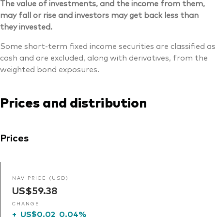
The value of investments, and the income from them,
may fall or rise and investors may get back less than
they invested.
Some short-term fixed income securities are classified as
cash and are excluded, along with derivatives, from the
weighted bond exposures.
Prices and distribution
Prices
NAV PRICE (USD)
US$59.38
CHANGE
+
US$0.02
0.04%