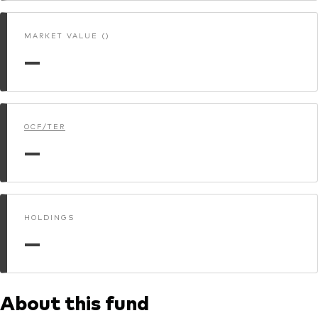
MARKET VALUE ()
—
OCF/TER
—
HOLDINGS
—
About this fund