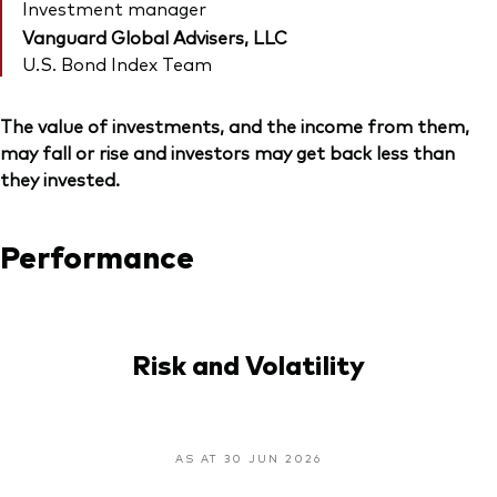
Investment manager
Vanguard Global Advisers, LLC
U.S. Bond Index Team
The value of investments, and the income from them,
may fall or rise and investors may get back less than
they invested.
Performance
Risk and Volatility
AS AT 30 JUN 2026