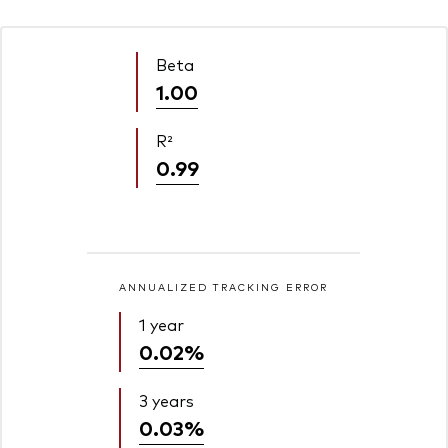
Beta
1.00
R²
0.99
ANNUALIZED TRACKING ERROR
1 year
0.02%
3 years
0.03%