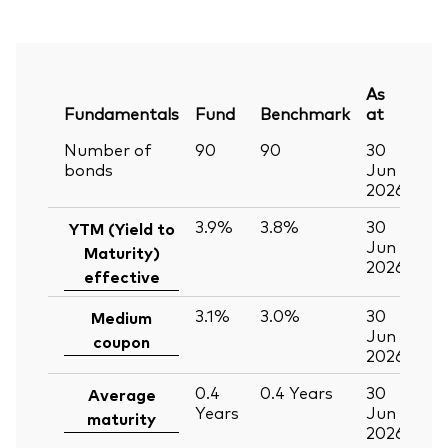
As
Fundamentals
Fund
Benchmark
at
Number of
90
90
30
bonds
Jun
2026
3.9%
3.8%
30
YTM (Yield to
Jun
Maturity)
2026
effective
3.1%
3.0%
30
Medium
Jun
coupon
2026
0.4
0.4
Years
30
Average
Years
Jun
maturity
2026