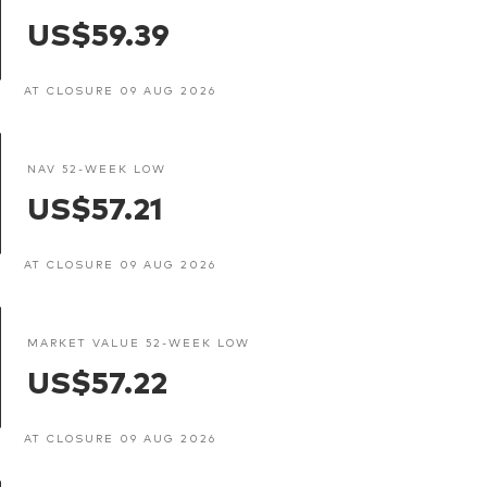
US$59.39
AT CLOSURE 09 AUG 2026
NAV 52-WEEK LOW
US$57.21
AT CLOSURE 09 AUG 2026
MARKET VALUE 52-WEEK LOW
US$57.22
AT CLOSURE 09 AUG 2026