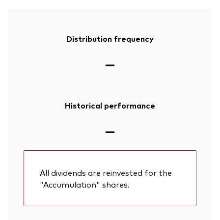
Distribution frequency
—
Historical performance
—
All dividends are reinvested for the
"Accumulation" shares.