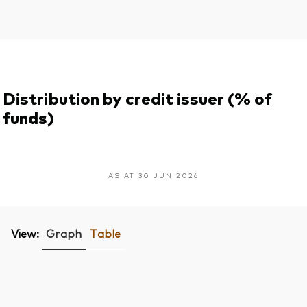
Distribution by credit issuer (% of
funds)
AS AT 30 JUN 2026
View:
Graph
Table