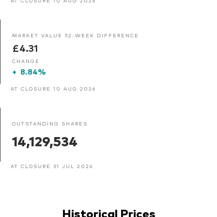
AT CLOSURE 10 AUG 2026
MARKET VALUE 52-WEEK DIFFERENCE
£4.31
CHANGE
+
8.84%
AT CLOSURE 10 AUG 2026
OUTSTANDING SHARES
14,129,534
AT CLOSURE 31 JUL 2026
Historical Prices