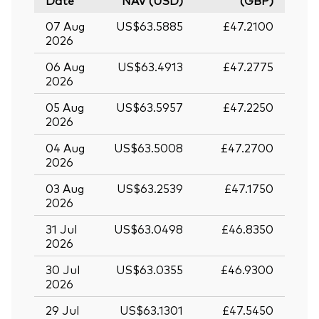
Date
NAV (USD)
(GBP)
07 Aug
US$63.5885
£47.2100
2026
06 Aug
US$63.4913
£47.2775
2026
05 Aug
US$63.5957
£47.2250
2026
04 Aug
US$63.5008
£47.2700
2026
03 Aug
US$63.2539
£47.1750
2026
31 Jul
US$63.0498
£46.8350
2026
30 Jul
US$63.0355
£46.9300
2026
29 Jul
US$63.1301
£47.5450