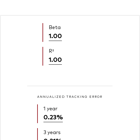
Beta
1.00
R²
1.00
ANNUALIZED TRACKING ERROR
1 year
0.23%
3 years