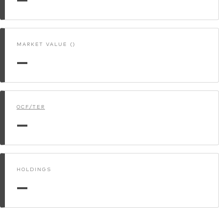
MARKET VALUE ()
—
OCF/TER
—
HOLDINGS
—