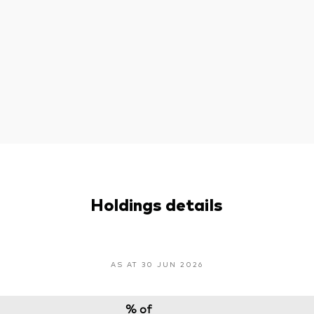
Holdings details
AS AT 30 JUN 2026
% of