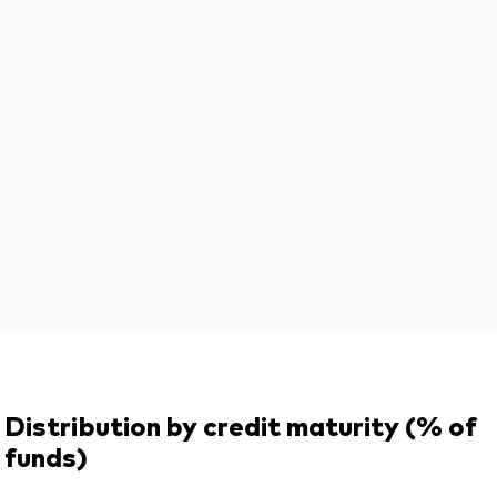
Distribution by credit maturity (% of
funds)