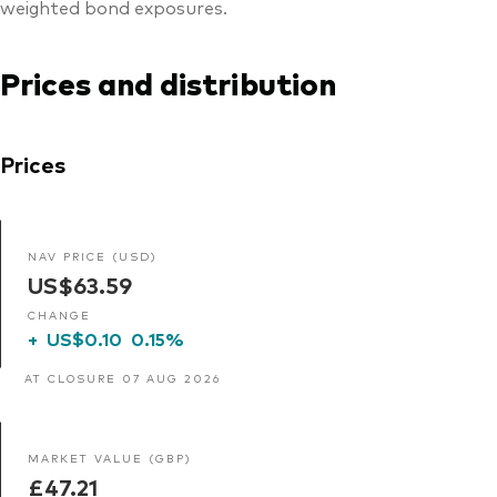
weighted bond exposures.
Prices and distribution
Prices
NAV PRICE (USD)
US$63.59
CHANGE
+
US$0.10
0.15%
AT CLOSURE 07 AUG 2026
MARKET VALUE (GBP)
£47.21