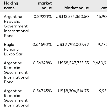
Holding
market
name
value
Market value
am
Argentine
0.89221%
US$13,534,360.50
16,90
Republic
Government
International
Bond
Eagle
0.64590%
US$9,798,007.49
9,77
Funding
Luxco Sarl
Argentine
0.56348%
US$8,547,735.55
9,660,9
Republic
Government
International
Bond
Argentine
0.54745%
US$8,304,514.75
9,95
Republic
Government
International