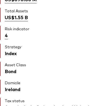
Total Assets
US$1.55
B
Risk indicator
4
Strategy
Index
Asset Class
Bond
Domicile
Ireland
Tax status