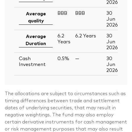
2026
BBB
BBB
30
Average
Jun
quality
2026
6.2
6.2
Years
30
Average
Years
Jun
Duration
2026
Cash
0.5%
—
30
Investment
Jun
2026
The allocations are subject to circumstances such as
timing differences between trade and settlement
dates of underlying securities, that may result in
negative weightings. The fund may also employ
certain derivative instruments for cash management
or risk management purposes that may also result