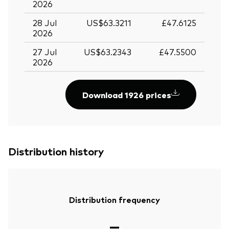
2026
28 Jul
US$63.3211
£47.6125
2026
27 Jul
US$63.2343
£47.5500
2026
Download 1926 prices
Distribution history
Distribution frequency
—