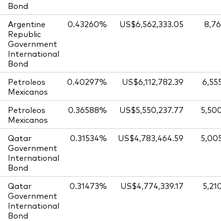
Bond
Argentine
0.43260%
US$6,562,333.05
8,76
Republic
Government
International
Bond
Petroleos
0.40297%
US$6,112,782.39
6,55
Mexicanos
Petroleos
0.36588%
US$5,550,237.77
5,50
Mexicanos
Qatar
0.31534%
US$4,783,464.59
5,00
Government
International
Bond
Qatar
0.31473%
US$4,774,339.17
5,21
Government
International
Bond