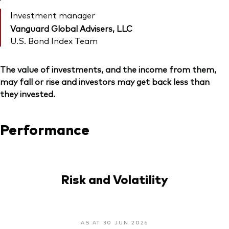
Investment manager
Vanguard Global Advisers, LLC
U.S. Bond Index Team
The value of investments, and the income from them,
may fall or rise and investors may get back less than
they invested.
Performance
Risk and Volatility
AS AT 30 JUN 2026