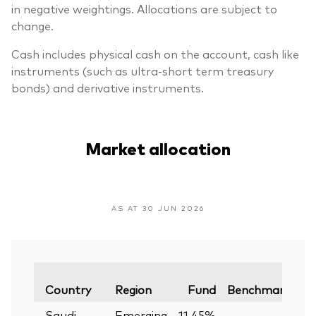
in negative weightings. Allocations are subject to
change.
Cash includes physical cash on the account, cash like
instruments (such as ultra-short term treasury
bonds) and derivative instruments.
Market allocation
AS AT 30 JUN 2026
Va
Country
Region
Fund
Benchmark
Saudi
Emerging
11.45%
—