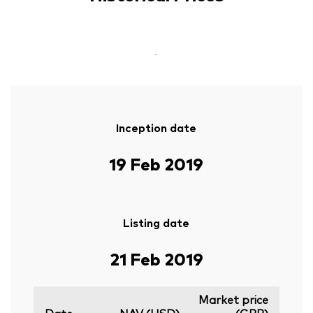
-
Inception date
19 Feb 2019
Listing date
21 Feb 2019
Market price