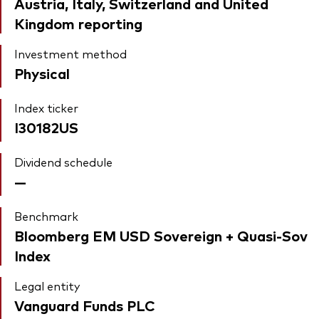
Austria, Italy, Switzerland and United
Kingdom reporting
Investment method
Physical
Index ticker
I30182US
Dividend schedule
—
Benchmark
Bloomberg EM USD Sovereign + Quasi-Sov
Index
Legal entity
Vanguard Funds PLC