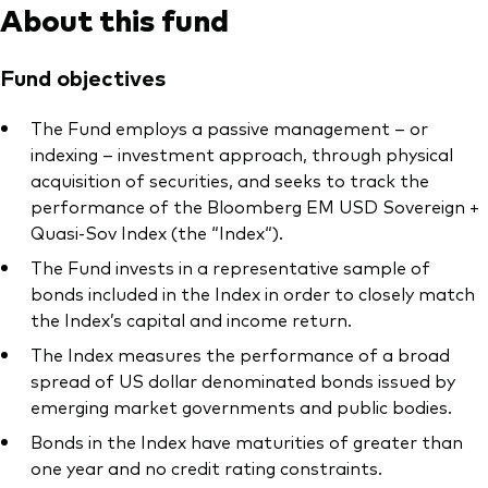
About this fund
Fund objectives
The Fund employs a passive management – or
indexing – investment approach, through physical
acquisition of securities, and seeks to track the
performance of the Bloomberg EM USD Sovereign +
Quasi-Sov Index (the “Index“).
The Fund invests in a representative sample of
bonds included in the Index in order to closely match
the Index’s capital and income return.
The Index measures the performance of a broad
spread of US dollar denominated bonds issued by
emerging market governments and public bodies.
Bonds in the Index have maturities of greater than
one year and no credit rating constraints.