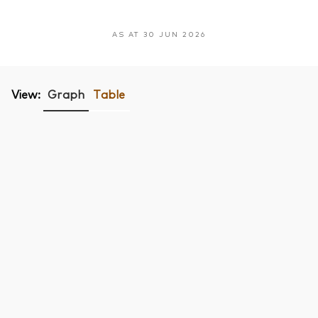
AS AT 30 JUN 2026
View:
Graph
Table