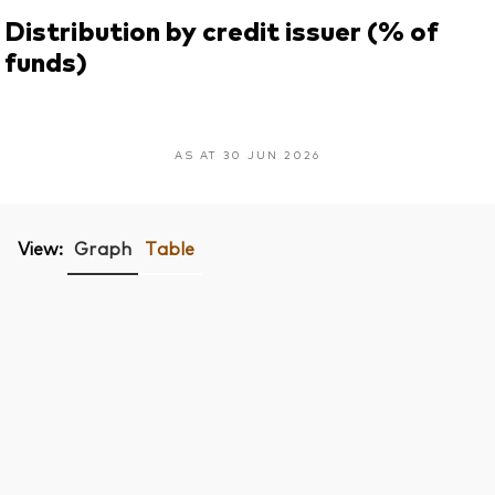
Distribution by credit issuer (% of
funds)
AS AT 30 JUN 2026
View:
Graph
Table