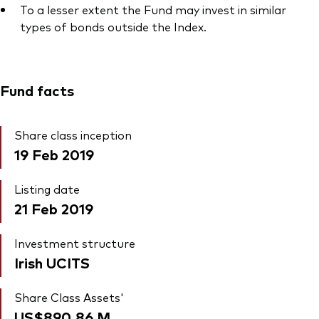
To a lesser extent the Fund may invest in similar
types of bonds outside the Index.
Fund facts
Share class inception
19 Feb 2019
Listing date
21 Feb 2019
Investment structure
Irish UCITS
Share Class Assets'
US$890.86
M