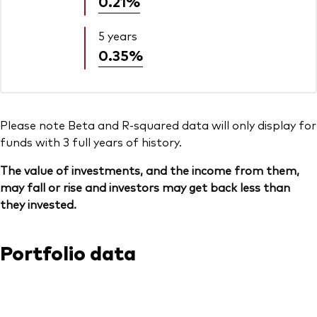
0.21%
5 years
0.35%
Please note Beta and R-squared data will only display for
funds with 3 full years of history.
The value of investments, and the income from them,
may fall or rise and investors may get back less than
they invested.
Portfolio data