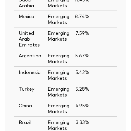
Arabia
Markets
Mexico
Emerging
8.74%
—
Markets
United
Emerging
7.59%
—
Arab
Markets
Emirates
Argentina
Emerging
5.67%
—
Markets
Indonesia
Emerging
5.42%
—
Markets
Turkey
Emerging
5.28%
—
Markets
China
Emerging
4.95%
—
Markets
Brazil
Emerging
3.33%
—
Markets