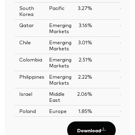
South
Pacific
3.27%
—
Korea
Qatar
Emerging
3.16%
—
Markets
Chile
Emerging
3.01%
—
Markets
Colombia
Emerging
2.51%
—
Markets
Philippines
Emerging
2.22%
—
Markets
Israel
Middle
2.06%
—
East
Poland
Europe
1.85%
—
Download