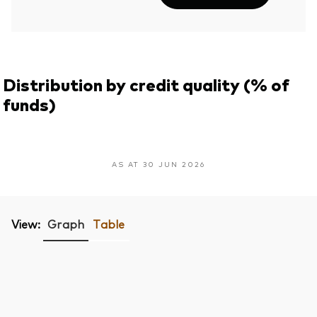
Distribution by credit quality (% of
funds)
AS AT 30 JUN 2026
View:
Graph
Table