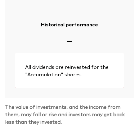
Historical performance
—
All dividends are reinvested for the
"Accumulation" shares.
The value of investments, and the income from
Back To Top
them, may fall or rise and investors may get back
less than they invested.