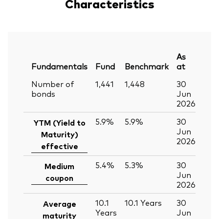
Characteristics
As
Fundamentals
Fund
Benchmark
at
Number of
1,441
1,448
30
bonds
Jun
2026
5.9%
5.9%
30
YTM (Yield to
Jun
Maturity)
2026
effective
5.4%
5.3%
30
Medium
Jun
coupon
2026
10.1
10.1
Years
30
Average
Years
Jun
maturity