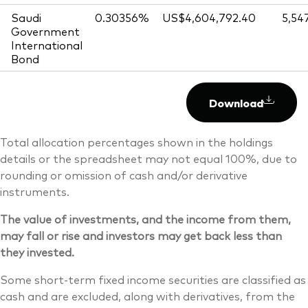
Saudi
0.30356%
US$4,604,792.40
5,54
Government
International
Bond
Download
Total allocation percentages shown in the holdings
details or the spreadsheet may not equal 100%, due to
rounding or omission of cash and/or derivative
instruments.
The value of investments, and the income from them,
may fall or rise and investors may get back less than
they invested.
Some short-term fixed income securities are classified as
cash and are excluded, along with derivatives, from the