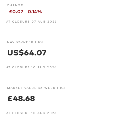
CHANGE
-£0.07
-0.14%
AT CLOSURE 07 AUG 2026
NAV 52-WEEK HIGH
US$64.07
AT CLOSURE 10 AUG 2026
MARKET VALUE 52-WEEK HIGH
£48.68
AT CLOSURE 10 AUG 2026