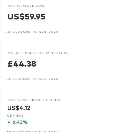
NAV 52-WEEK LOW
US$59.95
AT CLOSURE 10 AUG 2026
MARKET VALUE 52-WEEK LOW
£44.38
AT CLOSURE 10 AUG 2026
NAV 52-WEEK DIFFERENCE
US$4.12
CHANGE
+
6.43%