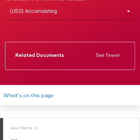
(USD) Accumulating
Related Documents
See fewer
Factsheet
Prospectus
Annual report
What's on this page
Interim report
Memorandum
NAV PRICE ()
KIID
—