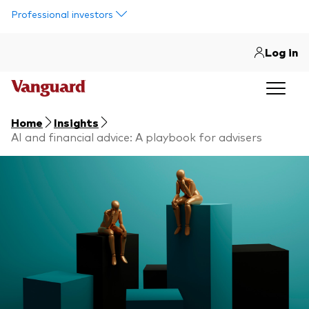
Skip to main content
Professional investors
Log in
Home
Insights
AI and financial advice: A playbook for advisers