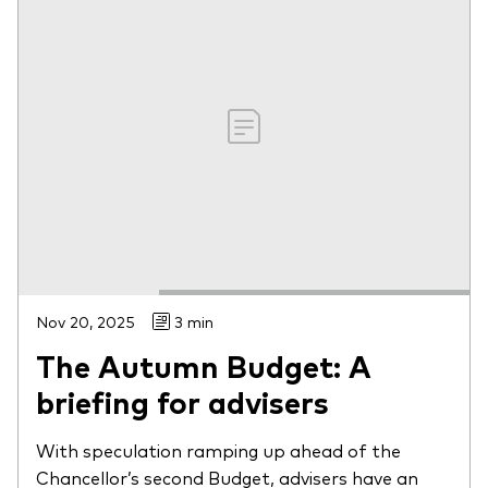
Nov 20, 2025
3 min
The Autumn Budget: A
briefing for advisers
With speculation ramping up ahead of the
Chancellor’s second Budget, advisers have an