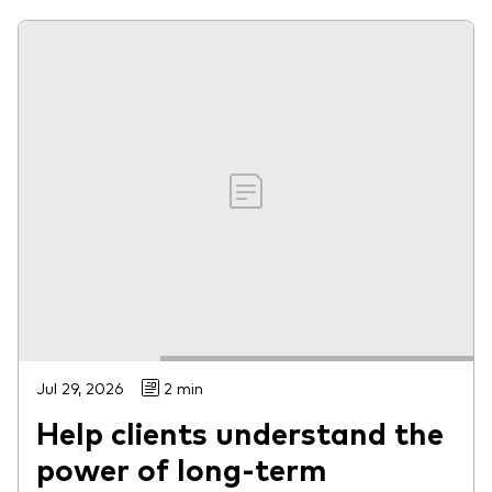
Jul 29, 2026
2 min
Help clients understand the
power of long-term