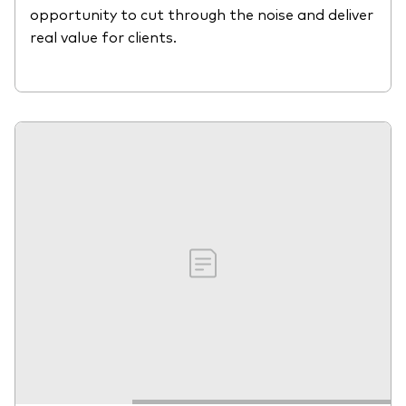
opportunity to cut through the noise and deliver
real value for clients.