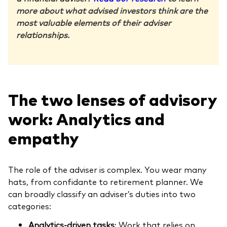
more about what advised investors think are the
most valuable elements of their adviser
relationships.
The two lenses of advisory
work: Analytics and
empathy
The role of the adviser is complex. You wear many
hats, from confidante to retirement planner. We
can broadly classify an adviser’s duties into two
categories:
Analytics-driven tasks
: Work that relies on