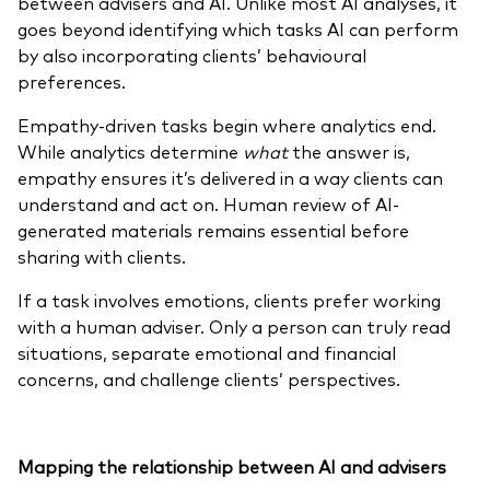
between advisers and AI. Unlike most AI analyses, it
goes beyond identifying which tasks AI can perform
by also incorporating clients’ behavioural
preferences.
Empathy-driven tasks begin where analytics end.
While analytics determine
what
the answer is,
empathy ensures it’s delivered in a way clients can
understand and act on. Human review of AI-
generated materials remains essential before
sharing with clients.
If a task involves emotions, clients prefer working
with a human adviser. Only a person can truly read
situations, separate emotional and financial
concerns, and challenge clients’ perspectives.
Mapping the
relationship between AI and advisers