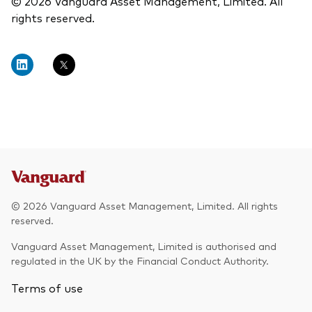
© 2026 Vanguard Asset Management, Limited. All
rights reserved.
© 2026 Vanguard Asset Management, Limited. All rights
reserved.
Vanguard Asset Management, Limited is authorised and
regulated in the UK by the Financial Conduct Authority.
Terms of use