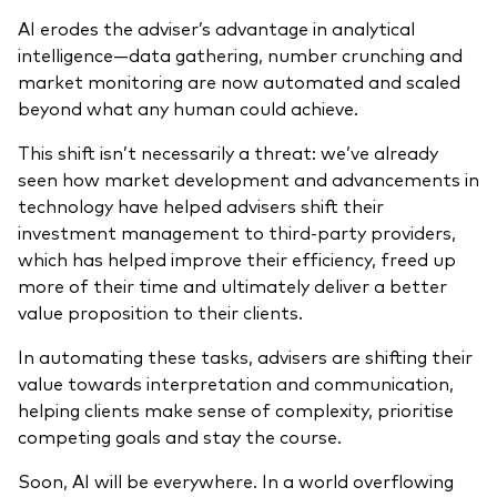
AI erodes the adviser’s advantage in analytical
intelligence—data gathering, number crunching and
market monitoring are now automated and scaled
beyond what any human could achieve.
This shift isn’t necessarily a threat: we’ve already
seen how market development and
advancements
in
technology have helped advisers shift their
investment management to third-party providers,
which has helped improve their efficiency, freed up
more of their time and ultimately deliver a better
value proposition to their clients.
In automating these tasks, advisers are shifting their
value towards interpretation and communication,
helping clients make sense of complexity, prioritise
competing goals and stay the course.
Soon, AI will be everywhere. In a world overflowing