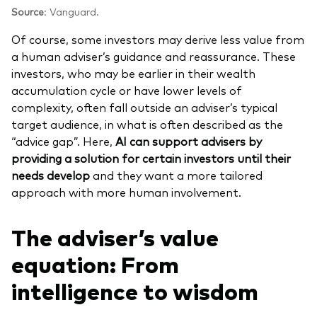
Source
: Vanguard.
Of course, some investors may derive less value from
a human adviser’s guidance and reassurance. These
investors, who may be earlier in their wealth
accumulation cycle or have lower levels of
complexity, often fall outside an adviser’s typical
target audience, in what is often described as the
“advice gap”. Here,
AI can support advisers by
providing a solution for certain investors until their
needs develop
and they want a more tailored
approach with more human involvement.
The adviser’s value
equation: From
intelligence to wisdom