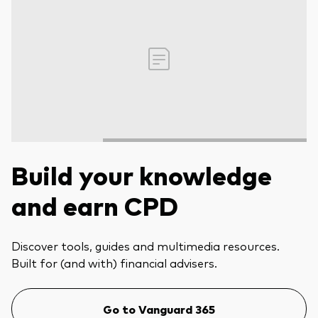
Build your knowledge
and earn CPD
Discover tools, guides and multimedia resources.
Built for (and with) financial advisers.
Go to Vanguard 365