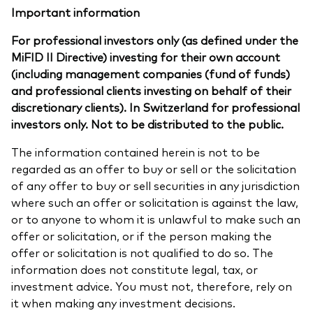
Important information
For professional investors only (as defined under the
MiFID II Directive) investing for their own account
(including management companies (fund of funds)
and professional clients investing on behalf of their
discretionary clients). In Switzerland for professional
investors only. Not to be distributed to the public.
The information contained herein is not to be
regarded as an offer to buy or sell or the solicitation
of any offer to buy or sell securities in any jurisdiction
where such an offer or solicitation is against the law,
or to anyone to whom it is unlawful to make such an
offer or solicitation, or if the person making the
offer or solicitation is not qualified to do so. The
information does not constitute legal, tax, or
investment advice. You must not, therefore, rely on
it when making any investment decisions.