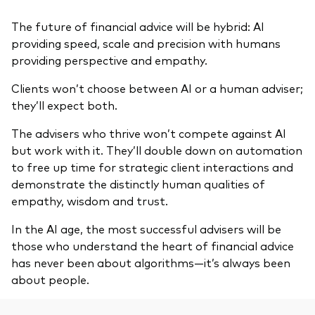
The future of financial advice will be hybrid: AI
providing speed, scale and precision with humans
providing perspective and empathy.
Clients won’t choose between AI or a human adviser;
they’ll expect both.
The advisers who thrive won’t compete against AI
but work with it. They’ll double down on automation
to free up time for strategic client interactions and
demonstrate the distinctly human qualities of
empathy, wisdom and trust.
In the AI age, the most successful advisers will be
those who understand the heart of financial advice
has never been about algorithms—it’s always been
about people.