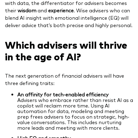
with data, the differentiator for advisers becomes
their
wisdom
and
experience
. Wise advisers who can
blend AI insight with emotional intelligence (EQ) will
deliver advice that’s both precise and highly personal.
Which advisers will thrive
in the age of AI?
The next generation of financial advisers will have
three defining traits:
An affinity for tech-enabled efficiency
Advisers who embrace rather than resist AI as a
copilot will reclaim more time. Using AI
automation for data, modeling and meeting
prep frees advisers to focus on strategic, high-
value conversations. This includes nurturing
more leads and meeting with more clients.
High EQ and empathy