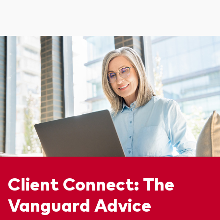
Client Connect: The
Vanguard Advice