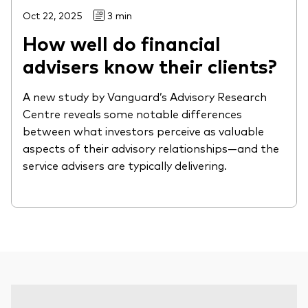
Oct 22, 2025
3 min
How well do financial
advisers know their clients?
A new study by Vanguard’s Advisory Research
Centre reveals some notable differences
between what investors perceive as valuable
aspects of their advisory relationships—and the
service advisers are typically delivering.