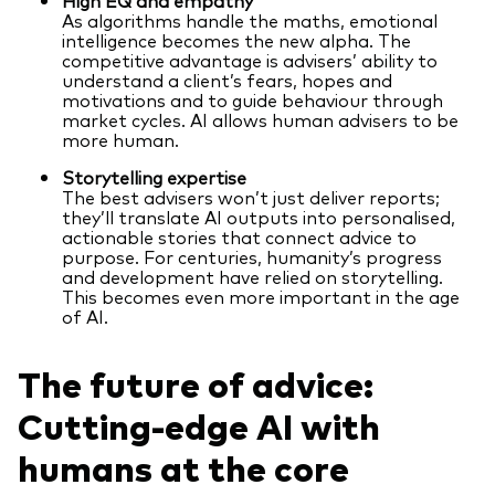
As algorithms handle the maths, emotional
intelligence becomes the new alpha. The
competitive advantage is advisers’ ability to
understand a client’s fears, hopes and
motivations and to guide behaviour through
market cycles. AI allows human advisers to be
more human.
Storytelling expertise
The best advisers won’t just deliver reports;
they’ll translate AI outputs into personalised,
actionable stories that connect advice to
purpose. For centuries, humanity’s progress
and development have relied on storytelling.
This becomes even more important in the age
of AI.
The future of advice:
Cutting-edge AI with
humans at the core