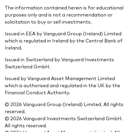
The information contained herein is for educational
purposes only and is not a recommendation or
solicitation to buy or sell investments.
Issued in EEA by Vanguard Group (Ireland) Limited
which is regulated in Ireland by the Central Bank of
Ireland.
Issued in Switzerland by Vanguard Investments
Switzerland GmbH.
Issued by Vanguard Asset Management Limited
which is authorised and regulated in the UK by the
Financial Conduct Authority.
© 2026 Vanguard Group (Ireland) Limited. All rights
reserved.
© 2026 Vanguard Investments Switzerland GmbH.
All rights reserved.