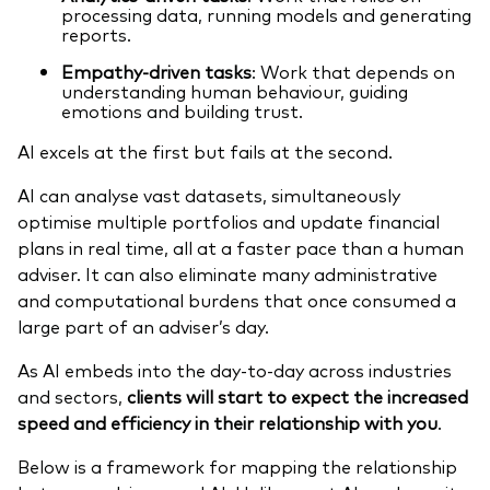
processing data, running models and generating
reports.
Empathy-driven tasks
: Work that depends on
understanding human behaviour, guiding
emotions and building trust.
AI excels at the first but fails at the second.
AI can analyse vast datasets, simultaneously
optimise multiple portfolios and update financial
plans in real time, all at a faster pace than a human
adviser. It can also eliminate many administrative
and computational burdens that once consumed a
large part of an adviser’s day.
As AI embeds into the day-to-day across industries
and sectors,
clients will start to expect the increased
speed and efficiency in their relationship with you
.
Below is a framework for mapping the relationship