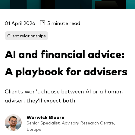
01 April 2026
5 minute read
Client relationships
AI and financial advice:
A playbook for advisers
Clients won’t choose between AI or a human
adviser; they’ll expect both.
Warwick Bloore
Senior Specialist, Advisory Research Centre,
Europe