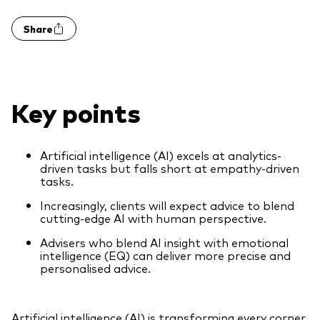
Share
Key points
Artificial intelligence (AI) excels at analytics-
driven tasks but falls short at empathy-driven
tasks.
Increasingly, clients will expect advice to blend
cutting-edge AI with human perspective.
Advisers who blend AI insight with emotional
intelligence (EQ) can deliver more precise and
personalised advice.
Artificial intelligence (AI) is transforming every corner