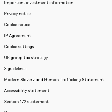
Important investment information
Privacy notice
Cookie notice
IP Agreement
Cookie settings
UK group tax strategy
X guidelines
Modern Slavery and Human Trafficking Statement
Accessibility statement
Section 172 statement