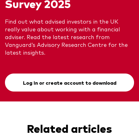
Survey 2025
Find out what advised investors in the UK
really value about working with a financial
adviser. Read the latest research from
Vanguard’s Advisory Research Centre for the
latest insights.
Log in or create account to download
Related articles