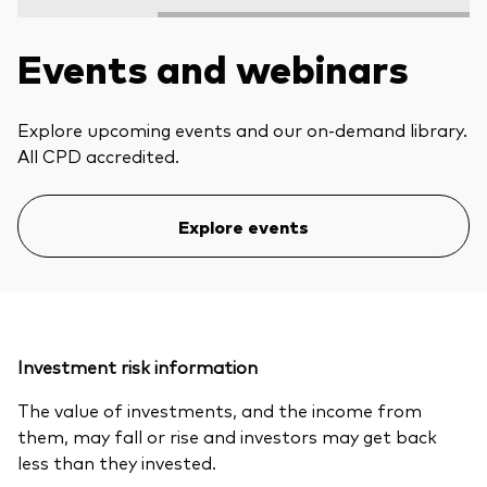
Events and webinars
Explore upcoming events and our on-demand library.
All CPD accredited.
Explore events
Investment risk information
The value of investments, and the income from
them, may fall or rise and investors may get back
less than they invested.