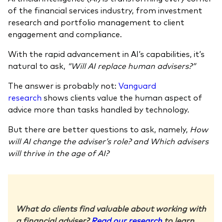
of the financial services industry, from investment
research and portfolio management to client
engagement and compliance.
With the rapid advancement in AI’s capabilities, it’s
natural to ask,
“Will AI replace human advisers?”
The answer is probably not:
Vanguard
research
shows clients value the human aspect of
advice more than tasks handled by technology.
But there are better questions to ask, namely,
How
will AI change the adviser’s role? and Which advisers
will thrive in the age of AI?
What do clients find valuable about working with
a financial adviser?
Read our research
to learn