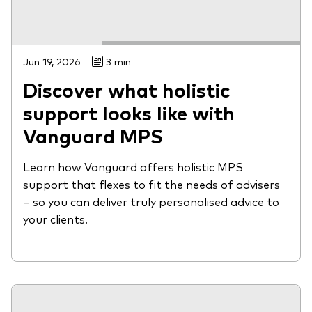
Jun 19, 2026
3 min
Discover what holistic
support looks like with
Vanguard MPS
Learn how Vanguard offers holistic MPS
support that flexes to fit the needs of advisers
– so you can deliver truly personalised advice to
your clients.