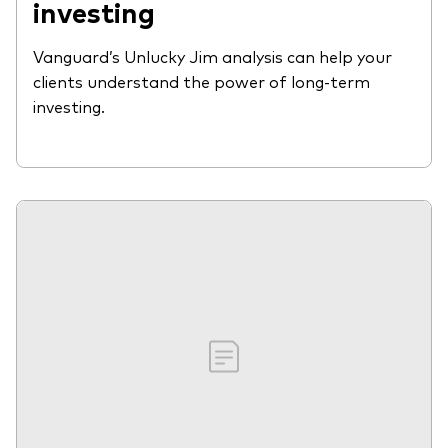
investing
Vanguard’s Unlucky Jim analysis can help your
clients understand the power of long-term
investing.