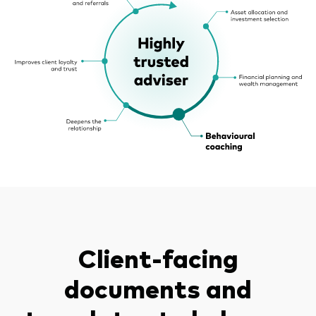
Client-facing
documents and