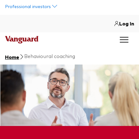
Skip to main content
Professional investors
Log in
Behavioural coaching
Home