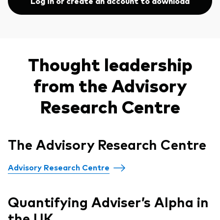
Log in or create an account to download
Thought leadership
from the Advisory
Research Centre
The Advisory Research Centre
Advisory Research Centre
Quantifying Adviser’s Alpha in
the UK