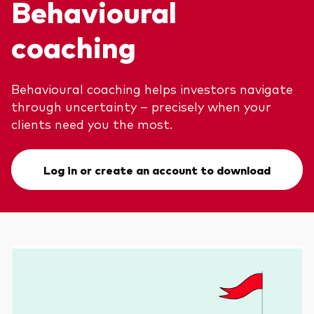
Behavioural
coaching
Behavioural coaching helps investors navigate
through uncertainty – precisely when your
clients need you the most.
Log in or create an account to download