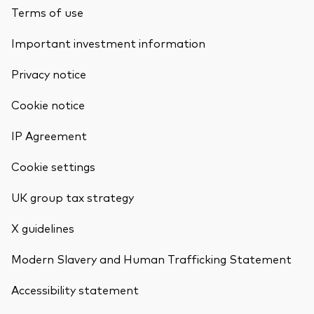
Terms of use
Important investment information
Privacy notice
Cookie notice
IP Agreement
Cookie settings
UK group tax strategy
X guidelines
Modern Slavery and Human Trafficking Statement
Accessibility statement