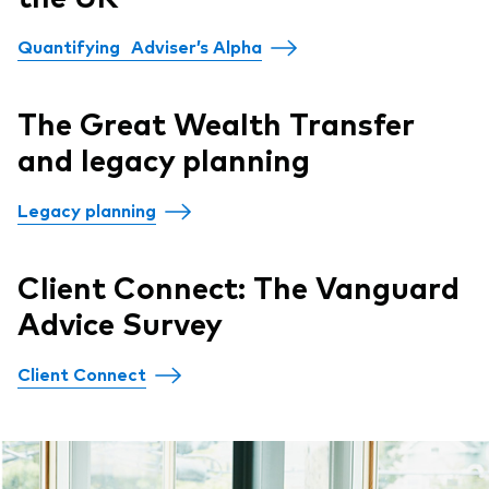
Quantifying Adviser’s Alpha
The Great Wealth Transfer
and legacy planning
Legacy planning
Client Connect: The Vanguard
Advice Survey
Client Connect