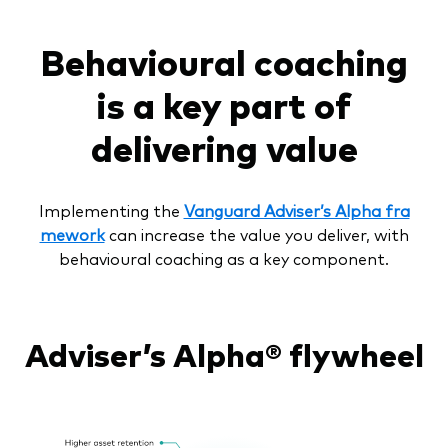
Behavioural coaching
is a key part of
delivering value
Implementing the
Vanguard Adviser’s Alpha fra
mework
can increase the value you deliver, with
behavioural coaching as a key component.
Adviser’s Alpha® flywheel