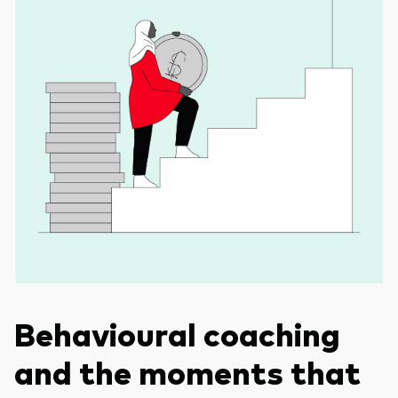
Behavioural coaching
and the moments that