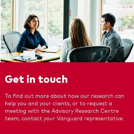
Get in touch
To find out more about how our research can
help you and your clients, or to request a
meeting with the Advisory Research Centre
team, contact your Vanguard representative.