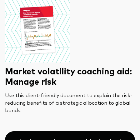
Market volatility coaching aid:
Manage risk
Use this client-friendly document to explain the risk-
reducing benefits of a strategic allocation to global
bonds.