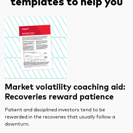
templates to help you
Market volatility coaching aid:
Recoveries reward patience
Patient and disciplined investors tend to be
rewarded in the recoveries that usually follow a
downturn.