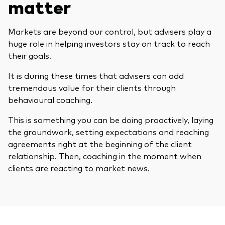
matter
Markets are beyond our control, but advisers play a
huge role in helping investors stay on track to reach
their goals.
It is during these times that advisers can add
tremendous value for their clients through
behavioural coaching.
This is something you can be doing proactively, laying
the groundwork, setting expectations and reaching
agreements right at the beginning of the client
relationship. Then, coaching in the moment when
clients are reacting to market news.