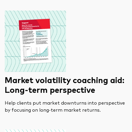
Market volatility coaching aid:
Long-term perspective
Help clients put market downturns into perspective
by focusing on long-term market returns.