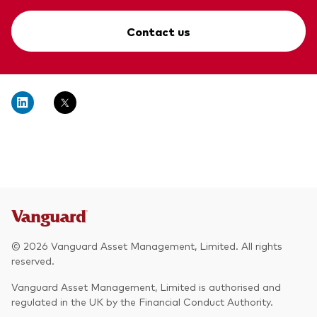
Contact us
© 2026 Vanguard Asset Management, Limited. All rights
reserved.
Vanguard Asset Management, Limited is authorised and
regulated in the UK by the Financial Conduct Authority.