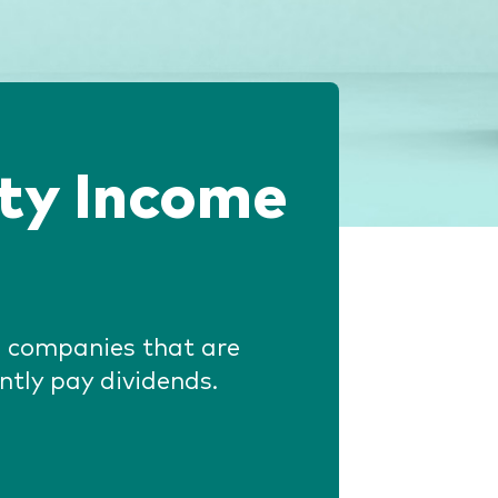
ity Income
in companies that are
ntly pay dividends.