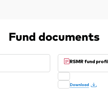
Fund documents
RSMR fund profi
Download