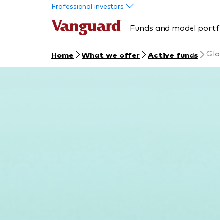
Skip to main content
Professional investors
Funds and model portf
Glo
Home
What we offer
Active funds