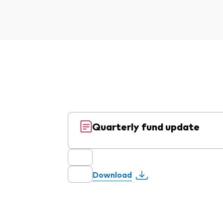
Quarterly fund update
Download