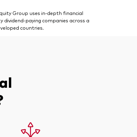
uity Group uses in-depth financial
ity dividend-paying companies across a
eveloped countries.
al
?