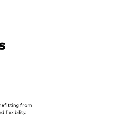
s
enefitting from
 flexibility.