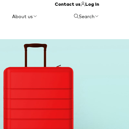
Contact us
Log in
About us
Search