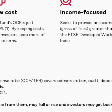
w cost
Income-focused
fund’s OCF is just
Seeks to provide an incom
% (1). By keeping costs
(gross of fees) greater th
 investors keep more of
the FTSE Developed Worl
r returns.
Index.
ense ratio (OCF/TER) covers administration, audit, deposit
ds.
024.
e from them, may fall or rise and investors may get back 