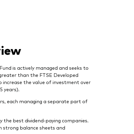
view
Fund is actively managed and seeks to
 greater than the FTSE Developed
to increase the value of investment over
5 years).
s, each managing a separate part of
fy the best dividend-paying companies.
th strong balance sheets and