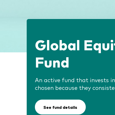
Global Equ
Fund
An active fund that invests 
chosen because they consiste
See fund details