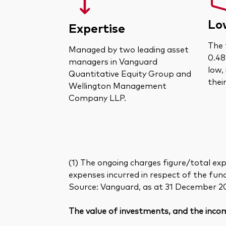
Lo
Expertise
The 
Managed by two leading asset
0.48
managers in Vanguard
low,
Quantitative Equity Group and
thei
Wellington Management
Company LLP.
(1) The ongoing charges figure/total exp
expenses incurred in respect of the fun
Source: Vanguard, as at 31 December 2
The value of investments, and the incom