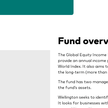
Fund over
The Global Equity Income 
provide an annual income
World Index. It also aims 
the long-term (more than 
The fund has two manager
the fund’s assets.
Wellington seeks to identi
It looks for businesses wi