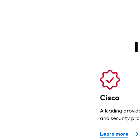
Cisco
A leading provid
and security pro
Learn more