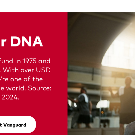
our DNA
fund in 1975 and
e. With over USD
e’re one of the
e world. Source:
 2024.
t Vanguard