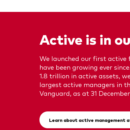
Active is in 
We launched our first active 
have been growing ever sinc
1.8 trillion in active assets, w
largest active managers in th
Vanguard, as at 31 December
Learn about active management a