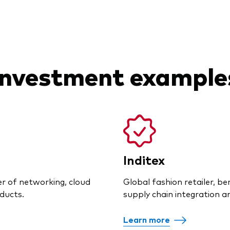
Investment example
Inditex
er of networking, cloud
Global fashion retailer, b
ducts.
supply chain integration and
Learn more