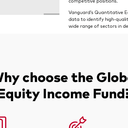
competitive positions.
Vanguard’s Quantitative Eq
data to identify high-qual
wide range of sectors in d
hy choose the Glob
Equity Income Fund