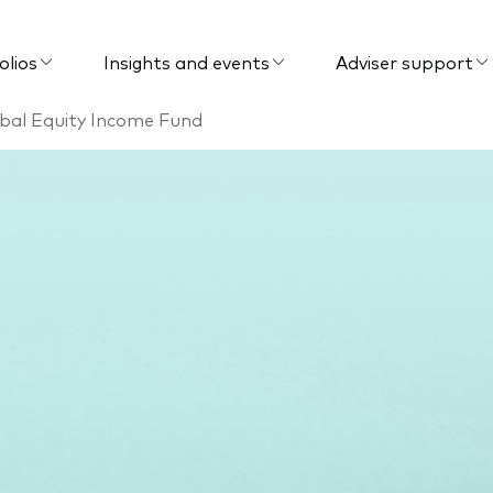
olios
Insights and events
Adviser support
bal Equity Income Fund