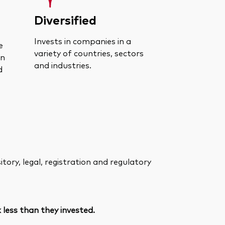
Diversified
Invests in companies in a
e
variety of countries, sectors
an
and industries.
d
ory, legal, registration and regulatory
less than they invested.