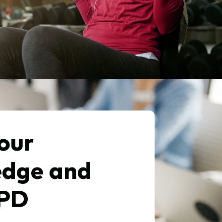
our
dge and
CPD