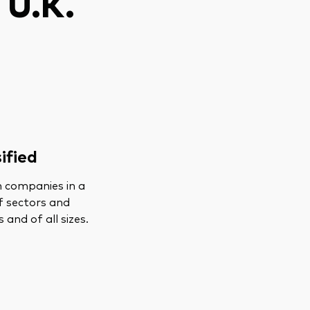
 U.K.
ified
n companies in a
f sectors and
s and of all sizes.