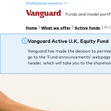
Skip to main content
Professional investors
Funds and model portf
Act
Home
What we offer
Active funds
Vanguard Active U.K. Equity Fund
Vanguard has made the decision to permanen
go to the ‘Fund announcements’ webpage pa
header, which will take you to the shareho