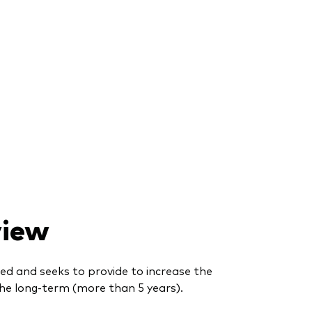
view
ed and seeks to provide to increase the
he long-term (more than 5 years).