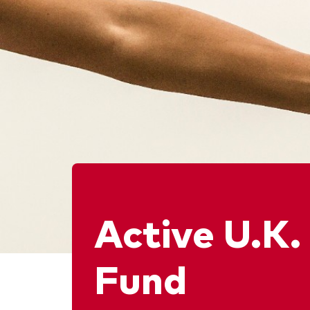
Active U.K.
Fund