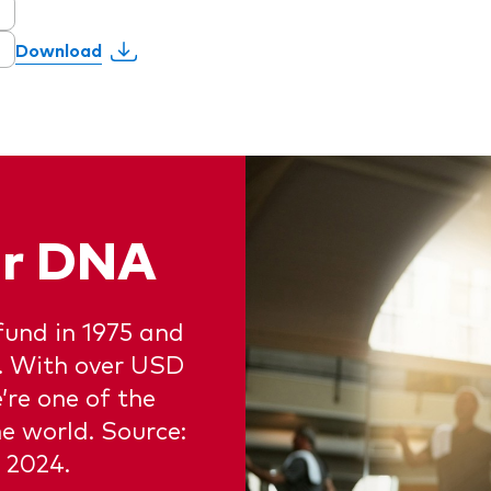
Download
our DNA
fund in 1975 and
e. With over USD
e’re one of the
e world. Source:
 2024.