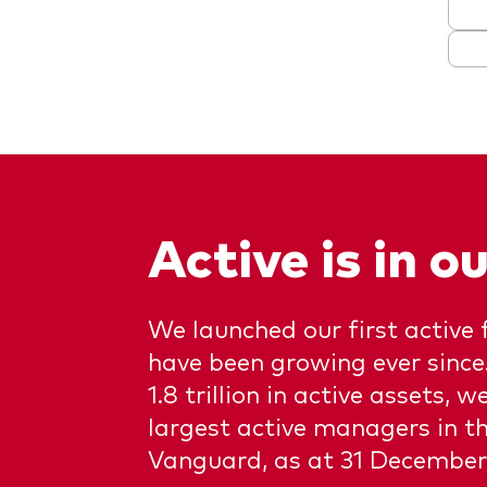
Active is in 
We launched our first active 
have been growing ever sinc
1.8 trillion in active assets, w
largest active managers in th
Vanguard, as at 31 December