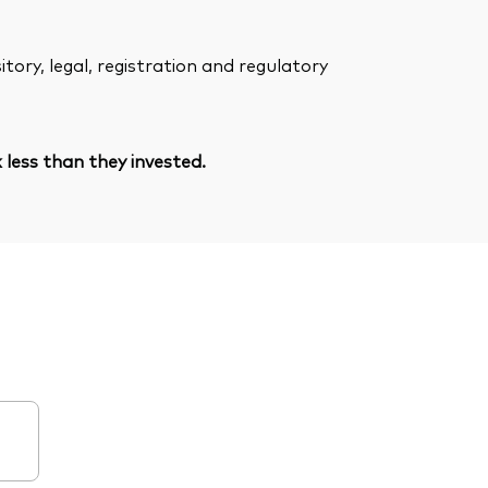
ory, legal, registration and regulatory
less than they invested.