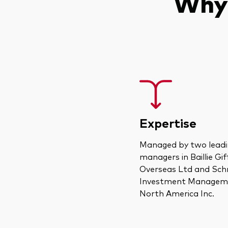
Why 
Expertise
Managed by two leadi
managers in Baillie Gi
Overseas Ltd and Sch
Investment Managem
North America Inc.