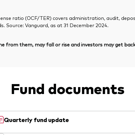
ense ratio (OCF/TER) covers administration, audit, deposit
ds. Source: Vanguard, as at 31 December 2024.
e from them, may fall or rise and investors may get back 
Fund documents
Quarterly fund update