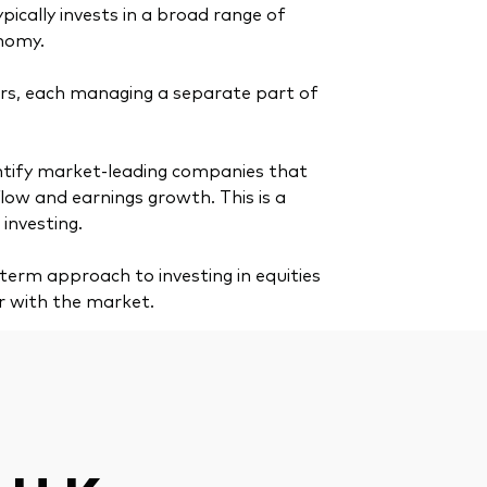
ypically invests in a broad range of
onomy.
s, each managing a separate part of
dentify market-leading companies that
ow and earnings growth. This is a
investing.
erm approach to investing in equities
r with the market.