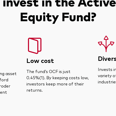
invest in the Active
Equity Fund?
Divers
Low cost
Invests i
The fund’s OCF is just
ng asset
variety o
0.45%(1). By keeping costs low,
fford
industrie
investors keep more of their
roder
returns.
ent