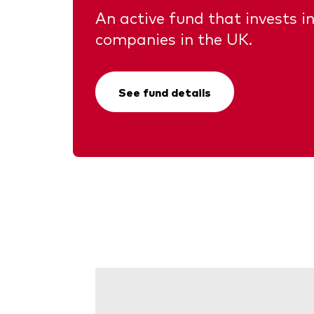
An active fund that invests in
companies in the UK.
See fund details