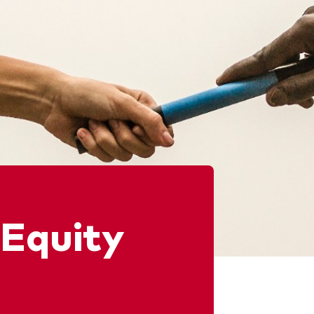
 Equity