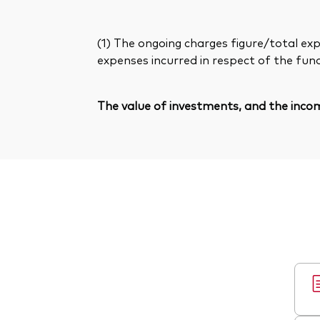
(1) The ongoing charges figure/total exp
expenses incurred in respect of the fun
The value of investments, and the incom