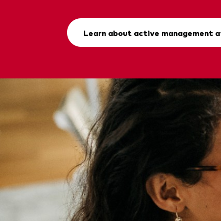
Learn about active management a