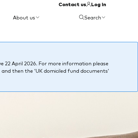
Contact us
Log in
About us
Search
e 22 April 2026. For more information please
, and then the ‘UK domiciled fund documents’