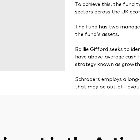
To achieve this, the fund t
sectors across the UK ec
The fund has two manager
the fund's assets.
Baillie Gifford seeks to i
have above-average cash fl
strategy known as growth 
Schroders employs a long-t
that may be out-of-favou