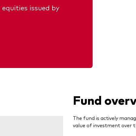
 equities issued by
Fund over
The fund is actively manag
value of investment over t