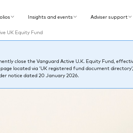
olios
Insights and events
Adviser support
ive UK Equity Fund
tly close the Vanguard Active U.K. Equity Fund, effectiv
ge located via ‘UK registered fund document directory’
lder notice dated 20 January 2026.