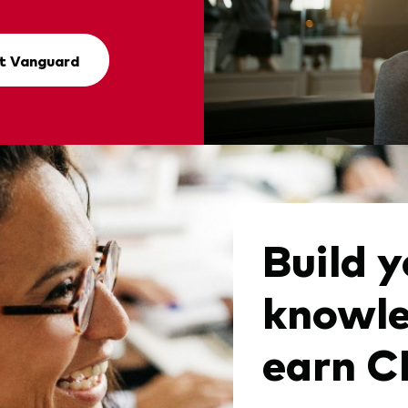
t Vanguard
Build y
knowle
earn 