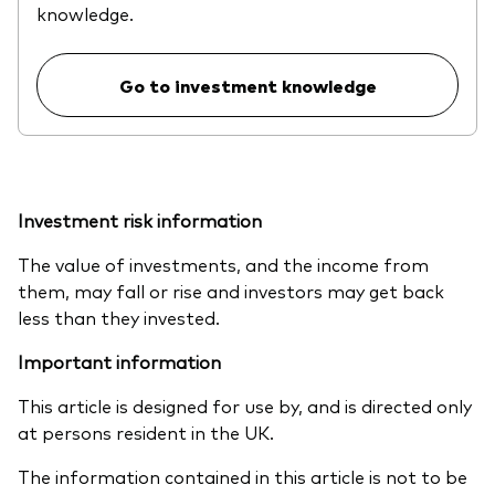
knowledge.
Go to investment knowledge
Investment risk information
The value of investments, and the income from
them, may fall or rise and investors may get back
less than they invested.
Important information
This article is designed for use by, and is directed only
at persons resident in the UK.
The information contained in this article is not to be