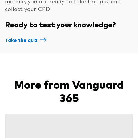
module, you are ready to take the quiz and
collect your CPD
Ready to test your knowledge?
Take the quiz
More from Vanguard
365