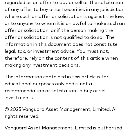
regarded as an offer to buy or sell or the solicitation
of any offer to buy or sell securities in any jurisdiction
where such an offer or solicitation is against the law,
or to anyone to whom it is unlawful to make such an
offer or solicitation, or if the person making the
offer or solicitation is not qualified to do so. The
information in this document does not constitute
legal, tax, or investment advice. You must not,
therefore, rely on the content of this article when
making any investment decisions.
The information contained in this article is for
educational purposes only and is not a
recommendation or solicitation to buy or sell
investments.
© 2025 Vanguard Asset Management, Limited. All
rights reserved.
Vanguard Asset Management, Limited is authorised