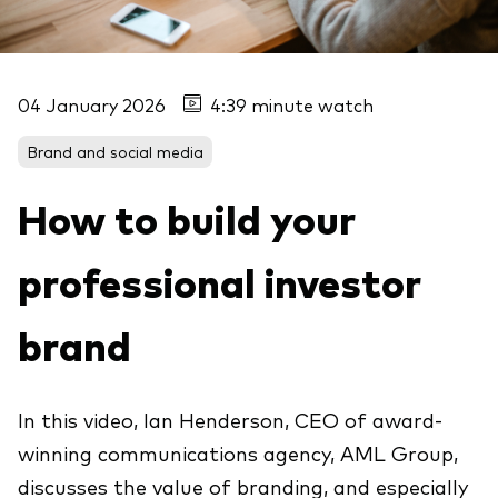
04 January 2026
4:39 minute watch
Brand and social media
How to build your
professional investor
brand
In this video, Ian Henderson, CEO of award-
winning communications agency, AML Group,
discusses the value of branding, and especially