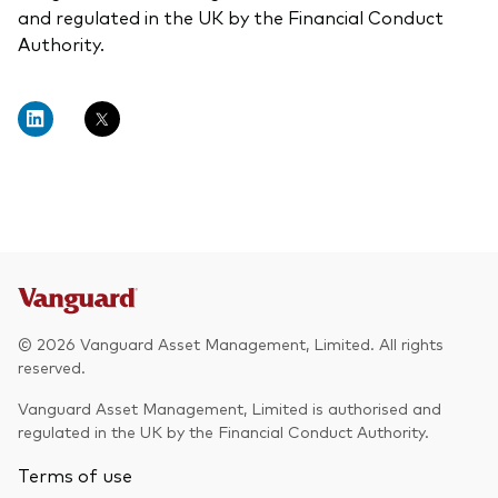
and regulated in the UK by the Financial Conduct
Authority.
© 2026 Vanguard Asset Management, Limited. All rights
reserved.
Vanguard Asset Management, Limited is authorised and
regulated in the UK by the Financial Conduct Authority.
Terms of use