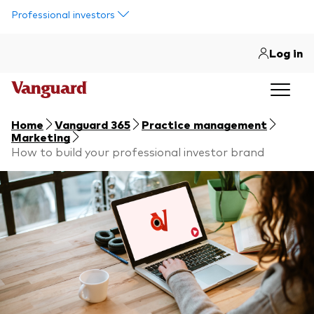
Skip to main content
Professional investors
Log in
Home
Vanguard 365
Practice management
Marketing
How to build your professional investor brand