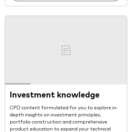
Investment knowledge
CPD content formulated for you to explore in-
depth insights on investment principles,
portfolio construction and comprehensive
product education to expand your technical