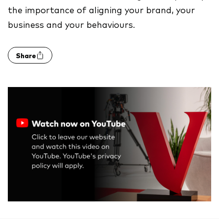
the importance of aligning your brand, your
business and your behaviours.
Share