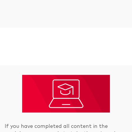
If you have completed all content in the