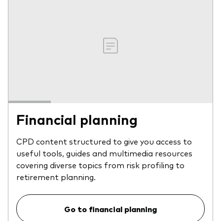
Financial planning
CPD content structured to give you access to
useful tools, guides and multimedia resources
covering diverse topics from risk profiling to
retirement planning.
Go to financial planning