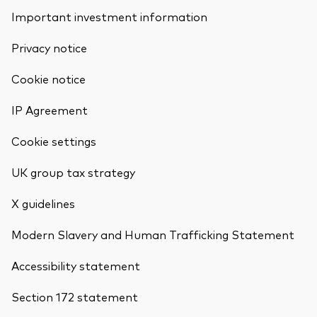
Important investment information
Privacy notice
Cookie notice
IP Agreement
Cookie settings
UK group tax strategy
X guidelines
Modern Slavery and Human Trafficking Statement
Accessibility statement
Section 172 statement