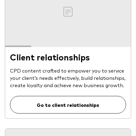
Client relationships
CPD content crafted to empower you to service
your client’s needs effectively, build relationships,
create loyalty and achieve new business growth.
Go to client relationships