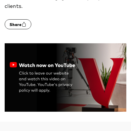
clients.
Share