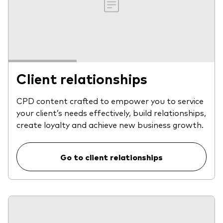
Client relationships
CPD content crafted to empower you to service
your client’s needs effectively, build relationships,
create loyalty and achieve new business growth.
Go to client relationships