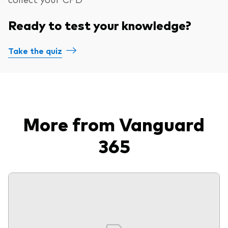
Ready to test your knowledge?
Take the quiz
More from Vanguard
365