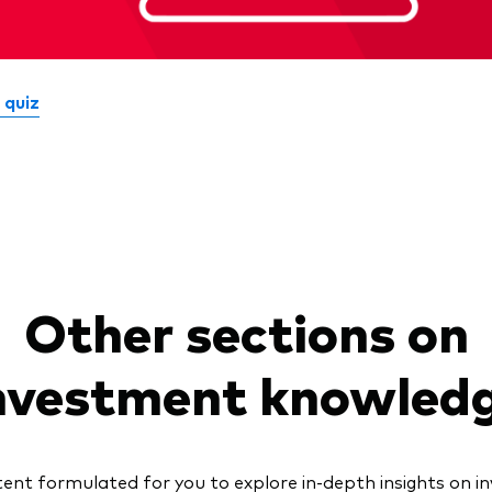
 quiz
Other sections on
nvestment knowled
nt formulated for you to explore in-depth insights on 