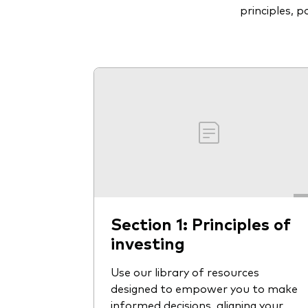
principles, 
Section 1: Principles of
investing
Use our library of resources
designed to empower you to make
informed decisions, aligning your