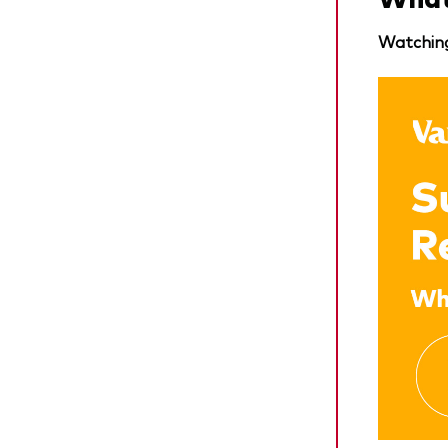
Watching