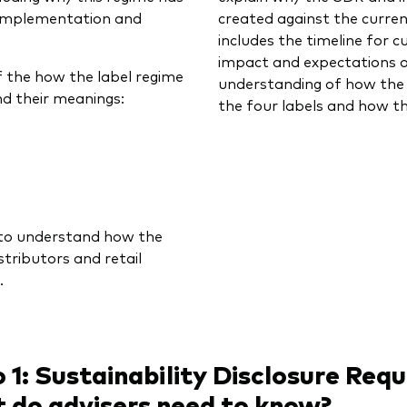
 implementation and
created against the curre
includes the timeline for 
impact and expectations of
f the how the label regime
understanding of how the 
and their meanings:
the four labels and how th
r to understand how the
tributors and retail
.
 1: Sustainability Disclosure Req
 do advisers need to know?