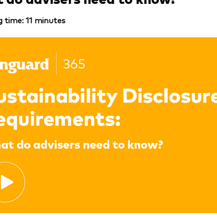
 time: 11 minutes