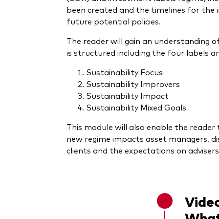
been created and the timelines for the
future potential policies.
The reader will gain an understanding o
is structured including the four labels 
Sustainability Focus
Sustainability Improvers
Sustainability Impact
Sustainability Mixed Goals
This module will also enable the reade
new regime impacts asset managers, dis
clients and the expectations on advisers
Video
What