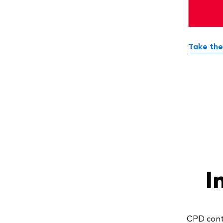
Take the
I
CPD conte