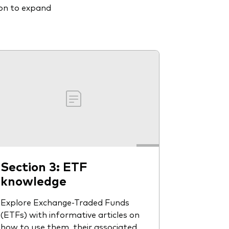
ion to expand
Section 3: ETF
knowledge
Explore Exchange-Traded Funds
(ETFs) with informative articles on
how to use them, their associated