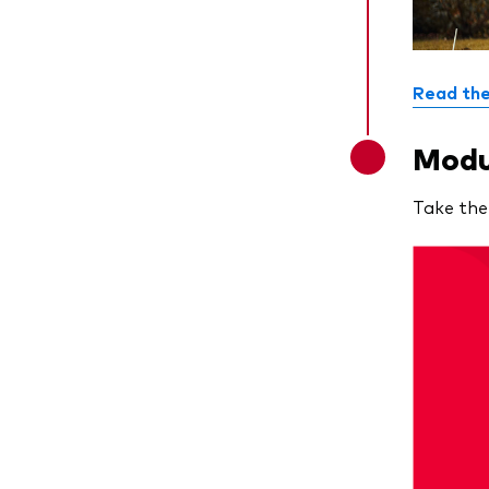
Read the
Modul
Take the