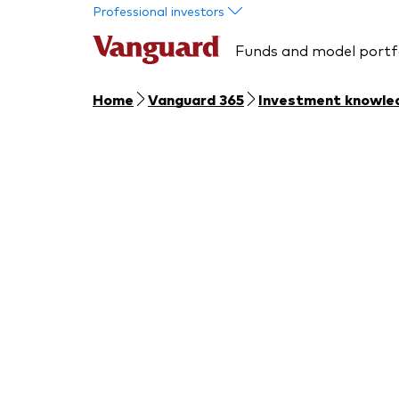
Skip to main content
Professional investors
Funds and model portf
Home
Vanguard 365
Investment knowle
Section 4: 
Learn about changes to regu
investments and requirements