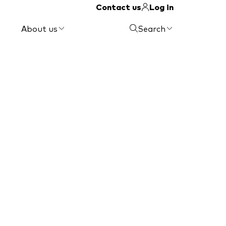
Contact us
Log in
About us
Search