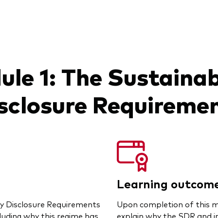
le 1: The Sustainab
sclosure Requireme
Learning outcom
ty Disclosure Requirements
Upon completion of this mo
luding why this regime has
explain why the SDR and i