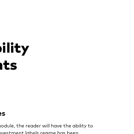
ility
nts
es
dule, the reader will have the ability to
nvestment labels regime has been