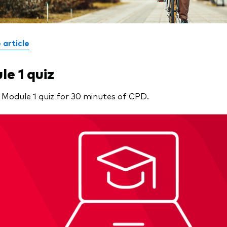
 article
e 1 quiz
 Module 1 quiz for 30 minutes of CPD.