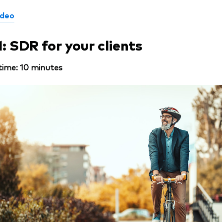
ideo
1: SDR for your clients
time: 10 minutes