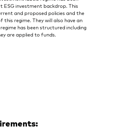
nt ESG investment backdrop. This
current and proposed policies and the
 this regime. They will also have an
regime has been structured including
ey are applied to funds.
uirements: