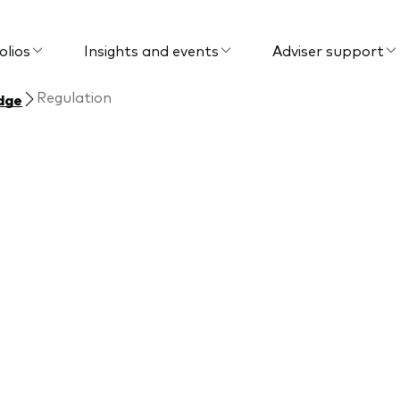
olios
Insights and events
Adviser support
Regulation
dge
Regulation
lations that impact
 for your clients.