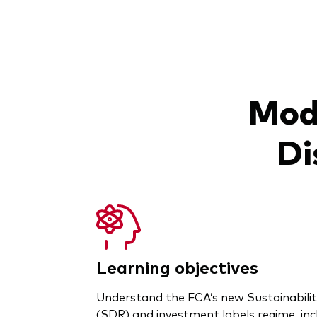
Modu
Di
Learning objectives
Understand the FCA’s new Sustainabili
(SDR) and investment labels regime, inc