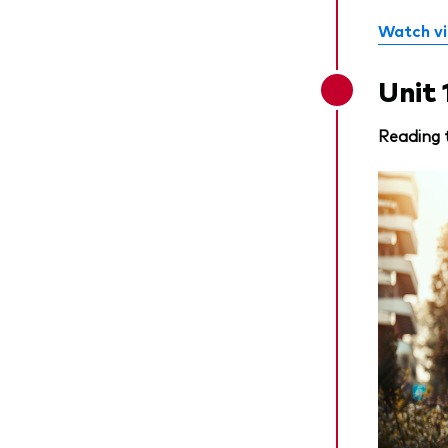
Watch v
Unit 
Reading 