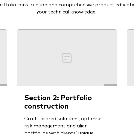
portfolio construction and comprehensive product educat
your technical knowledge.
Section 2: Portfolio
construction
Craft tailored solutions, optimise
risk management and align
portfolios with clients’ unique