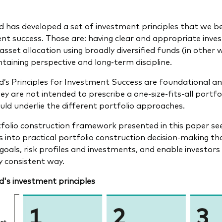
 has developed a set of investment principles that we be
nt success. Those are: having clear and appropriate inve
asset allocation using broadly diversified funds (in other 
taining perspective and long-term discipline.
’s Principles for Investment Success are foundational and
ey are not intended to prescribe a one-size-fits-all portfo
uld underlie the different portfolio approaches.
folio construction framework presented in this paper se
es into practical portfolio construction decision-making th
 goals, risk profiles and investments, and enable investors
ly consistent way.
's investment principles