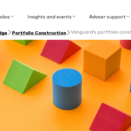
olios
Insights and events
Adviser support
Vanguard’s portfolio con
dge
Portfolio Construction