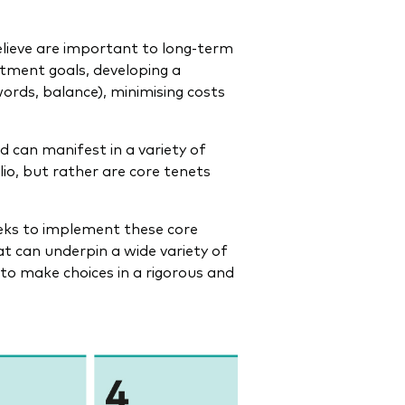
lieve are important to long-term
stment goals, developing a
words, balance), minimising costs
 can manifest in a variety of
lio, but rather are core tenets
eks to implement these core
at can underpin a wide variety of
 to make choices in a rigorous and