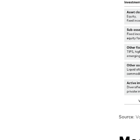
Source
: V
Mod