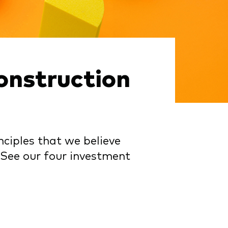
onstruction
ciples that we believe
 See our four investment