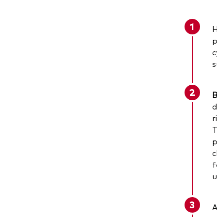
H
p
c
s
B
d
r
T
p
c
f
u
A