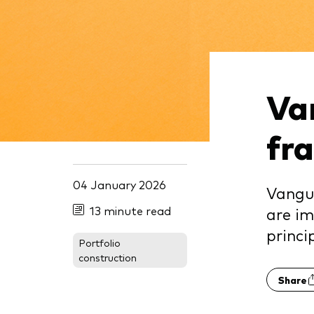
Va
fr
04 January 2026
Vangua
13 minute read
are im
princi
Portfolio
construction
Share