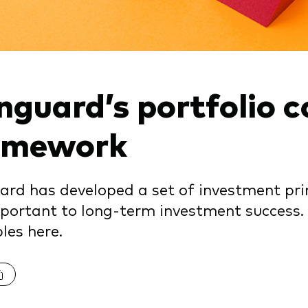
nguard’s portfolio c
amework
rd has developed a set of investment prin
portant to long-term investment success.
ples here.