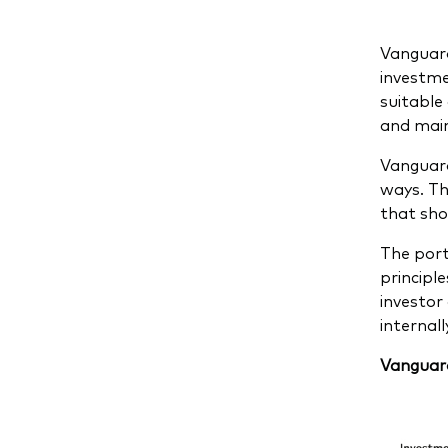
Vanguard
investme
suitable 
and main
Vanguard
ways. Th
that sho
The port
principl
investor
internal
Vanguard