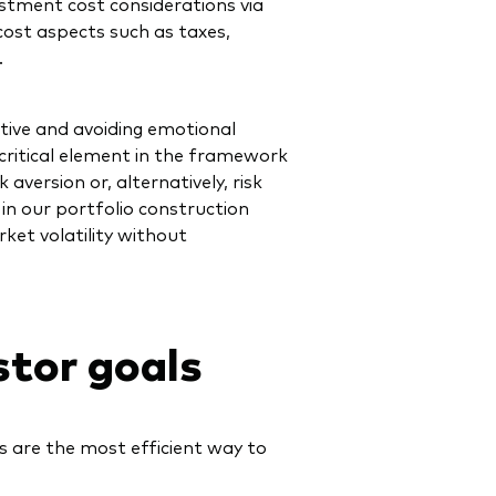
ment cost considerations via
ost aspects such as taxes,
.
tive and avoiding emotional
 critical element in the framework
 aversion or, alternatively, risk
 in our portfolio construction
ket volatility without
stor goals
s are the most efficient way to