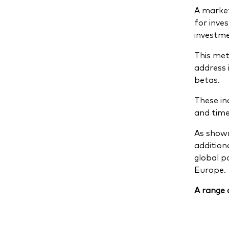
A market
for inve
investme
This met
address 
betas.
These inc
and time
As shown
addition
global p
Europe.
A range 