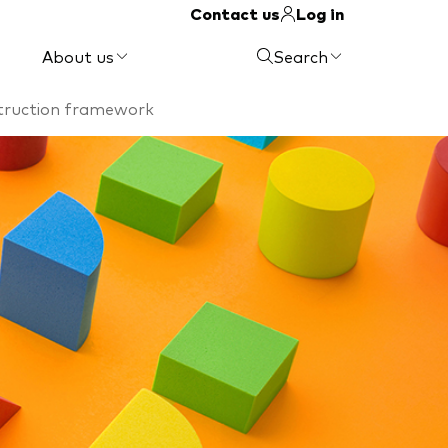
Contact us
Log in
About us
Search
struction framework