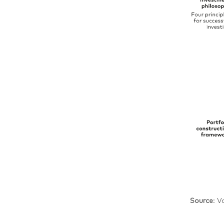
Source
: V