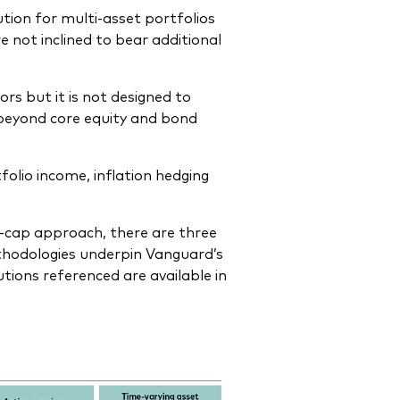
ion for multi-asset portfolios
 not inclined to bear additional
ors but it is not designed to
beyond core equity and bond
folio income, inflation hedging
-cap approach, there are three
thodologies underpin Vanguard’s
tions referenced are available in