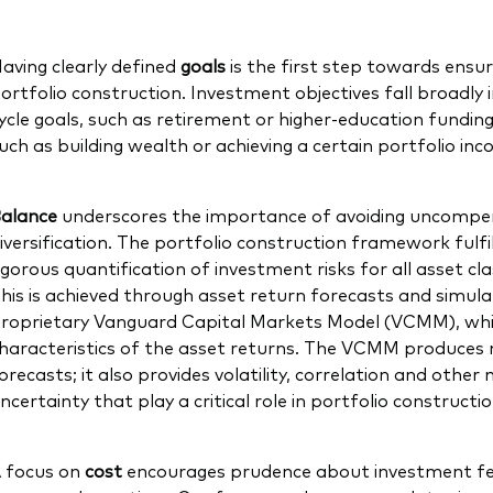
aving clearly defined
goals
is the first step towards ensu
ortfolio construction. Investment objectives fall broadly 
ycle goals, such as retirement or higher-education funding
uch as building wealth or achieving a certain portfolio in
alance
underscores the importance of avoiding uncompen
iversification. The portfolio construction framework fulfil
igorous quantification of investment risks for all asset c
his is achieved through asset return forecasts and simula
roprietary Vanguard Capital Markets Model (VCMM), which
haracteristics of the asset returns. The VCMM produces 
orecasts; it also provides volatility, correlation and oth
ncertainty that play a critical role in portfolio constructi
 focus on
cost
encourages prudence about investment fe