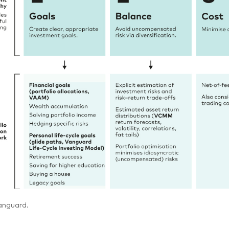
anguard.