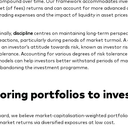
ompound over time. Our framework accommodates invest
et (of fees) returns and can account for more advanced c
rading expenses and the impact of liquidity in asset prices
inally,
discipline
centres on maintaining long-term perspec
eactions, particularly during periods of market turmoil. A
s an investor’s attitude towards risk, known as investor risk
olerance. Accounting for various degrees of risk tolerance
odels can help investors better withstand periods of mar
bandoning the investment programme.
loring portfolios to inve
ard, we believe market-capitalisation-weighted portfolio
market returns via diversified exposures at low cost.