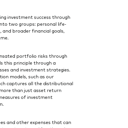
ring investment success through
into two groups: personal life-
, and broader financial goals,
come.
sated portfolio risks through
s this principle through a
lasses and investment strategies.
tion models, such as our
 captures all the distributional
more than just asset return
er measures of investment
on.
es and other expenses that can