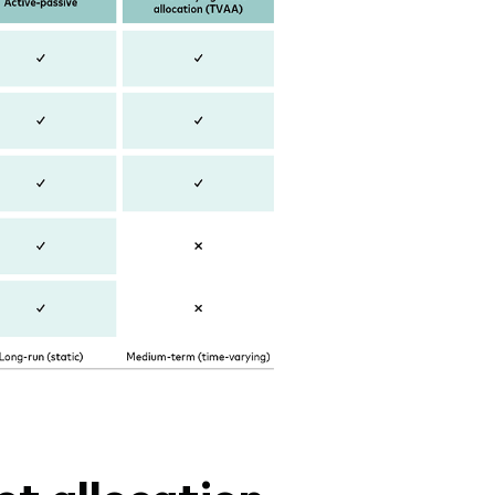
et allocation