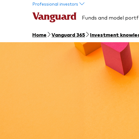
Skip to main content
Professional investors
Funds and model portf
Home
Vanguard 365
Investment knowle