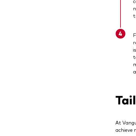
c
n
t
F
r
i
t
m
a
Tai
At Vangu
achieve 