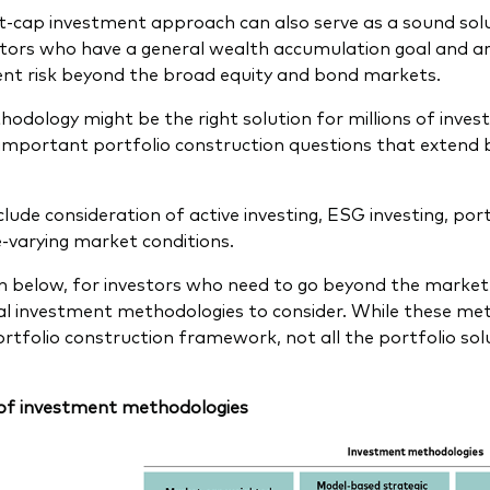
-cap investment approach can also serve as a sound solut
stors who have a general wealth accumulation goal and are
nt risk beyond the broad equity and bond markets.
hodology might be the right solution for millions of invest
important portfolio construction questions that extend 
lude consideration of active investing, ESG investing, port
-varying market conditions.
 below, for investors who need to go beyond the market
al investment methodologies to consider. While these me
ortfolio construction framework, not all the portfolio solu
of investment methodologies