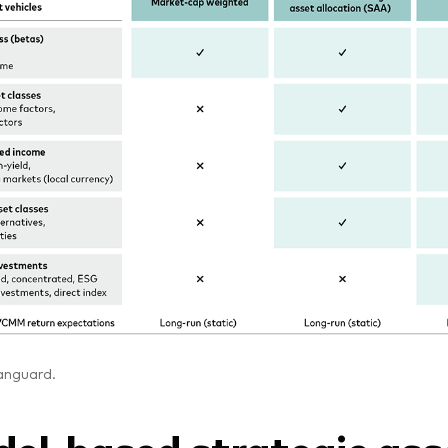
anguard.
el-based strategic ass