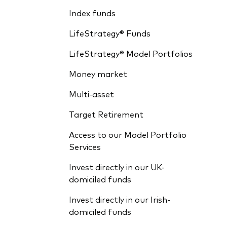
Index funds
LifeStrategy® Funds
LifeStrategy® Model Portfolios
Money market
Multi-asset
Target Retirement
Access to our Model Portfolio
Services
Invest directly in our UK-
domiciled funds
Invest directly in our Irish-
domiciled funds