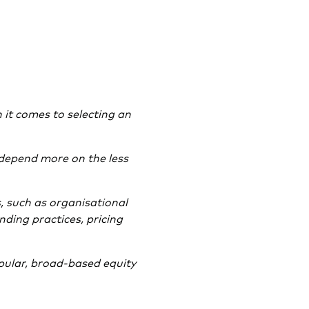
 it comes to selecting an
 depend more on the less
, such as organisational
nding practices, pricing
ular, broad-based equity