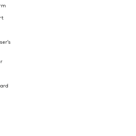
orm
rt
ser’s
r
uard