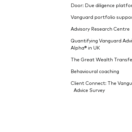
Door: Due diligence platf
Vanguard portfolio suppo
Advisory Research Centre
Quantifying Vanguard Advi
Alpha® in UK
The Great Wealth Transfe
Behavioural coaching
Client Connect: The Vang
Advice Survey