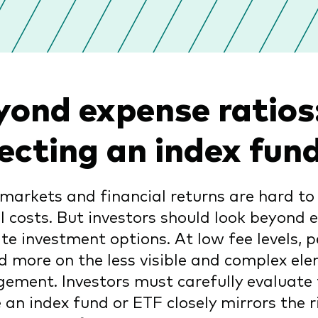
yond expense ratios:
lecting an index fu
markets and financial returns are hard to 
l costs. But investors should look beyond 
te investment options. At low fee levels, 
 more on the less visible and complex ele
ment. Investors must carefully evaluate 
 an index fund or ETF closely mirrors the r