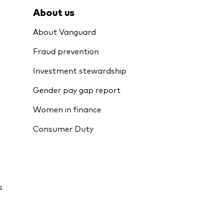
About us
About Vanguard
Fraud prevention
Investment stewardship
Gender pay gap report
Women in finance
Consumer Duty
s