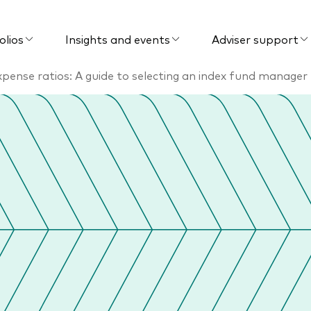
olios
Insights and events
Adviser support
pense ratios: A guide to selecting an index fund manager