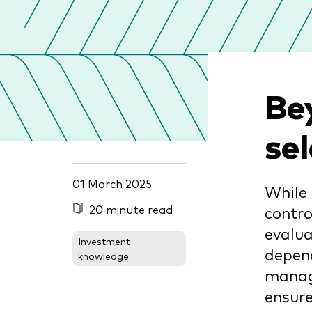
Be
se
01 March 2025
While 
20 minute read
contro
evalua
Investment
depend
knowledge
manage
ensure