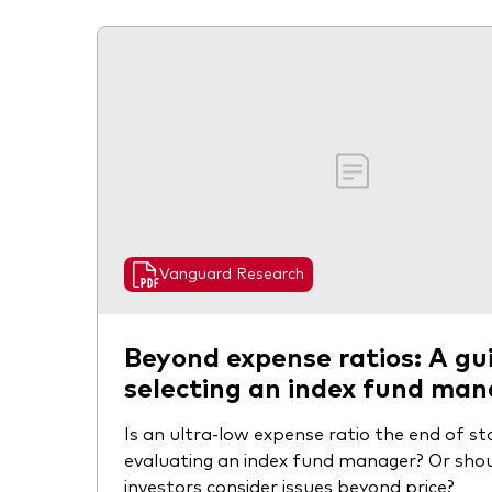
Vanguard Research
Beyond expense ratios: A gu
selecting an index fund ma
Is an ultra-low expense ratio the end of s
evaluating an index fund manager? Or sho
investors consider issues beyond price?