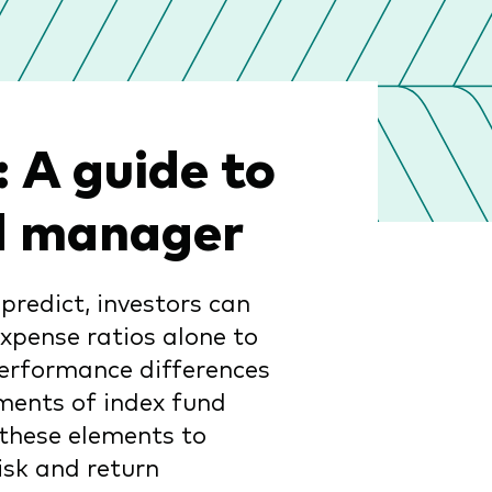
 A guide to
nd manager
predict, investors can
expense ratios alone to
performance differences
ments of index fund
these elements to
isk and return