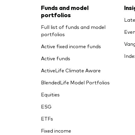
Funds and model
Ins
portfolios
Late
Full list of funds and model
Even
portfolios
Vang
Active fixed income funds
Inde
Active funds
ActiveLife Climate Aware
BlendedLife Model Portfolios
Equities
ESG
ETFs
Fixed income