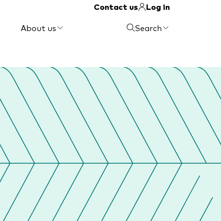
Contact us
Log in
About us
Search