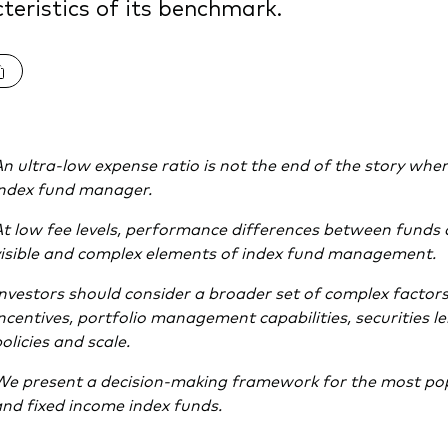
teristics of its benchmark.
n ultra-low expense ratio is not the end of the story when
index fund manager.
t low fee levels, performance differences between funds
isible and complex elements of index fund management.
nvestors should consider a broader set of complex factors
ncentives, portfolio management capabilities, securities le
olicies and scale.
We present a decision-making framework for the most pop
nd fixed income index funds.