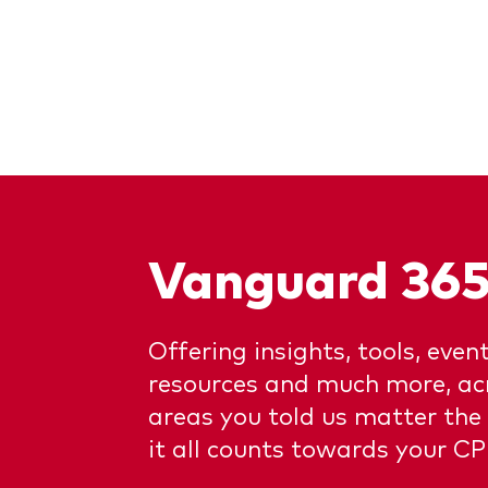
Vanguard 36
Offering insights, tools, event
resources and much more, acr
areas you told us matter the
it all counts towards your CP