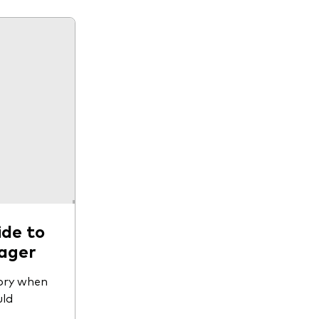
ide to
nager
tory when
uld