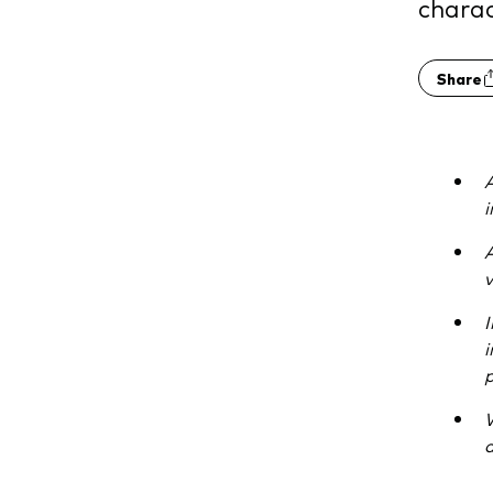
charac
Share
A
A
v
I
i
p
a