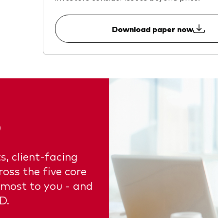
Download paper now
5
s, client-facing
oss the five core
 most to you - and
D.