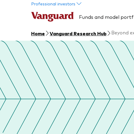
Skip to main content
Professional investors
Funds and model portf
Beyond ex
Home
Vanguard Research Hub