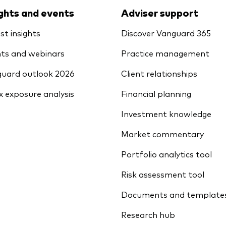
ights and events
Adviser support
st insights
Discover Vanguard 365
ts and webinars
Practice management
uard outlook 2026
Client relationships
x exposure analysis
Financial planning
Investment knowledge
Market commentary
Portfolio analytics tool
Risk assessment tool
Documents and template
Research hub