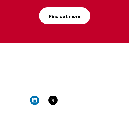
Find out more