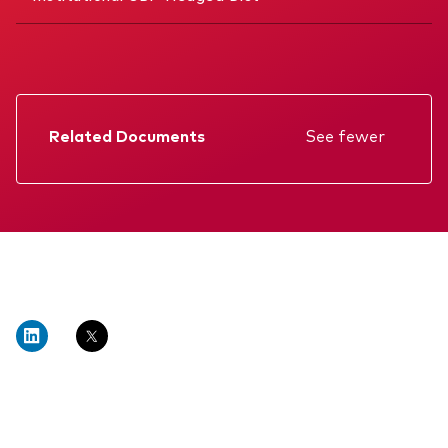
Related Documents
See fewer
Factsheet
Prospectus
Annual report
Interim report
Memorandum
KIID