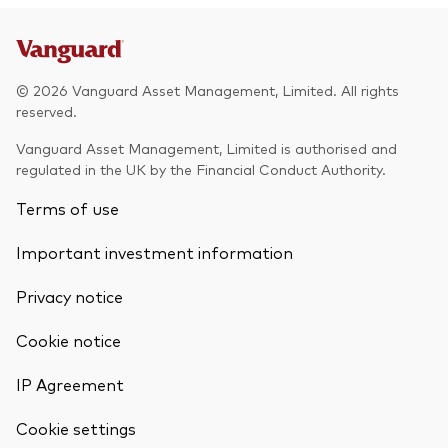
© 2026 Vanguard Asset Management, Limited. All rights
reserved.
Vanguard Asset Management, Limited is authorised and
regulated in the UK by the Financial Conduct Authority.
Terms of use
Important investment information
Privacy notice
Cookie notice
IP Agreement
Cookie settings