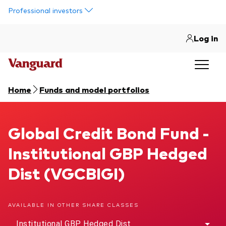
Skip to main content
Professional investors
Log in
Home
Funds and model portfolios
Global Credit Bond Fund
Global Credit Bond Fund -
Institutional GBP Hedged
Dist (VGCBIGI)
AVAILABLE IN OTHER SHARE CLASSES
Institutional GBP Hedged Dist