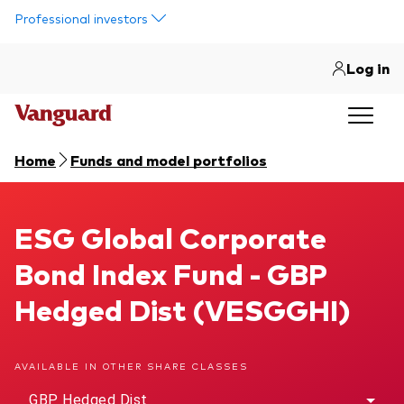
Skip to main content
Professional investors
Log in
Home
Funds and model portfolios
ESG Global Corporate Bond Index Fund
ESG Global Corporate
Bond Index Fund - GBP
Hedged Dist (VESGGHI)
AVAILABLE IN OTHER SHARE CLASSES
GBP Hedged Dist