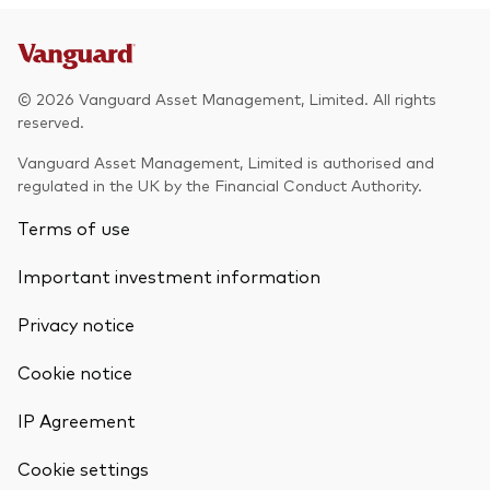
© 2026 Vanguard Asset Management, Limited. All rights
reserved.
Vanguard Asset Management, Limited is authorised and
regulated in the UK by the Financial Conduct Authority.
Terms of use
Important investment information
Privacy notice
Cookie notice
IP Agreement
Cookie settings