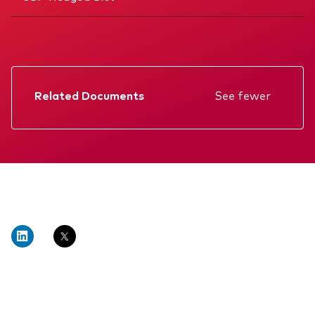
Related Documents
See fewer
Factsheet
Prospectus
Annual report
Memorandum
Interim report
KIID